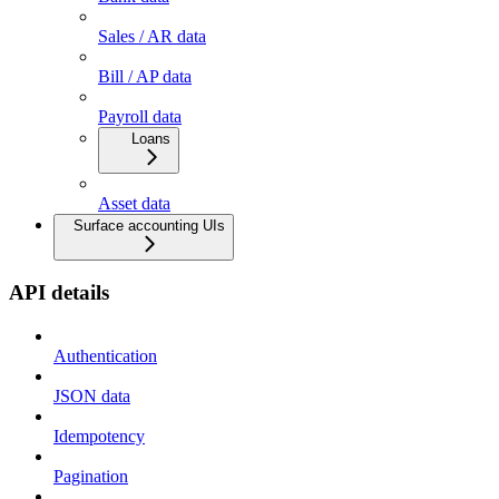
Sales / AR data
Bill / AP data
Payroll data
Loans
Asset data
Surface accounting UIs
API details
Authentication
JSON data
Idempotency
Pagination