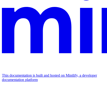
This documentation is built and hosted on Mintlify, a developer
documentation platform
Assistant
Responses