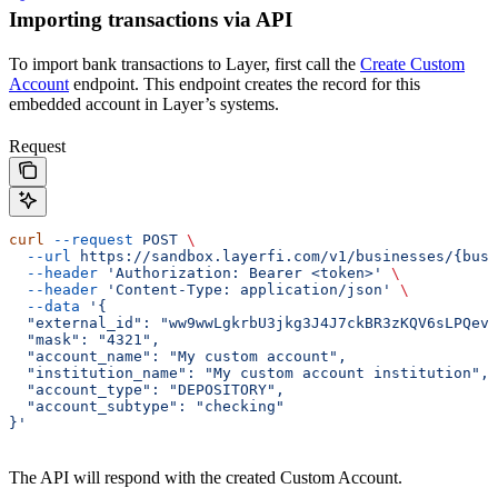
Importing transactions via API
To import bank transactions to Layer, first call the
Create Custom
Account
endpoint. This endpoint creates the record for this
embedded account in Layer’s systems.
Request
curl
 --request
 POST
 \
  --url
 https://sandbox.layerfi.com/v1/businesses/{busi
  --header
 'Authorization: Bearer <token>'
 \
  --header
 'Content-Type: application/json'
 \
  --data
 '{
  "external_id": "ww9wwLgkrbU3jkg3J4J7ckBR3zKQV6sLPQevK
  "mask": "4321",
  "account_name": "My custom account",
  "institution_name": "My custom account institution",
  "account_type": "DEPOSITORY",
  "account_subtype": "checking"
}'
The API will respond with the created Custom Account.