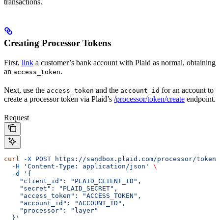
transactions.
Creating Processor Tokens
First,
link
a customer’s bank account with Plaid as normal, obtaining
an
.
access_token
Next, use the
and the
for an account to
access_token
account_id
create a processor token via Plaid’s
/processor/token/create
endpoint.
Request
curl
 -X
 POST
 https://sandbox.plaid.com/processor/token/
  -H
 'Content-Type: application/json'
 \
  -d
 '{
    "client_id": "PLAID_CLIENT_ID",
    "secret": "PLAID_SECRET",
    "access_token": "ACCESS_TOKEN",
    "account_id": "ACCOUNT_ID",
    "processor": "layer"
  }'