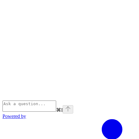
⌘
I
Powered by