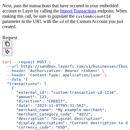
Next, pass the transactions that have occured in your embedded
account to Layer by calling the
Import Transactions
endpoint. When
making this call, be sure to populate the
customAccountId
parameter in the URL with the
of the Custom Account you just
id
created.
Request
curl
 --request
 POST
 \
  --url
 https://sandbox.layerfi.com/v1/businesses/{busi
  --header
 'Authorization: Bearer <token>'
 \
  --header
 'Content-Type: application/json'
 \
  --data
 '{
  "transactions": [
    {
      "external_id": "custom-transaction-id-1234",
      "amount": 123,
      "direction": "CREDIT",
      "date": "2023-11-07T05:31:56Z",
      "merchant_name": "My example merchant",
      "merchant_category_code": "4072",
      "description": "Original description",
      "display_description": "Current description to d
      "currency_code": "USD",