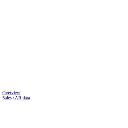
Overview
Sales / AR data