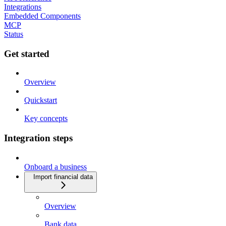
Integrations
Embedded Components
MCP
Status
Get started
Overview
Quickstart
Key concepts
Integration steps
Onboard a business
Import financial data
Overview
Bank data