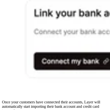
Once your customers have connected their accounts, Layer will
automatically start importing their bank account and credit card