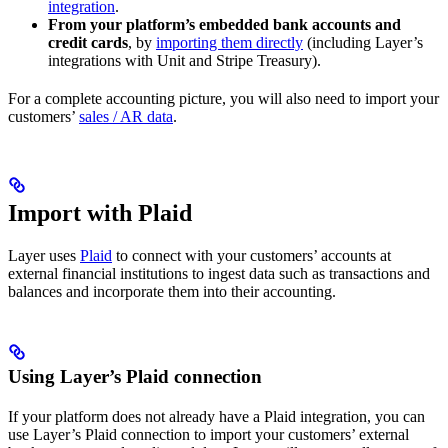
integration
.
From your platform’s embedded bank accounts and
credit cards
, by
importing them directly
(including Layer’s
integrations with Unit and Stripe Treasury).
For a complete accounting picture, you will also need to import your
customers’
sales / AR data
.
Import with Plaid
Layer uses
Plaid
to connect with your customers’ accounts at
external financial institutions to ingest data such as transactions and
balances and incorporate them into their accounting.
Using Layer’s Plaid connection
If your platform does not already have a Plaid integration, you can
use Layer’s Plaid connection to import your customers’ external