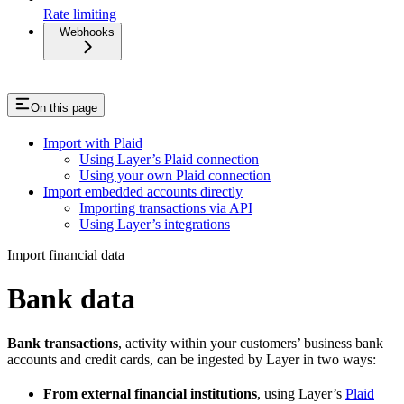
Rate limiting
Webhooks
On this page
Import with Plaid
Using Layer’s Plaid connection
Using your own Plaid connection
Import embedded accounts directly
Importing transactions via API
Using Layer’s integrations
Import financial data
Bank data
Bank transactions
, activity within your customers’ business bank
accounts and credit cards, can be ingested by Layer in two ways:
From external financial institutions
, using Layer’s
Plaid