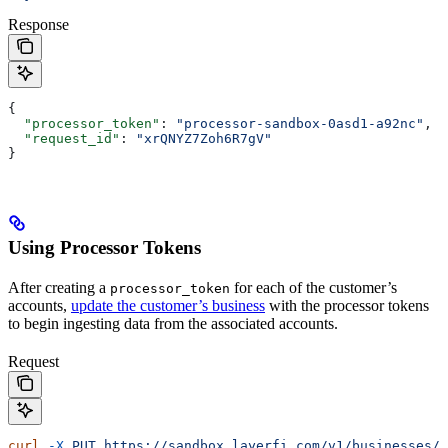
Response
{
  "processor_token"
: 
"processor-sandbox-0asd1-a92nc"
,
  "request_id"
: 
"xrQNYZ7Zoh6R7gV"
}
Using Processor Tokens
After creating a
for each of the customer’s
processor_token
accounts,
update the customer’s business
with the processor tokens
to begin ingesting data from the associated accounts.
Request
curl
 -X
 PUT
 https://sandbox.layerfi.com/v1/businesses/8