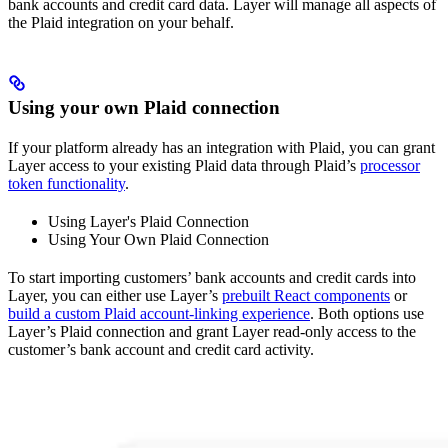
bank accounts and credit card data. Layer will manage all aspects of
the Plaid integration on your behalf.
Using your own Plaid connection
If your platform already has an integration with Plaid, you can grant
Layer access to your existing Plaid data through Plaid’s
processor
token functionality
.
Using Layer's Plaid Connection
Using Your Own Plaid Connection
To start importing customers’ bank accounts and credit cards into
Layer, you can either use Layer’s
prebuilt React components
or
build a custom Plaid account-linking experience
. Both options use
Layer’s Plaid connection and grant Layer read-only access to the
customer’s bank account and credit card activity.