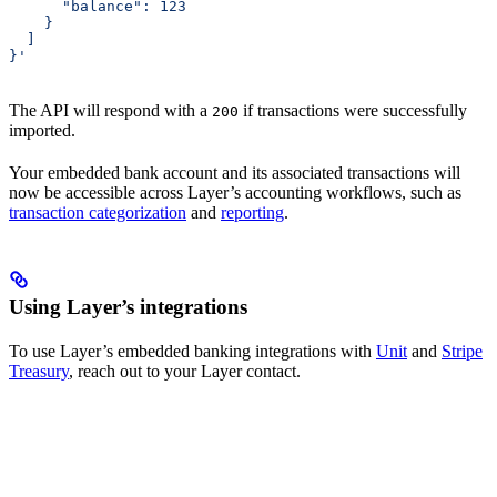
      "balance": 123
    }
  ]
}'
The API will respond with a
if transactions were successfully
200
imported.
Your embedded bank account and its associated transactions will
now be accessible across Layer’s accounting workflows, such as
transaction categorization
and
reporting
.
Using Layer’s integrations
To use Layer’s embedded banking integrations with
Unit
and
Stripe
Treasury
, reach out to your Layer contact.