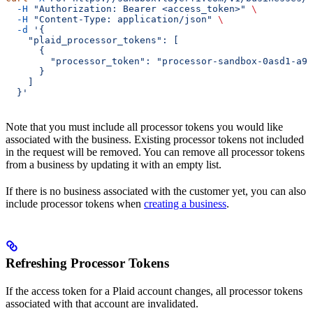
  -H
 "Authorization: Bearer <access_token>"
 \
  -H
 "Content-Type: application/json"
 \
  -d
 '{
    "plaid_processor_tokens": [
      {
        "processor_token": "processor-sandbox-0asd1-a92
      }
    ]
  }'
Note that you must include all processor tokens you would like
associated with the business. Existing processor tokens not included
in the request will be removed. You can remove all processor tokens
from a business by updating it with an empty list.
If there is no business associated with the customer yet, you can also
include processor tokens when
creating a business
.
Refreshing Processor Tokens
If the access token for a Plaid account changes, all processor tokens
associated with that account are invalidated.