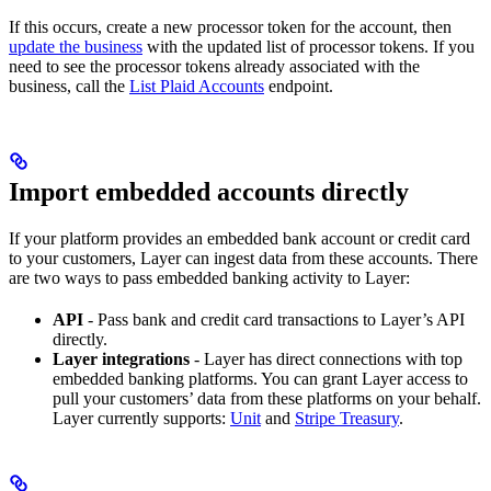
If this occurs, create a new processor token for the account, then
update the business
with the updated list of processor tokens. If you
need to see the processor tokens already associated with the
business, call the
List Plaid Accounts
endpoint.
Import embedded accounts directly
If your platform provides an embedded bank account or credit card
to your customers, Layer can ingest data from these accounts. There
are two ways to pass embedded banking activity to Layer:
API
- Pass bank and credit card transactions to Layer’s API
directly.
Layer integrations
- Layer has direct connections with top
embedded banking platforms. You can grant Layer access to
pull your customers’ data from these platforms on your behalf.
Layer currently supports:
Unit
and
Stripe Treasury
.