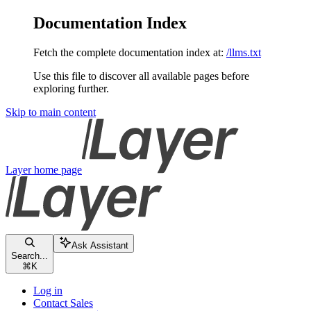
Documentation Index
Fetch the complete documentation index at:
/llms.txt
Use this file to discover all available pages before
exploring further.
Skip to main content
Layer
home page
Ask Assistant
Search...
⌘
K
Log in
Contact Sales