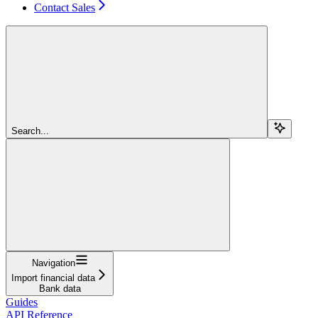
Contact Sales
Search...
Navigation
Import financial data
Bank data
Guides
API Reference