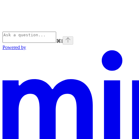
⌘
I
Powered by