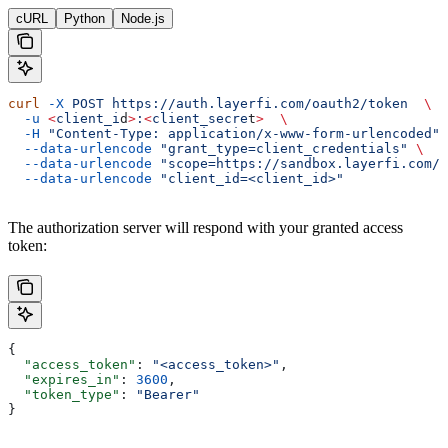
cURL
Python
Node.js
curl
 -X
 POST
 https://auth.layerfi.com/oauth2/token
  \
  -u
 <
client_i
d
>
:
<
client_secre
t
>
  \
  -H
 "Content-Type: application/x-www-form-urlencoded"
 
  --data-urlencode
 "grant_type=client_credentials"
 \
  --data-urlencode
 "scope=https://sandbox.layerfi.com/s
  --data-urlencode
 "client_id=<client_id>"
The authorization server will respond with your granted access
token:
{
  "access_token"
: 
"<access_token>"
,
  "expires_in"
: 
3600
,
  "token_type"
: 
"Bearer"
}