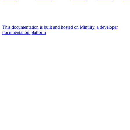
This documentation is built and hosted on Mintlify, a developer
documentation platform
Assistant
Responses
are
generated
using
AI
and
may
contain
mistakes.