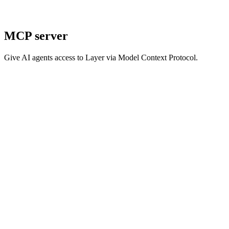
MCP server
Give AI agents access to Layer via Model Context Protocol.