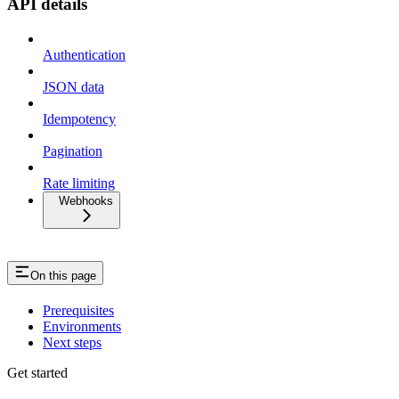
API details
Authentication
JSON data
Idempotency
Pagination
Rate limiting
Webhooks
On this page
Prerequisites
Environments
Next steps
Get started