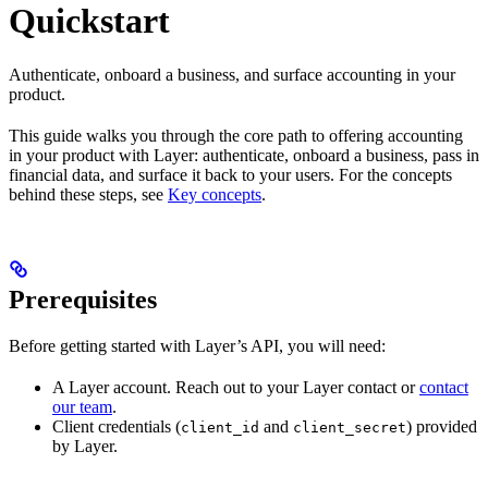
Quickstart
Authenticate, onboard a business, and surface accounting in your
product.
This guide walks you through the core path to offering accounting
in your product with Layer: authenticate, onboard a business, pass in
financial data, and surface it back to your users. For the concepts
behind these steps, see
Key concepts
.
Prerequisites
Before getting started with Layer’s API, you will need:
A Layer account. Reach out to your Layer contact or
contact
our team
.
Client credentials (
and
) provided
client_id
client_secret
by Layer.