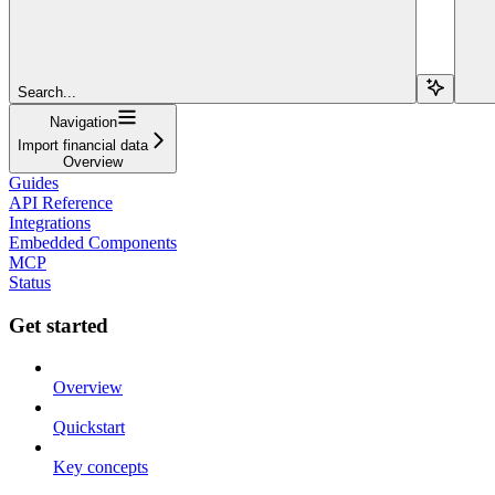
Search...
Navigation
Import financial data
Overview
Guides
API Reference
Integrations
Embedded Components
MCP
Status
Get started
Overview
Quickstart
Key concepts