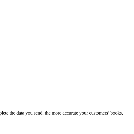
mplete the data you send, the more accurate your customers’ books,