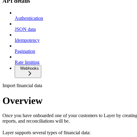
API details
Authentication
JSON data
Idempotency
Pagination
Rate limiting
Webhooks
Import financial data
Overview
Once you have onboarded one of your customers to Layer by creatin
reports, and reconciliations will be.
Layer supports several types of financial data: