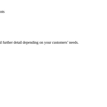
nts
d further detail depending on your customers’ needs.