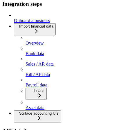
Integration steps
Onboard a business
Import financial data
Overview
Bank data
Sales / AR data
Bill / AP data
Payroll data
Loans
Asset data
Surface accounting UIs