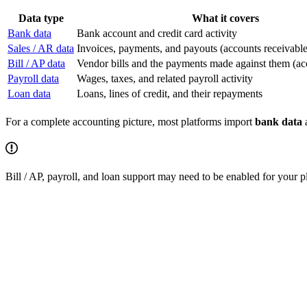
Data type
What it covers
Bank data
Bank account and credit card activity
Sales / AR data
Invoices, payments, and payouts (accounts receivable
Bill / AP data
Vendor bills and the payments made against them (ac
Payroll data
Wages, taxes, and related payroll activity
Loan data
Loans, lines of credit, and their repayments
For a complete accounting picture, most platforms import
bank data
Bill / AP, payroll, and loan support may need to be enabled for your p