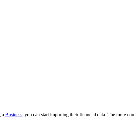
g a
Business
, you can start importing their financial data. The more co