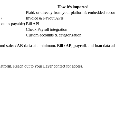
How it’s imported
Plaid, or directly from your platform’s embedded accou
)
Invoice & Payout APIs
counts payable)
Bill API
Check Payroll integration
Custom accounts & categorization
and
sales / AR data
at a minimum.
Bill / AP
,
payroll
, and
loan
data ad
latform. Reach out to your Layer contact for access.