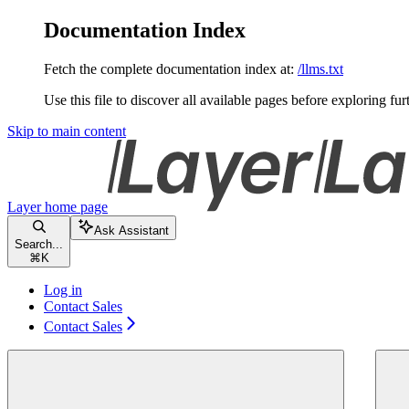
Documentation Index
Fetch the complete documentation index at:
/llms.txt
Use this file to discover all available pages before exploring fur
Skip to main content
Layer
home page
Ask Assistant
Search...
⌘
K
Log in
Contact Sales
Contact Sales