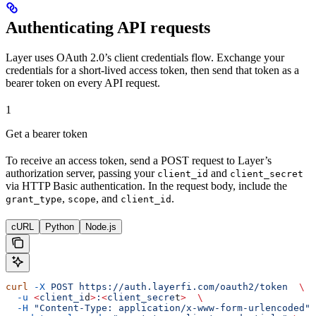
Authenticating API requests
Layer uses OAuth 2.0’s client credentials flow. Exchange your
credentials for a short-lived access token, then send that token as a
bearer token on every API request.
1
Get a bearer token
To receive an access token, send a POST request to Layer’s
authorization server, passing your
and
client_id
client_secret
via HTTP Basic authentication. In the request body, include the
,
, and
.
grant_type
scope
client_id
cURL
Python
Node.js
curl
 -X
 POST
 https://auth.layerfi.com/oauth2/token
  \
  -u
 <
client_i
d
>
:
<
client_secre
t
>
  \
  -H
 "Content-Type: application/x-www-form-urlencoded"
 