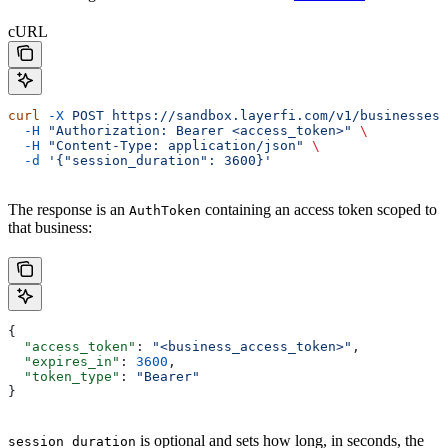
cURL
curl
 -X
 POST
 https://sandbox.layerfi.com/v1/businesses/
  -H
 "Authorization: Bearer <access_token>"
 \
  -H
 "Content-Type: application/json"
 \
  -d
 '{"session_duration": 3600}'
The response is an
containing an access token scoped to
AuthToken
that business:
{
  "access_token"
: 
"<business_access_token>"
,
  "expires_in"
: 
3600
,
  "token_type"
: 
"Bearer"
}
is optional and sets how long, in seconds, the
session_duration