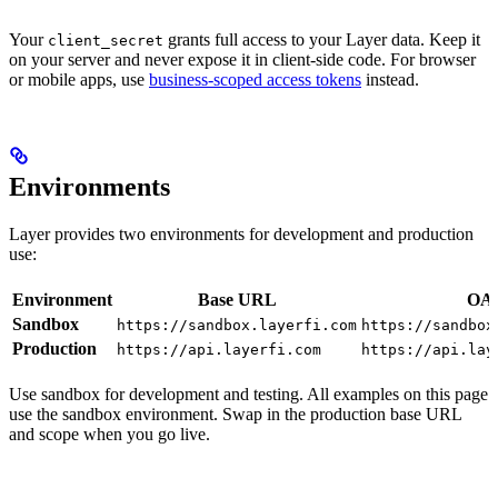
Your
grants full access to your Layer data. Keep it
client_secret
on your server and never expose it in client-side code. For browser
or mobile apps, use
business-scoped access tokens
instead.
Environments
Layer provides two environments for development and production
use:
Environment
Base URL
OAu
Sandbox
https://sandbox.layerfi.com
https://sandbox
Production
https://api.layerfi.com
https://api.lay
Use sandbox for development and testing. All examples on this page
use the sandbox environment. Swap in the production base URL
and scope when you go live.