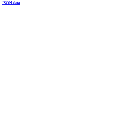
JSON data