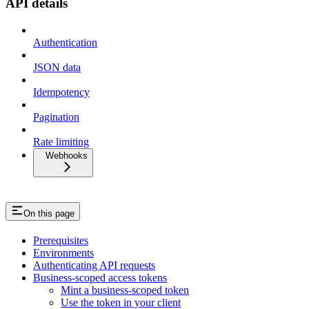
API details
Authentication
JSON data
Idempotency
Pagination
Rate limiting
Webhooks
On this page
Prerequisites
Environments
Authenticating API requests
Business-scoped access tokens
Mint a business-scoped token
Use the token in your client