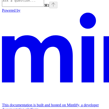
⌘
I
Powered by
This documentation is built and hosted on Mintlify, a developer