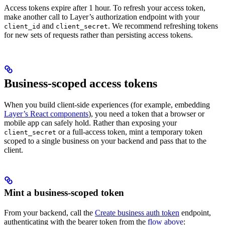
Access tokens expire after 1 hour. To refresh your access token,
make another call to Layer’s authorization endpoint with your
and
. We recommend refreshing tokens
client_id
client_secret
for new sets of requests rather than persisting access tokens.
Business-scoped access tokens
When you build client-side experiences (for example, embedding
Layer’s React components
), you need a token that a browser or
mobile app can safely hold. Rather than exposing your
or a full-access token, mint a temporary token
client_secret
scoped to a single business on your backend and pass that to the
client.
Mint a business-scoped token
From your backend, call the
Create business auth token
endpoint,
authenticating with the bearer token from the
flow above
: