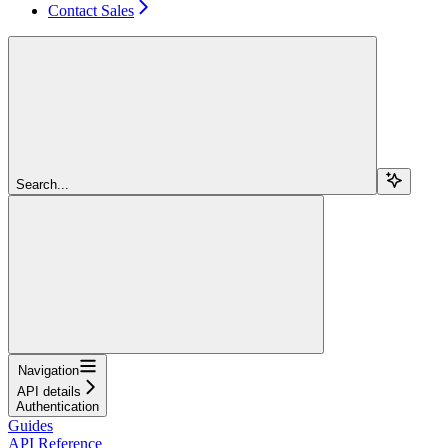
Contact Sales
Search...
Navigation
API details
Authentication
Guides
API Reference