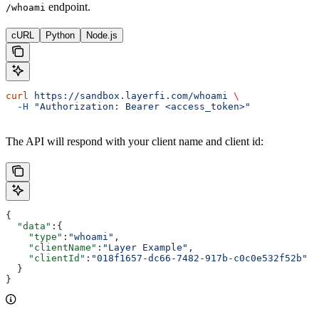
endpoint.
/whoami
cURL
Python
Node.js
curl
 https://sandbox.layerfi.com/whoami
 \
  -H
 "Authorization: Bearer <access_token>"
The API will respond with your client name and client id:
{
  "data"
:{
    "type"
:
"whoami"
,
    "clientName"
:
"Layer Example"
,
    "clientId"
:
"018f1657-dc66-7482-917b-c0c0e532f52b"
  }
}