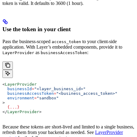
token is valid. It defaults to 3600 (1 hour).
Use the token in your client
Pass the business-scoped
to your client-side
access_token
application. With Layer’s embedded components, provide it to
as
:
LayerProvider
businessAccessToken
<
LayerProvider
  businessId
=
"<layer_business_id>"
  businessAccessToken
=
"<business_access_token>"
  environment
=
"sandbox"
>
  {
...
}
</
LayerProvider
>
Because these tokens are short-lived and limited to a single business,
refresh them from your backend as needed. See
LayerProvider