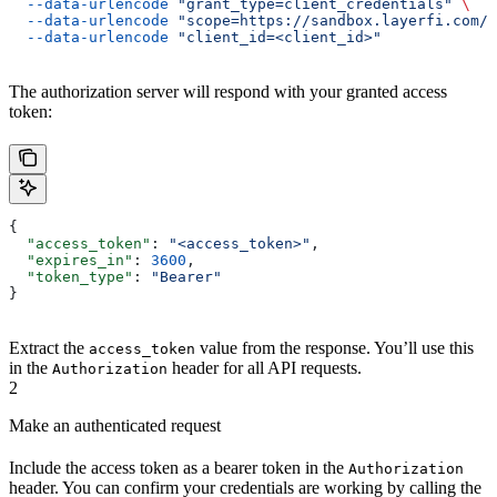
  --data-urlencode
 "grant_type=client_credentials"
 \
  --data-urlencode
 "scope=https://sandbox.layerfi.com/s
  --data-urlencode
 "client_id=<client_id>"
The authorization server will respond with your granted access
token:
{
  "access_token"
: 
"<access_token>"
,
  "expires_in"
: 
3600
,
  "token_type"
: 
"Bearer"
}
Extract the
value from the response. You’ll use this
access_token
in the
header for all API requests.
Authorization
2
Make an authenticated request
Include the access token as a bearer token in the
Authorization
header. You can confirm your credentials are working by calling the