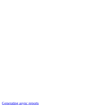
Generating async reports