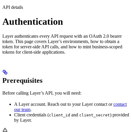
API details
Authentication
Layer authenticates every API request with an OAuth 2.0 bearer
token. This page covers Layer’s environments, how to obtain a
token for server-side API calls, and how to mint business-scoped
tokens for client-side applications.
Prerequisites
Before calling Layer’s API, you will need:
A Layer account. Reach out to your Layer contact or
contact
our team
.
Client credentials (
and
) provided
client_id
client_secret
by Layer.