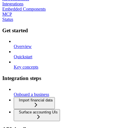
Integrations
Embedded Components
MCP
Status
Get started
Overview
Quickstart
Key concepts
Integration steps
Onboard a business
Import financial data
Surface accounting UIs