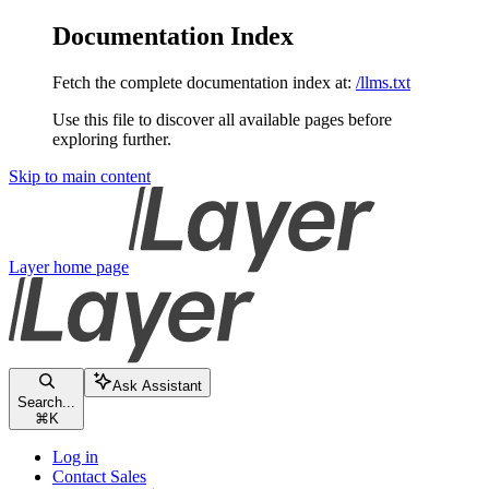
Documentation Index
Fetch the complete documentation index at:
/llms.txt
Use this file to discover all available pages before
exploring further.
Skip to main content
Layer
home page
Ask Assistant
Search...
⌘
K
Log in
Contact Sales