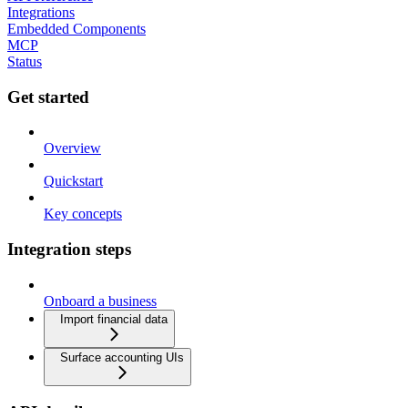
Integrations
Embedded Components
MCP
Status
Get started
Overview
Quickstart
Key concepts
Integration steps
Onboard a business
Import financial data
Surface accounting UIs