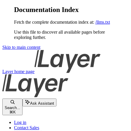
Documentation Index
Fetch the complete documentation index at:
/llms.txt
Use this file to discover all available pages before
exploring further.
Skip to main content
Layer
home page
Ask Assistant
Search...
⌘
K
Log in
Contact Sales