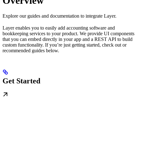
Overview
Explore our guides and documentation to integrate Layer.
Layer enables you to easily add accounting software and
bookkeeping services to your product. We provide UI components
that you can embed directly in your app and a REST API to build
custom functionality. If you’re just getting started, check out or
recommended guides below.
Get Started