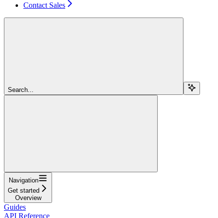
Contact Sales
Search...
Navigation
Get started
Overview
Guides
API Reference