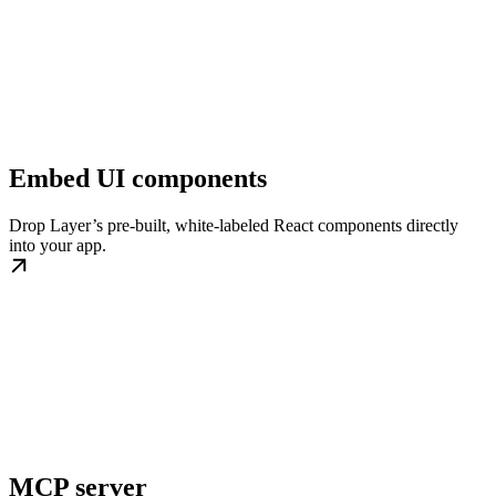
Embed UI components
Drop Layer’s pre-built, white-labeled React components directly
into your app.
MCP server