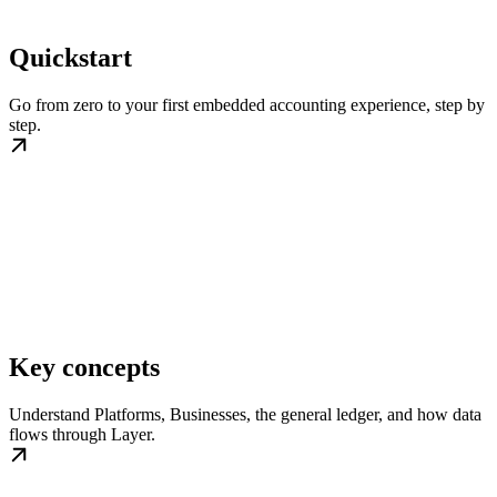
Quickstart
Go from zero to your first embedded accounting experience, step by
step.
Key concepts
Understand Platforms, Businesses, the general ledger, and how data
flows through Layer.