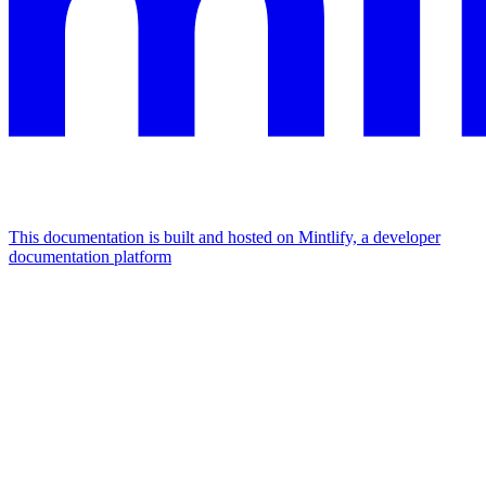
This documentation is built and hosted on Mintlify, a developer
documentation platform
Assistant
Responses
are
generated
using
AI
and