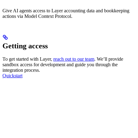
Give AI agents access to Layer accounting data and bookkeeping
actions via Model Context Protocol.
Getting access
To get started with Layer,
reach out to our team
. We’ll provide
sandbox access for development and guide you through the
integration process.
Quickstart