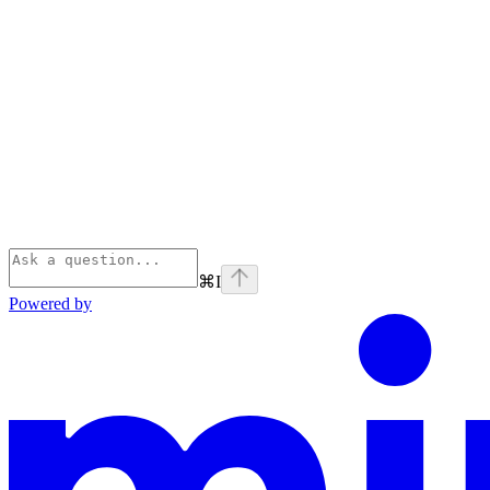
⌘
I
Powered by