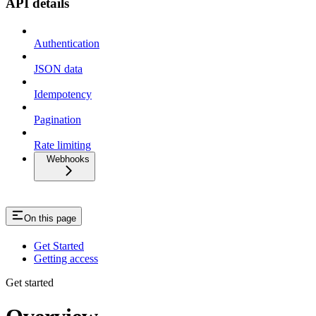
API details
Authentication
JSON data
Idempotency
Pagination
Rate limiting
Webhooks
On this page
Get Started
Getting access
Get started