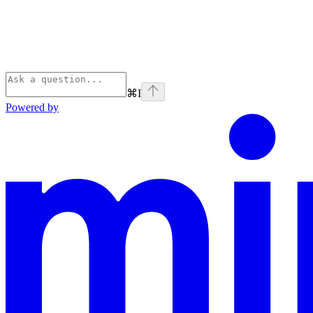
⌘
I
Powered by