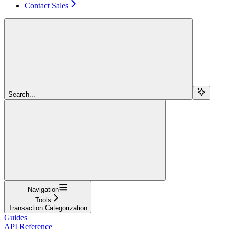
Contact Sales
Search...
Navigation
Tools
Transaction Categorization
Guides
API Reference