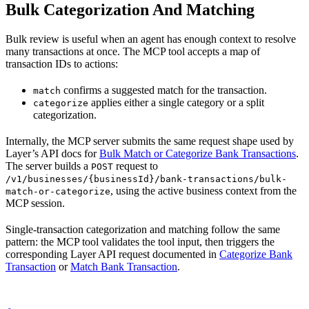
Bulk Categorization And Matching
Bulk review is useful when an agent has enough context to resolve
many transactions at once. The MCP tool accepts a map of
transaction IDs to actions:
confirms a suggested match for the transaction.
match
applies either a single category or a split
categorize
categorization.
Internally, the MCP server submits the same request shape used by
Layer’s API docs for
Bulk Match or Categorize Bank Transactions
.
The server builds a
request to
POST
/v1/businesses/{businessId}/bank-transactions/bulk-
, using the active business context from the
match-or-categorize
MCP session.
Single-transaction categorization and matching follow the same
pattern: the MCP tool validates the tool input, then triggers the
corresponding Layer API request documented in
Categorize Bank
Transaction
or
Match Bank Transaction
.