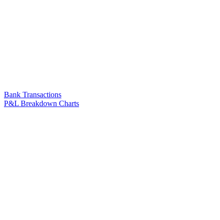
Bank Transactions
P&L Breakdown Charts