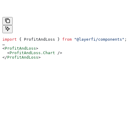
import
 { 
ProfitAndLoss
 } 
from
 "@layerfi/components"
;
…
<
ProfitAndLoss
>
  <
ProfitAndLoss.Chart
 />
</
ProfitAndLoss
>