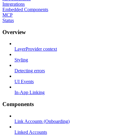
Integrations
Embedded Components
MCP
Status
Overview
LayerProvider context
Styling
Detecting errors
UI Events
In-App Linking
Components
Link Accounts (Onboarding)
Linked Accounts