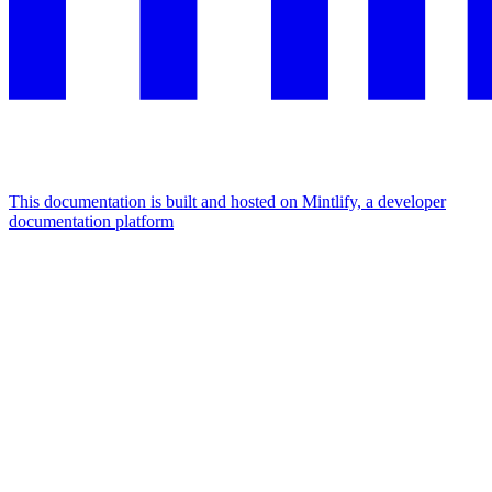
This documentation is built and hosted on Mintlify, a developer
documentation platform
Assistant
Responses
are
generated
using
AI
and
may
contain