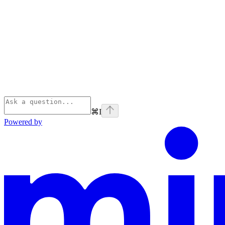
⌘
I
Powered by