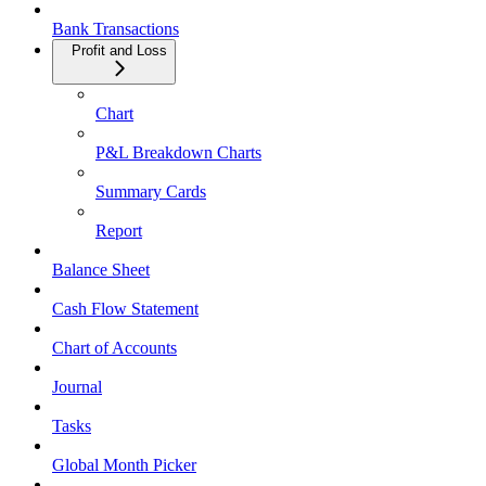
Bank Transactions
Profit and Loss
Chart
P&L Breakdown Charts
Summary Cards
Report
Balance Sheet
Cash Flow Statement
Chart of Accounts
Journal
Tasks
Global Month Picker