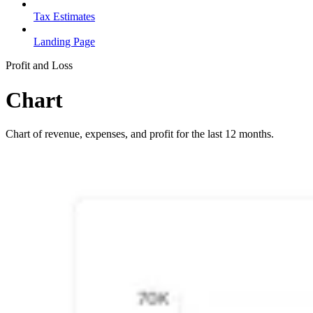
Tax Estimates
Landing Page
Profit and Loss
Chart
Chart of revenue, expenses, and profit for the last 12 months.