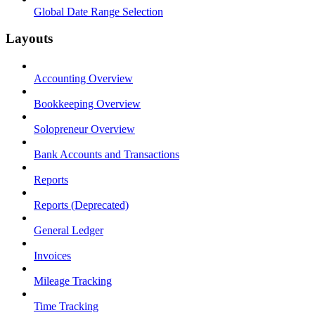
Global Date Range Selection
Layouts
Accounting Overview
Bookkeeping Overview
Solopreneur Overview
Bank Accounts and Transactions
Reports
Reports (Deprecated)
General Ledger
Invoices
Mileage Tracking
Time Tracking