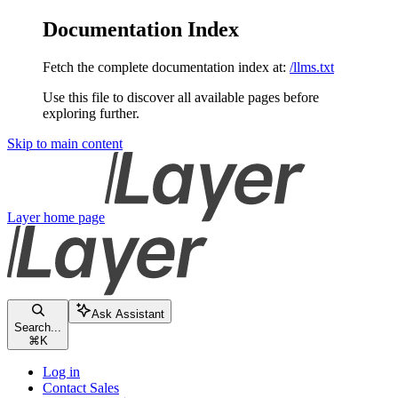
Documentation Index
Fetch the complete documentation index at:
/llms.txt
Use this file to discover all available pages before
exploring further.
Skip to main content
Layer
home page
Ask Assistant
Search...
⌘
K
Log in
Contact Sales