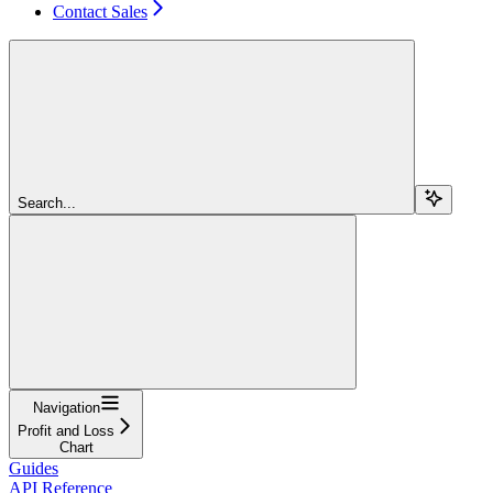
Contact Sales
Search...
Navigation
Profit and Loss
Chart
Guides
API Reference