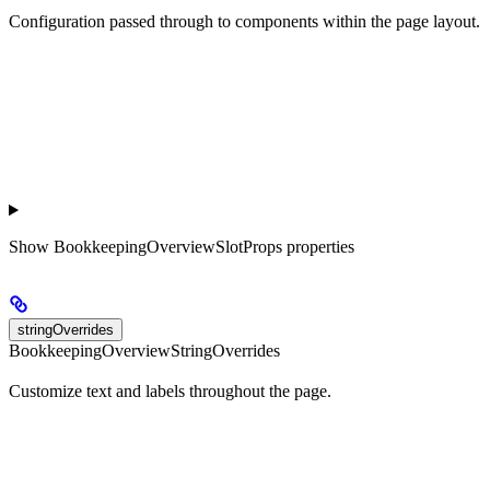
Configuration passed through to components within the page layout.
Show
BookkeepingOverviewSlotProps properties
stringOverrides
BookkeepingOverviewStringOverrides
Customize text and labels throughout the page.