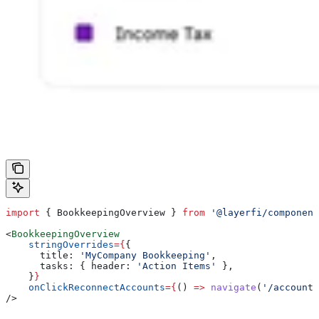
import
 { 
BookkeepingOverview
 } 
from
 '@layerfi/component
<
BookkeepingOverview
    stringOverrides
=
{
{
      title:
 'MyCompany Bookkeeping'
,
      tasks:
 { 
header:
 'Action Items'
 },
    }
}
    onClickReconnectAccounts
=
{
() 
=>
 navigate
(
'/accounts
/>