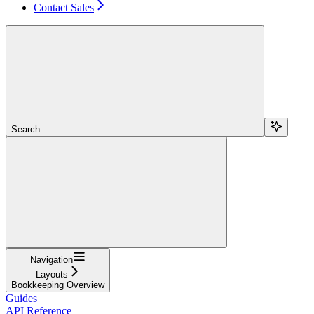
Contact Sales
Search...
Navigation
Layouts
Bookkeeping Overview
Guides
API Reference