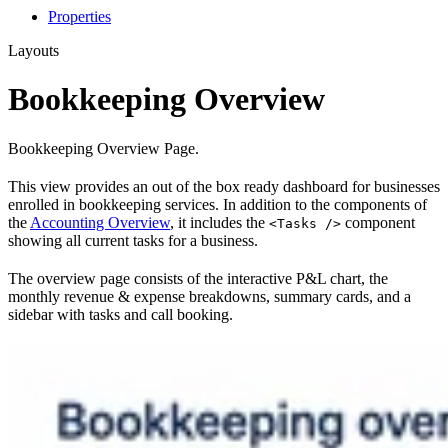
Properties
Layouts
Bookkeeping Overview
Bookkeeping Overview Page.
This view provides an out of the box ready dashboard for businesses
enrolled in bookkeeping services. In addition to the components of
the
Accounting Overview
, it includes the
component
<Tasks />
showing all current tasks for a business.
The overview page consists of the interactive P&L chart, the
monthly revenue & expense breakdowns, summary cards, and a
sidebar with tasks and call booking.