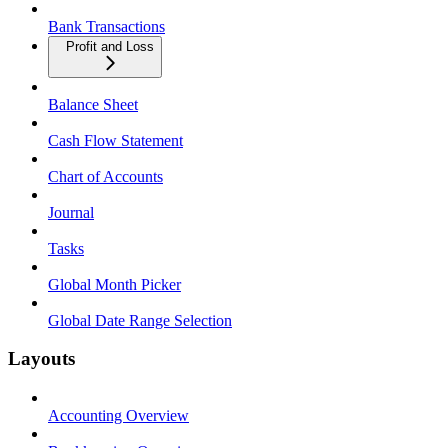
Bank Transactions
Profit and Loss
Balance Sheet
Cash Flow Statement
Chart of Accounts
Journal
Tasks
Global Month Picker
Global Date Range Selection
Layouts
Accounting Overview