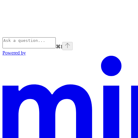
⌘
I
Powered by