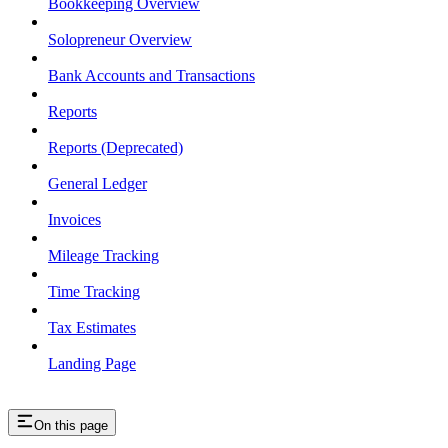
Bookkeeping Overview
Solopreneur Overview
Bank Accounts and Transactions
Reports
Reports (Deprecated)
General Ledger
Invoices
Mileage Tracking
Time Tracking
Tax Estimates
Landing Page
On this page