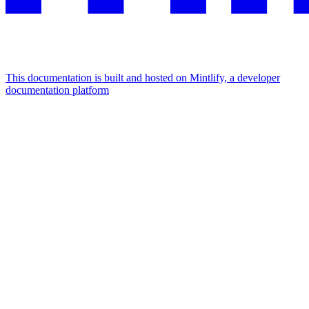
This documentation is built and hosted on Mintlify, a developer
documentation platform
Assistant
Responses
are
generated
using
AI
and
may
contain
mistakes.