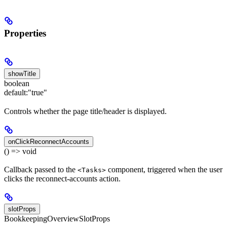
Properties
showTitle
boolean
default:
"true"
Controls whether the page title/header is displayed.
onClickReconnectAccounts
() => void
Callback passed to the
component, triggered when the user
<Tasks>
clicks the reconnect-accounts action.
slotProps
BookkeepingOverviewSlotProps