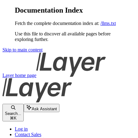
Documentation Index
Fetch the complete documentation index at:
/llms.txt
Use this file to discover all available pages before
exploring further.
Skip to main content
Layer
home page
Ask Assistant
Search...
⌘
K
Log in
Contact Sales