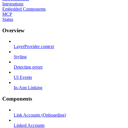
Integrations
Embedded Components
MCP
Status
Overview
LayerProvider context
Styling
Detecting errors
UI Events
In-App Linking
Components
Link Accounts (Onboarding)
Linked Accounts