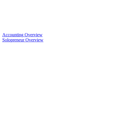
Accounting Overview
Solopreneur Overview