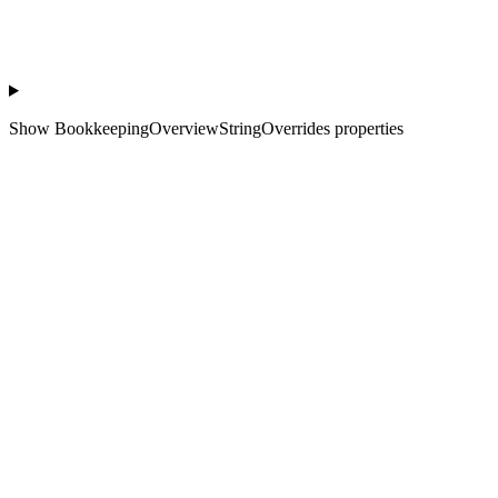
Show
BookkeepingOverviewStringOverrides properties