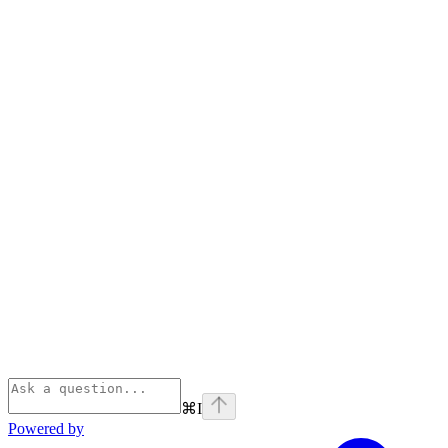
⌘
I
Powered by