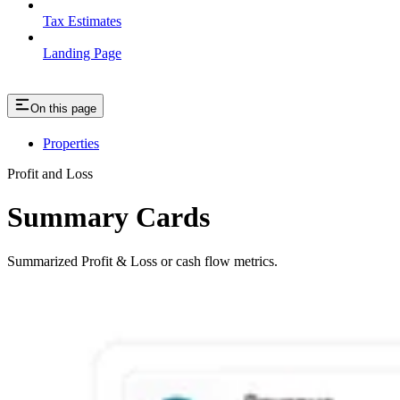
Tax Estimates
Landing Page
On this page
Properties
Profit and Loss
Summary Cards
Summarized Profit & Loss or cash flow metrics.