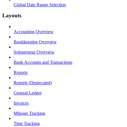
Global Date Range Selection
Layouts
Accounting Overview
Bookkeeping Overview
Solopreneur Overview
Bank Accounts and Transactions
Reports
Reports (Deprecated)
General Ledger
Invoices
Mileage Tracking
Time Tracking