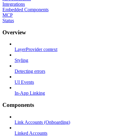
Integrations
Embedded Components
MCP
Status
Overview
LayerProvider context
Styling
Detecting errors
UI Events
In-App Linking
Components
Link Accounts (Onboarding)
Linked Accounts