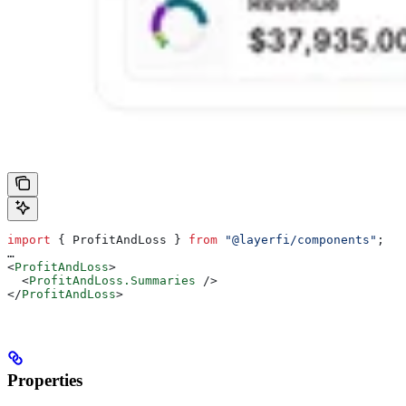
import
 { 
ProfitAndLoss
 } 
from
 "@layerfi/components"
;
…
<
ProfitAndLoss
>
  <
ProfitAndLoss.Summaries
 />
</
ProfitAndLoss
>
Properties