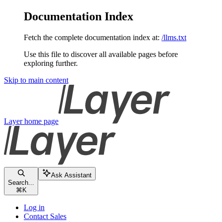
Documentation Index
Fetch the complete documentation index at:
/llms.txt
Use this file to discover all available pages before
exploring further.
Skip to main content
Layer
home page
Ask Assistant
Search...
⌘
K
Log in
Contact Sales