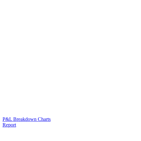
P&L Breakdown Charts
Report