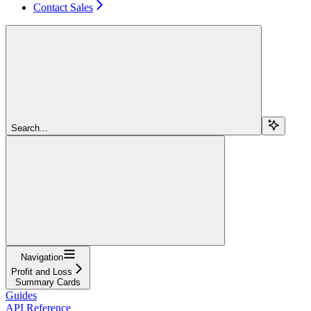
Contact Sales
Search...
Navigation
Profit and Loss
Summary Cards
Guides
API Reference