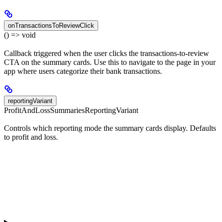
onTransactionsToReviewClick
() => void
Callback triggered when the user clicks the transactions-to-review
CTA on the summary cards. Use this to navigate to the page in your
app where users categorize their bank transactions.
reportingVariant
ProfitAndLossSummariesReportingVariant
Controls which reporting mode the summary cards display. Defaults
to profit and loss.