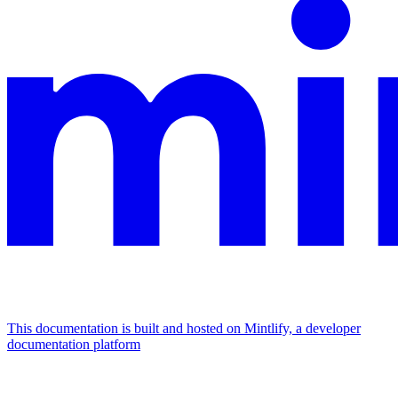
This documentation is built and hosted on Mintlify, a developer
documentation platform
Assistant