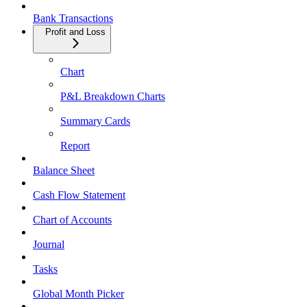
Bank Transactions
Profit and Loss
Chart
P&L Breakdown Charts
Summary Cards
Report
Balance Sheet
Cash Flow Statement
Chart of Accounts
Journal
Tasks
Global Month Picker