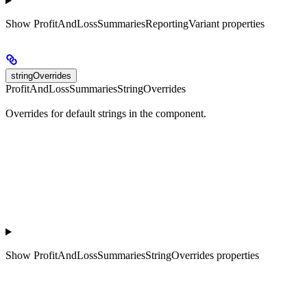
Show
ProfitAndLossSummariesReportingVariant properties
stringOverrides
ProfitAndLossSummariesStringOverrides
Overrides for default strings in the component.
Show
ProfitAndLossSummariesStringOverrides properties