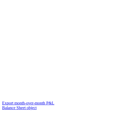
Export month-over-month P&L
Balance Sheet object