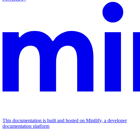
This documentation is built and hosted on Mintlify, a developer
documentation platform
Assistant