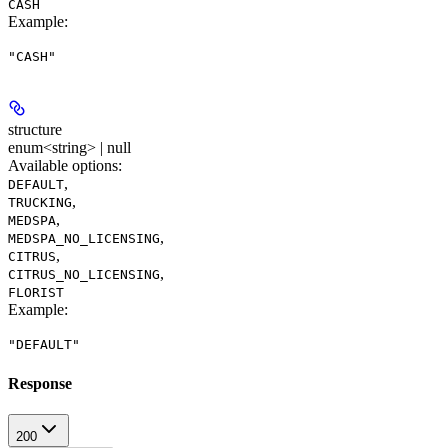
CASH
Example
:
"CASH"
structure
enum<string> | null
Available options
:
,
DEFAULT
,
TRUCKING
,
MEDSPA
,
MEDSPA_NO_LICENSING
,
CITRUS
,
CITRUS_NO_LICENSING
FLORIST
Example
:
"DEFAULT"
Response
200