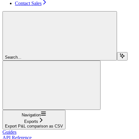
Contact Sales
Search...
Navigation
Exports
Export P&L comparison as CSV
Guides
API Reference