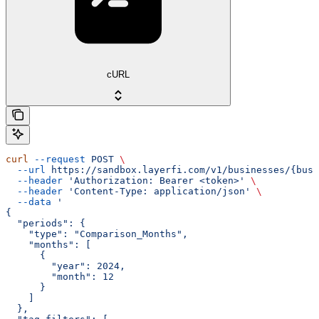
cURL
curl
 --request
 POST
 \
  --url
 https://sandbox.layerfi.com/v1/businesses/{busi
  --header
 'Authorization: Bearer <token>'
 \
  --header
 'Content-Type: application/json'
 \
  --data
 '
{
  "periods": {
    "type": "Comparison_Months",
    "months": [
      {
        "year": 2024,
        "month": 12
      }
    ]
  },