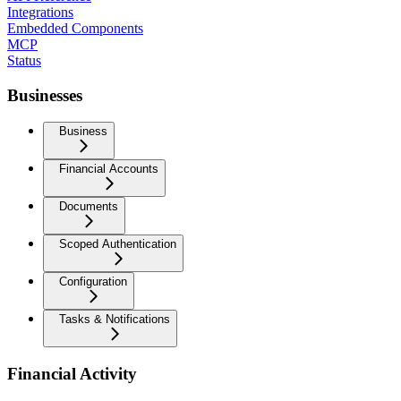
Integrations
Embedded Components
MCP
Status
Businesses
Business
Financial Accounts
Documents
Scoped Authentication
Configuration
Tasks & Notifications
Financial Activity