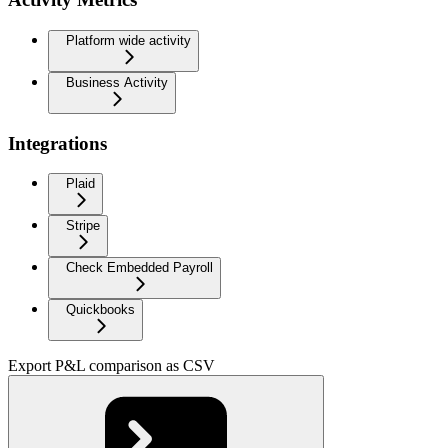
Platform wide activity
Business Activity
Integrations
Plaid
Stripe
Check Embedded Payroll
Quickbooks
Export P&L comparison as CSV