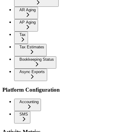
AR Aging
AP Aging
Tax
Tax Estimates
Bookkeeping Status
Async Exports
Platform Configuration
Accounting
SMS
Activity Metrics