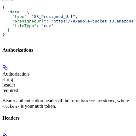
{
  "data"
: {
    "type"
: 
"S3_Presigned_Url"
,
    "presignedUrl"
: 
"https://example-bucket.s3.amazonaw
    "fileType"
: 
"csv"
  }
}
Authorizations
Authorization
string
header
required
Bearer authentication header of the form
, where
Bearer <token>
is your auth token.
<token>
Headers