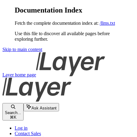
Documentation Index
Fetch the complete documentation index at:
/llms.txt
Use this file to discover all available pages before
exploring further.
Skip to main content
Layer
home page
Ask Assistant
Search...
⌘
K
Log in
Contact Sales