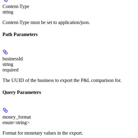
Content-Type
string
Content-Type must be set to application/json.
Path Parameters
businessId
string
required
The UUID of the business to export the P&L comparison for.
Query Parameters
money_format
enum<string>
Format for monetary values in the export.