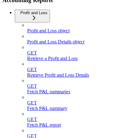
Accounting Reports
Profit and Loss
Profit and Loss object
Profit and Loss Details object
GET
Retrieve a Profit and Loss
GET
Retrieve Profit and Loss Details
GET
Fetch P&L summaries
GET
Fetch P&L summary
GET
Fetch P&L report
GET