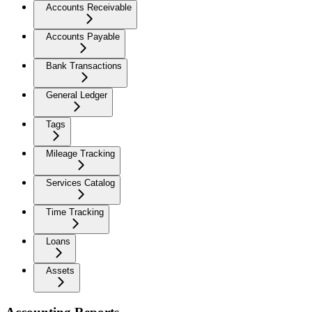
Accounts Receivable
Accounts Payable
Bank Transactions
General Ledger
Tags
Mileage Tracking
Services Catalog
Time Tracking
Loans
Assets