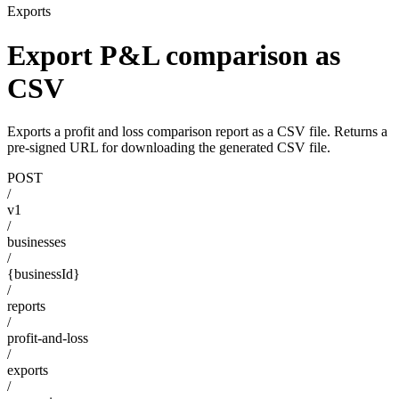
Exports
Export P&L comparison as
CSV
Exports a profit and loss comparison report as a CSV file. Returns a
pre-signed URL for downloading the generated CSV file.
POST
/
v1
/
businesses
/
{businessId}
/
reports
/
profit-and-loss
/
exports
/