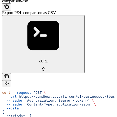
comparison-csv
Export P&L comparison as CSV
cURL
curl
 --request
 POST
 \
  --url
 https://sandbox.layerfi.com/v1/businesses/{busi
  --header
 'Authorization: Bearer <token>'
 \
  --header
 'Content-Type: application/json'
 \
  --data
 '
{
  "periods": {