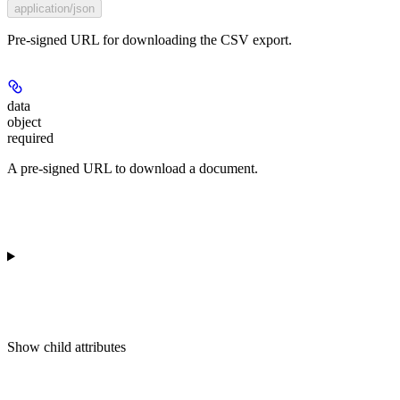
application/json
Pre-signed URL for downloading the CSV export.
data
object
required
A pre-signed URL to download a document.
Show
child attributes