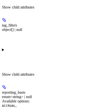
Show
child attributes
tag_filters
object[] | null
Show
child attributes
reporting_basis
enum<string> | null
Available options
:
,
ACCRUAL