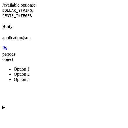
Available options
:
,
DOLLAR_STRING
CENTS_INTEGER
Body
application/json
periods
object
Option 1
Option 2
Option 3