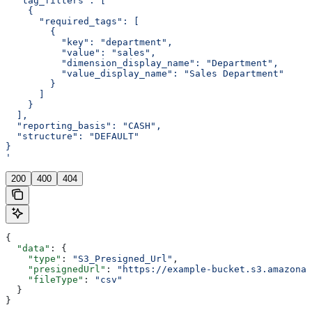
  "tag_filters": [
    {
      "required_tags": [
        {
          "key": "department",
          "value": "sales",
          "dimension_display_name": "Department",
          "value_display_name": "Sales Department"
        }
      ]
    }
  ],
  "reporting_basis": "CASH",
  "structure": "DEFAULT"
}
'
200
400
404
{
  "data"
: {
    "type"
: 
"S3_Presigned_Url"
,
    "presignedUrl"
: 
"https://example-bucket.s3.amazonaw
    "fileType"
: 
"csv"
  }
}