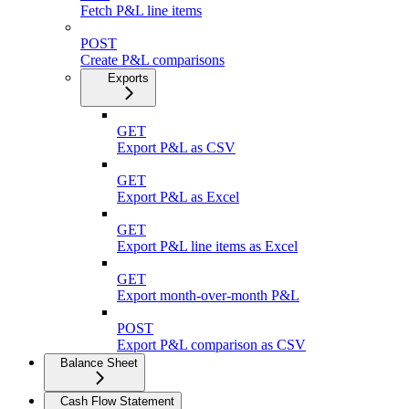
Fetch P&L line items
POST
Create P&L comparisons
Exports
GET
Export P&L as CSV
GET
Export P&L as Excel
GET
Export P&L line items as Excel
GET
Export month-over-month P&L
POST
Export P&L comparison as CSV
Balance Sheet
Cash Flow Statement