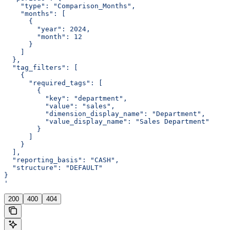
    "type": "Comparison_Months",
    "months": [
      {
        "year": 2024,
        "month": 12
      }
    ]
  },
  "tag_filters": [
    {
      "required_tags": [
        {
          "key": "department",
          "value": "sales",
          "dimension_display_name": "Department",
          "value_display_name": "Sales Department"
        }
      ]
    }
  ],
  "reporting_basis": "CASH",
  "structure": "DEFAULT"
}
'
200
400
404