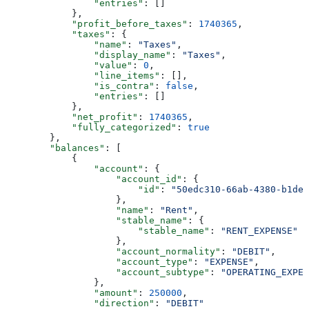
                "entries"
: []
            },
            "profit_before_taxes"
: 
1740365
,
            "taxes"
: {
                "name"
: 
"Taxes"
,
                "display_name"
: 
"Taxes"
,
                "value"
: 
0
,
                "line_items"
: [],
                "is_contra"
: 
false
,
                "entries"
: []
            },
            "net_profit"
: 
1740365
,
            "fully_categorized"
: 
true
        },
        "balances"
: [
            {
                "account"
: {
                    "account_id"
: {
                        "id"
: 
"50edc310-66ab-4380-b1de-
                    },
                    "name"
: 
"Rent"
,
                    "stable_name"
: {
                        "stable_name"
: 
"RENT_EXPENSE"
                    },
                    "account_normality"
: 
"DEBIT"
,
                    "account_type"
: 
"EXPENSE"
,
                    "account_subtype"
: 
"OPERATING_EXPEN
                },
                "amount"
: 
250000
,
                "direction"
: 
"DEBIT"