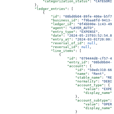
                    "categorization_status"
: 
"CATEGORIZ
                },
                "ledger_entries"
: [
                    {
                        "id"
: 
"08bd0b04-89fe-406e-b5f7-
                        "business_id"
: 
"f9baa8fd-9413-4
                        "ledger_id"
: 
"0f4bb90e-1c43-499
                        "agent"
: 
"LAYER_AUTO"
,
                        "entry_type"
: 
"EXPENSE"
,
                        "date"
: 
"2024-05-23T03:52:54.88
                        "entry_at"
: 
"2024-03-01T20:00:0
                        "reversal_of_id"
: 
null
,
                        "reversal_id"
: 
null
,
                        "line_items"
: [
                            {
                                "id"
: 
"079444d8-cf57-49
                                "entry_id"
: 
"08bd0b04-8
                                "account"
: {
                                    "id"
: 
"50edc310-66a
                                    "name"
: 
"Rent"
,
                                    "stable_name"
: 
"REN
                                    "normality"
: 
"DEBIT
                                    "account_type"
: {
                                        "value"
: 
"EXPEN
                                        "display_name"
:
                                    },
                                    "account_subtype"
: 
                                        "value"
: 
"OPERA
                                        "display_name"
:
                                    }