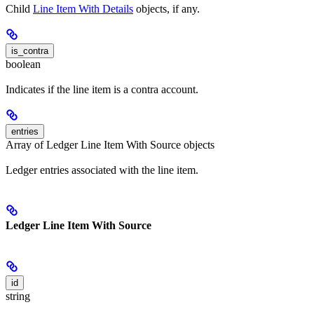
Child
Line Item With Details
objects, if any.
is_contra
boolean
Indicates if the line item is a contra account.
entries
Array of Ledger Line Item With Source objects
Ledger entries associated with the line item.
Ledger Line Item With Source
id
string