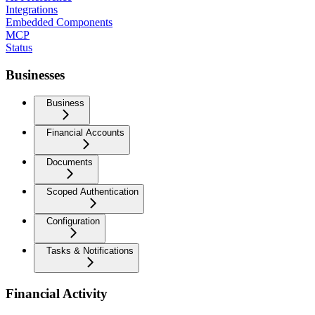
Integrations
Embedded Components
MCP
Status
Businesses
Business
Financial Accounts
Documents
Scoped Authentication
Configuration
Tasks & Notifications
Financial Activity