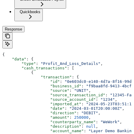
Quickbooks
Response
{
    "data"
: {
        "type"
: 
"Profit_And_Loss_Details"
,
        "cash_transactions"
: [
            {
                "transaction"
: {
                    "id"
: 
"0e603dc0-e140-4d7a-8f16-99d1
                    "business_id"
: 
"f9baa8fd-9413-4bcf-
                    "source"
: 
"UNIT"
,
                    "source_transaction_id"
: 
"12345-Fak
                    "source_account_id"
: 
"1234"
,
                    "imported_at"
: 
"2024-05-23T03:51:15
                    "date"
: 
"2024-03-01T20:00:00Z"
,
                    "direction"
: 
"DEBIT"
,
                    "amount"
: 
250000
,
                    "counterparty_name"
: 
"WeWork"
,
                    "description"
: 
null
,
                    "account_name"
: 
"Layer Demo Banking