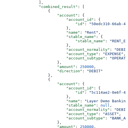
                ],
                "combined_result"
: [
                    {
                        "account"
: {
                            "account_id"
: {
                                "id"
: 
"50edc310-66ab-43
                            },
                            "name"
: 
"Rent"
,
                            "stable_name"
: {
                                "stable_name"
: 
"RENT_EX
                            },
                            "account_normality"
: 
"DEBIT
                            "account_type"
: 
"EXPENSE"
,
                            "account_subtype"
: 
"OPERATI
                        },
                        "amount"
: 
250000
,
                        "direction"
: 
"DEBIT"
                    },
                    {
                        "account"
: {
                            "account_id"
: {
                                "id"
: 
"5c114ae2-0e6f-47
                            },
                            "name"
: 
"Layer Demo Banking
                            "stable_name"
: 
null
,
                            "account_normality"
: 
"DEBIT
                            "account_type"
: 
"ASSET"
,
                            "account_subtype"
: 
"BANK_AC
                        },
                        "amount"
: 
250000
,