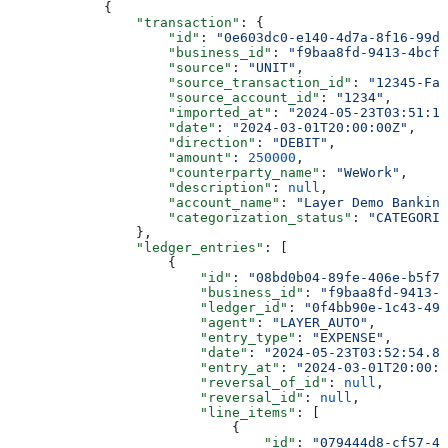
            {
                "transaction"
: {
                    "id"
: 
"0e603dc0-e140-4d7a-8f16-99d1
                    "business_id"
: 
"f9baa8fd-9413-4bcf-
                    "source"
: 
"UNIT"
,
                    "source_transaction_id"
: 
"12345-Fak
                    "source_account_id"
: 
"1234"
,
                    "imported_at"
: 
"2024-05-23T03:51:15
                    "date"
: 
"2024-03-01T20:00:00Z"
,
                    "direction"
: 
"DEBIT"
,
                    "amount"
: 
250000
,
                    "counterparty_name"
: 
"WeWork"
,
                    "description"
: 
null
,
                    "account_name"
: 
"Layer Demo Banking
                    "categorization_status"
: 
"CATEGORIZ
                },
                "ledger_entries"
: [
                    {
                        "id"
: 
"08bd0b04-89fe-406e-b5f7-
                        "business_id"
: 
"f9baa8fd-9413-4
                        "ledger_id"
: 
"0f4bb90e-1c43-499
                        "agent"
: 
"LAYER_AUTO"
,
                        "entry_type"
: 
"EXPENSE"
,
                        "date"
: 
"2024-05-23T03:52:54.88
                        "entry_at"
: 
"2024-03-01T20:00:0
                        "reversal_of_id"
: 
null
,
                        "reversal_id"
: 
null
,
                        "line_items"
: [
                            {
                                "id"
: 
"079444d8-cf57-49