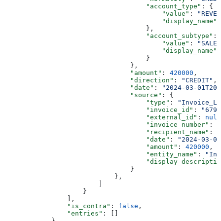
                                    "account_type"
: {
                                        "value"
: 
"REVEN
                                        "display_name"
:
                                    },
                                    "account_subtype"
: 
                                        "value"
: 
"SALES
                                        "display_name"
:
                                    }
                                },
                                "amount"
: 
420000
,
                                "direction"
: 
"CREDIT"
,
                                "date"
: 
"2024-03-01T20
                                "source"
: {
                                    "type"
: 
"Invoice_Le
                                    "invoice_id"
: 
"679b
                                    "external_id"
: 
null
                                    "invoice_number"
: 
n
                                    "recipient_name"
: 
"
                                    "date"
: 
"2024-03-01
                                    "amount"
: 
420000
,
                                    "entity_name"
: 
"Inv
                                    "display_descriptio
                                }
                            },
                        ]
                    }
                ],
                "is_contra"
: 
false
,
                "entries"
: []
            },