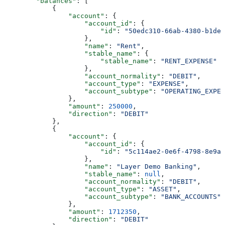
        "balances"
: [
            {
                "account"
: {
                    "account_id"
: {
                        "id"
: 
"50edc310-66ab-4380-b1de-
                    },
                    "name"
: 
"Rent"
,
                    "stable_name"
: {
                        "stable_name"
: 
"RENT_EXPENSE"
                    },
                    "account_normality"
: 
"DEBIT"
,
                    "account_type"
: 
"EXPENSE"
,
                    "account_subtype"
: 
"OPERATING_EXPEN
                },
                "amount"
: 
250000
,
                "direction"
: 
"DEBIT"
            },
            {
                "account"
: {
                    "account_id"
: {
                        "id"
: 
"5c114ae2-0e6f-4798-8e9a-
                    },
                    "name"
: 
"Layer Demo Banking"
,
                    "stable_name"
: 
null
,
                    "account_normality"
: 
"DEBIT"
,
                    "account_type"
: 
"ASSET"
,
                    "account_subtype"
: 
"BANK_ACCOUNTS"
                },
                "amount"
: 
1712350
,
                "direction"
: 
"DEBIT"