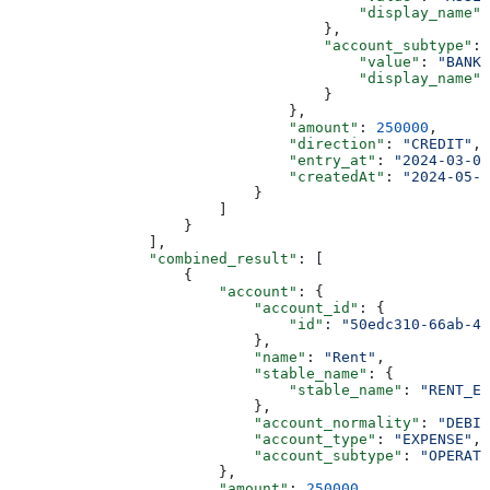
                                        "display_name"
:
                                    },
                                    "account_subtype"
: 
                                        "value"
: 
"BANK_
                                        "display_name"
:
                                    }
                                },
                                "amount"
: 
250000
,
                                "direction"
: 
"CREDIT"
,
                                "entry_at"
: 
"2024-03-01
                                "createdAt"
: 
"2024-05-2
                            }
                        ]
                    }
                ],
                "combined_result"
: [
                    {
                        "account"
: {
                            "account_id"
: {
                                "id"
: 
"50edc310-66ab-43
                            },
                            "name"
: 
"Rent"
,
                            "stable_name"
: {
                                "stable_name"
: 
"RENT_EX
                            },
                            "account_normality"
: 
"DEBIT
                            "account_type"
: 
"EXPENSE"
,
                            "account_subtype"
: 
"OPERATI
                        },
                        "amount"
: 
250000
,