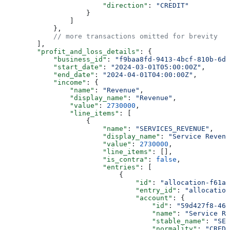
                        "direction"
: 
"CREDIT"
                    }
                ]
            },
            // more transactions omitted for brevity
        ],
        "profit_and_loss_details"
: {
            "business_id"
: 
"f9baa8fd-9413-4bcf-810b-6d3
            "start_date"
: 
"2024-03-01T05:00:00Z"
,
            "end_date"
: 
"2024-04-01T04:00:00Z"
,
            "income"
: {
                "name"
: 
"Revenue"
,
                "display_name"
: 
"Revenue"
,
                "value"
: 
2730000
,
                "line_items"
: [
                    {
                        "name"
: 
"SERVICES_REVENUE"
,
                        "display_name"
: 
"Service Revenu
                        "value"
: 
2730000
,
                        "line_items"
: [],
                        "is_contra"
: 
false
,
                        "entries"
: [
                            {
                                "id"
: 
"allocation-f61a2
                                "entry_id"
: 
"allocation
                                "account"
: {
                                    "id"
: 
"59d427f8-468
                                    "name"
: 
"Service Re
                                    "stable_name"
: 
"SER
                                    "normality"
: 
"CREDI