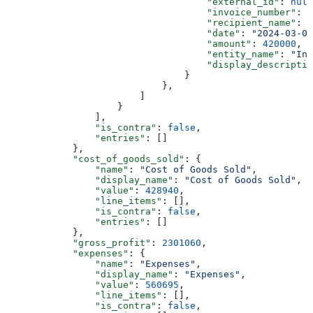
                                    "external_id"
: 
null
                                    "invoice_number"
: 
n
                                    "recipient_name"
: 
"
                                    "date"
: 
"2024-03-01
                                    "amount"
: 
420000
,
                                    "entity_name"
: 
"Inv
                                    "display_descriptio
                                }
                            },
                        ]
                    }
                ],
                "is_contra"
: 
false
,
                "entries"
: []
            },
            "cost_of_goods_sold"
: {
                "name"
: 
"Cost of Goods Sold"
,
                "display_name"
: 
"Cost of Goods Sold"
,
                "value"
: 
428940
,
                "line_items"
: [],
                "is_contra"
: 
false
,
                "entries"
: []
            },
            "gross_profit"
: 
2301060
,
            "expenses"
: {
                "name"
: 
"Expenses"
,
                "display_name"
: 
"Expenses"
,
                "value"
: 
560695
,
                "line_items"
: [],
                "is_contra"
: 
false
,