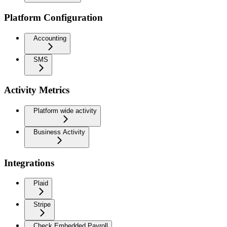
Platform Configuration
Accounting
SMS
Activity Metrics
Platform wide activity
Business Activity
Integrations
Plaid
Stripe
Check Embedded Payroll