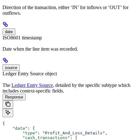
Direction of the transaction, either ‘IN’ for inflows or ‘OUT’ for
outflows.
date
ISO8601 timestamp
Date when the line item was recorded.
source
Ledger Entry Source object
The
Ledger Entry Source
, detailed by the specific subtype which
includes context-specific fields.
Response
{
    "data"
: {
        "type"
: 
"Profit_And_Loss_Details"
,
        "cash_transactions"
: [