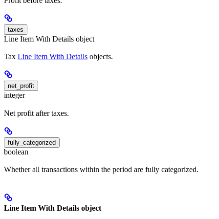
Profit before taxes.
taxes
Line Item With Details object
Tax
Line Item With Details
objects.
net_profit
integer
Net profit after taxes.
fully_categorized
boolean
Whether all transactions within the period are fully categorized.
Line Item With Details object