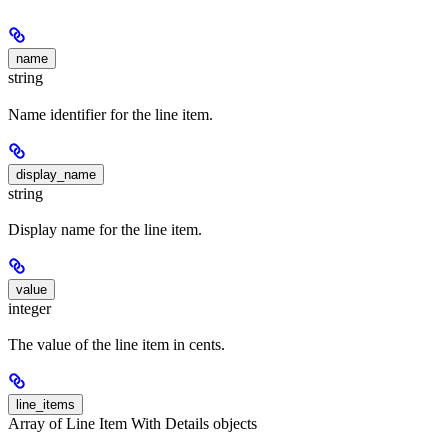
name
string
Name identifier for the line item.
display_name
string
Display name for the line item.
value
integer
The value of the line item in cents.
line_items
Array of Line Item With Details objects