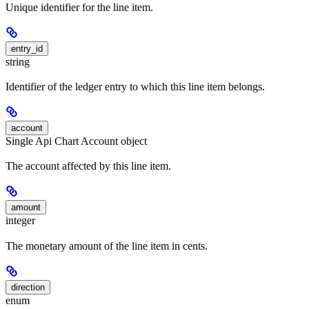
Unique identifier for the line item.
entry_id
string
Identifier of the ledger entry to which this line item belongs.
account
Single Api Chart Account object
The account affected by this line item.
amount
integer
The monetary amount of the line item in cents.
direction
enum