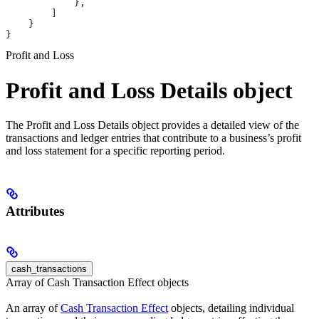
            },
        ]
    }
}
Profit and Loss
Profit and Loss Details object
The Profit and Loss Details object provides a detailed view of the
transactions and ledger entries that contribute to a business’s profit
and loss statement for a specific reporting period.
Attributes
cash_transactions
Array of Cash Transaction Effect objects
An array of
Cash Transaction Effect
objects, detailing individual