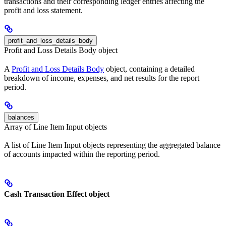
transactions and their corresponding ledger entries affecting the
profit and loss statement.
profit_and_loss_details_body
Profit and Loss Details Body object
A
Profit and Loss Details Body
object, containing a detailed
breakdown of income, expenses, and net results for the report
period.
balances
Array of Line Item Input objects
A list of Line Item Input objects representing the aggregated balance
of accounts impacted within the reporting period.
Cash Transaction Effect object