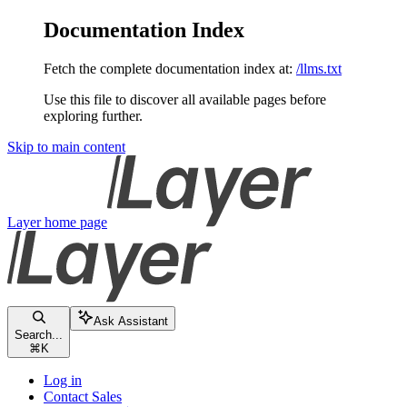
Documentation Index
Fetch the complete documentation index at:
/llms.txt
Use this file to discover all available pages before
exploring further.
Skip to main content
Layer
home page
Ask Assistant
Search...
⌘
K
Log in
Contact Sales