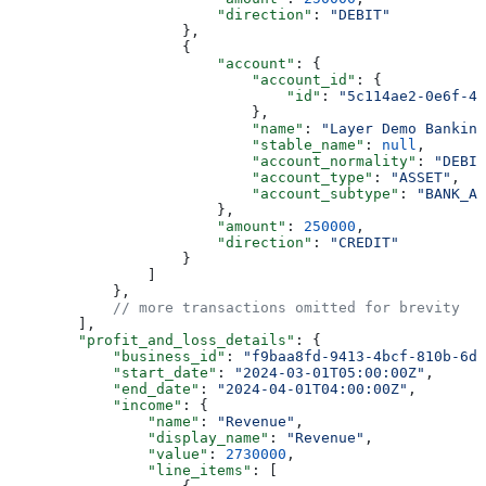
                        "direction"
: 
"DEBIT"
                    },
                    {
                        "account"
: {
                            "account_id"
: {
                                "id"
: 
"5c114ae2-0e6f-47
                            },
                            "name"
: 
"Layer Demo Banking
                            "stable_name"
: 
null
,
                            "account_normality"
: 
"DEBIT
                            "account_type"
: 
"ASSET"
,
                            "account_subtype"
: 
"BANK_AC
                        },
                        "amount"
: 
250000
,
                        "direction"
: 
"CREDIT"
                    }
                ]
            },
            // more transactions omitted for brevity
        ],
        "profit_and_loss_details"
: {
            "business_id"
: 
"f9baa8fd-9413-4bcf-810b-6d3
            "start_date"
: 
"2024-03-01T05:00:00Z"
,
            "end_date"
: 
"2024-04-01T04:00:00Z"
,
            "income"
: {
                "name"
: 
"Revenue"
,
                "display_name"
: 
"Revenue"
,
                "value"
: 
2730000
,
                "line_items"
: [