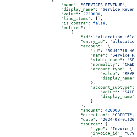
                    {
                        "name"
: 
"SERVICES_REVENUE"
,
                        "display_name"
: 
"Service Revenu
                        "value"
: 
2730000
,
                        "line_items"
: [],
                        "is_contra"
: 
false
,
                        "entries"
: [
                            {
                                "id"
: 
"allocation-f61a2
                                "entry_id"
: 
"allocation
                                "account"
: {
                                    "id"
: 
"59d427f8-468
                                    "name"
: 
"Service Re
                                    "stable_name"
: 
"SER
                                    "normality"
: 
"CREDI
                                    "account_type"
: {
                                        "value"
: 
"REVEN
                                        "display_name"
:
                                    },
                                    "account_subtype"
: 
                                        "value"
: 
"SALES
                                        "display_name"
:
                                    }
                                },
                                "amount"
: 
420000
,
                                "direction"
: 
"CREDIT"
,
                                "date"
: 
"2024-03-01T20
                                "source"
: {
                                    "type"
: 
"Invoice_Le
                                    "invoice_id"
: 
"679b