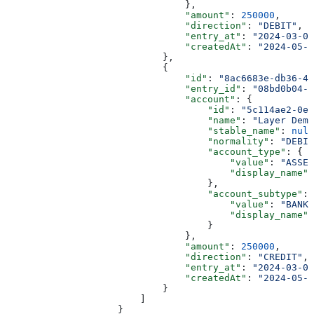
                                },
                                "amount"
: 
250000
,
                                "direction"
: 
"DEBIT"
,
                                "entry_at"
: 
"2024-03-01
                                "createdAt"
: 
"2024-05-2
                            },
                            {
                                "id"
: 
"8ac6683e-db36-4d
                                "entry_id"
: 
"08bd0b04-8
                                "account"
: {
                                    "id"
: 
"5c114ae2-0e6
                                    "name"
: 
"Layer Demo
                                    "stable_name"
: 
null
                                    "normality"
: 
"DEBIT
                                    "account_type"
: {
                                        "value"
: 
"ASSET
                                        "display_name"
:
                                    },
                                    "account_subtype"
: 
                                        "value"
: 
"BANK_
                                        "display_name"
:
                                    }
                                },
                                "amount"
: 
250000
,
                                "direction"
: 
"CREDIT"
,
                                "entry_at"
: 
"2024-03-01
                                "createdAt"
: 
"2024-05-2
                            }
                        ]
                    }