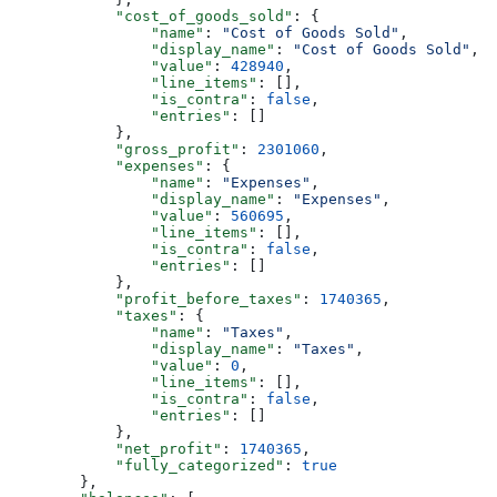
            "cost_of_goods_sold"
: {
                "name"
: 
"Cost of Goods Sold"
,
                "display_name"
: 
"Cost of Goods Sold"
,
                "value"
: 
428940
,
                "line_items"
: [],
                "is_contra"
: 
false
,
                "entries"
: []
            },
            "gross_profit"
: 
2301060
,
            "expenses"
: {
                "name"
: 
"Expenses"
,
                "display_name"
: 
"Expenses"
,
                "value"
: 
560695
,
                "line_items"
: [],
                "is_contra"
: 
false
,
                "entries"
: []
            },
            "profit_before_taxes"
: 
1740365
,
            "taxes"
: {
                "name"
: 
"Taxes"
,
                "display_name"
: 
"Taxes"
,
                "value"
: 
0
,
                "line_items"
: [],
                "is_contra"
: 
false
,
                "entries"
: []
            },
            "net_profit"
: 
1740365
,
            "fully_categorized"
: 
true
        },