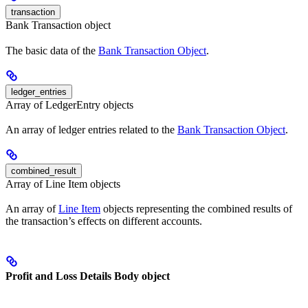
transaction
Bank Transaction object
The basic data of the
Bank Transaction Object
.
ledger_entries
Array of LedgerEntry objects
An array of ledger entries related to the
Bank Transaction Object
.
combined_result
Array of Line Item objects
An array of
Line Item
objects representing the combined results of
the transaction’s effects on different accounts.
Profit and Loss Details Body object