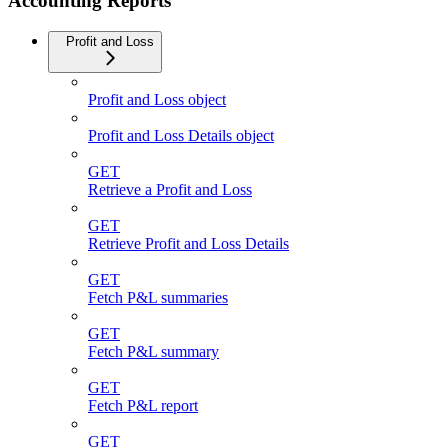
Accounting Reports
Profit and Loss
Profit and Loss object
Profit and Loss Details object
GET
Retrieve a Profit and Loss
GET
Retrieve Profit and Loss Details
GET
Fetch P&L summaries
GET
Fetch P&L summary
GET
Fetch P&L report
GET