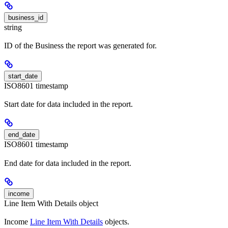
business_id
string
ID of the Business the report was generated for.
start_date
ISO8601 timestamp
Start date for data included in the report.
end_date
ISO8601 timestamp
End date for data included in the report.
income
Line Item With Details object
Income
Line Item With Details
objects.