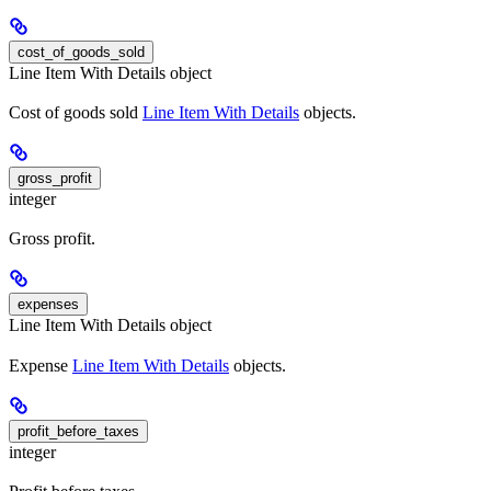
cost_of_goods_sold
Line Item With Details object
Cost of goods sold
Line Item With Details
objects.
gross_profit
integer
Gross profit.
expenses
Line Item With Details object
Expense
Line Item With Details
objects.
profit_before_taxes
integer