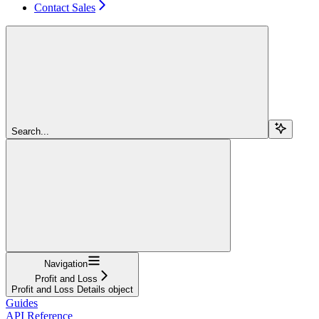
Contact Sales
Search...
Navigation
Profit and Loss
Profit and Loss Details object
Guides
API Reference