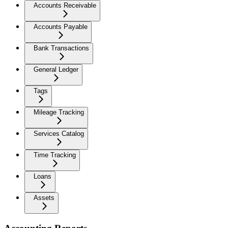
Accounts Receivable
Accounts Payable
Bank Transactions
General Ledger
Tags
Mileage Tracking
Services Catalog
Time Tracking
Loans
Assets