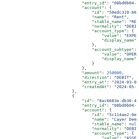
                                "entry_id"
: 
"08bd0b04-8
                                "account"
: {
                                    "id"
: 
"50edc310-66a
                                    "name"
: 
"Rent"
,
                                    "stable_name"
: 
"REN
                                    "normality"
: 
"DEBIT
                                    "account_type"
: {
                                        "value"
: 
"EXPEN
                                        "display_name"
:
                                    },
                                    "account_subtype"
: 
                                        "value"
: 
"OPERA
                                        "display_name"
:
                                    }
                                },
                                "amount"
: 
250000
,
                                "direction"
: 
"DEBIT"
,
                                "entry_at"
: 
"2024-03-01
                                "createdAt"
: 
"2024-05-2
                            },
                            {
                                "id"
: 
"8ac6683e-db36-4d
                                "entry_id"
: 
"08bd0b04-8
                                "account"
: {
                                    "id"
: 
"5c114ae2-0e6
                                    "name"
: 
"Layer Demo
                                    "stable_name"
: 
null
                                    "normality"
: 
"DEBIT
                                    "account_type"
: {
                                        "value"
: 
"ASSET