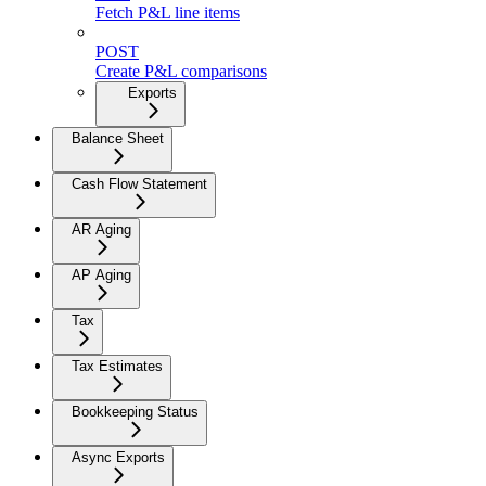
Fetch P&L line items
POST
Create P&L comparisons
Exports
Balance Sheet
Cash Flow Statement
AR Aging
AP Aging
Tax
Tax Estimates
Bookkeeping Status
Async Exports