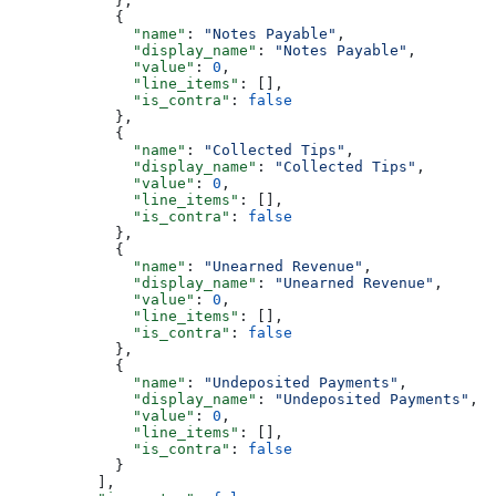
            },
            {
              "name"
: 
"Notes Payable"
,
              "display_name"
: 
"Notes Payable"
,
              "value"
: 
0
,
              "line_items"
: [],
              "is_contra"
: 
false
            },
            {
              "name"
: 
"Collected Tips"
,
              "display_name"
: 
"Collected Tips"
,
              "value"
: 
0
,
              "line_items"
: [],
              "is_contra"
: 
false
            },
            {
              "name"
: 
"Unearned Revenue"
,
              "display_name"
: 
"Unearned Revenue"
,
              "value"
: 
0
,
              "line_items"
: [],
              "is_contra"
: 
false
            },
            {
              "name"
: 
"Undeposited Payments"
,
              "display_name"
: 
"Undeposited Payments"
,
              "value"
: 
0
,
              "line_items"
: [],
              "is_contra"
: 
false
            }
          ],