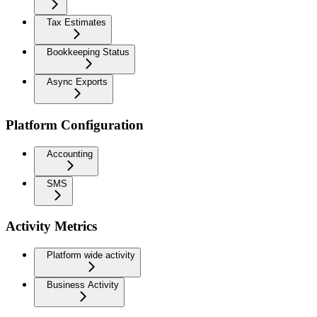
Tax Estimates
Bookkeeping Status
Async Exports
Platform Configuration
Accounting
SMS
Activity Metrics
Platform wide activity
Business Activity