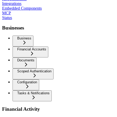
Integrations
Embedded Components
MCP
Status
Businesses
Business
Financial Accounts
Documents
Scoped Authentication
Configuration
Tasks & Notifications
Financial Activity