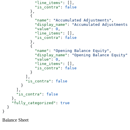
              "line_items"
: [],
              "is_contra"
: 
false
            },
            {
              "name"
: 
"Accumulated Adjustments"
,
              "display_name"
: 
"Accumulated Adjustments"
              "value"
: 
0
,
              "line_items"
: [],
              "is_contra"
: 
false
            },
            {
              "name"
: 
"Opening Balance Equity"
,
              "display_name"
: 
"Opening Balance Equity"
,
              "value"
: 
0
,
              "line_items"
: [],
              "is_contra"
: 
false
            }
          ],
          "is_contra"
: 
false
        }
      ],
      "is_contra"
: 
false
    },
    "fully_categorized"
: 
true
  }
}
Balance Sheet