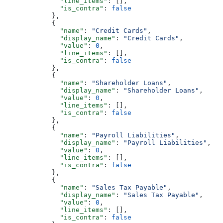
              "line_items"
: [],
              "is_contra"
: 
false
            },
            {
              "name"
: 
"Credit Cards"
,
              "display_name"
: 
"Credit Cards"
,
              "value"
: 
0
,
              "line_items"
: [],
              "is_contra"
: 
false
            },
            {
              "name"
: 
"Shareholder Loans"
,
              "display_name"
: 
"Shareholder Loans"
,
              "value"
: 
0
,
              "line_items"
: [],
              "is_contra"
: 
false
            },
            {
              "name"
: 
"Payroll Liabilities"
,
              "display_name"
: 
"Payroll Liabilities"
,
              "value"
: 
0
,
              "line_items"
: [],
              "is_contra"
: 
false
            },
            {
              "name"
: 
"Sales Tax Payable"
,
              "display_name"
: 
"Sales Tax Payable"
,
              "value"
: 
0
,
              "line_items"
: [],
              "is_contra"
: 
false