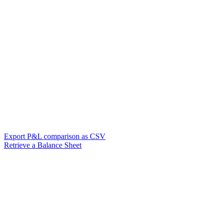
Export P&L comparison as CSV
Retrieve a Balance Sheet