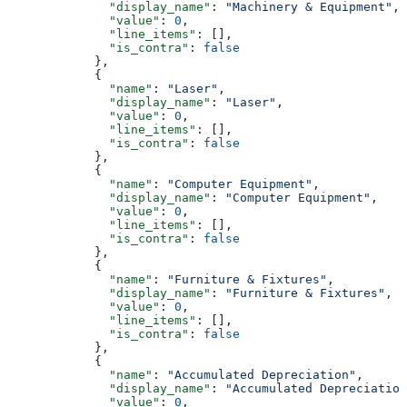
              "display_name"
: 
"Machinery & Equipment"
,
              "value"
: 
0
,
              "line_items"
: [],
              "is_contra"
: 
false
            },
            {
              "name"
: 
"Laser"
,
              "display_name"
: 
"Laser"
,
              "value"
: 
0
,
              "line_items"
: [],
              "is_contra"
: 
false
            },
            {
              "name"
: 
"Computer Equipment"
,
              "display_name"
: 
"Computer Equipment"
,
              "value"
: 
0
,
              "line_items"
: [],
              "is_contra"
: 
false
            },
            {
              "name"
: 
"Furniture & Fixtures"
,
              "display_name"
: 
"Furniture & Fixtures"
,
              "value"
: 
0
,
              "line_items"
: [],
              "is_contra"
: 
false
            },
            {
              "name"
: 
"Accumulated Depreciation"
,
              "display_name"
: 
"Accumulated Depreciation
              "value"
: 
0
,