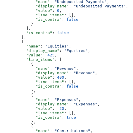
              "name"
: 
"Undeposited Payments"
,
              "display_name"
: 
"Undeposited Payments"
,
              "value"
: 
0
,
              "line_items"
: [],
              "is_contra"
: 
false
            }
          ],
          "is_contra"
: 
false
        },
        {
          "name"
: 
"Equities"
,
          "display_name"
: 
"Equities"
,
          "value"
: 
425
,
          "line_items"
: [
            {
              "name"
: 
"Revenue"
,
              "display_name"
: 
"Revenue"
,
              "value"
: 
400
,
              "line_items"
: [],
              "is_contra"
: 
false
            },
            {
              "name"
: 
"Expenses"
,
              "display_name"
: 
"Expenses"
,
              "value"
: 
-20
,
              "line_items"
: [],
              "is_contra"
: 
true
            },
            {
              "name"
: 
"Contributions"
,