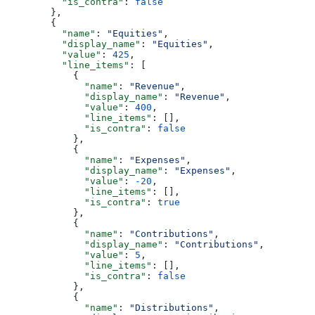
          "is_contra"
: 
false
        },
        {
          "name"
: 
"Equities"
,
          "display_name"
: 
"Equities"
,
          "value"
: 
425
,
          "line_items"
: [
            {
              "name"
: 
"Revenue"
,
              "display_name"
: 
"Revenue"
,
              "value"
: 
400
,
              "line_items"
: [],
              "is_contra"
: 
false
            },
            {
              "name"
: 
"Expenses"
,
              "display_name"
: 
"Expenses"
,
              "value"
: 
-20
,
              "line_items"
: [],
              "is_contra"
: 
true
            },
            {
              "name"
: 
"Contributions"
,
              "display_name"
: 
"Contributions"
,
              "value"
: 
5
,
              "line_items"
: [],
              "is_contra"
: 
false
            },
            {
              "name"
: 
"Distributions"
,