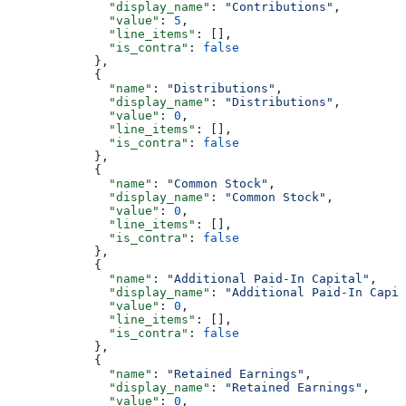
              "display_name"
: 
"Contributions"
,
              "value"
: 
5
,
              "line_items"
: [],
              "is_contra"
: 
false
            },
            {
              "name"
: 
"Distributions"
,
              "display_name"
: 
"Distributions"
,
              "value"
: 
0
,
              "line_items"
: [],
              "is_contra"
: 
false
            },
            {
              "name"
: 
"Common Stock"
,
              "display_name"
: 
"Common Stock"
,
              "value"
: 
0
,
              "line_items"
: [],
              "is_contra"
: 
false
            },
            {
              "name"
: 
"Additional Paid-In Capital"
,
              "display_name"
: 
"Additional Paid-In Capit
              "value"
: 
0
,
              "line_items"
: [],
              "is_contra"
: 
false
            },
            {
              "name"
: 
"Retained Earnings"
,
              "display_name"
: 
"Retained Earnings"
,
              "value"
: 
0
,