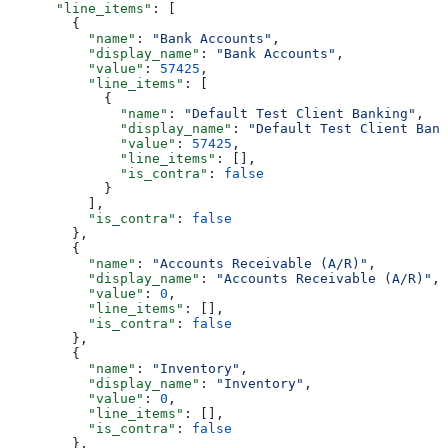
      "line_items"
: [
        {
          "name"
: 
"Bank Accounts"
,
          "display_name"
: 
"Bank Accounts"
,
          "value"
: 
57425
,
          "line_items"
: [
            {
              "name"
: 
"Default Test Client Banking"
,
              "display_name"
: 
"Default Test Client Bank
              "value"
: 
57425
,
              "line_items"
: [],
              "is_contra"
: 
false
            }
          ],
          "is_contra"
: 
false
        },
        {
          "name"
: 
"Accounts Receivable (A/R)"
,
          "display_name"
: 
"Accounts Receivable (A/R)"
,
          "value"
: 
0
,
          "line_items"
: [],
          "is_contra"
: 
false
        },
        {
          "name"
: 
"Inventory"
,
          "display_name"
: 
"Inventory"
,
          "value"
: 
0
,
          "line_items"
: [],
          "is_contra"
: 
false
        },