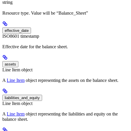
string
Resource type. Value will be “Balance_Sheet”
effective_date
ISO8601 timestamp
Effective date for the balance sheet.
assets
Line Item object
A
Line Item
object representing the assets on the balance sheet.
liabilities_and_equity
Line Item object
A
Line Item
object representing the liabilities and equity on the
balance sheet.