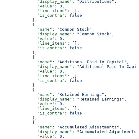
              "display_name"
: 
"Distributions"
,
              "value"
: 
0
,
              "line_items"
: [],
              "is_contra"
: 
false
            },
            {
              "name"
: 
"Common Stock"
,
              "display_name"
: 
"Common Stock"
,
              "value"
: 
0
,
              "line_items"
: [],
              "is_contra"
: 
false
            },
            {
              "name"
: 
"Additional Paid-In Capital"
,
              "display_name"
: 
"Additional Paid-In Capit
              "value"
: 
0
,
              "line_items"
: [],
              "is_contra"
: 
false
            },
            {
              "name"
: 
"Retained Earnings"
,
              "display_name"
: 
"Retained Earnings"
,
              "value"
: 
0
,
              "line_items"
: [],
              "is_contra"
: 
false
            },
            {
              "name"
: 
"Accumulated Adjustments"
,
              "display_name"
: 
"Accumulated Adjustments"
              "value"
: 
0
,