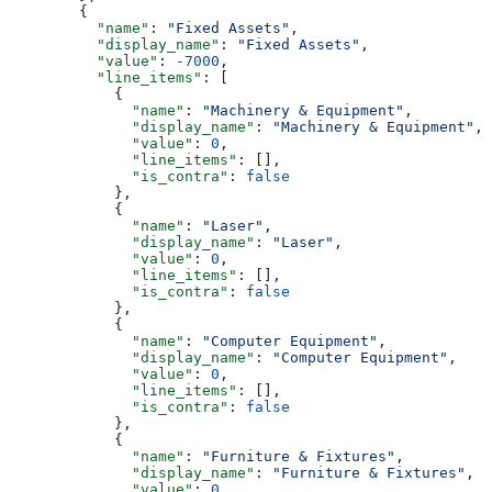
        {
          "name"
: 
"Fixed Assets"
,
          "display_name"
: 
"Fixed Assets"
,
          "value"
: 
-7000
,
          "line_items"
: [
            {
              "name"
: 
"Machinery & Equipment"
,
              "display_name"
: 
"Machinery & Equipment"
,
              "value"
: 
0
,
              "line_items"
: [],
              "is_contra"
: 
false
            },
            {
              "name"
: 
"Laser"
,
              "display_name"
: 
"Laser"
,
              "value"
: 
0
,
              "line_items"
: [],
              "is_contra"
: 
false
            },
            {
              "name"
: 
"Computer Equipment"
,
              "display_name"
: 
"Computer Equipment"
,
              "value"
: 
0
,
              "line_items"
: [],
              "is_contra"
: 
false
            },
            {
              "name"
: 
"Furniture & Fixtures"
,
              "display_name"
: 
"Furniture & Fixtures"
,
              "value"
: 
0
,