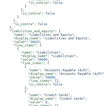
              "is_contra"
: 
false
            }
          ],
          "is_contra"
: 
false
        }
      ],
      "is_contra"
: 
false
    },
    "liabilities_and_equity"
: {
      "name"
: 
"Liabilities and Equity"
,
      "display_name"
: 
"Liabilities and Equity"
,
      "value"
: 
50425
,
      "line_items"
: [
        {
          "name"
: 
"Liabilities"
,
          "display_name"
: 
"Liabilities"
,
          "value"
: 
50000
,
          "line_items"
: [
            {
              "name"
: 
"Accounts Payable (A/P)"
,
              "display_name"
: 
"Accounts Payable (A/P)"
,
              "value"
: 
50000
,
              "line_items"
: [],
              "is_contra"
: 
false
            },
            {
              "name"
: 
"Credit Cards"
,
              "display_name"
: 
"Credit Cards"
,
              "value"
: 
0
,
              "line_items"
: [],