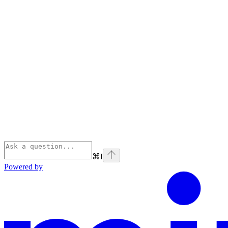
⌘
I
Powered by