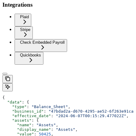
Integrations
Plaid
Stripe
Check Embedded Payroll
Quickbooks
{
  "data"
: {
    "type"
: 
"Balance_Sheet"
,
    "business_id"
: 
"47bdad2a-d670-4295-ae52-6f263e91caf
    "effective_date"
: 
"2024-06-07T00:15:29.477022Z"
,
    "assets"
: {
      "name"
: 
"Assets"
,
      "display_name"
: 
"Assets"
,
      "value"
: 
50425
,