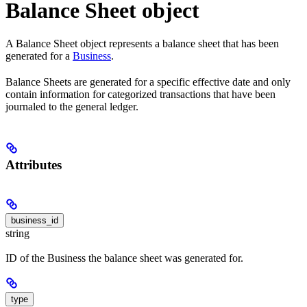
Balance Sheet object
A Balance Sheet object represents a balance sheet that has been
generated for a
Business
.
Balance Sheets are generated for a specific effective date and only
contain information for categorized transactions that have been
journaled to the general ledger.
Attributes
business_id
string
ID of the Business the balance sheet was generated for.
type