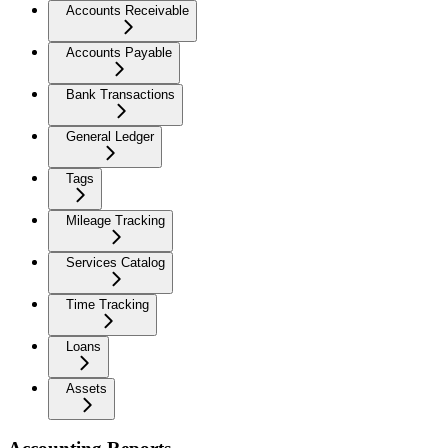
Accounts Receivable
Accounts Payable
Bank Transactions
General Ledger
Tags
Mileage Tracking
Services Catalog
Time Tracking
Loans
Assets