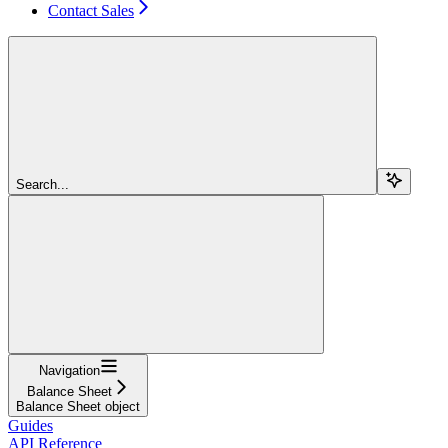
Contact Sales
Search...
Navigation
Balance Sheet
Balance Sheet object
Guides
API Reference