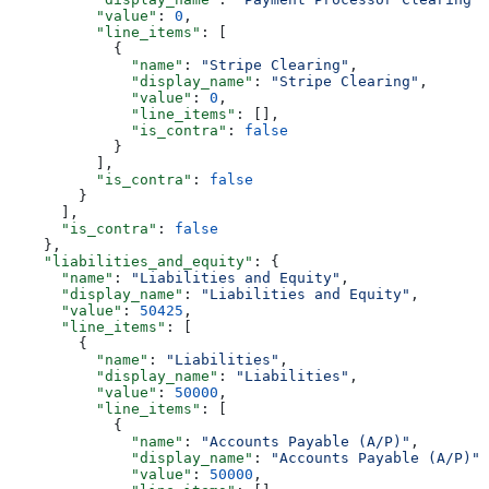
          "value"
: 
0
,
          "line_items"
: [
            {
              "name"
: 
"Stripe Clearing"
,
              "display_name"
: 
"Stripe Clearing"
,
              "value"
: 
0
,
              "line_items"
: [],
              "is_contra"
: 
false
            }
          ],
          "is_contra"
: 
false
        }
      ],
      "is_contra"
: 
false
    },
    "liabilities_and_equity"
: {
      "name"
: 
"Liabilities and Equity"
,
      "display_name"
: 
"Liabilities and Equity"
,
      "value"
: 
50425
,
      "line_items"
: [
        {
          "name"
: 
"Liabilities"
,
          "display_name"
: 
"Liabilities"
,
          "value"
: 
50000
,
          "line_items"
: [
            {
              "name"
: 
"Accounts Payable (A/P)"
,
              "display_name"
: 
"Accounts Payable (A/P)"
,
              "value"
: 
50000
,