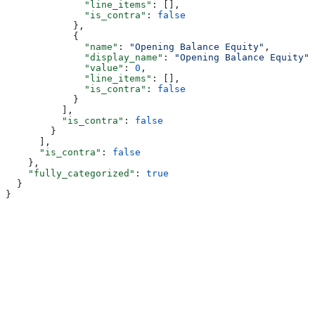
              "line_items"
: [],
              "is_contra"
: 
false
            },
            {
              "name"
: 
"Opening Balance Equity"
,
              "display_name"
: 
"Opening Balance Equity"
,
              "value"
: 
0
,
              "line_items"
: [],
              "is_contra"
: 
false
            }
          ],
          "is_contra"
: 
false
        }
      ],
      "is_contra"
: 
false
    },
    "fully_categorized"
: 
true
  }
}