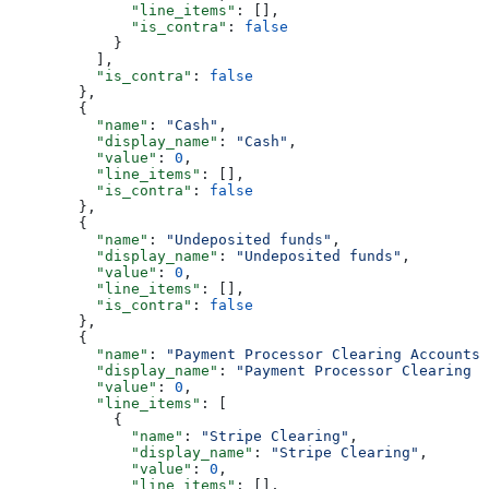
              "line_items"
: [],
              "is_contra"
: 
false
            }
          ],
          "is_contra"
: 
false
        },
        {
          "name"
: 
"Cash"
,
          "display_name"
: 
"Cash"
,
          "value"
: 
0
,
          "line_items"
: [],
          "is_contra"
: 
false
        },
        {
          "name"
: 
"Undeposited funds"
,
          "display_name"
: 
"Undeposited funds"
,
          "value"
: 
0
,
          "line_items"
: [],
          "is_contra"
: 
false
        },
        {
          "name"
: 
"Payment Processor Clearing Accounts"
          "display_name"
: 
"Payment Processor Clearing A
          "value"
: 
0
,
          "line_items"
: [
            {
              "name"
: 
"Stripe Clearing"
,
              "display_name"
: 
"Stripe Clearing"
,
              "value"
: 
0
,
              "line_items"
: [],