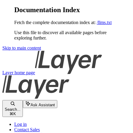
Documentation Index
Fetch the complete documentation index at:
/llms.txt
Use this file to discover all available pages before
exploring further.
Skip to main content
Layer
home page
Ask Assistant
Search...
⌘
K
Log in
Contact Sales