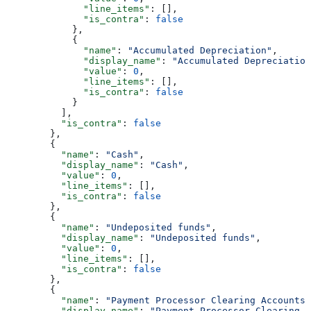
              "line_items"
: [],
              "is_contra"
: 
false
            },
            {
              "name"
: 
"Accumulated Depreciation"
,
              "display_name"
: 
"Accumulated Depreciation
              "value"
: 
0
,
              "line_items"
: [],
              "is_contra"
: 
false
            }
          ],
          "is_contra"
: 
false
        },
        {
          "name"
: 
"Cash"
,
          "display_name"
: 
"Cash"
,
          "value"
: 
0
,
          "line_items"
: [],
          "is_contra"
: 
false
        },
        {
          "name"
: 
"Undeposited funds"
,
          "display_name"
: 
"Undeposited funds"
,
          "value"
: 
0
,
          "line_items"
: [],
          "is_contra"
: 
false
        },
        {
          "name"
: 
"Payment Processor Clearing Accounts"
          "display_name"
: 
"Payment Processor Clearing A