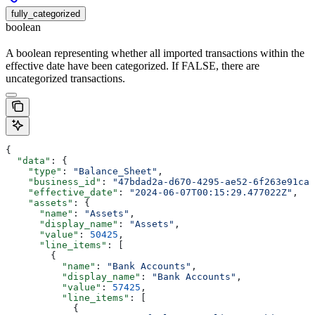
fully_categorized
boolean
A boolean representing whether all imported transactions within the
effective date have been categorized. If FALSE, there are
uncategorized transactions.
{
  "data"
: {
    "type"
: 
"Balance_Sheet"
,
    "business_id"
: 
"47bdad2a-d670-4295-ae52-6f263e91caf
    "effective_date"
: 
"2024-06-07T00:15:29.477022Z"
,
    "assets"
: {
      "name"
: 
"Assets"
,
      "display_name"
: 
"Assets"
,
      "value"
: 
50425
,
      "line_items"
: [
        {
          "name"
: 
"Bank Accounts"
,
          "display_name"
: 
"Bank Accounts"
,
          "value"
: 
57425
,
          "line_items"
: [
            {