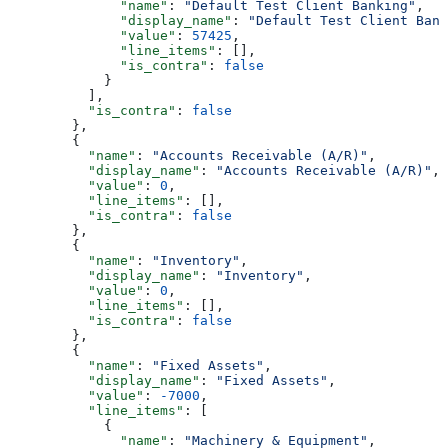
              "name"
: 
"Default Test Client Banking"
,
              "display_name"
: 
"Default Test Client Bank
              "value"
: 
57425
,
              "line_items"
: [],
              "is_contra"
: 
false
            }
          ],
          "is_contra"
: 
false
        },
        {
          "name"
: 
"Accounts Receivable (A/R)"
,
          "display_name"
: 
"Accounts Receivable (A/R)"
,
          "value"
: 
0
,
          "line_items"
: [],
          "is_contra"
: 
false
        },
        {
          "name"
: 
"Inventory"
,
          "display_name"
: 
"Inventory"
,
          "value"
: 
0
,
          "line_items"
: [],
          "is_contra"
: 
false
        },
        {
          "name"
: 
"Fixed Assets"
,
          "display_name"
: 
"Fixed Assets"
,
          "value"
: 
-7000
,
          "line_items"
: [
            {
              "name"
: 
"Machinery & Equipment"
,