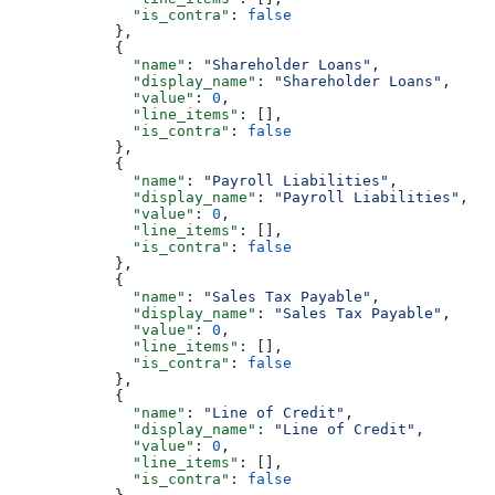
              "is_contra"
: 
false
            },
            {
              "name"
: 
"Shareholder Loans"
,
              "display_name"
: 
"Shareholder Loans"
,
              "value"
: 
0
,
              "line_items"
: [],
              "is_contra"
: 
false
            },
            {
              "name"
: 
"Payroll Liabilities"
,
              "display_name"
: 
"Payroll Liabilities"
,
              "value"
: 
0
,
              "line_items"
: [],
              "is_contra"
: 
false
            },
            {
              "name"
: 
"Sales Tax Payable"
,
              "display_name"
: 
"Sales Tax Payable"
,
              "value"
: 
0
,
              "line_items"
: [],
              "is_contra"
: 
false
            },
            {
              "name"
: 
"Line of Credit"
,
              "display_name"
: 
"Line of Credit"
,
              "value"
: 
0
,
              "line_items"
: [],
              "is_contra"
: 
false