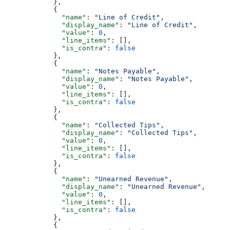
            },
            {
              "name"
: 
"Line of Credit"
,
              "display_name"
: 
"Line of Credit"
,
              "value"
: 
0
,
              "line_items"
: [],
              "is_contra"
: 
false
            },
            {
              "name"
: 
"Notes Payable"
,
              "display_name"
: 
"Notes Payable"
,
              "value"
: 
0
,
              "line_items"
: [],
              "is_contra"
: 
false
            },
            {
              "name"
: 
"Collected Tips"
,
              "display_name"
: 
"Collected Tips"
,
              "value"
: 
0
,
              "line_items"
: [],
              "is_contra"
: 
false
            },
            {
              "name"
: 
"Unearned Revenue"
,
              "display_name"
: 
"Unearned Revenue"
,
              "value"
: 
0
,
              "line_items"
: [],
              "is_contra"
: 
false
            },
            {