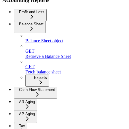
Accounting Reports
Profit and Loss
Balance Sheet
Balance Sheet object
GET
Retrieve a Balance Sheet
GET
Fetch balance sheet
Exports
Cash Flow Statement
AR Aging
AP Aging
Tax