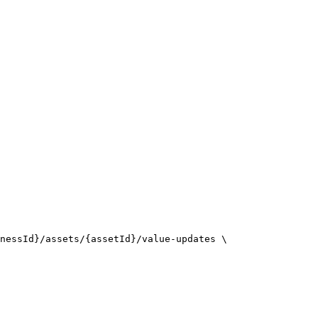
nessId}/assets/{assetId}/value-updates \
