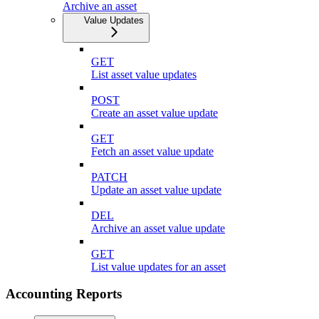
Archive an asset
Value Updates
GET
List asset value updates
POST
Create an asset value update
GET
Fetch an asset value update
PATCH
Update an asset value update
DEL
Archive an asset value update
GET
List value updates for an asset
Accounting Reports