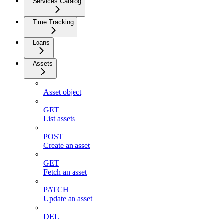
Services Catalog
Time Tracking
Loans
Assets
Asset object
GET
List assets
POST
Create an asset
GET
Fetch an asset
PATCH
Update an asset
DEL