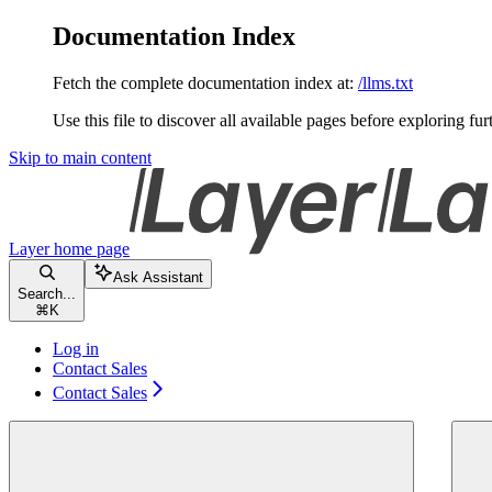
Documentation Index
Fetch the complete documentation index at:
/llms.txt
Use this file to discover all available pages before exploring fur
Skip to main content
Layer
home page
Ask Assistant
Search...
⌘
K
Log in
Contact Sales
Contact Sales