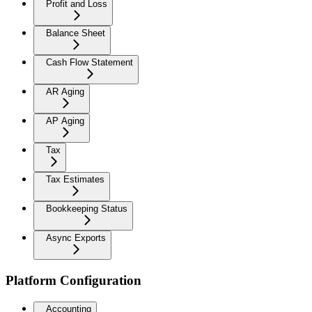
Profit and Loss
Balance Sheet
Cash Flow Statement
AR Aging
AP Aging
Tax
Tax Estimates
Bookkeeping Status
Async Exports
Platform Configuration
Accounting