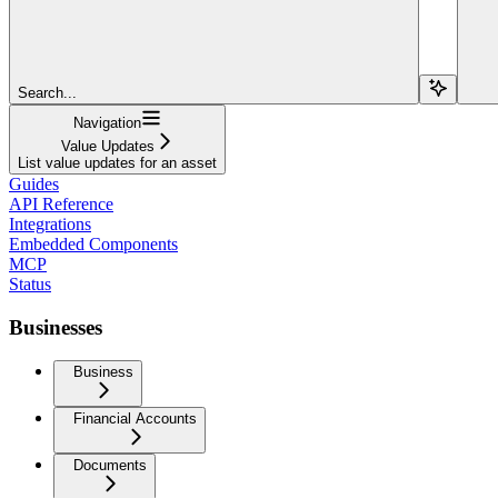
Search...
Navigation
Value Updates
List value updates for an asset
Guides
API Reference
Integrations
Embedded Components
MCP
Status
Businesses
Business
Financial Accounts
Documents