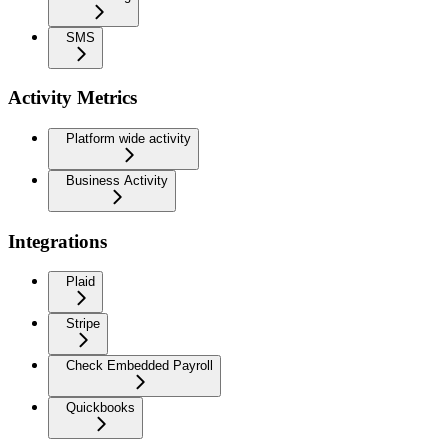
SMS
Activity Metrics
Platform wide activity
Business Activity
Integrations
Plaid
Stripe
Check Embedded Payroll
Quickbooks