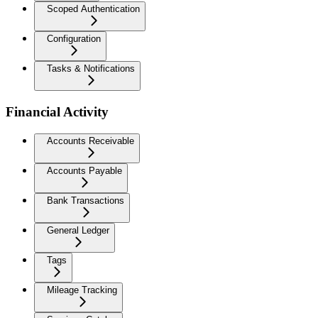
Scoped Authentication
Configuration
Tasks & Notifications
Financial Activity
Accounts Receivable
Accounts Payable
Bank Transactions
General Ledger
Tags
Mileage Tracking