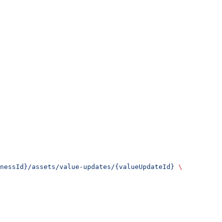
nessId}/assets/value-updates/{valueUpdateId}
 \