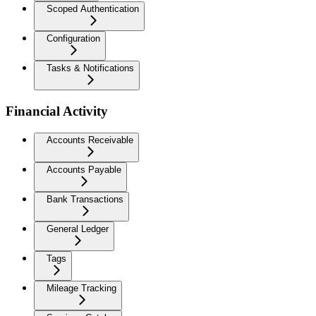
Scoped Authentication
Configuration
Tasks & Notifications
Financial Activity
Accounts Receivable
Accounts Payable
Bank Transactions
General Ledger
Tags
Mileage Tracking