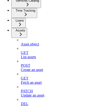
Services Catalog
Time Tracking
Loans
Assets
Asset object
GET
List assets
POST
Create an asset
GET
Fetch an asset
PATCH
Update an asset
DEL