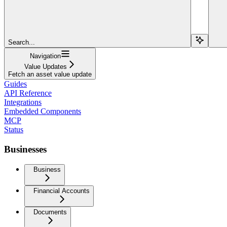
Search...
Navigation
Value Updates
Fetch an asset value update
Guides
API Reference
Integrations
Embedded Components
MCP
Status
Businesses
Business
Financial Accounts
Documents