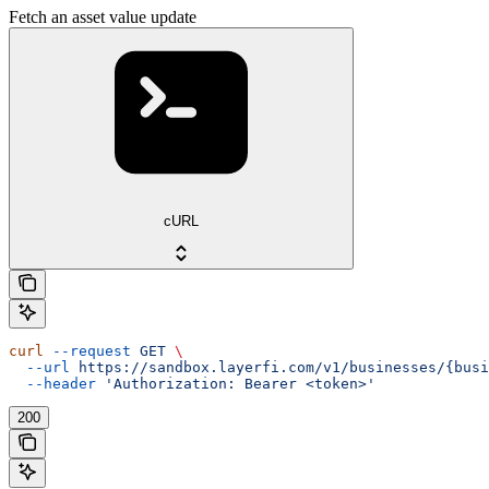
Fetch an asset value update
cURL
curl
 --request
 GET
 \
  --url
 https://sandbox.layerfi.com/v1/businesses/{busi
  --header
 'Authorization: Bearer <token>'
200