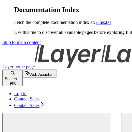
Documentation Index
Fetch the complete documentation index at:
/llms.txt
Use this file to discover all available pages before exploring fur
Skip to main content
Layer
home page
Ask Assistant
Search...
⌘
K
Log in
Contact Sales
Contact Sales