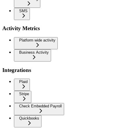
SMS
Activity Metrics
Platform wide activity
Business Activity
Integrations
Plaid
Stripe
Check Embedded Payroll
Quickbooks