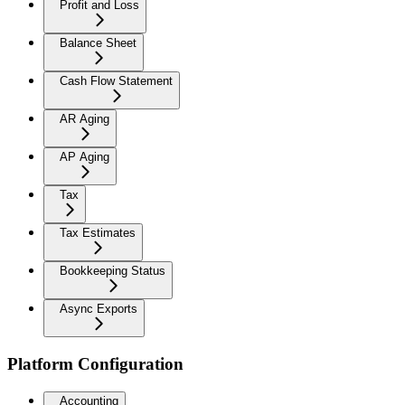
Profit and Loss
Balance Sheet
Cash Flow Statement
AR Aging
AP Aging
Tax
Tax Estimates
Bookkeeping Status
Async Exports
Platform Configuration
Accounting