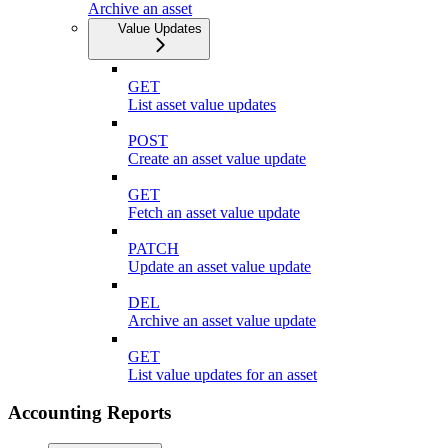
Archive an asset
Value Updates
GET
List asset value updates
POST
Create an asset value update
GET
Fetch an asset value update
PATCH
Update an asset value update
DEL
Archive an asset value update
GET
List value updates for an asset
Accounting Reports