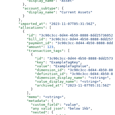
            "display_name"
: 
"Asset"
          },
          "account_subtype"
: {
            "display_name"
: 
"Current Assets"
          }
        },
        "imported_at"
: 
"2023-11-07T05:31:56Z"
,
        "allocations"
: [
          {
            "id"
: 
"3c90c3cc-0d44-4b50-8888-8dd25736052a
            "bill_id"
: 
"3c90c3cc-0d44-4b50-8888-8dd2573
            "payment_id"
: 
"3c90c3cc-0d44-4b50-8888-8dd2
            "amount"
: 
123
,
            "transaction_tags"
: [
              {
                "id"
: 
"3c90c3cc-0d44-4b50-8888-8dd25736
                "key"
: 
"ExampleTagKey"
,
                "value"
: 
"ExampleTagValue"
,
                "dimension_id"
: 
"3c90c3cc-0d44-4b50-888
                "definition_id"
: 
"3c90c3cc-0d44-4b50-88
                "dimension_display_name"
: 
"<string>"
,
                "value_display_name"
: 
"<string>"
,
                "archived_at"
: 
"2023-11-07T05:31:56Z"
              }
            ],
            "memo"
: 
"<string>"
,
            "metadata"
: {
              "custom_field"
: 
"value"
,
              "any valid json"
: 
"below 1kb"
,
              "nested"
: {