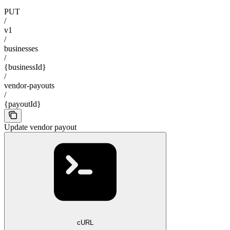
PUT
/
v1
/
businesses
/
{businessId}
/
vendor-payouts
/
{payoutId}
Update vendor payout
cURL