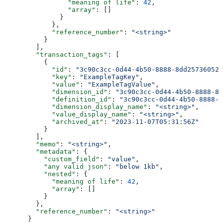
                "meaning of life"
: 
42
,
                "array"
: []
              }
            },
            "reference_number"
: 
"<string>"
          }
        ],
        "transaction_tags"
: [
          {
            "id"
: 
"3c90c3cc-0d44-4b50-8888-8dd25736052a
            "key"
: 
"ExampleTagKey"
,
            "value"
: 
"ExampleTagValue"
,
            "dimension_id"
: 
"3c90c3cc-0d44-4b50-8888-8d
            "definition_id"
: 
"3c90c3cc-0d44-4b50-8888-8
            "dimension_display_name"
: 
"<string>"
,
            "value_display_name"
: 
"<string>"
,
            "archived_at"
: 
"2023-11-07T05:31:56Z"
          }
        ],
        "memo"
: 
"<string>"
,
        "metadata"
: {
          "custom_field"
: 
"value"
,
          "any valid json"
: 
"below 1kb"
,
          "nested"
: {
            "meaning of life"
: 
42
,
            "array"
: []
          }
        },
        "reference_number"
: 
"<string>"
      }