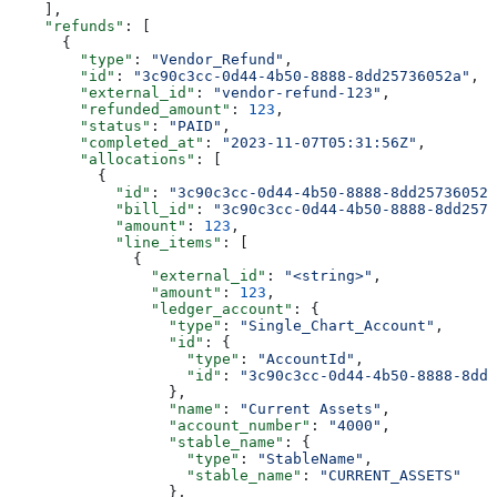
    ],
    "refunds"
: [
      {
        "type"
: 
"Vendor_Refund"
,
        "id"
: 
"3c90c3cc-0d44-4b50-8888-8dd25736052a"
,
        "external_id"
: 
"vendor-refund-123"
,
        "refunded_amount"
: 
123
,
        "status"
: 
"PAID"
,
        "completed_at"
: 
"2023-11-07T05:31:56Z"
,
        "allocations"
: [
          {
            "id"
: 
"3c90c3cc-0d44-4b50-8888-8dd25736052a
            "bill_id"
: 
"3c90c3cc-0d44-4b50-8888-8dd2573
            "amount"
: 
123
,
            "line_items"
: [
              {
                "external_id"
: 
"<string>"
,
                "amount"
: 
123
,
                "ledger_account"
: {
                  "type"
: 
"Single_Chart_Account"
,
                  "id"
: {
                    "type"
: 
"AccountId"
,
                    "id"
: 
"3c90c3cc-0d44-4b50-8888-8dd2
                  },
                  "name"
: 
"Current Assets"
,
                  "account_number"
: 
"4000"
,
                  "stable_name"
: {
                    "type"
: 
"StableName"
,
                    "stable_name"
: 
"CURRENT_ASSETS"
                  },