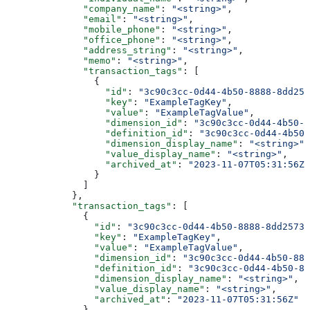
              "company_name"
: 
"<string>"
,
              "email"
: 
"<string>"
,
              "mobile_phone"
: 
"<string>"
,
              "office_phone"
: 
"<string>"
,
              "address_string"
: 
"<string>"
,
              "memo"
: 
"<string>"
,
              "transaction_tags"
: [
                {
                  "id"
: 
"3c90c3cc-0d44-4b50-8888-8dd257
                  "key"
: 
"ExampleTagKey"
,
                  "value"
: 
"ExampleTagValue"
,
                  "dimension_id"
: 
"3c90c3cc-0d44-4b50-8
                  "definition_id"
: 
"3c90c3cc-0d44-4b50-
                  "dimension_display_name"
: 
"<string>"
,
                  "value_display_name"
: 
"<string>"
,
                  "archived_at"
: 
"2023-11-07T05:31:56Z"
                }
              ]
            },
            "transaction_tags"
: [
              {
                "id"
: 
"3c90c3cc-0d44-4b50-8888-8dd25736
                "key"
: 
"ExampleTagKey"
,
                "value"
: 
"ExampleTagValue"
,
                "dimension_id"
: 
"3c90c3cc-0d44-4b50-888
                "definition_id"
: 
"3c90c3cc-0d44-4b50-88
                "dimension_display_name"
: 
"<string>"
,
                "value_display_name"
: 
"<string>"
,
                "archived_at"
: 
"2023-11-07T05:31:56Z"
              }