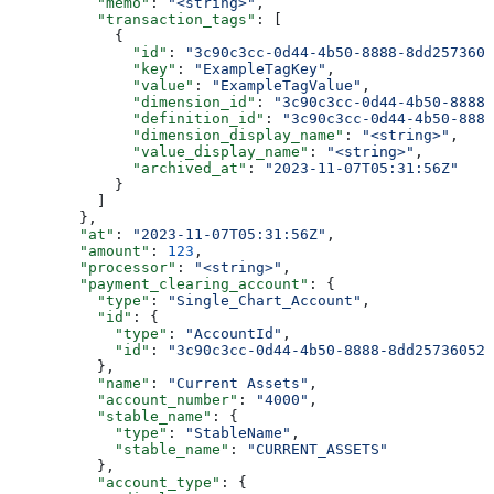
          "memo"
: 
"<string>"
,
          "transaction_tags"
: [
            {
              "id"
: 
"3c90c3cc-0d44-4b50-8888-8dd2573605
              "key"
: 
"ExampleTagKey"
,
              "value"
: 
"ExampleTagValue"
,
              "dimension_id"
: 
"3c90c3cc-0d44-4b50-8888-
              "definition_id"
: 
"3c90c3cc-0d44-4b50-8888
              "dimension_display_name"
: 
"<string>"
,
              "value_display_name"
: 
"<string>"
,
              "archived_at"
: 
"2023-11-07T05:31:56Z"
            }
          ]
        },
        "at"
: 
"2023-11-07T05:31:56Z"
,
        "amount"
: 
123
,
        "processor"
: 
"<string>"
,
        "payment_clearing_account"
: {
          "type"
: 
"Single_Chart_Account"
,
          "id"
: {
            "type"
: 
"AccountId"
,
            "id"
: 
"3c90c3cc-0d44-4b50-8888-8dd25736052a
          },
          "name"
: 
"Current Assets"
,
          "account_number"
: 
"4000"
,
          "stable_name"
: {
            "type"
: 
"StableName"
,
            "stable_name"
: 
"CURRENT_ASSETS"
          },
          "account_type"
: {