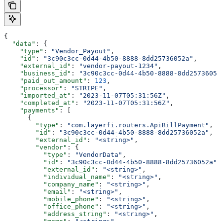
{
  "data"
: {
    "type"
: 
"Vendor_Payout"
,
    "id"
: 
"3c90c3cc-0d44-4b50-8888-8dd25736052a"
,
    "external_id"
: 
"vendor-payout-1234"
,
    "business_id"
: 
"3c90c3cc-0d44-4b50-8888-8dd25736052
    "paid_out_amount"
: 
123
,
    "processor"
: 
"STRIPE"
,
    "imported_at"
: 
"2023-11-07T05:31:56Z"
,
    "completed_at"
: 
"2023-11-07T05:31:56Z"
,
    "payments"
: [
      {
        "type"
: 
"com.layerfi.routers.ApiBillPayment"
,
        "id"
: 
"3c90c3cc-0d44-4b50-8888-8dd25736052a"
,
        "external_id"
: 
"<string>"
,
        "vendor"
: {
          "type"
: 
"VendorData"
,
          "id"
: 
"3c90c3cc-0d44-4b50-8888-8dd25736052a"
,
          "external_id"
: 
"<string>"
,
          "individual_name"
: 
"<string>"
,
          "company_name"
: 
"<string>"
,
          "email"
: 
"<string>"
,
          "mobile_phone"
: 
"<string>"
,
          "office_phone"
: 
"<string>"
,
          "address_string"
: 
"<string>"
,