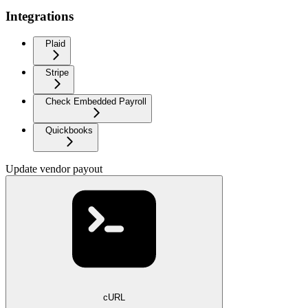
Integrations
Plaid
Stripe
Check Embedded Payroll
Quickbooks
Update vendor payout
cURL