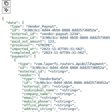
{
  "data"
: {
    "type"
: 
"Vendor_Payout"
,
    "id"
: 
"3c90c3cc-0d44-4b50-8888-8dd25736052a"
,
    "external_id"
: 
"vendor-payout-1234"
,
    "business_id"
: 
"3c90c3cc-0d44-4b50-8888-8dd25736052
    "paid_out_amount"
: 
123
,
    "processor"
: 
"STRIPE"
,
    "imported_at"
: 
"2023-11-07T05:31:56Z"
,
    "completed_at"
: 
"2023-11-07T05:31:56Z"
,
    "payments"
: [
      {
        "type"
: 
"com.layerfi.routers.ApiBillPayment"
,
        "id"
: 
"3c90c3cc-0d44-4b50-8888-8dd25736052a"
,
        "external_id"
: 
"<string>"
,
        "vendor"
: {
          "type"
: 
"VendorData"
,
          "id"
: 
"3c90c3cc-0d44-4b50-8888-8dd25736052a"
,
          "external_id"
: 
"<string>"
,
          "individual_name"
: 
"<string>"
,
          "company_name"
: 
"<string>"
,
          "email"
: 
"<string>"
,
          "mobile_phone"
: 
"<string>"
,
          "office_phone"
: 
"<string>"
,
          "address_string"
: 
"<string>"
,