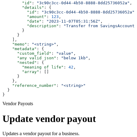
        "id"
: 
"3c90c3cc-0d44-4b50-8888-8dd25736052a"
,
        "details"
: {
          "id"
: 
"3c90c3cc-0d44-4b50-8888-8dd25736052a"
,
          "amount"
: 
123
,
          "date"
: 
"2023-11-07T05:31:56Z"
,
          "description"
: 
"Transfer from SavingsAccount 
        }
      }
    ],
    "memo"
: 
"<string>"
,
    "metadata"
: {
      "custom_field"
: 
"value"
,
      "any valid json"
: 
"below 1kb"
,
      "nested"
: {
        "meaning of life"
: 
42
,
        "array"
: []
      }
    },
    "reference_number"
: 
"<string>"
  }
}
Vendor Payouts
Update vendor payout
Updates a vendor payout for a business.