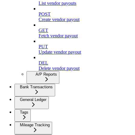
List vendor payouts
POST
Create vendor payout
GET
Fetch vendor payout
PUT
Update vendor payout
DEL
Delete vendor payout
A/P Reports
Bank Transactions
General Ledger
Tags
Mileage Tracking