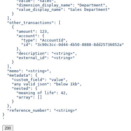
      "value": "sales",
      "dimension_display_name": "Department",
      "value_display_name": "Sales Department"
    }
  ],
  "other_transactions": [
    {
      "amount": 123,
      "account": {
        "type": "AccountId",
        "id": "3c90c3cc-0d44-4b50-8888-8dd25736052a"
      },
      "description": "<string>",
      "external_id": "<string>"
    }
  ],
  "memo": "<string>",
  "metadata": {
    "custom_field": "value",
    "any valid json": "below 1kb",
    "nested": {
      "meaning of life": 42,
      "array": []
    }
  },
  "reference_number": "<string>"
}
'
200