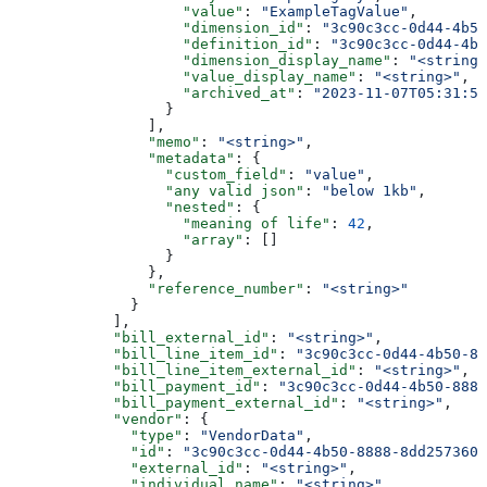
                    "value"
: 
"ExampleTagValue"
,
                    "dimension_id"
: 
"3c90c3cc-0d44-4b50
                    "definition_id"
: 
"3c90c3cc-0d44-4b5
                    "dimension_display_name"
: 
"<string>
                    "value_display_name"
: 
"<string>"
,
                    "archived_at"
: 
"2023-11-07T05:31:56
                  }
                ],
                "memo"
: 
"<string>"
,
                "metadata"
: {
                  "custom_field"
: 
"value"
,
                  "any valid json"
: 
"below 1kb"
,
                  "nested"
: {
                    "meaning of life"
: 
42
,
                    "array"
: []
                  }
                },
                "reference_number"
: 
"<string>"
              }
            ],
            "bill_external_id"
: 
"<string>"
,
            "bill_line_item_id"
: 
"3c90c3cc-0d44-4b50-88
            "bill_line_item_external_id"
: 
"<string>"
,
            "bill_payment_id"
: 
"3c90c3cc-0d44-4b50-8888
            "bill_payment_external_id"
: 
"<string>"
,
            "vendor"
: {
              "type"
: 
"VendorData"
,
              "id"
: 
"3c90c3cc-0d44-4b50-8888-8dd2573605
              "external_id"
: 
"<string>"
,
              "individual_name"
: 
"<string>"
,