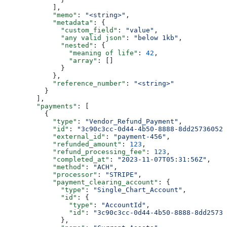
            ],
            "memo"
: 
"<string>"
,
            "metadata"
: {
              "custom_field"
: 
"value"
,
              "any valid json"
: 
"below 1kb"
,
              "nested"
: {
                "meaning of life"
: 
42
,
                "array"
: []
              }
            },
            "reference_number"
: 
"<string>"
          }
        ],
        "payments"
: [
          {
            "type"
: 
"Vendor_Refund_Payment"
,
            "id"
: 
"3c90c3cc-0d44-4b50-8888-8dd25736052a
            "external_id"
: 
"payment-456"
,
            "refunded_amount"
: 
123
,
            "refund_processing_fee"
: 
123
,
            "completed_at"
: 
"2023-11-07T05:31:56Z"
,
            "method"
: 
"ACH"
,
            "processor"
: 
"STRIPE"
,
            "payment_clearing_account"
: {
              "type"
: 
"Single_Chart_Account"
,
              "id"
: {
                "type"
: 
"AccountId"
,
                "id"
: 
"3c90c3cc-0d44-4b50-8888-8dd25736
              },