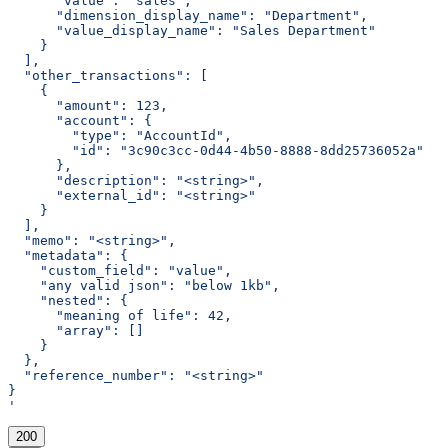
      "value": "sales",
      "dimension_display_name": "Department",
      "value_display_name": "Sales Department"
    }
  ],
  "other_transactions": [
    {
      "amount": 123,
      "account": {
        "type": "AccountId",
        "id": "3c90c3cc-0d44-4b50-8888-8dd25736052a"
      },
      "description": "<string>",
      "external_id": "<string>"
    }
  ],
  "memo": "<string>",
  "metadata": {
    "custom_field": "value",
    "any valid json": "below 1kb",
    "nested": {
      "meaning of life": 42,
      "array": []
    }
  },
  "reference_number": "<string>"
}
'
200