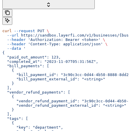
curl
 --request
 PUT
 \
  --url
 https://sandbox.layerfi.com/v1/businesses/{busi
  --header
 'Authorization: Bearer <token>'
 \
  --header
 'Content-Type: application/json'
 \
  --data
 '
{
  "paid_out_amount": 123,
  "completed_at": "2023-11-07T05:31:56Z",
  "bill_payments": [
    {
      "bill_payment_id": "3c90c3cc-0d44-4b50-8888-8dd25
      "bill_payment_external_id": "<string>"
    }
  ],
  "vendor_refund_payments": [
    {
      "vendor_refund_payment_id": "3c90c3cc-0d44-4b50-8
      "vendor_refund_payment_external_id": "<string>"
    }
  ],
  "tags": [
    {
      "key": "department",