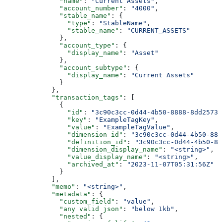
              "name"
: 
"Current Assets"
,
              "account_number"
: 
"4000"
,
              "stable_name"
: {
                "type"
: 
"StableName"
,
                "stable_name"
: 
"CURRENT_ASSETS"
              },
              "account_type"
: {
                "display_name"
: 
"Asset"
              },
              "account_subtype"
: {
                "display_name"
: 
"Current Assets"
              }
            },
            "transaction_tags"
: [
              {
                "id"
: 
"3c90c3cc-0d44-4b50-8888-8dd25736
                "key"
: 
"ExampleTagKey"
,
                "value"
: 
"ExampleTagValue"
,
                "dimension_id"
: 
"3c90c3cc-0d44-4b50-888
                "definition_id"
: 
"3c90c3cc-0d44-4b50-88
                "dimension_display_name"
: 
"<string>"
,
                "value_display_name"
: 
"<string>"
,
                "archived_at"
: 
"2023-11-07T05:31:56Z"
              }
            ],
            "memo"
: 
"<string>"
,
            "metadata"
: {
              "custom_field"
: 
"value"
,
              "any valid json"
: 
"below 1kb"
,
              "nested"
: {