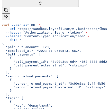
curl
 --request
 PUT
 \
  --url
 https://sandbox.layerfi.com/v1/businesses/{busi
  --header
 'Authorization: Bearer <token>'
 \
  --header
 'Content-Type: application/json'
 \
  --data
 '
{
  "paid_out_amount": 123,
  "completed_at": "2023-11-07T05:31:56Z",
  "bill_payments": [
    {
      "bill_payment_id": "3c90c3cc-0d44-4b50-8888-8dd25
      "bill_payment_external_id": "<string>"
    }
  ],
  "vendor_refund_payments": [
    {
      "vendor_refund_payment_id": "3c90c3cc-0d44-4b50-8
      "vendor_refund_payment_external_id": "<string>"
    }
  ],
  "tags": [
    {
      "key": "department",