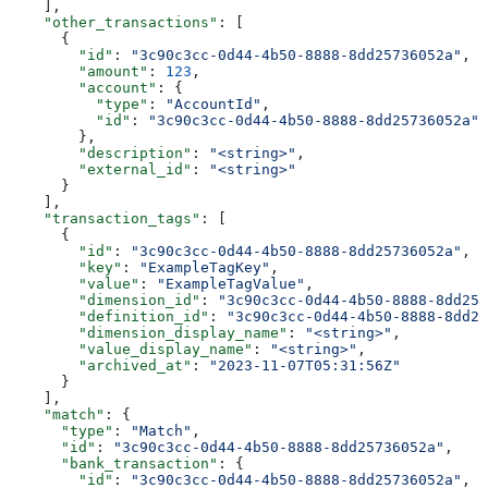
    ],
    "other_transactions"
: [
      {
        "id"
: 
"3c90c3cc-0d44-4b50-8888-8dd25736052a"
,
        "amount"
: 
123
,
        "account"
: {
          "type"
: 
"AccountId"
,
          "id"
: 
"3c90c3cc-0d44-4b50-8888-8dd25736052a"
        },
        "description"
: 
"<string>"
,
        "external_id"
: 
"<string>"
      }
    ],
    "transaction_tags"
: [
      {
        "id"
: 
"3c90c3cc-0d44-4b50-8888-8dd25736052a"
,
        "key"
: 
"ExampleTagKey"
,
        "value"
: 
"ExampleTagValue"
,
        "dimension_id"
: 
"3c90c3cc-0d44-4b50-8888-8dd257
        "definition_id"
: 
"3c90c3cc-0d44-4b50-8888-8dd25
        "dimension_display_name"
: 
"<string>"
,
        "value_display_name"
: 
"<string>"
,
        "archived_at"
: 
"2023-11-07T05:31:56Z"
      }
    ],
    "match"
: {
      "type"
: 
"Match"
,
      "id"
: 
"3c90c3cc-0d44-4b50-8888-8dd25736052a"
,
      "bank_transaction"
: {
        "id"
: 
"3c90c3cc-0d44-4b50-8888-8dd25736052a"
,