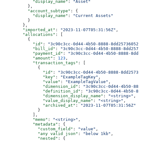
            "display_name"
: 
"Asset"
          },
          "account_subtype"
: {
            "display_name"
: 
"Current Assets"
          }
        },
        "imported_at"
: 
"2023-11-07T05:31:56Z"
,
        "allocations"
: [
          {
            "id"
: 
"3c90c3cc-0d44-4b50-8888-8dd25736052a
            "bill_id"
: 
"3c90c3cc-0d44-4b50-8888-8dd2573
            "payment_id"
: 
"3c90c3cc-0d44-4b50-8888-8dd2
            "amount"
: 
123
,
            "transaction_tags"
: [
              {
                "id"
: 
"3c90c3cc-0d44-4b50-8888-8dd25736
                "key"
: 
"ExampleTagKey"
,
                "value"
: 
"ExampleTagValue"
,
                "dimension_id"
: 
"3c90c3cc-0d44-4b50-888
                "definition_id"
: 
"3c90c3cc-0d44-4b50-88
                "dimension_display_name"
: 
"<string>"
,
                "value_display_name"
: 
"<string>"
,
                "archived_at"
: 
"2023-11-07T05:31:56Z"
              }
            ],
            "memo"
: 
"<string>"
,
            "metadata"
: {
              "custom_field"
: 
"value"
,
              "any valid json"
: 
"below 1kb"
,
              "nested"
: {