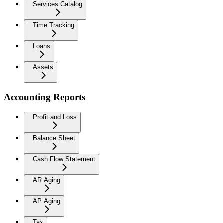
Services Catalog
Time Tracking
Loans
Assets
Accounting Reports
Profit and Loss
Balance Sheet
Cash Flow Statement
AR Aging
AP Aging
Tax