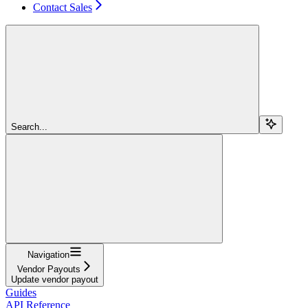
Contact Sales
Search...
Navigation
Vendor Payouts
Update vendor payout
Guides
API Reference