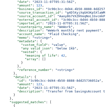
        "date"
: 
"2023-11-07T05:31:56Z"
,
        "amount"
: 
123
,
        "business_id"
: 
"3c90c3cc-0d44-4b50-8888-8dd2573
        "source_transaction_id"
: 
"g4DlKyjXqGH3Kp5XlaWMt
        "source_account_id"
: 
"Aaoy8G7VXZHVeqNoL1GvcmkPd
        "external_account_id"
: 
"3c90c3cc-0d44-4b50-8888
        "imported_at"
: 
"2023-11-07T05:31:56Z"
,
        "counterparty_name"
: 
"WeWork"
,
        "description"
: 
"WeWork monthly rent payment"
,
        "account_name"
: 
"Plaid Checking"
,
        "memo"
: 
"<string>"
,
        "metadata"
: {
          "custom_field"
: 
"value"
,
          "any valid json"
: 
"below 1kb"
,
          "nested"
: {
            "meaning of life"
: 
42
,
            "array"
: []
          }
        },
        "reference_number"
: 
"<string>"
      },
      "details"
: {
        "id"
: 
"3c90c3cc-0d44-4b50-8888-8dd25736052a"
,
        "amount"
: 
123
,
        "date"
: 
"2023-11-07T05:31:56Z"
,
        "description"
: 
"Transfer from SavingsAccount t
      }
    },
    "suggested_matches"
: [
      {