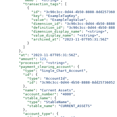
          "memo"
: 
"<string>"
,
          "transaction_tags"
: [
            {
              "id"
: 
"3c90c3cc-0d44-4b50-8888-8dd2573605
              "key"
: 
"ExampleTagKey"
,
              "value"
: 
"ExampleTagValue"
,
              "dimension_id"
: 
"3c90c3cc-0d44-4b50-8888-
              "definition_id"
: 
"3c90c3cc-0d44-4b50-8888
              "dimension_display_name"
: 
"<string>"
,
              "value_display_name"
: 
"<string>"
,
              "archived_at"
: 
"2023-11-07T05:31:56Z"
            }
          ]
        },
        "at"
: 
"2023-11-07T05:31:56Z"
,
        "amount"
: 
123
,
        "processor"
: 
"<string>"
,
        "payment_clearing_account"
: {
          "type"
: 
"Single_Chart_Account"
,
          "id"
: {
            "type"
: 
"AccountId"
,
            "id"
: 
"3c90c3cc-0d44-4b50-8888-8dd25736052a
          },
          "name"
: 
"Current Assets"
,
          "account_number"
: 
"4000"
,
          "stable_name"
: {
            "type"
: 
"StableName"
,
            "stable_name"
: 
"CURRENT_ASSETS"
          },
          "account_type"
: {