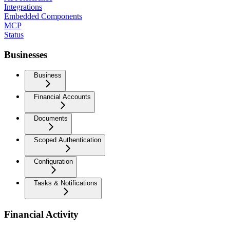
Integrations
Embedded Components
MCP
Status
Businesses
Business
Financial Accounts
Documents
Scoped Authentication
Configuration
Tasks & Notifications
Financial Activity