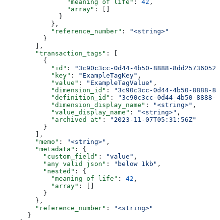
                "meaning of life"
: 
42
,
                "array"
: []
              }
            },
            "reference_number"
: 
"<string>"
          }
        ],
        "transaction_tags"
: [
          {
            "id"
: 
"3c90c3cc-0d44-4b50-8888-8dd25736052a
            "key"
: 
"ExampleTagKey"
,
            "value"
: 
"ExampleTagValue"
,
            "dimension_id"
: 
"3c90c3cc-0d44-4b50-8888-8d
            "definition_id"
: 
"3c90c3cc-0d44-4b50-8888-8
            "dimension_display_name"
: 
"<string>"
,
            "value_display_name"
: 
"<string>"
,
            "archived_at"
: 
"2023-11-07T05:31:56Z"
          }
        ],
        "memo"
: 
"<string>"
,
        "metadata"
: {
          "custom_field"
: 
"value"
,
          "any valid json"
: 
"below 1kb"
,
          "nested"
: {
            "meaning of life"
: 
42
,
            "array"
: []
          }
        },
        "reference_number"
: 
"<string>"
      }