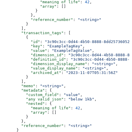
                "meaning of life"
: 
42
,
                "array"
: []
              }
            },
            "reference_number"
: 
"<string>"
          }
        ],
        "transaction_tags"
: [
          {
            "id"
: 
"3c90c3cc-0d44-4b50-8888-8dd25736052a
            "key"
: 
"ExampleTagKey"
,
            "value"
: 
"ExampleTagValue"
,
            "dimension_id"
: 
"3c90c3cc-0d44-4b50-8888-8d
            "definition_id"
: 
"3c90c3cc-0d44-4b50-8888-8
            "dimension_display_name"
: 
"<string>"
,
            "value_display_name"
: 
"<string>"
,
            "archived_at"
: 
"2023-11-07T05:31:56Z"
          }
        ],
        "memo"
: 
"<string>"
,
        "metadata"
: {
          "custom_field"
: 
"value"
,
          "any valid json"
: 
"below 1kb"
,
          "nested"
: {
            "meaning of life"
: 
42
,
            "array"
: []
          }
        },
        "reference_number"
: 
"<string>"
      }