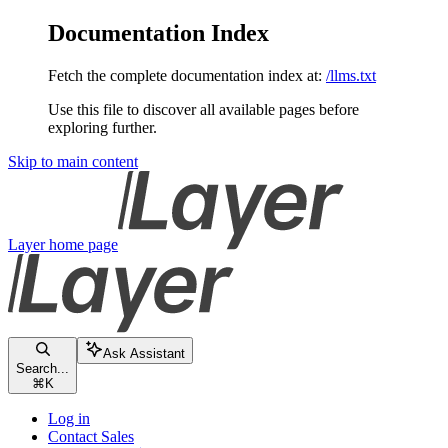
Documentation Index
Fetch the complete documentation index at:
/llms.txt
Use this file to discover all available pages before
exploring further.
Skip to main content
Layer
home page
Ask Assistant
Search...
⌘
K
Log in
Contact Sales