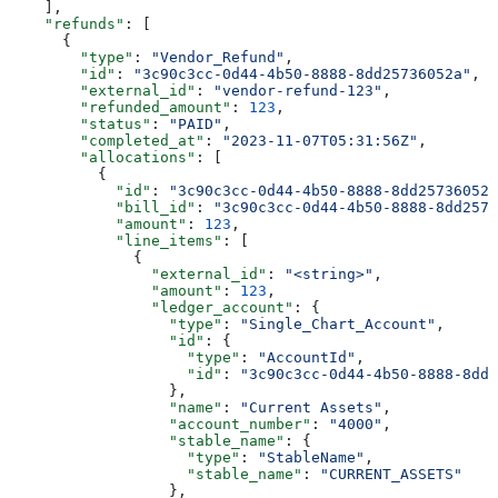
    ],
    "refunds"
: [
      {
        "type"
: 
"Vendor_Refund"
,
        "id"
: 
"3c90c3cc-0d44-4b50-8888-8dd25736052a"
,
        "external_id"
: 
"vendor-refund-123"
,
        "refunded_amount"
: 
123
,
        "status"
: 
"PAID"
,
        "completed_at"
: 
"2023-11-07T05:31:56Z"
,
        "allocations"
: [
          {
            "id"
: 
"3c90c3cc-0d44-4b50-8888-8dd25736052a
            "bill_id"
: 
"3c90c3cc-0d44-4b50-8888-8dd2573
            "amount"
: 
123
,
            "line_items"
: [
              {
                "external_id"
: 
"<string>"
,
                "amount"
: 
123
,
                "ledger_account"
: {
                  "type"
: 
"Single_Chart_Account"
,
                  "id"
: {
                    "type"
: 
"AccountId"
,
                    "id"
: 
"3c90c3cc-0d44-4b50-8888-8dd2
                  },
                  "name"
: 
"Current Assets"
,
                  "account_number"
: 
"4000"
,
                  "stable_name"
: {
                    "type"
: 
"StableName"
,
                    "stable_name"
: 
"CURRENT_ASSETS"
                  },