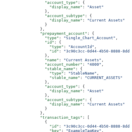
                  "account_type"
: {
                    "display_name"
: 
"Asset"
                  },
                  "account_subtype"
: {
                    "display_name"
: 
"Current Assets"
                  }
                },
                "prepayment_account"
: {
                  "type"
: 
"Single_Chart_Account"
,
                  "id"
: {
                    "type"
: 
"AccountId"
,
                    "id"
: 
"3c90c3cc-0d44-4b50-8888-8dd2
                  },
                  "name"
: 
"Current Assets"
,
                  "account_number"
: 
"4000"
,
                  "stable_name"
: {
                    "type"
: 
"StableName"
,
                    "stable_name"
: 
"CURRENT_ASSETS"
                  },
                  "account_type"
: {
                    "display_name"
: 
"Asset"
                  },
                  "account_subtype"
: {
                    "display_name"
: 
"Current Assets"
                  }
                },
                "transaction_tags"
: [
                  {
                    "id"
: 
"3c90c3cc-0d44-4b50-8888-8dd2
                    "key"
: 
"ExampleTagKey"
,