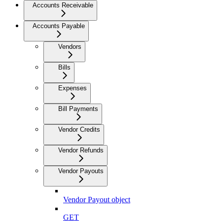
Accounts Receivable
Accounts Payable
Vendors
Bills
Expenses
Bill Payments
Vendor Credits
Vendor Refunds
Vendor Payouts
Vendor Payout object
GET