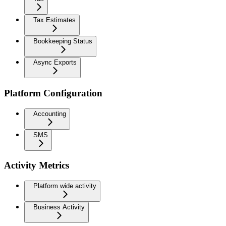
Tax Estimates
Bookkeeping Status
Async Exports
Platform Configuration
Accounting
SMS
Activity Metrics
Platform wide activity
Business Activity