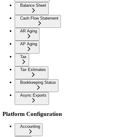
Balance Sheet
Cash Flow Statement
AR Aging
AP Aging
Tax
Tax Estimates
Bookkeeping Status
Async Exports
Platform Configuration
Accounting