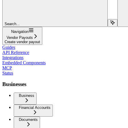
Search...
Navigation
Vendor Payouts
Create vendor payout
Guides
API Reference
Integrations
Embedded Components
MCP
Status
Businesses
Business
Financial Accounts
Documents