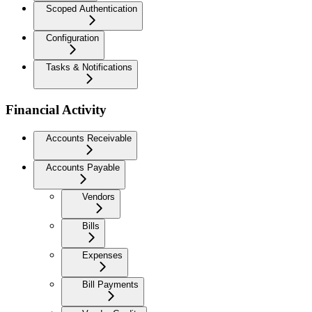
Scoped Authentication
Configuration
Tasks & Notifications
Financial Activity
Accounts Receivable
Accounts Payable
Vendors
Bills
Expenses
Bill Payments