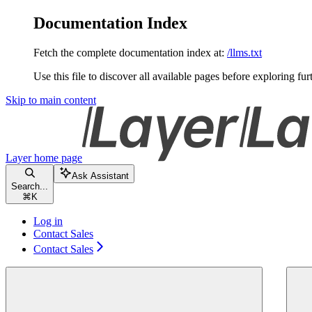
Documentation Index
Fetch the complete documentation index at:
/llms.txt
Use this file to discover all available pages before exploring fur
Skip to main content
Layer
home page
Ask Assistant
Search...
⌘
K
Log in
Contact Sales
Contact Sales