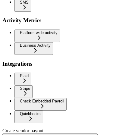
SMS
Activity Metrics
Platform wide activity
Business Activity
Integrations
Plaid
Stripe
Check Embedded Payroll
Quickbooks
Create vendor payout