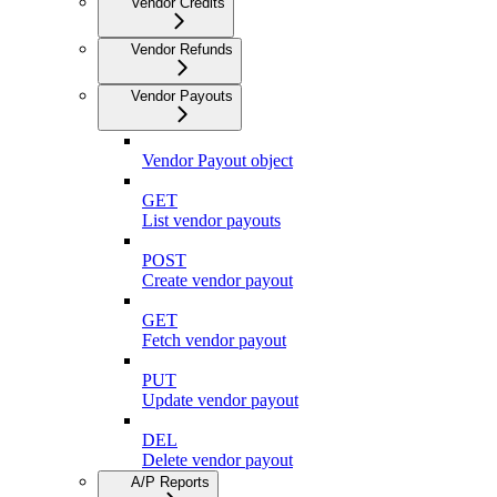
Vendor Credits
Vendor Refunds
Vendor Payouts
Vendor Payout object
GET
List vendor payouts
POST
Create vendor payout
GET
Fetch vendor payout
PUT
Update vendor payout
DEL
Delete vendor payout
A/P Reports