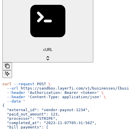
cURL
curl
 --request
 POST
 \
  --url
 https://sandbox.layerfi.com/v1/businesses/{busi
  --header
 'Authorization: Bearer <token>'
 \
  --header
 'Content-Type: application/json'
 \
  --data
 '
{
  "external_id": "vendor-payout-1234",
  "paid_out_amount": 123,
  "processor": "STRIPE",
  "completed_at": "2023-11-07T05:31:56Z",
  "bill_payments": [