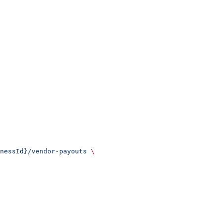
nessId}/vendor-payouts
 \