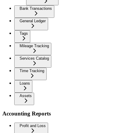
Bank Transactions
General Ledger
Tags
Mileage Tracking
Services Catalog
Time Tracking
Loans
Assets
Accounting Reports
Profit and Loss