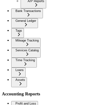
A/P Reports
Bank Transactions
General Ledger
Tags
Mileage Tracking
Services Catalog
Time Tracking
Loans
Assets
Accounting Reports
Profit and Loss