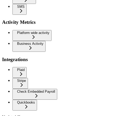
SMS
Activity Metrics
Platform wide activity
Business Activity
Integrations
Plaid
Stripe
Check Embedded Payroll
Quickbooks