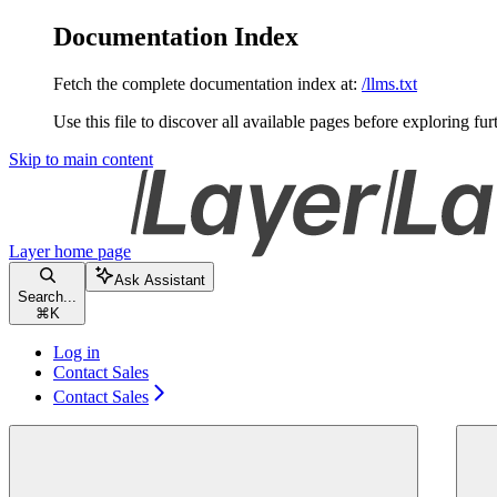
Documentation Index
Fetch the complete documentation index at:
/llms.txt
Use this file to discover all available pages before exploring fur
Skip to main content
Layer
home page
Ask Assistant
Search...
⌘
K
Log in
Contact Sales
Contact Sales