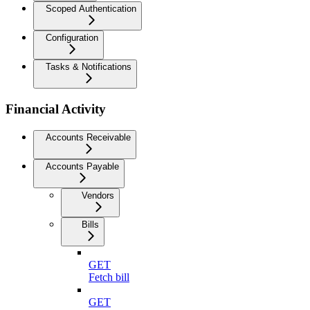
Scoped Authentication
Configuration
Tasks & Notifications
Financial Activity
Accounts Receivable
Accounts Payable
Vendors
Bills
GET
Fetch bill
GET