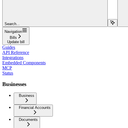
Search...
Navigation
Bills
Update bill
Guides
API Reference
Integrations
Embedded Components
MCP
Status
Businesses
Business
Financial Accounts
Documents