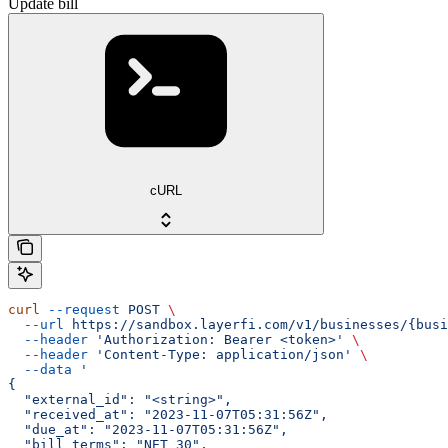
Update bill
cURL
curl
 --request
 POST
 \
  --url
 https://sandbox.layerfi.com/v1/businesses/{busi
  --header
 'Authorization: Bearer <token>'
 \
  --header
 'Content-Type: application/json'
 \
  --data
 '
{
  "external_id": "<string>",
  "received_at": "2023-11-07T05:31:56Z",
  "due_at": "2023-11-07T05:31:56Z",
  "bill_terms": "NET_30",