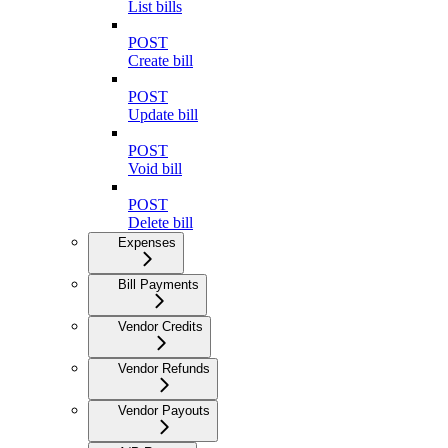
List bills
POST
Create bill
POST
Update bill
POST
Void bill
POST
Delete bill
Expenses
Bill Payments
Vendor Credits
Vendor Refunds
Vendor Payouts