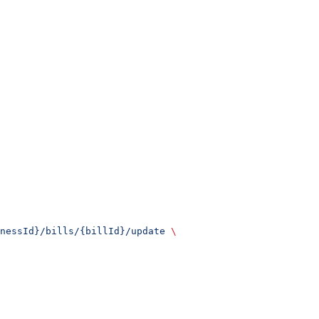
nessId}/bills/{billId}/update
 \