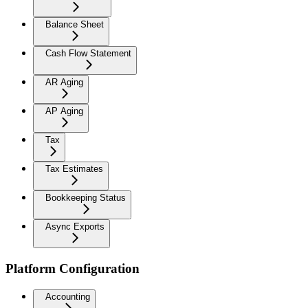
Balance Sheet
Cash Flow Statement
AR Aging
AP Aging
Tax
Tax Estimates
Bookkeeping Status
Async Exports
Platform Configuration
Accounting