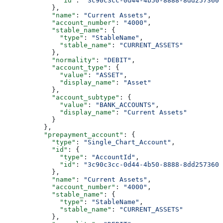
              "id"
: 
"3c90c3cc-0d44-4b50-8888-8dd2573605
            },
            "name"
: 
"Current Assets"
,
            "account_number"
: 
"4000"
,
            "stable_name"
: {
              "type"
: 
"StableName"
,
              "stable_name"
: 
"CURRENT_ASSETS"
            },
            "normality"
: 
"DEBIT"
,
            "account_type"
: {
              "value"
: 
"ASSET"
,
              "display_name"
: 
"Asset"
            },
            "account_subtype"
: {
              "value"
: 
"BANK_ACCOUNTS"
,
              "display_name"
: 
"Current Assets"
            }
          },
          "prepayment_account"
: {
            "type"
: 
"Single_Chart_Account"
,
            "id"
: {
              "type"
: 
"AccountId"
,
              "id"
: 
"3c90c3cc-0d44-4b50-8888-8dd2573605
            },
            "name"
: 
"Current Assets"
,
            "account_number"
: 
"4000"
,
            "stable_name"
: {
              "type"
: 
"StableName"
,
              "stable_name"
: 
"CURRENT_ASSETS"
            },