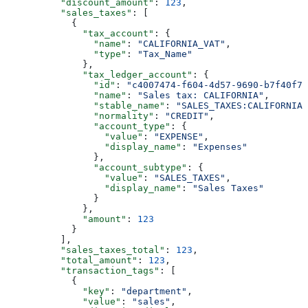
          "discount_amount"
: 
123
,
          "sales_taxes"
: [
            {
              "tax_account"
: {
                "name"
: 
"CALIFORNIA_VAT"
,
                "type"
: 
"Tax_Name"
              },
              "tax_ledger_account"
: {
                "id"
: 
"c4007474-f604-4d57-9690-b7f40f7a
                "name"
: 
"Sales tax: CALIFORNIA"
,
                "stable_name"
: 
"SALES_TAXES:CALIFORNIA"
                "normality"
: 
"CREDIT"
,
                "account_type"
: {
                  "value"
: 
"EXPENSE"
,
                  "display_name"
: 
"Expenses"
                },
                "account_subtype"
: {
                  "value"
: 
"SALES_TAXES"
,
                  "display_name"
: 
"Sales Taxes"
                }
              },
              "amount"
: 
123
            }
          ],
          "sales_taxes_total"
: 
123
,
          "total_amount"
: 
123
,
          "transaction_tags"
: [
            {
              "key"
: 
"department"
,
              "value"
: 
"sales"
,