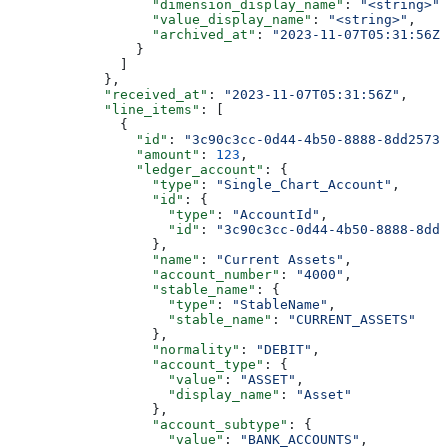
                  "dimension_display_name"
: 
"<string>"
,
                  "value_display_name"
: 
"<string>"
,
                  "archived_at"
: 
"2023-11-07T05:31:56Z"
                }
              ]
            },
            "received_at"
: 
"2023-11-07T05:31:56Z"
,
            "line_items"
: [
              {
                "id"
: 
"3c90c3cc-0d44-4b50-8888-8dd25736
                "amount"
: 
123
,
                "ledger_account"
: {
                  "type"
: 
"Single_Chart_Account"
,
                  "id"
: {
                    "type"
: 
"AccountId"
,
                    "id"
: 
"3c90c3cc-0d44-4b50-8888-8dd2
                  },
                  "name"
: 
"Current Assets"
,
                  "account_number"
: 
"4000"
,
                  "stable_name"
: {
                    "type"
: 
"StableName"
,
                    "stable_name"
: 
"CURRENT_ASSETS"
                  },
                  "normality"
: 
"DEBIT"
,
                  "account_type"
: {
                    "value"
: 
"ASSET"
,
                    "display_name"
: 
"Asset"
                  },
                  "account_subtype"
: {
                    "value"
: 
"BANK_ACCOUNTS"
,