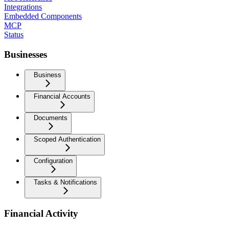
Integrations
Embedded Components
MCP
Status
Businesses
Business
Financial Accounts
Documents
Scoped Authentication
Configuration
Tasks & Notifications
Financial Activity