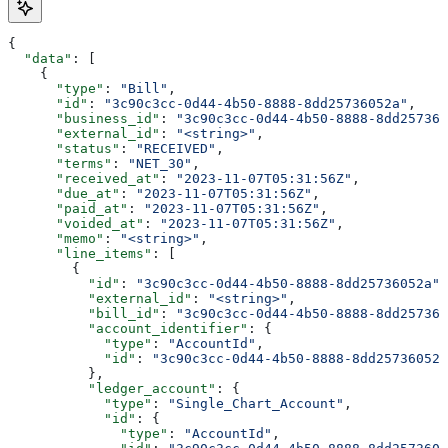
{
  "data"
: [
    {
      "type"
: 
"Bill"
,
      "id"
: 
"3c90c3cc-0d44-4b50-8888-8dd25736052a"
,
      "business_id"
: 
"3c90c3cc-0d44-4b50-8888-8dd257360
      "external_id"
: 
"<string>"
,
      "status"
: 
"RECEIVED"
,
      "terms"
: 
"NET_30"
,
      "received_at"
: 
"2023-11-07T05:31:56Z"
,
      "due_at"
: 
"2023-11-07T05:31:56Z"
,
      "paid_at"
: 
"2023-11-07T05:31:56Z"
,
      "voided_at"
: 
"2023-11-07T05:31:56Z"
,
      "memo"
: 
"<string>"
,
      "line_items"
: [
        {
          "id"
: 
"3c90c3cc-0d44-4b50-8888-8dd25736052a"
,
          "external_id"
: 
"<string>"
,
          "bill_id"
: 
"3c90c3cc-0d44-4b50-8888-8dd257360
          "account_identifier"
: {
            "type"
: 
"AccountId"
,
            "id"
: 
"3c90c3cc-0d44-4b50-8888-8dd25736052a
          },
          "ledger_account"
: {
            "type"
: 
"Single_Chart_Account"
,
            "id"
: {
              "type"
: 
"AccountId"
,