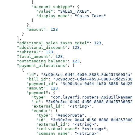
            },
            "account_subtype"
: {
              "value"
: 
"SALES_TAXES"
,
              "display_name"
: 
"Sales Taxes"
            }
          },
          "amount"
: 
123
        }
      ],
      "additional_sales_taxes_total"
: 
123
,
      "additional_discount"
: 
123
,
      "subtotal"
: 
123
,
      "total_amount"
: 
123
,
      "outstanding_balance"
: 
123
,
      "payment_allocations"
: [
        {
          "id"
: 
"3c90c3cc-0d44-4b50-8888-8dd25736052a"
,
          "bill_id"
: 
"3c90c3cc-0d44-4b50-8888-8dd257360
          "payment_id"
: 
"3c90c3cc-0d44-4b50-8888-8dd257
          "amount"
: 
123
,
          "payment"
: {
            "type"
: 
"com.layerfi.routers.ApiBillPayment
            "id"
: 
"3c90c3cc-0d44-4b50-8888-8dd25736052a
            "external_id"
: 
"<string>"
,
            "vendor"
: {
              "type"
: 
"VendorData"
,
              "id"
: 
"3c90c3cc-0d44-4b50-8888-8dd2573605
              "external_id"
: 
"<string>"
,
              "individual_name"
: 
"<string>"
,
              "company_name"
: 
"<string>"
,