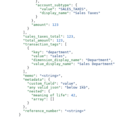
                },
                "account_subtype"
: {
                  "value"
: 
"SALES_TAXES"
,
                  "display_name"
: 
"Sales Taxes"
                }
              },
              "amount"
: 
123
            }
          ],
          "sales_taxes_total"
: 
123
,
          "total_amount"
: 
123
,
          "transaction_tags"
: [
            {
              "key"
: 
"department"
,
              "value"
: 
"sales"
,
              "dimension_display_name"
: 
"Department"
,
              "value_display_name"
: 
"Sales Department"
            }
          ],
          "memo"
: 
"<string>"
,
          "metadata"
: {
            "custom_field"
: 
"value"
,
            "any valid json"
: 
"below 1kb"
,
            "nested"
: {
              "meaning of life"
: 
42
,
              "array"
: []
            }
          },
          "reference_number"
: 
"<string>"
        }