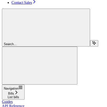
Contact Sales
Search...
Navigation
Bills
List bills
Guides
API Reference