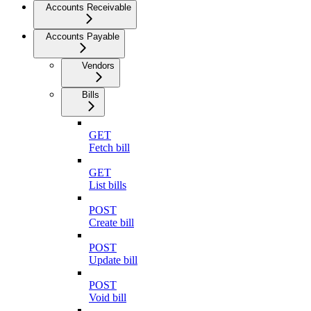
Accounts Receivable
Accounts Payable
Vendors
Bills
GET
Fetch bill
GET
List bills
POST
Create bill
POST
Update bill
POST
Void bill