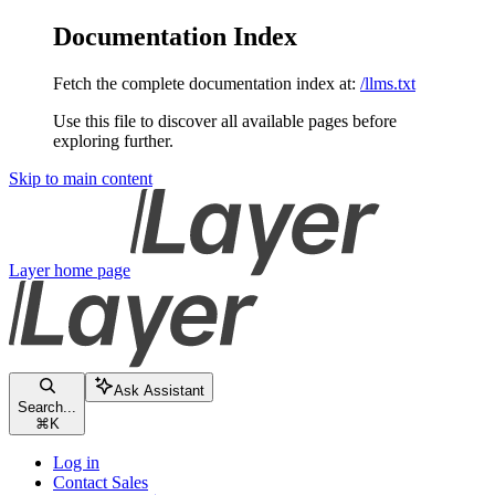
Documentation Index
Fetch the complete documentation index at:
/llms.txt
Use this file to discover all available pages before
exploring further.
Skip to main content
Layer
home page
Ask Assistant
Search...
⌘
K
Log in
Contact Sales