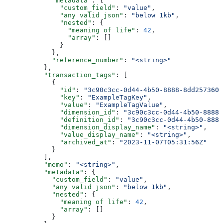
            "metadata"
: {
              "custom_field"
: 
"value"
,
              "any valid json"
: 
"below 1kb"
,
              "nested"
: {
                "meaning of life"
: 
42
,
                "array"
: []
              }
            },
            "reference_number"
: 
"<string>"
          },
          "transaction_tags"
: [
            {
              "id"
: 
"3c90c3cc-0d44-4b50-8888-8dd2573605
              "key"
: 
"ExampleTagKey"
,
              "value"
: 
"ExampleTagValue"
,
              "dimension_id"
: 
"3c90c3cc-0d44-4b50-8888-
              "definition_id"
: 
"3c90c3cc-0d44-4b50-8888
              "dimension_display_name"
: 
"<string>"
,
              "value_display_name"
: 
"<string>"
,
              "archived_at"
: 
"2023-11-07T05:31:56Z"
            }
          ],
          "memo"
: 
"<string>"
,
          "metadata"
: {
            "custom_field"
: 
"value"
,
            "any valid json"
: 
"below 1kb"
,
            "nested"
: {
              "meaning of life"
: 
42
,
              "array"
: []
            }