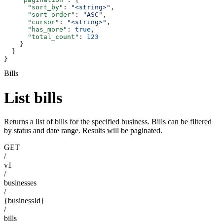
      "sort_by"
: 
"<string>"
,
      "sort_order"
: 
"ASC"
,
      "cursor"
: 
"<string>"
,
      "has_more"
: 
true
,
      "total_count"
: 
123
    }
  }
}
Bills
List bills
Returns a list of bills for the specified business. Bills can be filtered
by status and date range. Results will be paginated.
GET
/
v1
/
businesses
/
{businessId}
/
bills