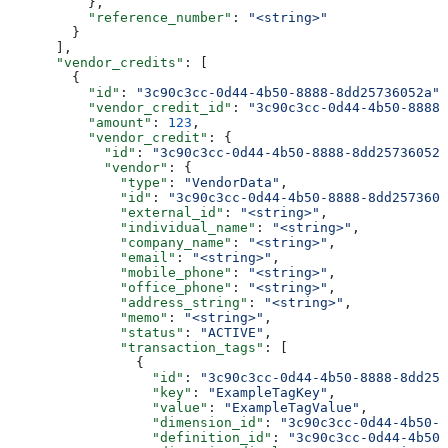
          },
          "reference_number"
: 
"<string>"
        }
      ],
      "vendor_credits"
: [
        {
          "id"
: 
"3c90c3cc-0d44-4b50-8888-8dd25736052a"
,
          "vendor_credit_id"
: 
"3c90c3cc-0d44-4b50-8888-
          "amount"
: 
123
,
          "vendor_credit"
: {
            "id"
: 
"3c90c3cc-0d44-4b50-8888-8dd25736052a
            "vendor"
: {
              "type"
: 
"VendorData"
,
              "id"
: 
"3c90c3cc-0d44-4b50-8888-8dd2573605
              "external_id"
: 
"<string>"
,
              "individual_name"
: 
"<string>"
,
              "company_name"
: 
"<string>"
,
              "email"
: 
"<string>"
,
              "mobile_phone"
: 
"<string>"
,
              "office_phone"
: 
"<string>"
,
              "address_string"
: 
"<string>"
,
              "memo"
: 
"<string>"
,
              "status"
: 
"ACTIVE"
,
              "transaction_tags"
: [
                {
                  "id"
: 
"3c90c3cc-0d44-4b50-8888-8dd257
                  "key"
: 
"ExampleTagKey"
,
                  "value"
: 
"ExampleTagValue"
,
                  "dimension_id"
: 
"3c90c3cc-0d44-4b50-8
                  "definition_id"
: 
"3c90c3cc-0d44-4b50-