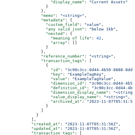
                    "display_name"
: 
"Current Assets"
                  }
                },
                "memo"
: 
"<string>"
,
                "metadata"
: {
                  "custom_field"
: 
"value"
,
                  "any valid json"
: 
"below 1kb"
,
                  "nested"
: {
                    "meaning of life"
: 
42
,
                    "array"
: []
                  }
                },
                "reference_number"
: 
"<string>"
,
                "transaction_tags"
: [
                  {
                    "id"
: 
"3c90c3cc-0d44-4b50-8888-8dd2
                    "key"
: 
"ExampleTagKey"
,
                    "value"
: 
"ExampleTagValue"
,
                    "dimension_id"
: 
"3c90c3cc-0d44-4b50
                    "definition_id"
: 
"3c90c3cc-0d44-4b5
                    "dimension_display_name"
: 
"<string>
                    "value_display_name"
: 
"<string>"
,
                    "archived_at"
: 
"2023-11-07T05:31:56
                  }
                ]
              }
            ],
            "created_at"
: 
"2023-11-07T05:31:56Z"
,
            "updated_at"
: 
"2023-11-07T05:31:56Z"
,
            "transaction_tags"
: [