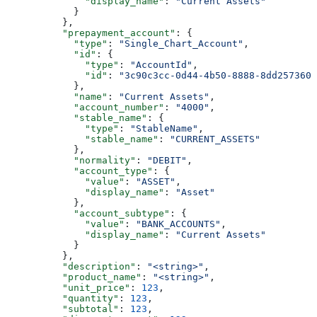
              "display_name"
: 
"Current Assets"
            }
          },
          "prepayment_account"
: {
            "type"
: 
"Single_Chart_Account"
,
            "id"
: {
              "type"
: 
"AccountId"
,
              "id"
: 
"3c90c3cc-0d44-4b50-8888-8dd2573605
            },
            "name"
: 
"Current Assets"
,
            "account_number"
: 
"4000"
,
            "stable_name"
: {
              "type"
: 
"StableName"
,
              "stable_name"
: 
"CURRENT_ASSETS"
            },
            "normality"
: 
"DEBIT"
,
            "account_type"
: {
              "value"
: 
"ASSET"
,
              "display_name"
: 
"Asset"
            },
            "account_subtype"
: {
              "value"
: 
"BANK_ACCOUNTS"
,
              "display_name"
: 
"Current Assets"
            }
          },
          "description"
: 
"<string>"
,
          "product_name"
: 
"<string>"
,
          "unit_price"
: 
123
,
          "quantity"
: 
123
,
          "subtotal"
: 
123
,