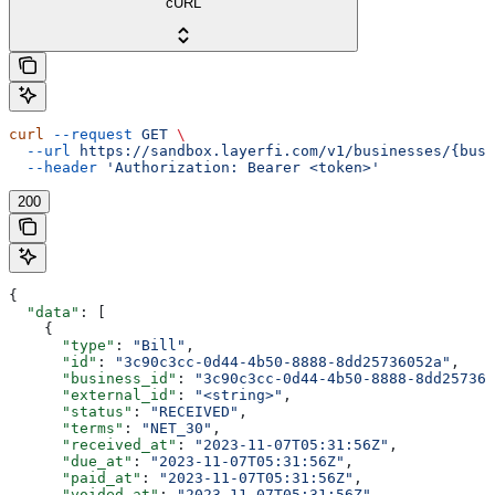
cURL
curl
 --request
 GET
 \
  --url
 https://sandbox.layerfi.com/v1/businesses/{busi
  --header
 'Authorization: Bearer <token>'
200
{
  "data"
: [
    {
      "type"
: 
"Bill"
,
      "id"
: 
"3c90c3cc-0d44-4b50-8888-8dd25736052a"
,
      "business_id"
: 
"3c90c3cc-0d44-4b50-8888-8dd257360
      "external_id"
: 
"<string>"
,
      "status"
: 
"RECEIVED"
,
      "terms"
: 
"NET_30"
,
      "received_at"
: 
"2023-11-07T05:31:56Z"
,
      "due_at"
: 
"2023-11-07T05:31:56Z"
,
      "paid_at"
: 
"2023-11-07T05:31:56Z"
,
      "voided_at"
: 
"2023-11-07T05:31:56Z"
,