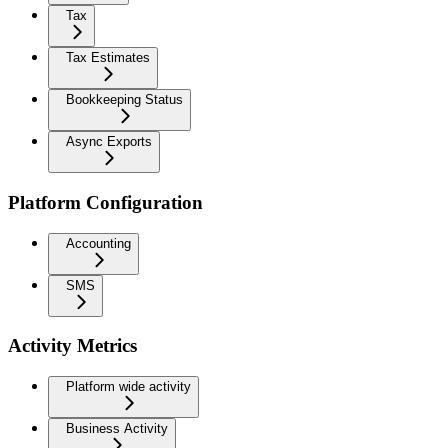
Tax
Tax Estimates
Bookkeeping Status
Async Exports
Platform Configuration
Accounting
SMS
Activity Metrics
Platform wide activity
Business Activity