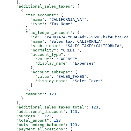
      ],
      "additional_sales_taxes"
: [
        {
          "tax_account"
: {
            "name"
: 
"CALIFORNIA_VAT"
,
            "type"
: 
"Tax_Name"
          },
          "tax_ledger_account"
: {
            "id"
: 
"c4007474-f604-4d57-9690-b7f40f7a1cee
            "name"
: 
"Sales tax: CALIFORNIA"
,
            "stable_name"
: 
"SALES_TAXES:CALIFORNIA"
,
            "normality"
: 
"CREDIT"
,
            "account_type"
: {
              "value"
: 
"EXPENSE"
,
              "display_name"
: 
"Expenses"
            },
            "account_subtype"
: {
              "value"
: 
"SALES_TAXES"
,
              "display_name"
: 
"Sales Taxes"
            }
          },
          "amount"
: 
123
        }
      ],
      "additional_sales_taxes_total"
: 
123
,
      "additional_discount"
: 
123
,
      "subtotal"
: 
123
,
      "total_amount"
: 
123
,
      "outstanding_balance"
: 
123
,
      "payment_allocations"
: [