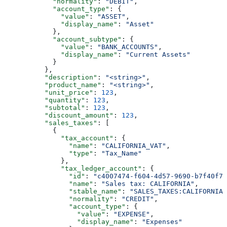
            "normality"
: 
"DEBIT"
,
            "account_type"
: {
              "value"
: 
"ASSET"
,
              "display_name"
: 
"Asset"
            },
            "account_subtype"
: {
              "value"
: 
"BANK_ACCOUNTS"
,
              "display_name"
: 
"Current Assets"
            }
          },
          "description"
: 
"<string>"
,
          "product_name"
: 
"<string>"
,
          "unit_price"
: 
123
,
          "quantity"
: 
123
,
          "subtotal"
: 
123
,
          "discount_amount"
: 
123
,
          "sales_taxes"
: [
            {
              "tax_account"
: {
                "name"
: 
"CALIFORNIA_VAT"
,
                "type"
: 
"Tax_Name"
              },
              "tax_ledger_account"
: {
                "id"
: 
"c4007474-f604-4d57-9690-b7f40f7a
                "name"
: 
"Sales tax: CALIFORNIA"
,
                "stable_name"
: 
"SALES_TAXES:CALIFORNIA"
                "normality"
: 
"CREDIT"
,
                "account_type"
: {
                  "value"
: 
"EXPENSE"
,
                  "display_name"
: 
"Expenses"