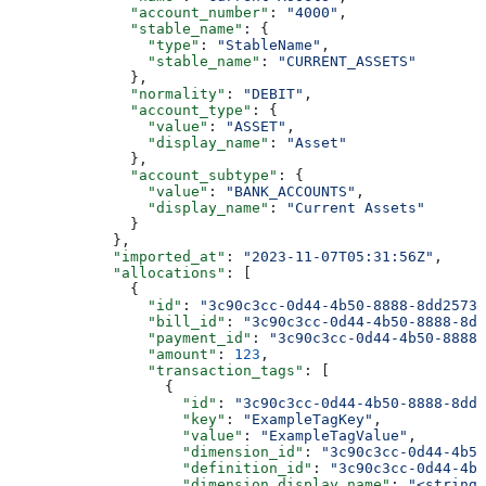
              "account_number"
: 
"4000"
,
              "stable_name"
: {
                "type"
: 
"StableName"
,
                "stable_name"
: 
"CURRENT_ASSETS"
              },
              "normality"
: 
"DEBIT"
,
              "account_type"
: {
                "value"
: 
"ASSET"
,
                "display_name"
: 
"Asset"
              },
              "account_subtype"
: {
                "value"
: 
"BANK_ACCOUNTS"
,
                "display_name"
: 
"Current Assets"
              }
            },
            "imported_at"
: 
"2023-11-07T05:31:56Z"
,
            "allocations"
: [
              {
                "id"
: 
"3c90c3cc-0d44-4b50-8888-8dd25736
                "bill_id"
: 
"3c90c3cc-0d44-4b50-8888-8dd
                "payment_id"
: 
"3c90c3cc-0d44-4b50-8888-
                "amount"
: 
123
,
                "transaction_tags"
: [
                  {
                    "id"
: 
"3c90c3cc-0d44-4b50-8888-8dd2
                    "key"
: 
"ExampleTagKey"
,
                    "value"
: 
"ExampleTagValue"
,
                    "dimension_id"
: 
"3c90c3cc-0d44-4b50
                    "definition_id"
: 
"3c90c3cc-0d44-4b5
                    "dimension_display_name"
: 
"<string>