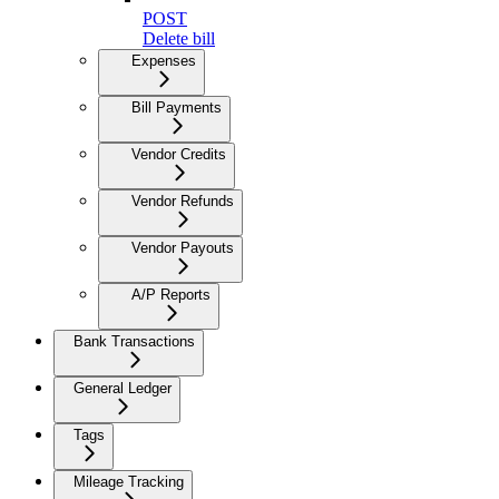
POST
Delete bill
Expenses
Bill Payments
Vendor Credits
Vendor Refunds
Vendor Payouts
A/P Reports
Bank Transactions
General Ledger
Tags
Mileage Tracking