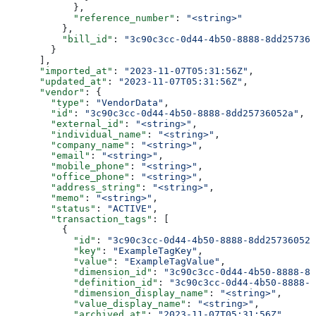
            },
            "reference_number"
: 
"<string>"
          },
          "bill_id"
: 
"3c90c3cc-0d44-4b50-8888-8dd257360
        }
      ],
      "imported_at"
: 
"2023-11-07T05:31:56Z"
,
      "updated_at"
: 
"2023-11-07T05:31:56Z"
,
      "vendor"
: {
        "type"
: 
"VendorData"
,
        "id"
: 
"3c90c3cc-0d44-4b50-8888-8dd25736052a"
,
        "external_id"
: 
"<string>"
,
        "individual_name"
: 
"<string>"
,
        "company_name"
: 
"<string>"
,
        "email"
: 
"<string>"
,
        "mobile_phone"
: 
"<string>"
,
        "office_phone"
: 
"<string>"
,
        "address_string"
: 
"<string>"
,
        "memo"
: 
"<string>"
,
        "status"
: 
"ACTIVE"
,
        "transaction_tags"
: [
          {
            "id"
: 
"3c90c3cc-0d44-4b50-8888-8dd25736052a
            "key"
: 
"ExampleTagKey"
,
            "value"
: 
"ExampleTagValue"
,
            "dimension_id"
: 
"3c90c3cc-0d44-4b50-8888-8d
            "definition_id"
: 
"3c90c3cc-0d44-4b50-8888-8
            "dimension_display_name"
: 
"<string>"
,
            "value_display_name"
: 
"<string>"
,
            "archived_at"
: 
"2023-11-07T05:31:56Z"