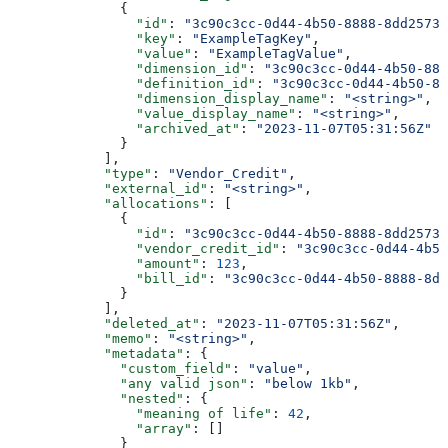
              {
                "id"
: 
"3c90c3cc-0d44-4b50-8888-8dd25736
                "key"
: 
"ExampleTagKey"
,
                "value"
: 
"ExampleTagValue"
,
                "dimension_id"
: 
"3c90c3cc-0d44-4b50-888
                "definition_id"
: 
"3c90c3cc-0d44-4b50-88
                "dimension_display_name"
: 
"<string>"
,
                "value_display_name"
: 
"<string>"
,
                "archived_at"
: 
"2023-11-07T05:31:56Z"
              }
            ],
            "type"
: 
"Vendor_Credit"
,
            "external_id"
: 
"<string>"
,
            "allocations"
: [
              {
                "id"
: 
"3c90c3cc-0d44-4b50-8888-8dd25736
                "vendor_credit_id"
: 
"3c90c3cc-0d44-4b50
                "amount"
: 
123
,
                "bill_id"
: 
"3c90c3cc-0d44-4b50-8888-8dd
              }
            ],
            "deleted_at"
: 
"2023-11-07T05:31:56Z"
,
            "memo"
: 
"<string>"
,
            "metadata"
: {
              "custom_field"
: 
"value"
,
              "any valid json"
: 
"below 1kb"
,
              "nested"
: {
                "meaning of life"
: 
42
,
                "array"
: []
              }