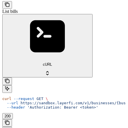
List bills
cURL
curl
 --request
 GET
 \
  --url
 https://sandbox.layerfi.com/v1/businesses/{busi
  --header
 'Authorization: Bearer <token>'
200