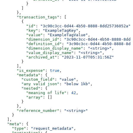
          }
        ]
      },
      "transaction_tags"
: [
        {
          "id"
: 
"3c90c3cc-0d44-4b50-8888-8dd25736052a"
,
          "key"
: 
"ExampleTagKey"
,
          "value"
: 
"ExampleTagValue"
,
          "dimension_id"
: 
"3c90c3cc-0d44-4b50-8888-8dd2
          "definition_id"
: 
"3c90c3cc-0d44-4b50-8888-8dd
          "dimension_display_name"
: 
"<string>"
,
          "value_display_name"
: 
"<string>"
,
          "archived_at"
: 
"2023-11-07T05:31:56Z"
        }
      ],
      "is_expense"
: 
true
,
      "metadata"
: {
        "custom_field"
: 
"value"
,
        "any valid json"
: 
"below 1kb"
,
        "nested"
: {
          "meaning of life"
: 
42
,
          "array"
: []
        }
      },
      "reference_number"
: 
"<string>"
    }
  ],
  "meta"
: {
    "type"
: 
"request_metadata"
,
    "pagination"
: {