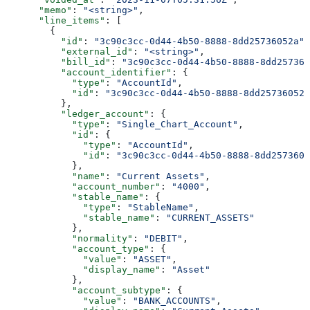
      "memo"
: 
"<string>"
,
      "line_items"
: [
        {
          "id"
: 
"3c90c3cc-0d44-4b50-8888-8dd25736052a"
,
          "external_id"
: 
"<string>"
,
          "bill_id"
: 
"3c90c3cc-0d44-4b50-8888-8dd257360
          "account_identifier"
: {
            "type"
: 
"AccountId"
,
            "id"
: 
"3c90c3cc-0d44-4b50-8888-8dd25736052a
          },
          "ledger_account"
: {
            "type"
: 
"Single_Chart_Account"
,
            "id"
: {
              "type"
: 
"AccountId"
,
              "id"
: 
"3c90c3cc-0d44-4b50-8888-8dd2573605
            },
            "name"
: 
"Current Assets"
,
            "account_number"
: 
"4000"
,
            "stable_name"
: {
              "type"
: 
"StableName"
,
              "stable_name"
: 
"CURRENT_ASSETS"
            },
            "normality"
: 
"DEBIT"
,
            "account_type"
: {
              "value"
: 
"ASSET"
,
              "display_name"
: 
"Asset"
            },
            "account_subtype"
: {
              "value"
: 
"BANK_ACCOUNTS"
,