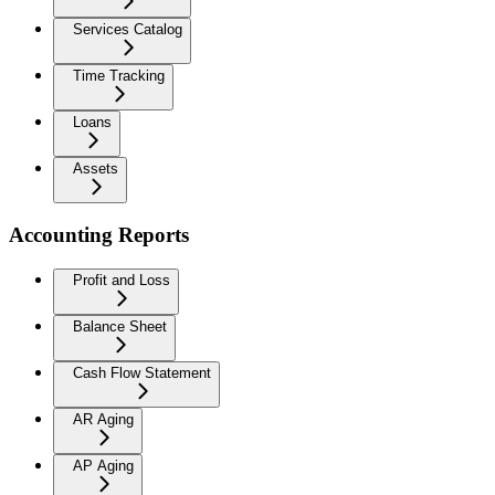
Services Catalog
Time Tracking
Loans
Assets
Accounting Reports
Profit and Loss
Balance Sheet
Cash Flow Statement
AR Aging
AP Aging