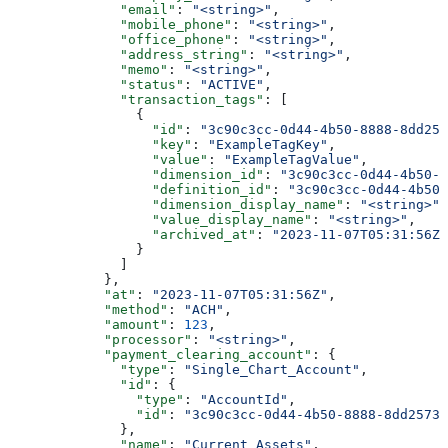
              "email"
: 
"<string>"
,
              "mobile_phone"
: 
"<string>"
,
              "office_phone"
: 
"<string>"
,
              "address_string"
: 
"<string>"
,
              "memo"
: 
"<string>"
,
              "status"
: 
"ACTIVE"
,
              "transaction_tags"
: [
                {
                  "id"
: 
"3c90c3cc-0d44-4b50-8888-8dd257
                  "key"
: 
"ExampleTagKey"
,
                  "value"
: 
"ExampleTagValue"
,
                  "dimension_id"
: 
"3c90c3cc-0d44-4b50-8
                  "definition_id"
: 
"3c90c3cc-0d44-4b50-
                  "dimension_display_name"
: 
"<string>"
,
                  "value_display_name"
: 
"<string>"
,
                  "archived_at"
: 
"2023-11-07T05:31:56Z"
                }
              ]
            },
            "at"
: 
"2023-11-07T05:31:56Z"
,
            "method"
: 
"ACH"
,
            "amount"
: 
123
,
            "processor"
: 
"<string>"
,
            "payment_clearing_account"
: {
              "type"
: 
"Single_Chart_Account"
,
              "id"
: {
                "type"
: 
"AccountId"
,
                "id"
: 
"3c90c3cc-0d44-4b50-8888-8dd25736
              },
              "name"
: 
"Current Assets"
,