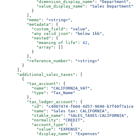
              "dimension_display_name"
: 
"Department"
,
              "value_display_name"
: 
"Sales Department"
            }
          ],
          "memo"
: 
"<string>"
,
          "metadata"
: {
            "custom_field"
: 
"value"
,
            "any valid json"
: 
"below 1kb"
,
            "nested"
: {
              "meaning of life"
: 
42
,
              "array"
: []
            }
          },
          "reference_number"
: 
"<string>"
        }
      ],
      "additional_sales_taxes"
: [
        {
          "tax_account"
: {
            "name"
: 
"CALIFORNIA_VAT"
,
            "type"
: 
"Tax_Name"
          },
          "tax_ledger_account"
: {
            "id"
: 
"c4007474-f604-4d57-9690-b7f40f7a1cee
            "name"
: 
"Sales tax: CALIFORNIA"
,
            "stable_name"
: 
"SALES_TAXES:CALIFORNIA"
,
            "normality"
: 
"CREDIT"
,
            "account_type"
: {
              "value"
: 
"EXPENSE"
,
              "display_name"
: 
"Expenses"