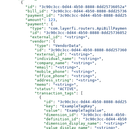
        {
          "id"
: 
"3c90c3cc-0d44-4b50-8888-8dd25736052a"
,
          "bill_id"
: 
"3c90c3cc-0d44-4b50-8888-8dd257360
          "payment_id"
: 
"3c90c3cc-0d44-4b50-8888-8dd257
          "amount"
: 
123
,
          "payment"
: {
            "type"
: 
"com.layerfi.routers.ApiBillPayment
            "id"
: 
"3c90c3cc-0d44-4b50-8888-8dd25736052a
            "external_id"
: 
"<string>"
,
            "vendor"
: {
              "type"
: 
"VendorData"
,
              "id"
: 
"3c90c3cc-0d44-4b50-8888-8dd2573605
              "external_id"
: 
"<string>"
,
              "individual_name"
: 
"<string>"
,
              "company_name"
: 
"<string>"
,
              "email"
: 
"<string>"
,
              "mobile_phone"
: 
"<string>"
,
              "office_phone"
: 
"<string>"
,
              "address_string"
: 
"<string>"
,
              "memo"
: 
"<string>"
,
              "status"
: 
"ACTIVE"
,
              "transaction_tags"
: [
                {
                  "id"
: 
"3c90c3cc-0d44-4b50-8888-8dd257
                  "key"
: 
"ExampleTagKey"
,
                  "value"
: 
"ExampleTagValue"
,
                  "dimension_id"
: 
"3c90c3cc-0d44-4b50-8
                  "definition_id"
: 
"3c90c3cc-0d44-4b50-
                  "dimension_display_name"
: 
"<string>"
,
                  "value_display_name"
: 
"<string>"
,