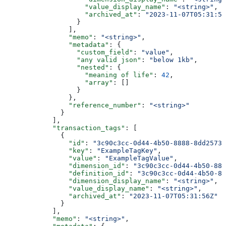
                    "value_display_name"
: 
"<string>"
,
                    "archived_at"
: 
"2023-11-07T05:31:56
                  }
                ],
                "memo"
: 
"<string>"
,
                "metadata"
: {
                  "custom_field"
: 
"value"
,
                  "any valid json"
: 
"below 1kb"
,
                  "nested"
: {
                    "meaning of life"
: 
42
,
                    "array"
: []
                  }
                },
                "reference_number"
: 
"<string>"
              }
            ],
            "transaction_tags"
: [
              {
                "id"
: 
"3c90c3cc-0d44-4b50-8888-8dd25736
                "key"
: 
"ExampleTagKey"
,
                "value"
: 
"ExampleTagValue"
,
                "dimension_id"
: 
"3c90c3cc-0d44-4b50-888
                "definition_id"
: 
"3c90c3cc-0d44-4b50-88
                "dimension_display_name"
: 
"<string>"
,
                "value_display_name"
: 
"<string>"
,
                "archived_at"
: 
"2023-11-07T05:31:56Z"
              }
            ],
            "memo"
: 
"<string>"
,