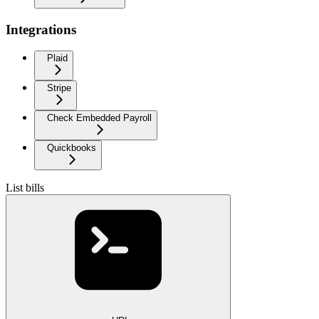
Integrations
Plaid
Stripe
Check Embedded Payroll
Quickbooks
List bills