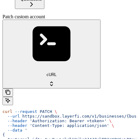
Patch custom account
cURL
curl
 --request
 PATCH
 \
  --url
 https://sandbox.layerfi.com/v1/businesses/{busi
  --header
 'Authorization: Bearer <token>'
 \
  --header
 'Content-Type: application/json'
 \
  --data
 '
{