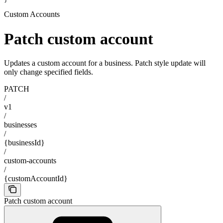
Custom Accounts
Patch custom account
Updates a custom account for a business. Patch style update will
only change specified fields.
PATCH
/
v1
/
businesses
/
{businessId}
/
custom-accounts
/
{customAccountId}
Patch custom account