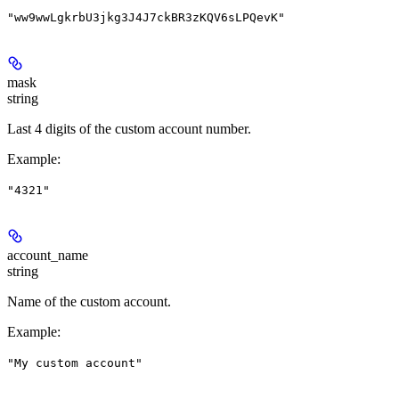
"ww9wwLgkrbU3jkg3J4J7ckBR3zKQV6sLPQevK"
mask
string
Last 4 digits of the custom account number.
Example
:
"4321"
account_name
string
Name of the custom account.
Example
:
"My custom account"