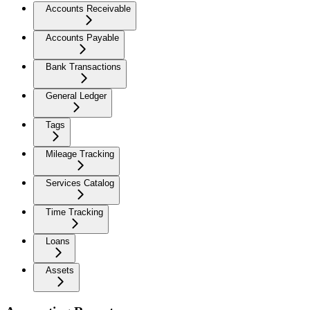
Accounts Receivable
Accounts Payable
Bank Transactions
General Ledger
Tags
Mileage Tracking
Services Catalog
Time Tracking
Loans
Assets