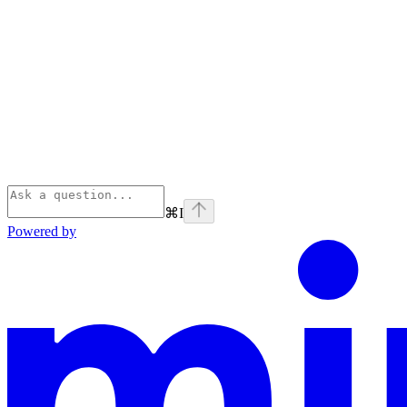
⌘
I
Powered by