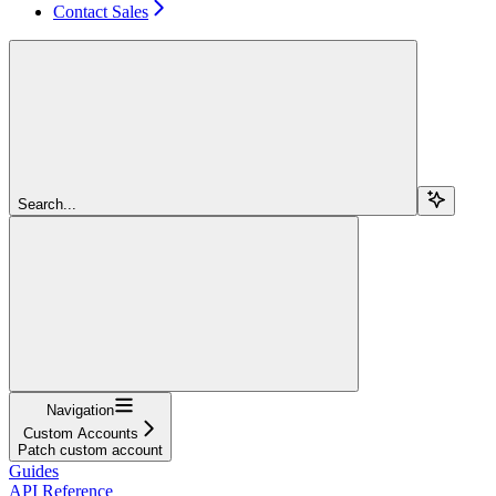
Contact Sales
Search...
Navigation
Custom Accounts
Patch custom account
Guides
API Reference