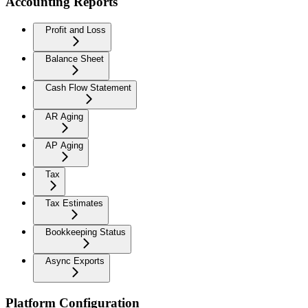
Accounting Reports
Profit and Loss
Balance Sheet
Cash Flow Statement
AR Aging
AP Aging
Tax
Tax Estimates
Bookkeeping Status
Async Exports
Platform Configuration