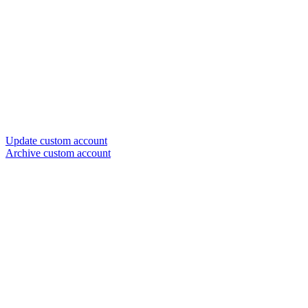
Update custom account
Archive custom account