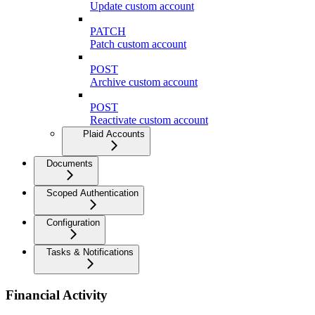
Update custom account
PATCH
Patch custom account
POST
Archive custom account
POST
Reactivate custom account
Plaid Accounts
Documents
Scoped Authentication
Configuration
Tasks & Notifications
Financial Activity