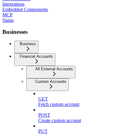
Integrations
Embedded Components
MCP
Status
Businesses
Business
Financial Accounts
All External Accounts
Custom Accounts
GET
Fetch custom account
POST
Create custom account
PUT