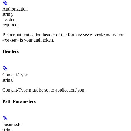
Authorization
string
header
required
Bearer authentication header of the form
, where
Bearer <token>
is your auth token.
<token>
Headers
Content-Type
string
Content-Type must be set to application/json.
Path Parameters
businessId
string