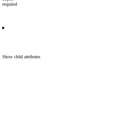
required
Show
child attributes