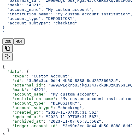
  "external_id": "ww9wwLgkrbU3jkg3J4J7ckBR3zKQV6sLPQevK
  "mask": "4321",
  "account_name": "My custom account",
  "institution_name": "My custom account institution",
  "account_type": "DEPOSITORY",
  "account_subtype": "checking"
}
'
200
404
{
  "data"
: {
    "type"
: 
"Custom_Account"
,
    "id"
: 
"3c90c3cc-0d44-4b50-8888-8dd25736052a"
,
    "external_id"
: 
"ww9wwLgkrbU3jkg3J4J7ckBR3zKQV6sLPQe
    "mask"
: 
"4321"
,
    "account_name"
: 
"My custom account"
,
    "institution_name"
: 
"My custom account institution"
    "account_type"
: 
"DEPOSITORY"
,
    "account_subtype"
: 
"checking"
,
    "created_at"
: 
"2023-11-07T05:31:56Z"
,
    "updated_at"
: 
"2023-11-07T05:31:56Z"
,
    "archived_at"
: 
"2023-11-07T05:31:56Z"
,
    "ledger_account_id"
: 
"3c90c3cc-0d44-4b50-8888-8dd25
  }
}