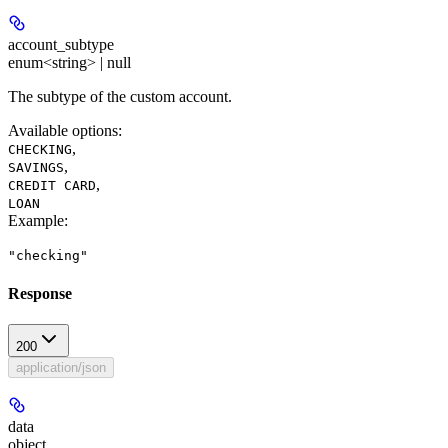
account_subtype
enum<string> | null
The subtype of the custom account.
Available options
:
,
CHECKING
,
SAVINGS
,
CREDIT CARD
LOAN
Example
:
"checking"
Response
200
application/json
data
object