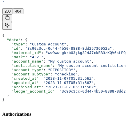
'
200
404
{
  "data"
: {
    "type"
: 
"Custom_Account"
,
    "id"
: 
"3c90c3cc-0d44-4b50-8888-8dd25736052a"
,
    "external_id"
: 
"ww9wwLgkrbU3jkg3J4J7ckBR3zKQV6sLPQe
    "mask"
: 
"4321"
,
    "account_name"
: 
"My custom account"
,
    "institution_name"
: 
"My custom account institution"
    "account_type"
: 
"DEPOSITORY"
,
    "account_subtype"
: 
"checking"
,
    "created_at"
: 
"2023-11-07T05:31:56Z"
,
    "updated_at"
: 
"2023-11-07T05:31:56Z"
,
    "archived_at"
: 
"2023-11-07T05:31:56Z"
,
    "ledger_account_id"
: 
"3c90c3cc-0d44-4b50-8888-8dd25
  }
}
Authorizations