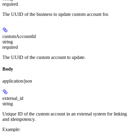
required
The UUID of the business to update custom account for.
customAccountId
string
required
The UUID of the custom account to update.
Body
application/json
external_id
string
Unique ID of the custom account in an external system for linking
and idempotency.
Example
: