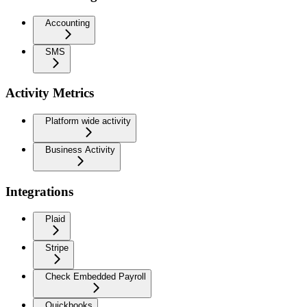
Accounting
SMS
Activity Metrics
Platform wide activity
Business Activity
Integrations
Plaid
Stripe
Check Embedded Payroll
Quickbooks