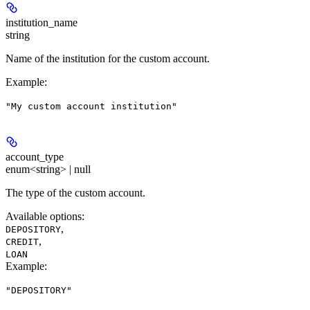
institution_name
string
Name of the institution for the custom account.
Example
:
"My custom account institution"
account_type
enum<string> | null
The type of the custom account.
Available options
:
,
DEPOSITORY
,
CREDIT
LOAN
Example
:
"DEPOSITORY"