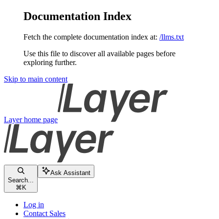
Documentation Index
Fetch the complete documentation index at:
/llms.txt
Use this file to discover all available pages before
exploring further.
Skip to main content
Layer
home page
Ask Assistant
Search...
⌘
K
Log in
Contact Sales