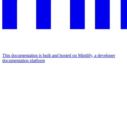
This documentation is built and hosted on Mintlify, a developer
documentation platform
Assistant
Responses
are
generated
using
AI
and
may