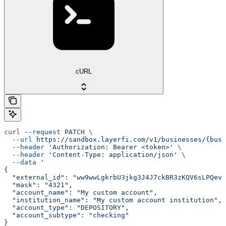
cURL
curl
 --request
 PATCH
 \
  --url
 https://sandbox.layerfi.com/v1/businesses/{busi
  --header
 'Authorization: Bearer <token>'
 \
  --header
 'Content-Type: application/json'
 \
  --data
 '
{
  "external_id": "ww9wwLgkrbU3jkg3J4J7ckBR3zKQV6sLPQevK
  "mask": "4321",
  "account_name": "My custom account",
  "institution_name": "My custom account institution",
  "account_type": "DEPOSITORY",
  "account_subtype": "checking"
}