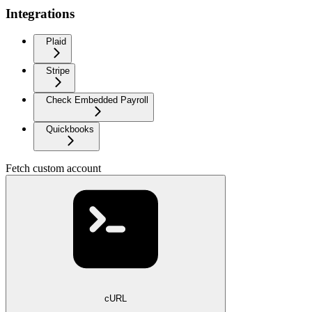
Integrations
Plaid
Stripe
Check Embedded Payroll
Quickbooks
Fetch custom account
cURL