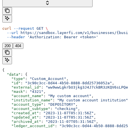
curl
 --request
 GET
 \
  --url
 https://sandbox.layerfi.com/v1/businesses/{busi
  --header
 'Authorization: Bearer <token>'
200
404
{
  "data"
: {
    "type"
: 
"Custom_Account"
,
    "id"
: 
"3c90c3cc-0d44-4b50-8888-8dd25736052a"
,
    "external_id"
: 
"ww9wwLgkrbU3jkg3J4J7ckBR3zKQV6sLPQe
    "mask"
: 
"4321"
,
    "account_name"
: 
"My custom account"
,
    "institution_name"
: 
"My custom account institution"
    "account_type"
: 
"DEPOSITORY"
,
    "account_subtype"
: 
"checking"
,
    "created_at"
: 
"2023-11-07T05:31:56Z"
,
    "updated_at"
: 
"2023-11-07T05:31:56Z"
,
    "archived_at"
: 
"2023-11-07T05:31:56Z"
,
    "ledger_account_id"
: 
"3c90c3cc-0d44-4b50-8888-8dd25