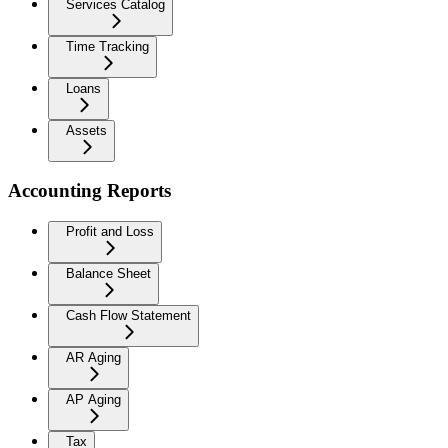
Services Catalog
Time Tracking
Loans
Assets
Accounting Reports
Profit and Loss
Balance Sheet
Cash Flow Statement
AR Aging
AP Aging
Tax