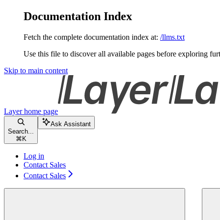
Documentation Index
Fetch the complete documentation index at:
/llms.txt
Use this file to discover all available pages before exploring fur
Skip to main content
Layer
home page
Ask Assistant
Search...
⌘
K
Log in
Contact Sales
Contact Sales