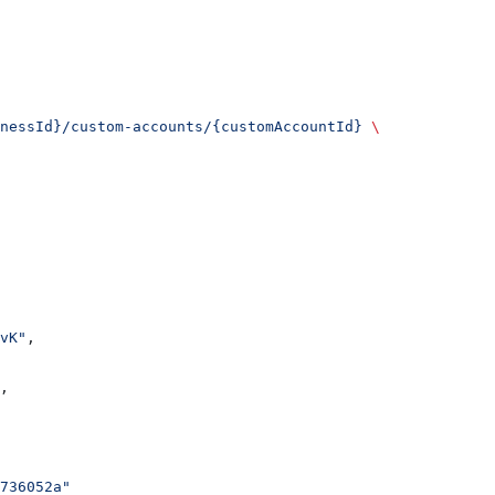
nessId}/custom-accounts/{customAccountId}
 \
vK"
,
,
736052a"