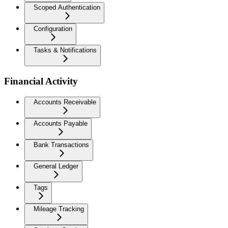
Scoped Authentication
Configuration
Tasks & Notifications
Financial Activity
Accounts Receivable
Accounts Payable
Bank Transactions
General Ledger
Tags
Mileage Tracking