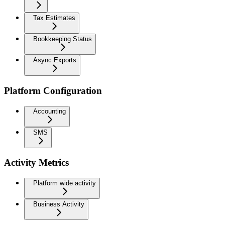
Tax Estimates
Bookkeeping Status
Async Exports
Platform Configuration
Accounting
SMS
Activity Metrics
Platform wide activity
Business Activity