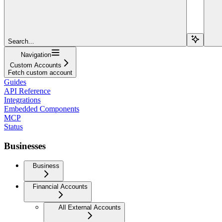
Search...
Navigation
Custom Accounts
Fetch custom account
Guides
API Reference
Integrations
Embedded Components
MCP
Status
Businesses
Business
Financial Accounts
All External Accounts