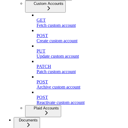
Custom Accounts
GET
Fetch custom account
POST
Create custom account
PUT
Update custom account
PATCH
Patch custom account
POST
Archive custom account
POST
Reactivate custom account
Plaid Accounts
Documents