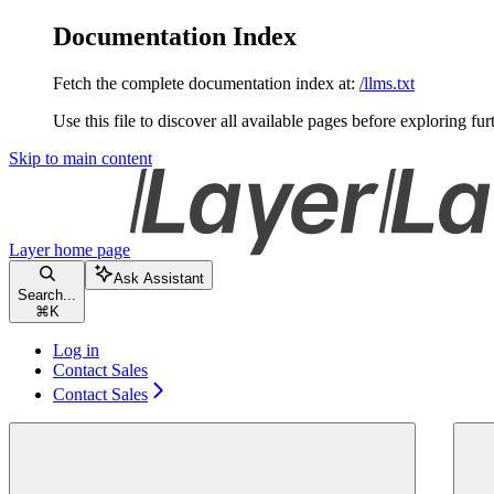
Documentation Index
Fetch the complete documentation index at:
/llms.txt
Use this file to discover all available pages before exploring fur
Skip to main content
Layer
home page
Ask Assistant
Search...
⌘
K
Log in
Contact Sales
Contact Sales