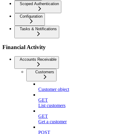
Scoped Authentication
Configuration
Tasks & Notifications
Financial Activity
Accounts Receivable
Customers
Customer object
GET
List customers
GET
Get a customer
POST