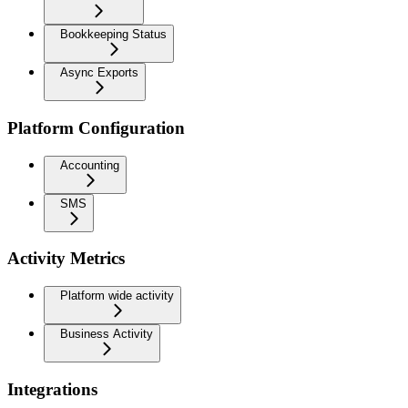
Bookkeeping Status
Async Exports
Platform Configuration
Accounting
SMS
Activity Metrics
Platform wide activity
Business Activity
Integrations