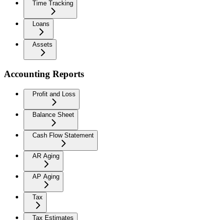
Time Tracking
Loans
Assets
Accounting Reports
Profit and Loss
Balance Sheet
Cash Flow Statement
AR Aging
AP Aging
Tax
Tax Estimates