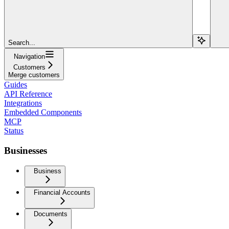
Search...
Navigation
Customers
Merge customers
Guides
API Reference
Integrations
Embedded Components
MCP
Status
Businesses
Business
Financial Accounts
Documents