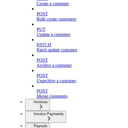
Create a customer
POST
Bulk create customers
PUT
Update a customer
PATCH
Patch update customer
POST
Archive a customer
POST
Unarchive a customer
POST
Merge customers
Invoices
Invoice Payments
Payouts