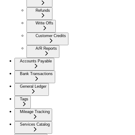
Refunds
Write Offs
Customer Credits
A/R Reports
Accounts Payable
Bank Transactions
General Ledger
Tags
Mileage Tracking
Services Catalog