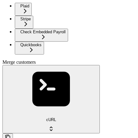
Plaid
Stripe
Check Embedded Payroll
Quickbooks
Merge customers
cURL