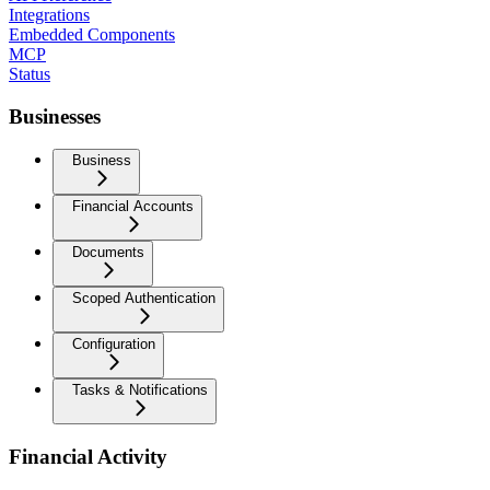
Integrations
Embedded Components
MCP
Status
Businesses
Business
Financial Accounts
Documents
Scoped Authentication
Configuration
Tasks & Notifications
Financial Activity