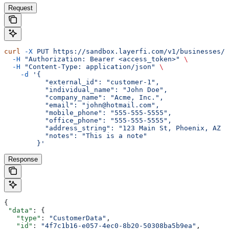
Request
curl
 -X
 PUT
 https://sandbox.layerfi.com/v1/businesses/
$
  -H
 "Authorization: Bearer <access_token>"
 \
  -H
 "Content-Type: application/json"
 \
    -d
 '{
          "external_id": "customer-1",
          "individual_name": "John Doe",
          "company_name": "Acme, Inc.",
          "email": "john@hotmail.com",
          "mobile_phone": "555-555-5555",
          "office_phone": "555-555-5555",
          "address_string": "123 Main St, Phoenix, AZ 8
          "notes": "This is a note"
        }'
Response
{
 "data"
: {
   "type"
: 
"CustomerData"
,
   "id"
: 
"4f7c1b16-e057-4ec0-8b20-50308ba5b9ea"
,