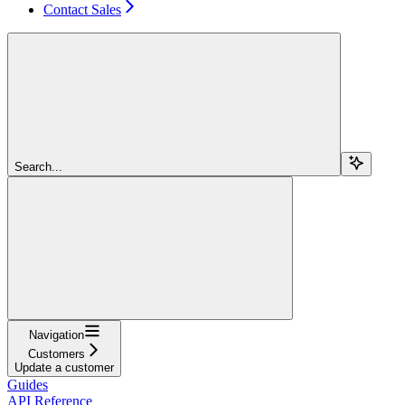
Contact Sales
Search...
Navigation
Customers
Update a customer
Guides
API Reference