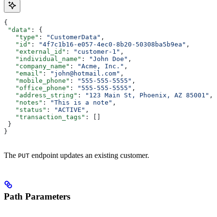
{
 "data"
: {
   "type"
: 
"CustomerData"
,
   "id"
: 
"4f7c1b16-e057-4ec0-8b20-50308ba5b9ea"
,
   "external_id"
: 
"customer-1"
,
   "individual_name"
: 
"John Doe"
,
   "company_name"
: 
"Acme, Inc."
,
   "email"
: 
"john@hotmail.com"
,
   "mobile_phone"
: 
"555-555-5555"
,
   "office_phone"
: 
"555-555-5555"
,
   "address_string"
: 
"123 Main St, Phoenix, AZ 85001"
,
   "notes"
: 
"This is a note"
,
   "status"
: 
"ACTIVE"
,
   "transaction_tags"
: []
 }
}
The
endpoint updates an existing customer.
PUT
Path Parameters