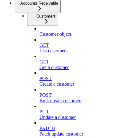
Accounts Receivable
Customers
Customer object
GET
List customers
GET
Get a customer
POST
Create a customer
POST
Bulk create customers
PUT
Update a customer
PATCH
Patch update customer