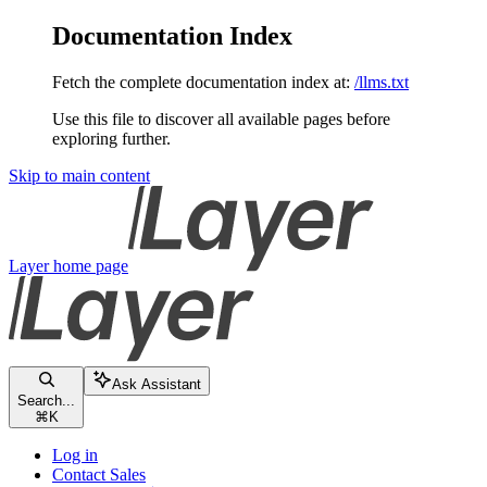
Documentation Index
Fetch the complete documentation index at:
/llms.txt
Use this file to discover all available pages before
exploring further.
Skip to main content
Layer
home page
Ask Assistant
Search...
⌘
K
Log in
Contact Sales