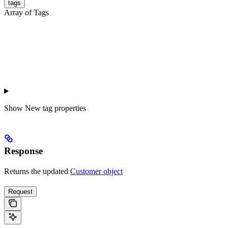
tags
Array of Tags
Show
New tag properties
Response
Returns the updated
Customer object
Request