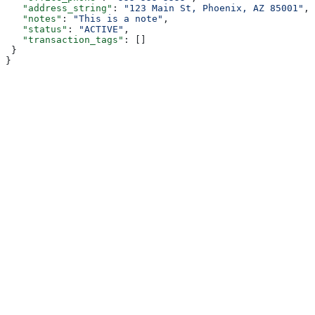
   "address_string"
: 
"123 Main St, Phoenix, AZ 85001"
,
   "notes"
: 
"This is a note"
,
   "status"
: 
"ACTIVE"
,
   "transaction_tags"
: []
 }
}