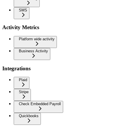
SMS
Activity Metrics
Platform wide activity
Business Activity
Integrations
Plaid
Stripe
Check Embedded Payroll
Quickbooks