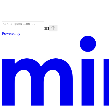
⌘
I
Powered by