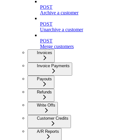
POST
Archive a customer
POST
Unarchive a customer
POST
Merge customers
Invoices
Invoice Payments
Payouts
Refunds
Write Offs
Customer Credits
A/R Reports