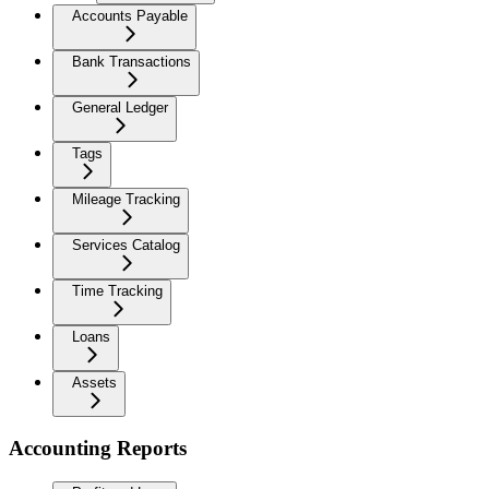
Accounts Payable
Bank Transactions
General Ledger
Tags
Mileage Tracking
Services Catalog
Time Tracking
Loans
Assets
Accounting Reports