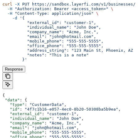
curl
 -X
 PUT
 https://sandbox.layerfi.com/v1/businesses/
$
  -H
 "Authorization: Bearer <access_token>"
 \
  -H
 "Content-Type: application/json"
 \
    -d
 '{
          "external_id": "customer-1",
          "individual_name": "John Doe",
          "company_name": "Acme, Inc.",
          "email": "john@hotmail.com",
          "mobile_phone": "555-555-5555",
          "office_phone": "555-555-5555",
          "address_string": "123 Main St, Phoenix, AZ 8
          "notes": "This is a note"
        }'
Response
{
 "data"
: {
   "type"
: 
"CustomerData"
,
   "id"
: 
"4f7c1b16-e057-4ec0-8b20-50308ba5b9ea"
,
   "external_id"
: 
"customer-1"
,
   "individual_name"
: 
"John Doe"
,
   "company_name"
: 
"Acme, Inc."
,
   "email"
: 
"john@hotmail.com"
,
   "mobile_phone"
: 
"555-555-5555"
,
   "office_phone"
: 
"555-555-5555"
,