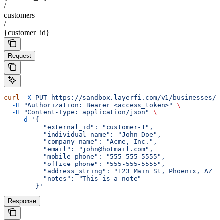
/
customers
/
{customer_id}
Request
curl
 -X
 PUT
 https://sandbox.layerfi.com/v1/businesses/
$
  -H
 "Authorization: Bearer <access_token>"
 \
  -H
 "Content-Type: application/json"
 \
    -d
 '{
          "external_id": "customer-1",
          "individual_name": "John Doe",
          "company_name": "Acme, Inc.",
          "email": "john@hotmail.com",
          "mobile_phone": "555-555-5555",
          "office_phone": "555-555-5555",
          "address_string": "123 Main St, Phoenix, AZ 8
          "notes": "This is a note"
        }'
Response