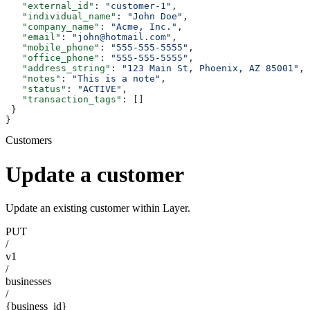
   "external_id"
: 
"customer-1"
,
   "individual_name"
: 
"John Doe"
,
   "company_name"
: 
"Acme, Inc."
,
   "email"
: 
"john@hotmail.com"
,
   "mobile_phone"
: 
"555-555-5555"
,
   "office_phone"
: 
"555-555-5555"
,
   "address_string"
: 
"123 Main St, Phoenix, AZ 85001"
,
   "notes"
: 
"This is a note"
,
   "status"
: 
"ACTIVE"
,
   "transaction_tags"
: []
 }
}
Customers
Update a customer
Update an existing customer within Layer.
PUT
/
v1
/
businesses
/
{business_id}