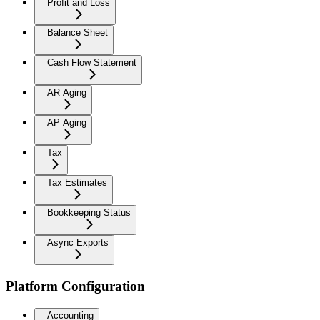
Profit and Loss
Balance Sheet
Cash Flow Statement
AR Aging
AP Aging
Tax
Tax Estimates
Bookkeeping Status
Async Exports
Platform Configuration
Accounting