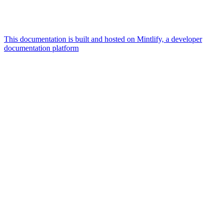
This documentation is built and hosted on Mintlify, a developer
documentation platform
Assistant
Responses
are
generated
using
AI
and
may
contain
mistakes.