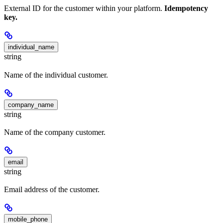
External ID for the customer within your platform.
Idempotency
key.
individual_name
string
Name of the individual customer.
company_name
string
Name of the company customer.
email
string
Email address of the customer.
mobile_phone