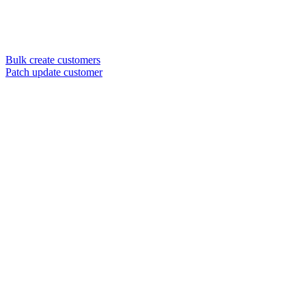
Bulk create customers
Patch update customer