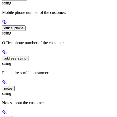
string
Mobile phone number of the customer.
office_phone
string
Office phone number of the customer.
address_string
string
Full address of the customer.
notes
string
Notes about the customer.