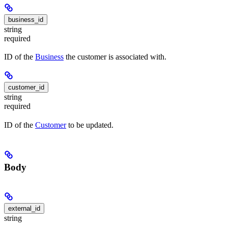
business_id
string
required
ID of the
Business
the customer is associated with.
customer_id
string
required
ID of the
Customer
to be updated.
Body
external_id
string