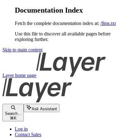
Documentation Index
Fetch the complete documentation index at:
/llms.txt
Use this file to discover all available pages before
exploring further.
Skip to main content
Layer
home page
Ask Assistant
Search...
⌘
K
Log in
Contact Sales