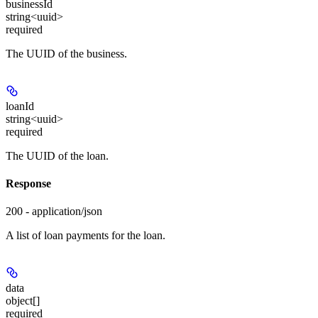
businessId
string<uuid>
required
The UUID of the business.
loanId
string<uuid>
required
The UUID of the loan.
Response
200 - application/json
A list of loan payments for the loan.
data
object[]
required