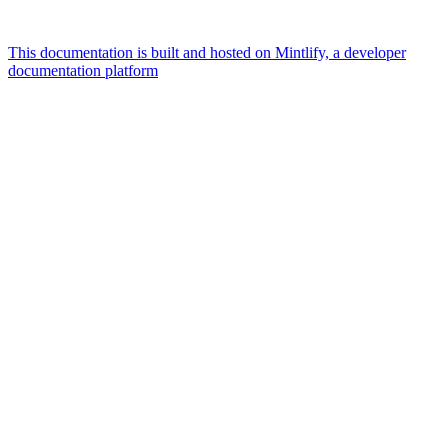
This documentation is built and hosted on Mintlify, a developer
documentation platform
Assistant
Responses
are
generated
using
AI
and
may
contain
mistakes.