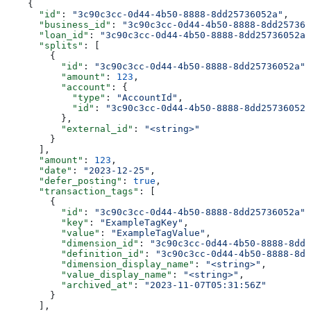
    {
      "id"
: 
"3c90c3cc-0d44-4b50-8888-8dd25736052a"
,
      "business_id"
: 
"3c90c3cc-0d44-4b50-8888-8dd257360
      "loan_id"
: 
"3c90c3cc-0d44-4b50-8888-8dd25736052a"
      "splits"
: [
        {
          "id"
: 
"3c90c3cc-0d44-4b50-8888-8dd25736052a"
,
          "amount"
: 
123
,
          "account"
: {
            "type"
: 
"AccountId"
,
            "id"
: 
"3c90c3cc-0d44-4b50-8888-8dd25736052a
          },
          "external_id"
: 
"<string>"
        }
      ],
      "amount"
: 
123
,
      "date"
: 
"2023-12-25"
,
      "defer_posting"
: 
true
,
      "transaction_tags"
: [
        {
          "id"
: 
"3c90c3cc-0d44-4b50-8888-8dd25736052a"
,
          "key"
: 
"ExampleTagKey"
,
          "value"
: 
"ExampleTagValue"
,
          "dimension_id"
: 
"3c90c3cc-0d44-4b50-8888-8dd2
          "definition_id"
: 
"3c90c3cc-0d44-4b50-8888-8dd
          "dimension_display_name"
: 
"<string>"
,
          "value_display_name"
: 
"<string>"
,
          "archived_at"
: 
"2023-11-07T05:31:56Z"
        }
      ],