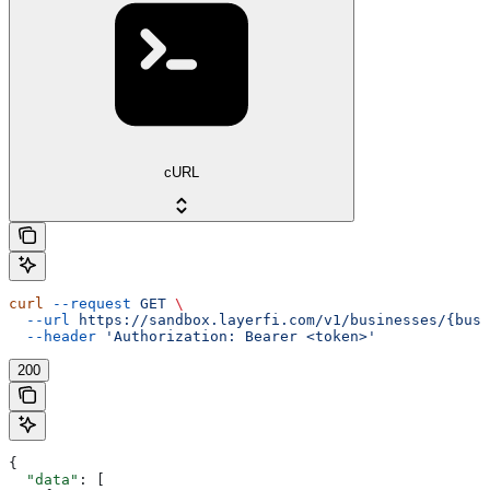
cURL
curl
 --request
 GET
 \
  --url
 https://sandbox.layerfi.com/v1/businesses/{busi
  --header
 'Authorization: Bearer <token>'
200
{
  "data"
: [