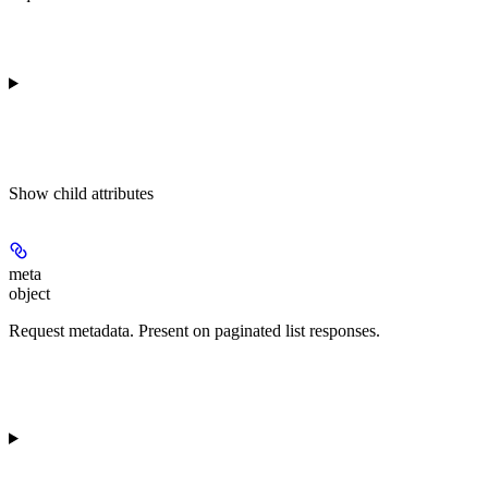
Show
child attributes
meta
object
Request metadata. Present on paginated list responses.