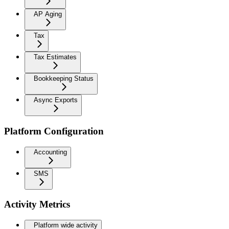
AP Aging
Tax
Tax Estimates
Bookkeeping Status
Async Exports
Platform Configuration
Accounting
SMS
Activity Metrics
Platform wide activity