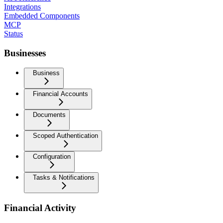
Integrations
Embedded Components
MCP
Status
Businesses
Business
Financial Accounts
Documents
Scoped Authentication
Configuration
Tasks & Notifications
Financial Activity