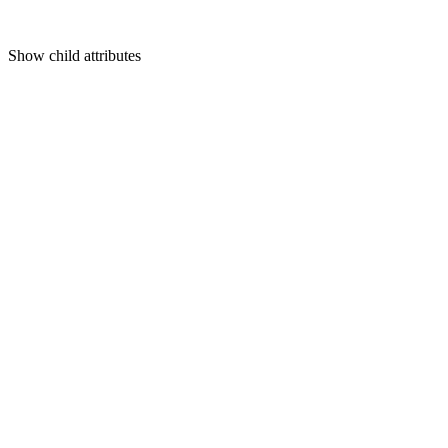
Show
child attributes