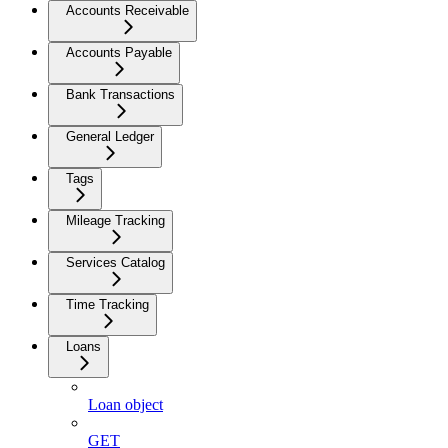
Accounts Receivable
Accounts Payable
Bank Transactions
General Ledger
Tags
Mileage Tracking
Services Catalog
Time Tracking
Loans
Loan object
GET