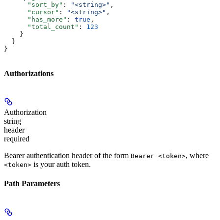
      "sort_by"
: 
"<string>"
,
      "cursor"
: 
"<string>"
,
      "has_more"
: 
true
,
      "total_count"
: 
123
    }
  }
}
Authorizations
Authorization
string
header
required
Bearer authentication header of the form
, where
Bearer <token>
is your auth token.
<token>
Path Parameters