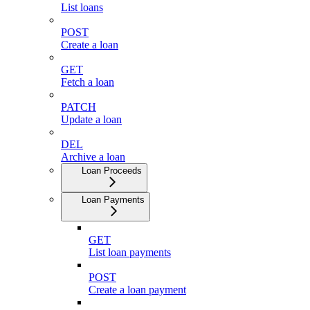
List loans
POST
Create a loan
GET
Fetch a loan
PATCH
Update a loan
DEL
Archive a loan
Loan Proceeds
Loan Payments
GET
List loan payments
POST
Create a loan payment