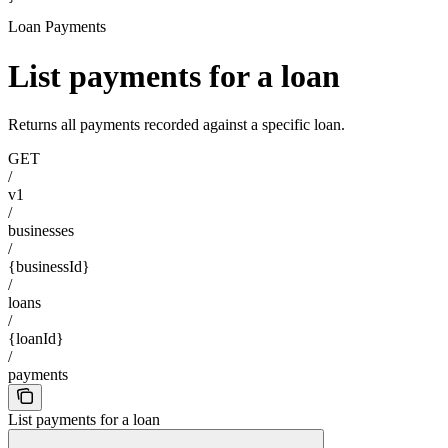
Loan Payments
List payments for a loan
Returns all payments recorded against a specific loan.
GET
/
v1
/
businesses
/
{businessId}
/
loans
/
{loanId}
/
payments
List payments for a loan