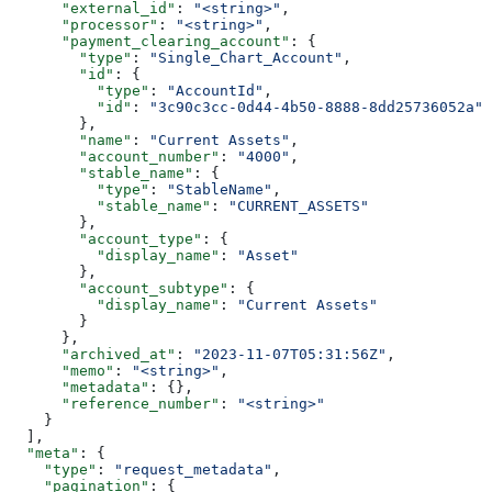
      "external_id"
: 
"<string>"
,
      "processor"
: 
"<string>"
,
      "payment_clearing_account"
: {
        "type"
: 
"Single_Chart_Account"
,
        "id"
: {
          "type"
: 
"AccountId"
,
          "id"
: 
"3c90c3cc-0d44-4b50-8888-8dd25736052a"
        },
        "name"
: 
"Current Assets"
,
        "account_number"
: 
"4000"
,
        "stable_name"
: {
          "type"
: 
"StableName"
,
          "stable_name"
: 
"CURRENT_ASSETS"
        },
        "account_type"
: {
          "display_name"
: 
"Asset"
        },
        "account_subtype"
: {
          "display_name"
: 
"Current Assets"
        }
      },
      "archived_at"
: 
"2023-11-07T05:31:56Z"
,
      "memo"
: 
"<string>"
,
      "metadata"
: {},
      "reference_number"
: 
"<string>"
    }
  ],
  "meta"
: {
    "type"
: 
"request_metadata"
,
    "pagination"
: {