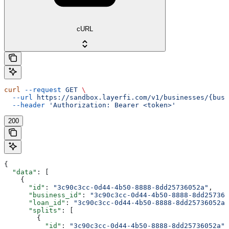
cURL
curl
 --request
 GET
 \
  --url
 https://sandbox.layerfi.com/v1/businesses/{busi
  --header
 'Authorization: Bearer <token>'
200
{
  "data"
: [
    {
      "id"
: 
"3c90c3cc-0d44-4b50-8888-8dd25736052a"
,
      "business_id"
: 
"3c90c3cc-0d44-4b50-8888-8dd257360
      "loan_id"
: 
"3c90c3cc-0d44-4b50-8888-8dd25736052a"
      "splits"
: [
        {
          "id"
: 
"3c90c3cc-0d44-4b50-8888-8dd25736052a"
,