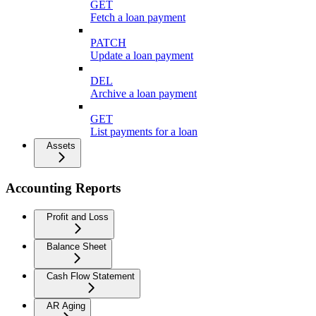
GET
Fetch a loan payment
PATCH
Update a loan payment
DEL
Archive a loan payment
GET
List payments for a loan
Assets
Accounting Reports
Profit and Loss
Balance Sheet
Cash Flow Statement
AR Aging