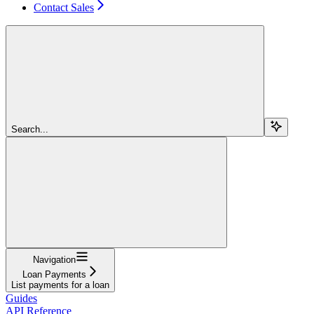
Contact Sales
Search...
Navigation
Loan Payments
List payments for a loan
Guides
API Reference