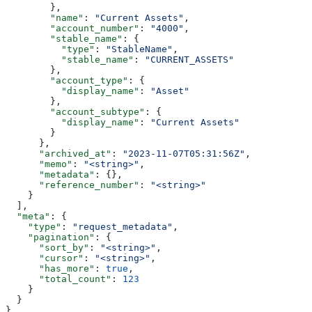
        },
        "name"
: 
"Current Assets"
,
        "account_number"
: 
"4000"
,
        "stable_name"
: {
          "type"
: 
"StableName"
,
          "stable_name"
: 
"CURRENT_ASSETS"
        },
        "account_type"
: {
          "display_name"
: 
"Asset"
        },
        "account_subtype"
: {
          "display_name"
: 
"Current Assets"
        }
      },
      "archived_at"
: 
"2023-11-07T05:31:56Z"
,
      "memo"
: 
"<string>"
,
      "metadata"
: {},
      "reference_number"
: 
"<string>"
    }
  ],
  "meta"
: {
    "type"
: 
"request_metadata"
,
    "pagination"
: {
      "sort_by"
: 
"<string>"
,
      "cursor"
: 
"<string>"
,
      "has_more"
: 
true
,
      "total_count"
: 
123
    }
  }
}