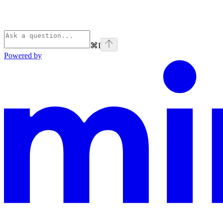
⌘
I
Powered by