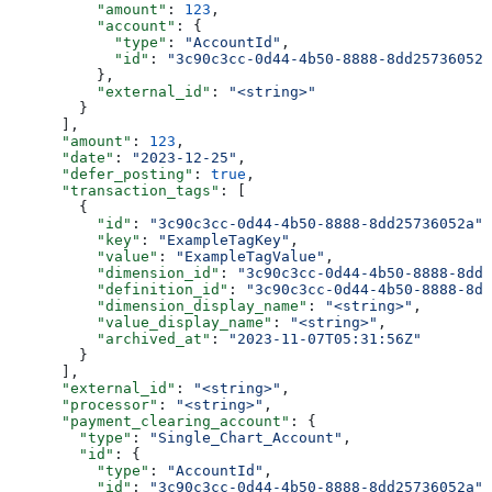
          "amount"
: 
123
,
          "account"
: {
            "type"
: 
"AccountId"
,
            "id"
: 
"3c90c3cc-0d44-4b50-8888-8dd25736052a
          },
          "external_id"
: 
"<string>"
        }
      ],
      "amount"
: 
123
,
      "date"
: 
"2023-12-25"
,
      "defer_posting"
: 
true
,
      "transaction_tags"
: [
        {
          "id"
: 
"3c90c3cc-0d44-4b50-8888-8dd25736052a"
,
          "key"
: 
"ExampleTagKey"
,
          "value"
: 
"ExampleTagValue"
,
          "dimension_id"
: 
"3c90c3cc-0d44-4b50-8888-8dd2
          "definition_id"
: 
"3c90c3cc-0d44-4b50-8888-8dd
          "dimension_display_name"
: 
"<string>"
,
          "value_display_name"
: 
"<string>"
,
          "archived_at"
: 
"2023-11-07T05:31:56Z"
        }
      ],
      "external_id"
: 
"<string>"
,
      "processor"
: 
"<string>"
,
      "payment_clearing_account"
: {
        "type"
: 
"Single_Chart_Account"
,
        "id"
: {
          "type"
: 
"AccountId"
,
          "id"
: 
"3c90c3cc-0d44-4b50-8888-8dd25736052a"