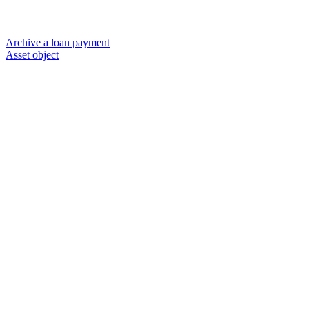
Archive a loan payment
Asset object