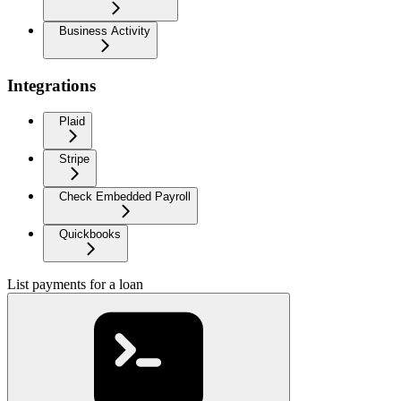
Business Activity
Integrations
Plaid
Stripe
Check Embedded Payroll
Quickbooks
List payments for a loan