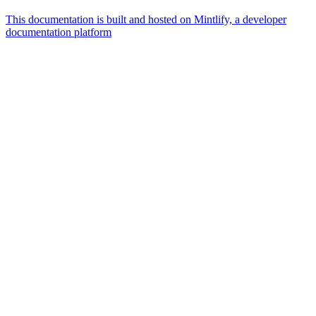
This documentation is built and hosted on Mintlify, a developer
documentation platform
Assistant
Responses
are
generated
using
AI
and
may
contain
mistakes.