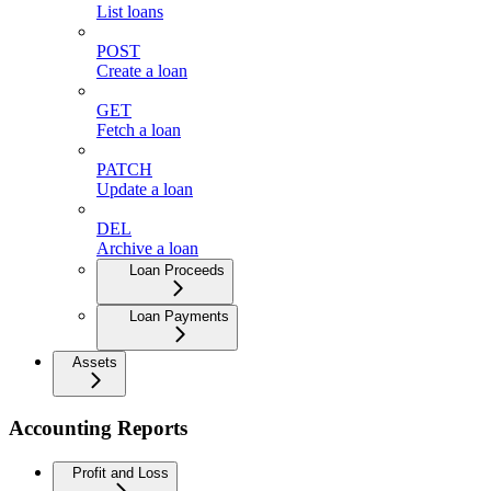
List loans
POST
Create a loan
GET
Fetch a loan
PATCH
Update a loan
DEL
Archive a loan
Loan Proceeds
Loan Payments
Assets
Accounting Reports
Profit and Loss