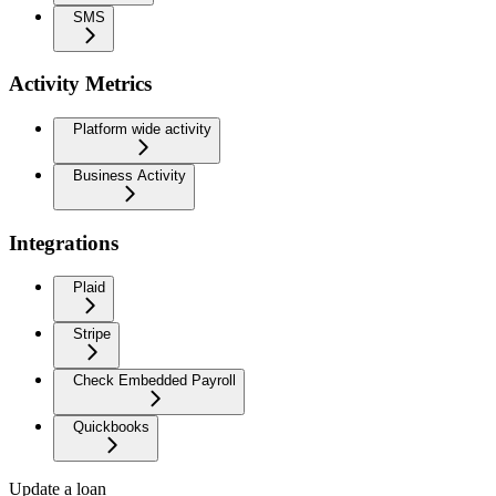
SMS
Activity Metrics
Platform wide activity
Business Activity
Integrations
Plaid
Stripe
Check Embedded Payroll
Quickbooks
Update a loan