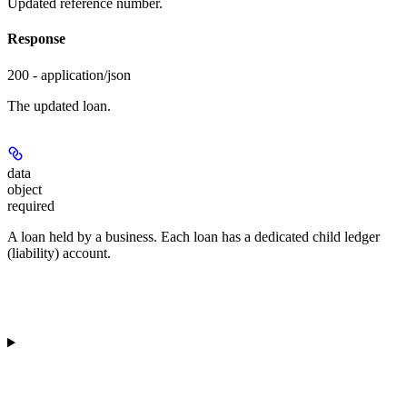
Updated reference number.
Response
200 - application/json
The updated loan.
data
object
required
A loan held by a business. Each loan has a dedicated child ledger
(liability) account.