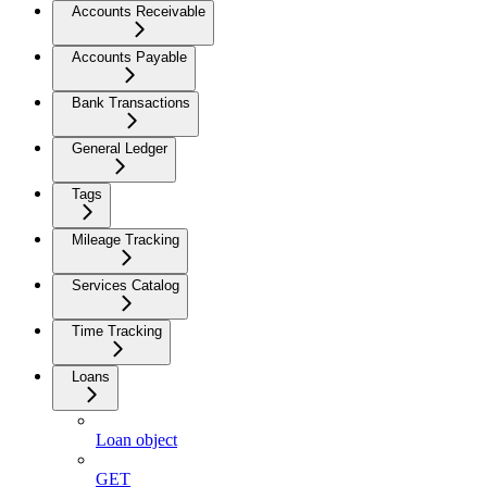
Accounts Receivable
Accounts Payable
Bank Transactions
General Ledger
Tags
Mileage Tracking
Services Catalog
Time Tracking
Loans
Loan object
GET