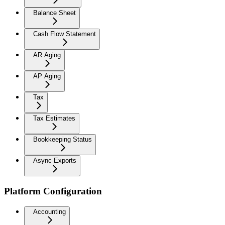
Balance Sheet
Cash Flow Statement
AR Aging
AP Aging
Tax
Tax Estimates
Bookkeeping Status
Async Exports
Platform Configuration
Accounting