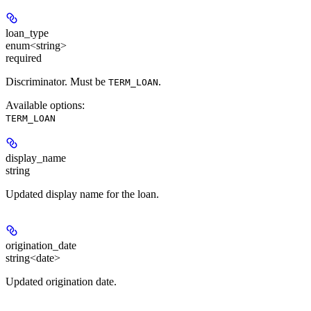
loan_type
enum<string>
required
Discriminator. Must be
.
TERM_LOAN
Available options
:
TERM_LOAN
display_name
string
Updated display name for the loan.
origination_date
string<date>
Updated origination date.