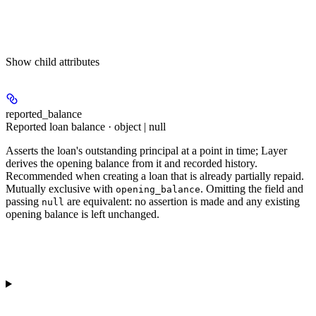
Show
child attributes
reported_balance
Reported loan balance · object | null
Asserts the loan's outstanding principal at a point in time; Layer
derives the opening balance from it and recorded history.
Recommended when creating a loan that is already partially repaid.
Mutually exclusive with
. Omitting the field and
opening_balance
passing
are equivalent: no assertion is made and any existing
null
opening balance is left unchanged.