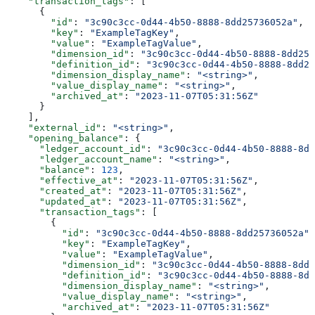
    "transaction_tags"
: [
      {
        "id"
: 
"3c90c3cc-0d44-4b50-8888-8dd25736052a"
,
        "key"
: 
"ExampleTagKey"
,
        "value"
: 
"ExampleTagValue"
,
        "dimension_id"
: 
"3c90c3cc-0d44-4b50-8888-8dd257
        "definition_id"
: 
"3c90c3cc-0d44-4b50-8888-8dd25
        "dimension_display_name"
: 
"<string>"
,
        "value_display_name"
: 
"<string>"
,
        "archived_at"
: 
"2023-11-07T05:31:56Z"
      }
    ],
    "external_id"
: 
"<string>"
,
    "opening_balance"
: {
      "ledger_account_id"
: 
"3c90c3cc-0d44-4b50-8888-8dd
      "ledger_account_name"
: 
"<string>"
,
      "balance"
: 
123
,
      "effective_at"
: 
"2023-11-07T05:31:56Z"
,
      "created_at"
: 
"2023-11-07T05:31:56Z"
,
      "updated_at"
: 
"2023-11-07T05:31:56Z"
,
      "transaction_tags"
: [
        {
          "id"
: 
"3c90c3cc-0d44-4b50-8888-8dd25736052a"
,
          "key"
: 
"ExampleTagKey"
,
          "value"
: 
"ExampleTagValue"
,
          "dimension_id"
: 
"3c90c3cc-0d44-4b50-8888-8dd2
          "definition_id"
: 
"3c90c3cc-0d44-4b50-8888-8dd
          "dimension_display_name"
: 
"<string>"
,
          "value_display_name"
: 
"<string>"
,
          "archived_at"
: 
"2023-11-07T05:31:56Z"