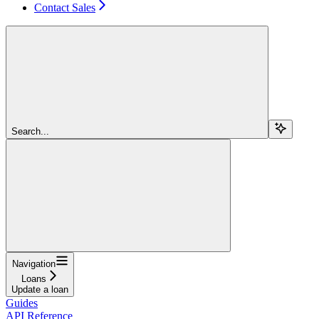
Contact Sales
Search...
Navigation
Loans
Update a loan
Guides
API Reference