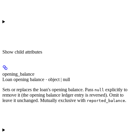
Show
child attributes
opening_balance
Loan opening balance · object | null
Sets or replaces the loan's opening balance. Pass
explicitly to
null
remove it (the opening balance ledger entry is reversed). Omit to
leave it unchanged. Mutually exclusive with
.
reported_balance