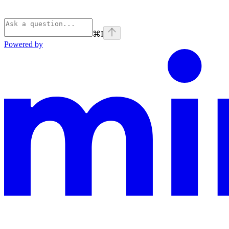
⌘
I
Powered by