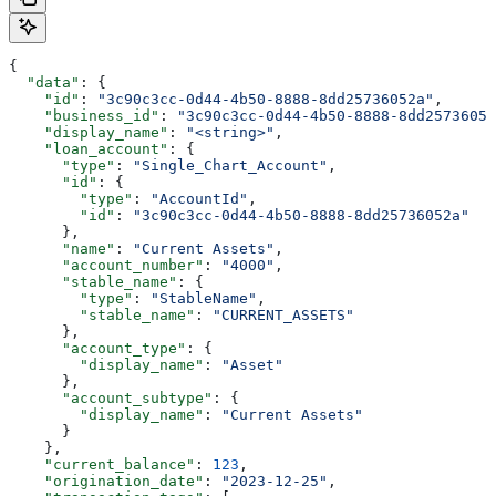
{
  "data"
: {
    "id"
: 
"3c90c3cc-0d44-4b50-8888-8dd25736052a"
,
    "business_id"
: 
"3c90c3cc-0d44-4b50-8888-8dd25736052
    "display_name"
: 
"<string>"
,
    "loan_account"
: {
      "type"
: 
"Single_Chart_Account"
,
      "id"
: {
        "type"
: 
"AccountId"
,
        "id"
: 
"3c90c3cc-0d44-4b50-8888-8dd25736052a"
      },
      "name"
: 
"Current Assets"
,
      "account_number"
: 
"4000"
,
      "stable_name"
: {
        "type"
: 
"StableName"
,
        "stable_name"
: 
"CURRENT_ASSETS"
      },
      "account_type"
: {
        "display_name"
: 
"Asset"
      },
      "account_subtype"
: {
        "display_name"
: 
"Current Assets"
      }
    },
    "current_balance"
: 
123
,
    "origination_date"
: 
"2023-12-25"
,