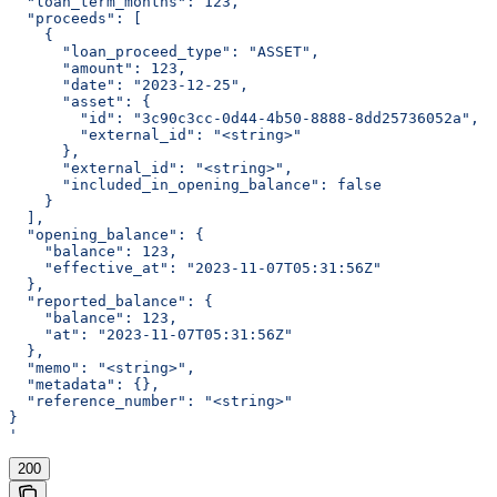
  "loan_term_months": 123,
  "proceeds": [
    {
      "loan_proceed_type": "ASSET",
      "amount": 123,
      "date": "2023-12-25",
      "asset": {
        "id": "3c90c3cc-0d44-4b50-8888-8dd25736052a",
        "external_id": "<string>"
      },
      "external_id": "<string>",
      "included_in_opening_balance": false
    }
  ],
  "opening_balance": {
    "balance": 123,
    "effective_at": "2023-11-07T05:31:56Z"
  },
  "reported_balance": {
    "balance": 123,
    "at": "2023-11-07T05:31:56Z"
  },
  "memo": "<string>",
  "metadata": {},
  "reference_number": "<string>"
}
'
200