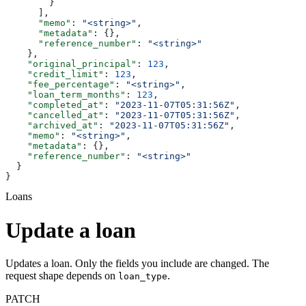
        }
      ],
      "memo"
: 
"<string>"
,
      "metadata"
: {},
      "reference_number"
: 
"<string>"
    },
    "original_principal"
: 
123
,
    "credit_limit"
: 
123
,
    "fee_percentage"
: 
"<string>"
,
    "loan_term_months"
: 
123
,
    "completed_at"
: 
"2023-11-07T05:31:56Z"
,
    "cancelled_at"
: 
"2023-11-07T05:31:56Z"
,
    "archived_at"
: 
"2023-11-07T05:31:56Z"
,
    "memo"
: 
"<string>"
,
    "metadata"
: {},
    "reference_number"
: 
"<string>"
  }
}
Loans
Update a loan
Updates a loan. Only the fields you include are changed. The
request shape depends on
.
loan_type
PATCH