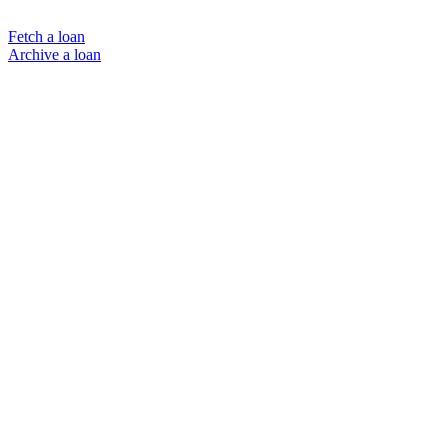
Fetch a loan
Archive a loan