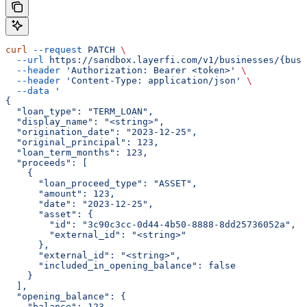
curl
 --request
 PATCH
 \
  --url
 https://sandbox.layerfi.com/v1/businesses/{busi
  --header
 'Authorization: Bearer <token>'
 \
  --header
 'Content-Type: application/json'
 \
  --data
 '
{
  "loan_type": "TERM_LOAN",
  "display_name": "<string>",
  "origination_date": "2023-12-25",
  "original_principal": 123,
  "loan_term_months": 123,
  "proceeds": [
    {
      "loan_proceed_type": "ASSET",
      "amount": 123,
      "date": "2023-12-25",
      "asset": {
        "id": "3c90c3cc-0d44-4b50-8888-8dd25736052a",
        "external_id": "<string>"
      },
      "external_id": "<string>",
      "included_in_opening_balance": false
    }
  ],
  "opening_balance": {
    "balance": 123,