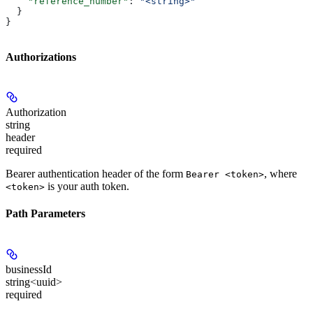
    "reference_number"
: 
"<string>"
  }
}
Authorizations
Authorization
string
header
required
Bearer authentication header of the form
, where
Bearer <token>
is your auth token.
<token>
Path Parameters
businessId
string<uuid>
required