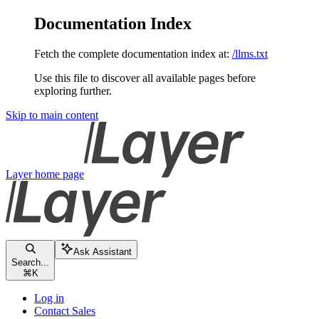
Documentation Index
Fetch the complete documentation index at:
/llms.txt
Use this file to discover all available pages before
exploring further.
Skip to main content
Layer
home page
Ask Assistant
Search...
⌘
K
Log in
Contact Sales