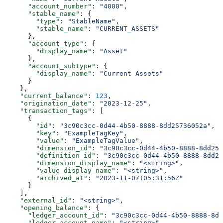
      "account_number"
: 
"4000"
,
      "stable_name"
: {
        "type"
: 
"StableName"
,
        "stable_name"
: 
"CURRENT_ASSETS"
      },
      "account_type"
: {
        "display_name"
: 
"Asset"
      },
      "account_subtype"
: {
        "display_name"
: 
"Current Assets"
      }
    },
    "current_balance"
: 
123
,
    "origination_date"
: 
"2023-12-25"
,
    "transaction_tags"
: [
      {
        "id"
: 
"3c90c3cc-0d44-4b50-8888-8dd25736052a"
,
        "key"
: 
"ExampleTagKey"
,
        "value"
: 
"ExampleTagValue"
,
        "dimension_id"
: 
"3c90c3cc-0d44-4b50-8888-8dd257
        "definition_id"
: 
"3c90c3cc-0d44-4b50-8888-8dd25
        "dimension_display_name"
: 
"<string>"
,
        "value_display_name"
: 
"<string>"
,
        "archived_at"
: 
"2023-11-07T05:31:56Z"
      }
    ],
    "external_id"
: 
"<string>"
,
    "opening_balance"
: {
      "ledger_account_id"
: 
"3c90c3cc-0d44-4b50-8888-8dd
      "ledger_account_name"
: 
"<string>"
,