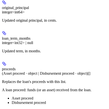
original_principal
integer<int64>
Updated original principal, in cents.
loan_term_months
integer<int32> | null
Updated term, in months.
proceeds
(Asset proceed · object | Disbursement proceed · object)[]
Replaces the loan's proceeds with this list.
A loan proceed: funds (or an asset) received from the loan.
Asset proceed
Disbursement proceed