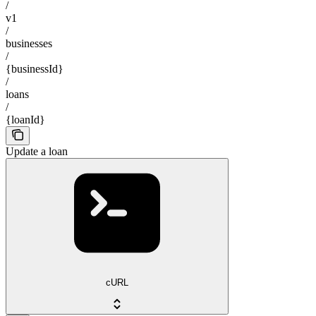
/
v1
/
businesses
/
{businessId}
/
loans
/
{loanId}
Update a loan
cURL