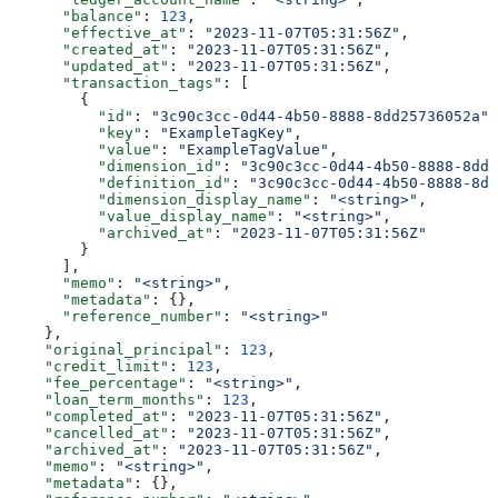
      "balance"
: 
123
,
      "effective_at"
: 
"2023-11-07T05:31:56Z"
,
      "created_at"
: 
"2023-11-07T05:31:56Z"
,
      "updated_at"
: 
"2023-11-07T05:31:56Z"
,
      "transaction_tags"
: [
        {
          "id"
: 
"3c90c3cc-0d44-4b50-8888-8dd25736052a"
,
          "key"
: 
"ExampleTagKey"
,
          "value"
: 
"ExampleTagValue"
,
          "dimension_id"
: 
"3c90c3cc-0d44-4b50-8888-8dd2
          "definition_id"
: 
"3c90c3cc-0d44-4b50-8888-8dd
          "dimension_display_name"
: 
"<string>"
,
          "value_display_name"
: 
"<string>"
,
          "archived_at"
: 
"2023-11-07T05:31:56Z"
        }
      ],
      "memo"
: 
"<string>"
,
      "metadata"
: {},
      "reference_number"
: 
"<string>"
    },
    "original_principal"
: 
123
,
    "credit_limit"
: 
123
,
    "fee_percentage"
: 
"<string>"
,
    "loan_term_months"
: 
123
,
    "completed_at"
: 
"2023-11-07T05:31:56Z"
,
    "cancelled_at"
: 
"2023-11-07T05:31:56Z"
,
    "archived_at"
: 
"2023-11-07T05:31:56Z"
,
    "memo"
: 
"<string>"
,
    "metadata"
: {},