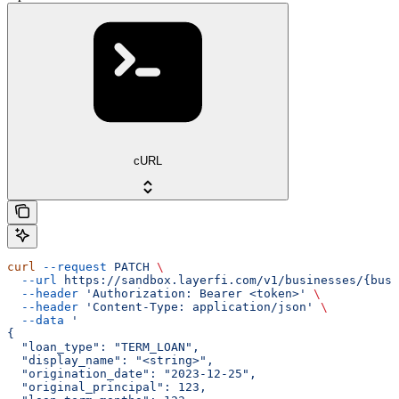
cURL
curl
 --request
 PATCH
 \
  --url
 https://sandbox.layerfi.com/v1/businesses/{busi
  --header
 'Authorization: Bearer <token>'
 \
  --header
 'Content-Type: application/json'
 \
  --data
 '
{
  "loan_type": "TERM_LOAN",
  "display_name": "<string>",
  "origination_date": "2023-12-25",
  "original_principal": 123,