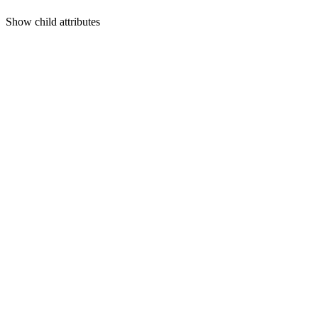
Show
child attributes