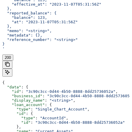
    "effective_at": "2023-11-07T05:31:56Z"
  },
  "reported_balance": {
    "balance": 123,
    "at": "2023-11-07T05:31:56Z"
  },
  "memo": "<string>",
  "metadata": {},
  "reference_number": "<string>"
}
'
200
{
  "data"
: {
    "id"
: 
"3c90c3cc-0d44-4b50-8888-8dd25736052a"
,
    "business_id"
: 
"3c90c3cc-0d44-4b50-8888-8dd25736052
    "display_name"
: 
"<string>"
,
    "loan_account"
: {
      "type"
: 
"Single_Chart_Account"
,
      "id"
: {
        "type"
: 
"AccountId"
,
        "id"
: 
"3c90c3cc-0d44-4b50-8888-8dd25736052a"
      },
      "name"
: 
"Current Assets"
,