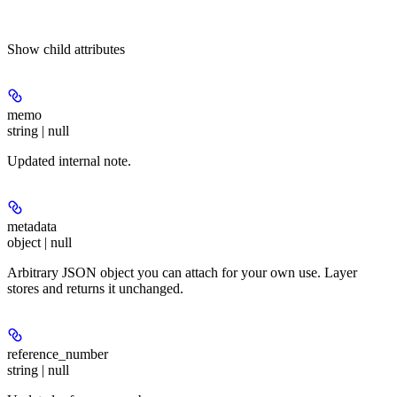
Show
child attributes
memo
string | null
Updated internal note.
metadata
object | null
Arbitrary JSON object you can attach for your own use. Layer
stores and returns it unchanged.
reference_number
string | null