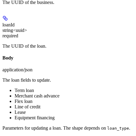
The UUID of the business.
loanId
string<uuid>
required
The UUID of the loan.
Body
application/json
The loan fields to update.
Term loan
Merchant cash advance
Flex loan
Line of credit
Lease
Equipment financing
Parameters for updating a loan. The shape depends on
.
loan_type