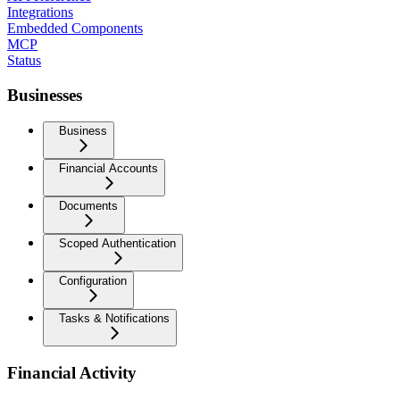
Integrations
Embedded Components
MCP
Status
Businesses
Business
Financial Accounts
Documents
Scoped Authentication
Configuration
Tasks & Notifications
Financial Activity