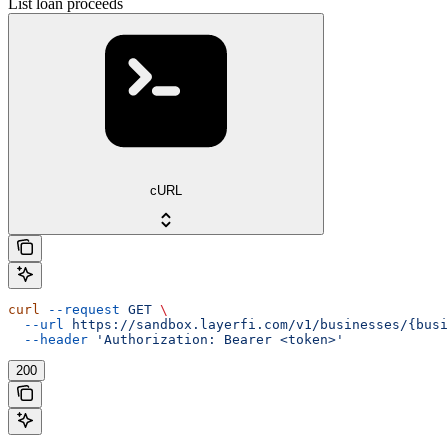
List loan proceeds
cURL
curl
 --request
 GET
 \
  --url
 https://sandbox.layerfi.com/v1/businesses/{busi
  --header
 'Authorization: Bearer <token>'
200