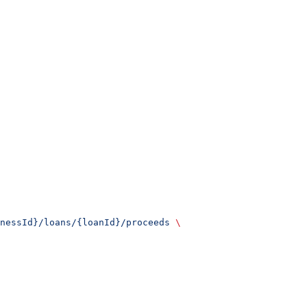
nessId}/loans/{loanId}/proceeds
 \