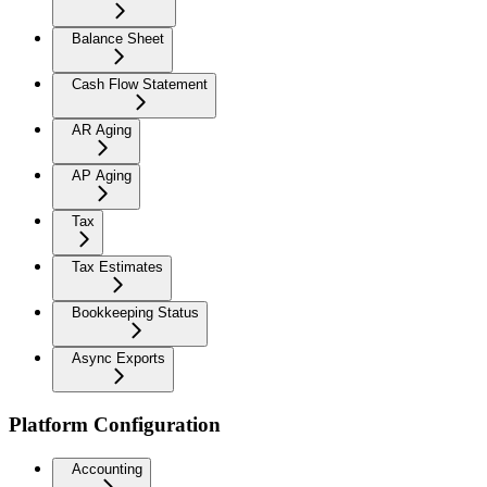
Balance Sheet
Cash Flow Statement
AR Aging
AP Aging
Tax
Tax Estimates
Bookkeeping Status
Async Exports
Platform Configuration
Accounting