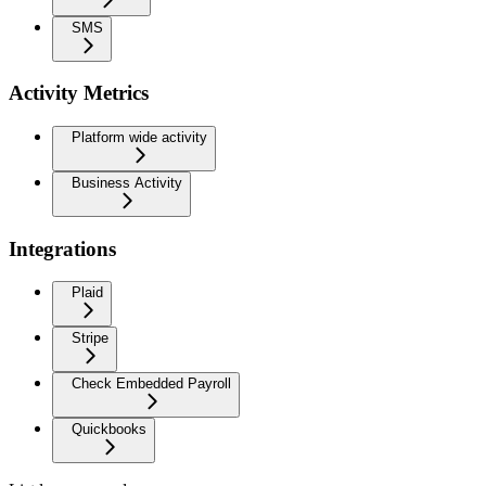
SMS
Activity Metrics
Platform wide activity
Business Activity
Integrations
Plaid
Stripe
Check Embedded Payroll
Quickbooks