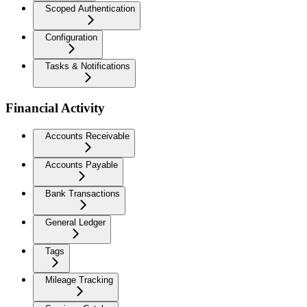
Scoped Authentication
Configuration
Tasks & Notifications
Financial Activity
Accounts Receivable
Accounts Payable
Bank Transactions
General Ledger
Tags
Mileage Tracking