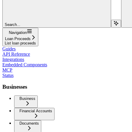
Search...
Navigation
Loan Proceeds
List loan proceeds
Guides
API Reference
Integrations
Embedded Components
MCP
Status
Businesses
Business
Financial Accounts
Documents