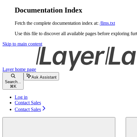
Documentation Index
Fetch the complete documentation index at:
/llms.txt
Use this file to discover all available pages before exploring fur
Skip to main content
Layer
home page
Ask Assistant
Search...
⌘
K
Log in
Contact Sales
Contact Sales