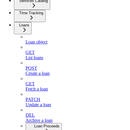
Services Catalog
Time Tracking
Loans
Loan object
GET
List loans
POST
Create a loan
GET
Fetch a loan
PATCH
Update a loan
DEL
Archive a loan
Loan Proceeds