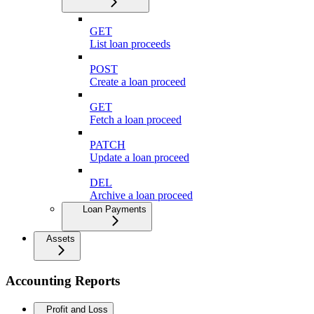
GET
List loan proceeds
POST
Create a loan proceed
GET
Fetch a loan proceed
PATCH
Update a loan proceed
DEL
Archive a loan proceed
Loan Payments
Assets
Accounting Reports
Profit and Loss