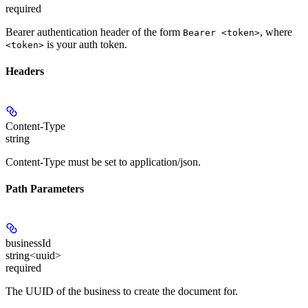
required
Bearer authentication header of the form
, where
Bearer <token>
is your auth token.
<token>
Headers
Content-Type
string
Content-Type must be set to application/json.
Path Parameters
businessId
string<uuid>
required
The UUID of the business to create the document for.