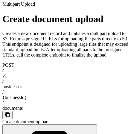
Multipart Upload
Create document upload
Creates a new document record and initiates a multipart upload to
S3. Returns presigned URLs for uploading file parts directly to S3.
This endpoint is designed for uploading large files that may exceed
standard upload limits. After uploading all parts to the presigned
URLs, call the complete endpoint to finalize the upload.
POST
/
v1
/
businesses
/
{businessId}
/
documents
Create document upload