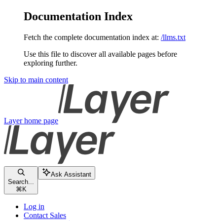
Documentation Index
Fetch the complete documentation index at:
/llms.txt
Use this file to discover all available pages before
exploring further.
Skip to main content
Layer
home page
Ask Assistant
Search...
⌘
K
Log in
Contact Sales