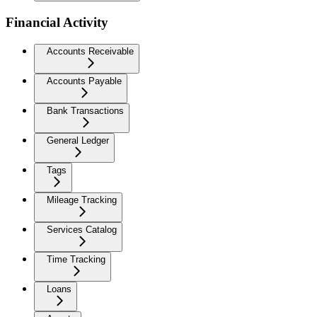
Financial Activity
Accounts Receivable
Accounts Payable
Bank Transactions
General Ledger
Tags
Mileage Tracking
Services Catalog
Time Tracking
Loans