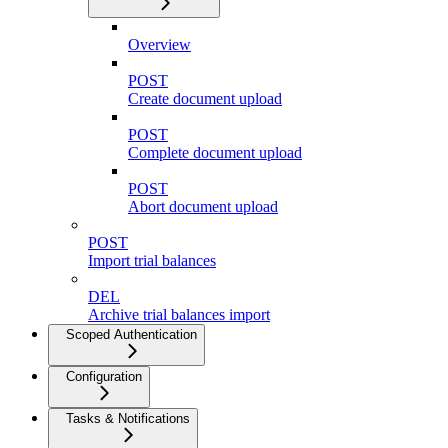
Overview
POST
Create document upload
POST
Complete document upload
POST
Abort document upload
POST
Import trial balances
DEL
Archive trial balances import
Scoped Authentication
Configuration
Tasks & Notifications