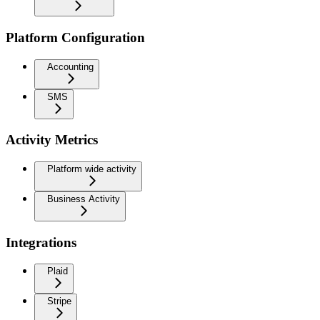
Platform Configuration
Accounting
SMS
Activity Metrics
Platform wide activity
Business Activity
Integrations
Plaid
Stripe