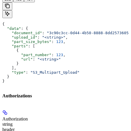
{
  "data"
: {
    "document_id"
: 
"3c90c3cc-0d44-4b50-8888-8dd25736052
    "upload_id"
: 
"<string>"
,
    "part_size_bytes"
: 
123
,
    "parts"
: [
      {
        "part_number"
: 
123
,
        "url"
: 
"<string>"
      }
    ],
    "type"
: 
"S3_Multipart_Upload"
  }
}
Authorizations
Authorization
string
header