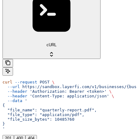
cURL
curl
 --request
 POST
 \
  --url
 https://sandbox.layerfi.com/v1/businesses/{busi
  --header
 'Authorization: Bearer <token>'
 \
  --header
 'Content-Type: application/json'
 \
  --data
 '
{
  "file_name": "quarterly-report.pdf",
  "file_type": "application/pdf",
  "file_size_bytes": 10485760
}
'
201
400
404