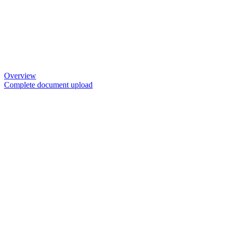
Overview
Complete document upload