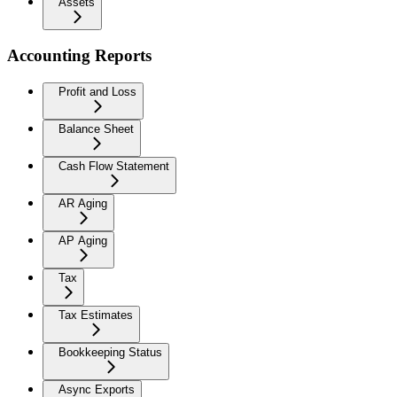
Assets
Accounting Reports
Profit and Loss
Balance Sheet
Cash Flow Statement
AR Aging
AP Aging
Tax
Tax Estimates
Bookkeeping Status
Async Exports