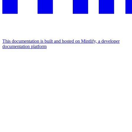
This documentation is built and hosted on Mintlify, a developer
documentation platform
Assistant
Responses
are
generated
using
AI
and
may
contain
mistakes.