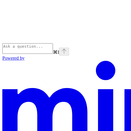
⌘
I
Powered by