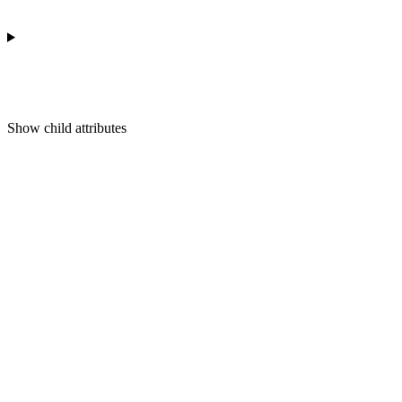
Show
child attributes