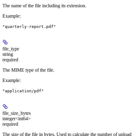
The name of the file including its extension.
Example
:
"quarterly-report.pdf"
file_type
string
required
The MIME type of the file.
Example
:
"application/pdf"
file_size_bytes
integer<int64>
required
The size of the file in bytes. Used to calculate the number of upload