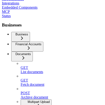
Integrations
Embedded Components
MCP
Status
Businesses
Business
Financial Accounts
Documents
GET
List documents
GET
Fetch document
POST
Archive document
Multipart Upload