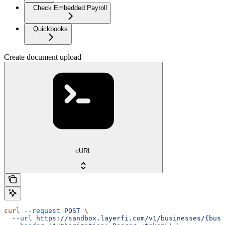
Check Embedded Payroll
Quickbooks
Create document upload
cURL
curl
 --request
 POST
 \
  --url
 https://sandbox.layerfi.com/v1/businesses/{busi