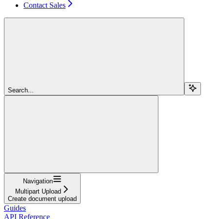
Contact Sales
Search...
Navigation
Multipart Upload
Create document upload
Guides
API Reference