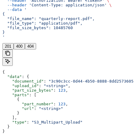
  --header
 'Authorization: Bearer <token>'
 \
  --header
 'Content-Type: application/json'
 \
  --data
 '
{
  "file_name": "quarterly-report.pdf",
  "file_type": "application/pdf",
  "file_size_bytes": 10485760
}
'
201
400
404
{
  "data"
: {
    "document_id"
: 
"3c90c3cc-0d44-4b50-8888-8dd25736052
    "upload_id"
: 
"<string>"
,
    "part_size_bytes"
: 
123
,
    "parts"
: [
      {
        "part_number"
: 
123
,
        "url"
: 
"<string>"
      }
    ],
    "type"
: 
"S3_Multipart_Upload"
  }
}