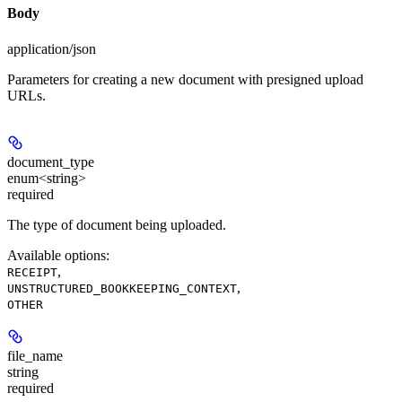
Body
application/json
Parameters for creating a new document with presigned upload
URLs.
document_type
enum<string>
required
The type of document being uploaded.
Available options
:
,
RECEIPT
,
UNSTRUCTURED_BOOKKEEPING_CONTEXT
OTHER
file_name
string
required