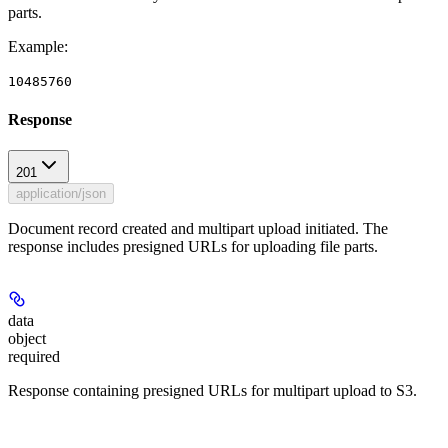
parts.
Example
:
10485760
Response
201
application/json
Document record created and multipart upload initiated. The
response includes presigned URLs for uploading file parts.
data
object
required
Response containing presigned URLs for multipart upload to S3.