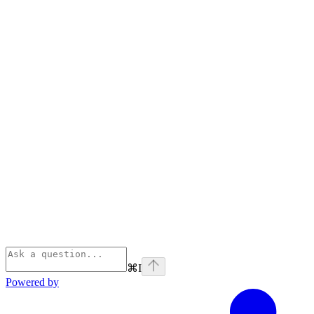
⌘
I
Powered by