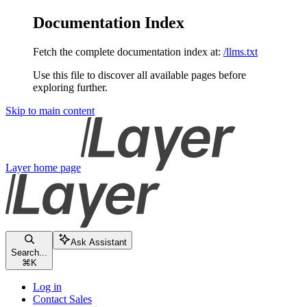
Documentation Index
Fetch the complete documentation index at:
/llms.txt
Use this file to discover all available pages before
exploring further.
Skip to main content
Layer
home page
Ask Assistant
Search...
⌘
K
Log in
Contact Sales