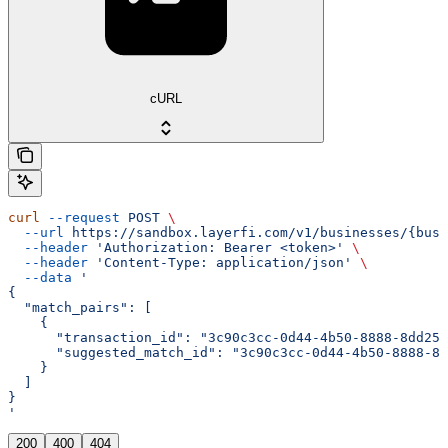
cURL
curl
 --request
 POST
 \
  --url
 https://sandbox.layerfi.com/v1/businesses/{busi
  --header
 'Authorization: Bearer <token>'
 \
  --header
 'Content-Type: application/json'
 \
  --data
 '
{
  "match_pairs": [
    {
      "transaction_id": "3c90c3cc-0d44-4b50-8888-8dd257
      "suggested_match_id": "3c90c3cc-0d44-4b50-8888-8d
    }
  ]
}
'
200
400
404