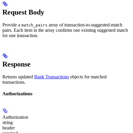
Request Body
Provide a
array of transaction-to-suggested-match
match_pairs
pairs. Each item in the array confirms one existing suggested match
for one transaction.
Response
Returns updated
Bank Transactions
objects for matched
transactions.
Authorizations
Authorization
string
header