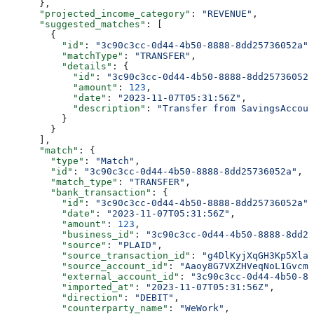
      },
      "projected_income_category"
: 
"REVENUE"
,
      "suggested_matches"
: [
        {
          "id"
: 
"3c90c3cc-0d44-4b50-8888-8dd25736052a"
,
          "matchType"
: 
"TRANSFER"
,
          "details"
: {
            "id"
: 
"3c90c3cc-0d44-4b50-8888-8dd25736052a
            "amount"
: 
123
,
            "date"
: 
"2023-11-07T05:31:56Z"
,
            "description"
: 
"Transfer from SavingsAccoun
          }
        }
      ],
      "match"
: {
        "type"
: 
"Match"
,
        "id"
: 
"3c90c3cc-0d44-4b50-8888-8dd25736052a"
,
        "match_type"
: 
"TRANSFER"
,
        "bank_transaction"
: {
          "id"
: 
"3c90c3cc-0d44-4b50-8888-8dd25736052a"
,
          "date"
: 
"2023-11-07T05:31:56Z"
,
          "amount"
: 
123
,
          "business_id"
: 
"3c90c3cc-0d44-4b50-8888-8dd25
          "source"
: 
"PLAID"
,
          "source_transaction_id"
: 
"g4DlKyjXqGH3Kp5XlaW
          "source_account_id"
: 
"Aaoy8G7VXZHVeqNoL1Gvcmk
          "external_account_id"
: 
"3c90c3cc-0d44-4b50-88
          "imported_at"
: 
"2023-11-07T05:31:56Z"
,
          "direction"
: 
"DEBIT"
,
          "counterparty_name"
: 
"WeWork"
,