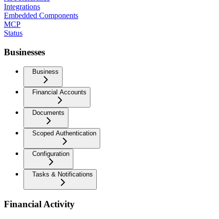
Integrations
Embedded Components
MCP
Status
Businesses
Business
Financial Accounts
Documents
Scoped Authentication
Configuration
Tasks & Notifications
Financial Activity