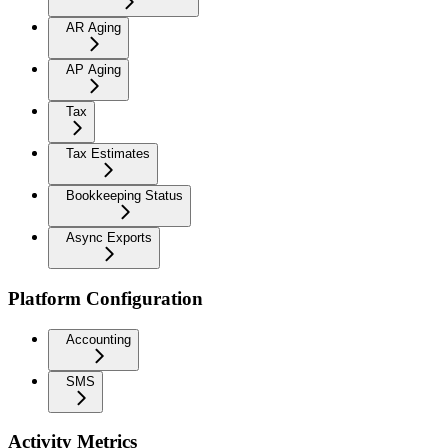
AR Aging
AP Aging
Tax
Tax Estimates
Bookkeeping Status
Async Exports
Platform Configuration
Accounting
SMS
Activity Metrics