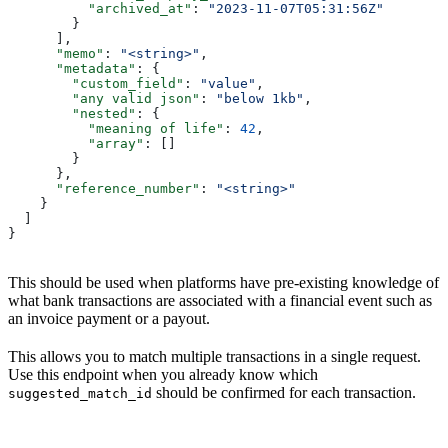
          "archived_at"
: 
"2023-11-07T05:31:56Z"
        }
      ],
      "memo"
: 
"<string>"
,
      "metadata"
: {
        "custom_field"
: 
"value"
,
        "any valid json"
: 
"below 1kb"
,
        "nested"
: {
          "meaning of life"
: 
42
,
          "array"
: []
        }
      },
      "reference_number"
: 
"<string>"
    }
  ]
}
This should be used when platforms have pre-existing knowledge of
what bank transactions are associated with a financial event such as
an invoice payment or a payout.
This allows you to match multiple transactions in a single request.
Use this endpoint when you already know which
should be confirmed for each transaction.
suggested_match_id