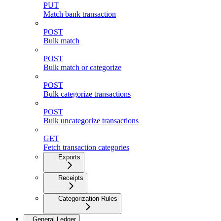
PUT
Match bank transaction
POST
Bulk match
POST
Bulk match or categorize
POST
Bulk categorize transactions
POST
Bulk uncategorize transactions
GET
Fetch transaction categories
Exports
Receipts
Categorization Rules
General Ledger