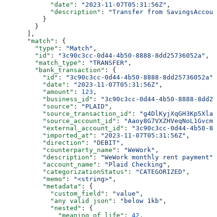
            "date"
: 
"2023-11-07T05:31:56Z"
,
            "description"
: 
"Transfer from SavingsAccoun
          }
        }
      ],
      "match"
: {
        "type"
: 
"Match"
,
        "id"
: 
"3c90c3cc-0d44-4b50-8888-8dd25736052a"
,
        "match_type"
: 
"TRANSFER"
,
        "bank_transaction"
: {
          "id"
: 
"3c90c3cc-0d44-4b50-8888-8dd25736052a"
,
          "date"
: 
"2023-11-07T05:31:56Z"
,
          "amount"
: 
123
,
          "business_id"
: 
"3c90c3cc-0d44-4b50-8888-8dd25
          "source"
: 
"PLAID"
,
          "source_transaction_id"
: 
"g4DlKyjXqGH3Kp5XlaW
          "source_account_id"
: 
"Aaoy8G7VXZHVeqNoL1Gvcmk
          "external_account_id"
: 
"3c90c3cc-0d44-4b50-88
          "imported_at"
: 
"2023-11-07T05:31:56Z"
,
          "direction"
: 
"DEBIT"
,
          "counterparty_name"
: 
"WeWork"
,
          "description"
: 
"WeWork monthly rent payment"
,
          "account_name"
: 
"Plaid Checking"
,
          "categorizationStatus"
: 
"CATEGORIZED"
,
          "memo"
: 
"<string>"
,
          "metadata"
: {
            "custom_field"
: 
"value"
,
            "any valid json"
: 
"below 1kb"
,
            "nested"
: {
              "meaning of life"
: 
42
,