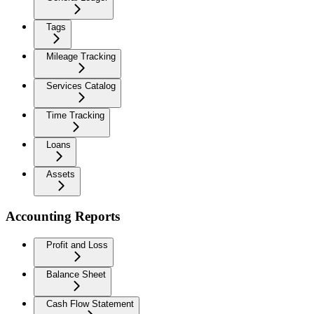
Tags
Mileage Tracking
Services Catalog
Time Tracking
Loans
Assets
Accounting Reports
Profit and Loss
Balance Sheet
Cash Flow Statement