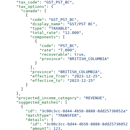
      "tax_code"
: 
"GST_PST_BC"
,
      "tax_options"
: {
        "canada"
: [
          {
            "code"
: 
"GST_PST_BC"
,
            "display_name"
: 
"GST/PST BC"
,
            "type"
: 
"TAXABLE"
,
            "total_rate"
: 
"12.000"
,
            "components"
: [
              {
                "code"
: 
"PST_BC"
,
                "rate"
: 
"7.000"
,
                "recoverable"
: 
true
,
                "province"
: 
"BRITISH_COLUMBIA"
              }
            ],
            "province"
: 
"BRITISH_COLUMBIA"
,
            "effective_from"
: 
"2023-12-25"
,
            "effective_to"
: 
"2023-12-25"
          }
        ]
      },
      "projected_income_category"
: 
"REVENUE"
,
      "suggested_matches"
: [
        {
          "id"
: 
"3c90c3cc-0d44-4b50-8888-8dd25736052a"
,
          "matchType"
: 
"TRANSFER"
,
          "details"
: {
            "id"
: 
"3c90c3cc-0d44-4b50-8888-8dd25736052a
            "amount"
: 
123
,