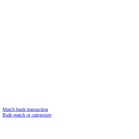
Match bank transaction
Bulk match or categorize