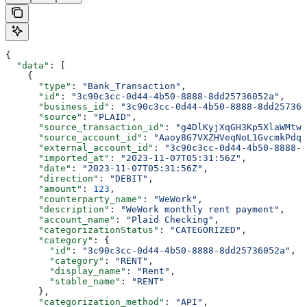
{
  "data"
: [
    {
      "type"
: 
"Bank_Transaction"
,
      "id"
: 
"3c90c3cc-0d44-4b50-8888-8dd25736052a"
,
      "business_id"
: 
"3c90c3cc-0d44-4b50-8888-8dd257360
      "source"
: 
"PLAID"
,
      "source_transaction_id"
: 
"g4DlKyjXqGH3Kp5XlaWMtwL
      "source_account_id"
: 
"Aaoy8G7VXZHVeqNoL1GvcmkPdqp
      "external_account_id"
: 
"3c90c3cc-0d44-4b50-8888-8
      "imported_at"
: 
"2023-11-07T05:31:56Z"
,
      "date"
: 
"2023-11-07T05:31:56Z"
,
      "direction"
: 
"DEBIT"
,
      "amount"
: 
123
,
      "counterparty_name"
: 
"WeWork"
,
      "description"
: 
"WeWork monthly rent payment"
,
      "account_name"
: 
"Plaid Checking"
,
      "categorizationStatus"
: 
"CATEGORIZED"
,
      "category"
: {
        "id"
: 
"3c90c3cc-0d44-4b50-8888-8dd25736052a"
,
        "category"
: 
"RENT"
,
        "display_name"
: 
"Rent"
,
        "stable_name"
: 
"RENT"
      },
      "categorization_method"
: 
"API"
,