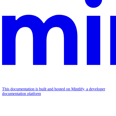
This documentation is built and hosted on Mintlify, a developer
documentation platform
Assistant