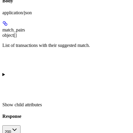
Body
application/json
match_pairs
object[]
List of transactions with their suggested match.
Show
child attributes
Response
200