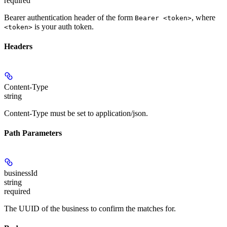
required
Bearer authentication header of the form
, where
Bearer <token>
is your auth token.
<token>
Headers
Content-Type
string
Content-Type must be set to application/json.
Path Parameters
businessId
string
required
The UUID of the business to confirm the matches for.