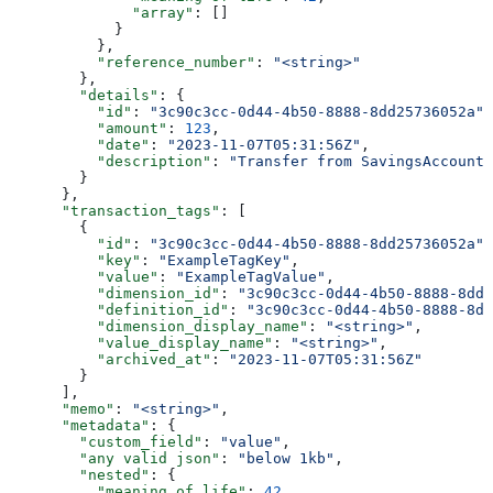
              "array"
: []
            }
          },
          "reference_number"
: 
"<string>"
        },
        "details"
: {
          "id"
: 
"3c90c3cc-0d44-4b50-8888-8dd25736052a"
,
          "amount"
: 
123
,
          "date"
: 
"2023-11-07T05:31:56Z"
,
          "description"
: 
"Transfer from SavingsAccount 
        }
      },
      "transaction_tags"
: [
        {
          "id"
: 
"3c90c3cc-0d44-4b50-8888-8dd25736052a"
,
          "key"
: 
"ExampleTagKey"
,
          "value"
: 
"ExampleTagValue"
,
          "dimension_id"
: 
"3c90c3cc-0d44-4b50-8888-8dd2
          "definition_id"
: 
"3c90c3cc-0d44-4b50-8888-8dd
          "dimension_display_name"
: 
"<string>"
,
          "value_display_name"
: 
"<string>"
,
          "archived_at"
: 
"2023-11-07T05:31:56Z"
        }
      ],
      "memo"
: 
"<string>"
,
      "metadata"
: {
        "custom_field"
: 
"value"
,
        "any valid json"
: 
"below 1kb"
,
        "nested"
: {
          "meaning of life"
: 
42
,