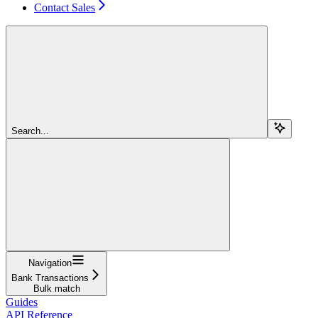
Contact Sales
Search...
Navigation
Bank Transactions
Bulk match
Guides
API Reference