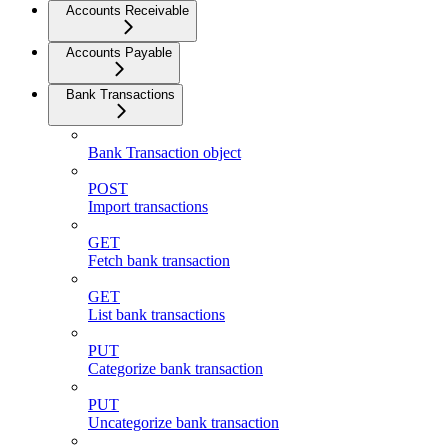
Accounts Receivable
Accounts Payable
Bank Transactions
Bank Transaction object
POST
Import transactions
GET
Fetch bank transaction
GET
List bank transactions
PUT
Categorize bank transaction
PUT
Uncategorize bank transaction