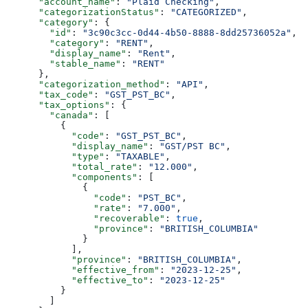
      "account_name"
: 
"Plaid Checking"
,
      "categorizationStatus"
: 
"CATEGORIZED"
,
      "category"
: {
        "id"
: 
"3c90c3cc-0d44-4b50-8888-8dd25736052a"
,
        "category"
: 
"RENT"
,
        "display_name"
: 
"Rent"
,
        "stable_name"
: 
"RENT"
      },
      "categorization_method"
: 
"API"
,
      "tax_code"
: 
"GST_PST_BC"
,
      "tax_options"
: {
        "canada"
: [
          {
            "code"
: 
"GST_PST_BC"
,
            "display_name"
: 
"GST/PST BC"
,
            "type"
: 
"TAXABLE"
,
            "total_rate"
: 
"12.000"
,
            "components"
: [
              {
                "code"
: 
"PST_BC"
,
                "rate"
: 
"7.000"
,
                "recoverable"
: 
true
,
                "province"
: 
"BRITISH_COLUMBIA"
              }
            ],
            "province"
: 
"BRITISH_COLUMBIA"
,
            "effective_from"
: 
"2023-12-25"
,
            "effective_to"
: 
"2023-12-25"
          }
        ]