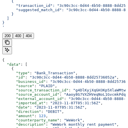
    {
      "transaction_id": "3c90c3cc-0d44-4b50-8888-8dd257
      "suggested_match_id": "3c90c3cc-0d44-4b50-8888-8d
    }
  ]
}
'
200
400
404
{
  "data"
: [
    {
      "type"
: 
"Bank_Transaction"
,
      "id"
: 
"3c90c3cc-0d44-4b50-8888-8dd25736052a"
,
      "business_id"
: 
"3c90c3cc-0d44-4b50-8888-8dd257360
      "source"
: 
"PLAID"
,
      "source_transaction_id"
: 
"g4DlKyjXqGH3Kp5XlaWMtwL
      "source_account_id"
: 
"Aaoy8G7VXZHVeqNoL1GvcmkPdqp
      "external_account_id"
: 
"3c90c3cc-0d44-4b50-8888-8
      "imported_at"
: 
"2023-11-07T05:31:56Z"
,
      "date"
: 
"2023-11-07T05:31:56Z"
,
      "direction"
: 
"DEBIT"
,
      "amount"
: 
123
,
      "counterparty_name"
: 
"WeWork"
,
      "description"
: 
"WeWork monthly rent payment"
,