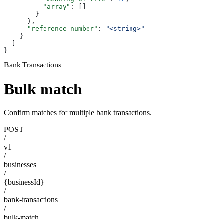
          "array"
: []
        }
      },
      "reference_number"
: 
"<string>"
    }
  ]
}
Bank Transactions
Bulk match
Confirm matches for multiple bank transactions.
POST
/
v1
/
businesses
/
{businessId}
/
bank-transactions
/
bulk-match