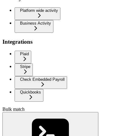
Platform wide activity
Business Activity
Integrations
Plaid
Stripe
Check Embedded Payroll
Quickbooks
Bulk match