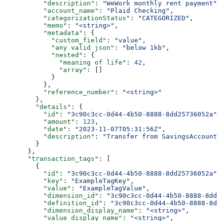
          "description"
: 
"WeWork monthly rent payment"
,
          "account_name"
: 
"Plaid Checking"
,
          "categorizationStatus"
: 
"CATEGORIZED"
,
          "memo"
: 
"<string>"
,
          "metadata"
: {
            "custom_field"
: 
"value"
,
            "any valid json"
: 
"below 1kb"
,
            "nested"
: {
              "meaning of life"
: 
42
,
              "array"
: []
            }
          },
          "reference_number"
: 
"<string>"
        },
        "details"
: {
          "id"
: 
"3c90c3cc-0d44-4b50-8888-8dd25736052a"
,
          "amount"
: 
123
,
          "date"
: 
"2023-11-07T05:31:56Z"
,
          "description"
: 
"Transfer from SavingsAccount 
        }
      },
      "transaction_tags"
: [
        {
          "id"
: 
"3c90c3cc-0d44-4b50-8888-8dd25736052a"
,
          "key"
: 
"ExampleTagKey"
,
          "value"
: 
"ExampleTagValue"
,
          "dimension_id"
: 
"3c90c3cc-0d44-4b50-8888-8dd2
          "definition_id"
: 
"3c90c3cc-0d44-4b50-8888-8dd
          "dimension_display_name"
: 
"<string>"
,
          "value_display_name"
: 
"<string>"
,