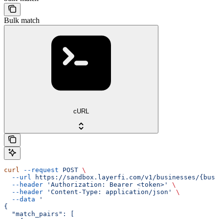
Bulk match
cURL
curl
 --request
 POST
 \
  --url
 https://sandbox.layerfi.com/v1/businesses/{busi
  --header
 'Authorization: Bearer <token>'
 \
  --header
 'Content-Type: application/json'
 \
  --data
 '
{
  "match_pairs": [