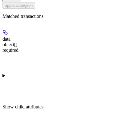
application/json
Matched transactions.
data
object[]
required
Show
child attributes