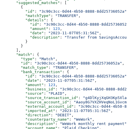
      "suggested_matches"
: [
        {
          "id"
: 
"3c90c3cc-0d44-4b50-8888-8dd25736052a"
,
          "matchType"
: 
"TRANSFER"
,
          "details"
: {
            "id"
: 
"3c90c3cc-0d44-4b50-8888-8dd25736052a
            "amount"
: 
123
,
            "date"
: 
"2023-11-07T05:31:56Z"
,
            "description"
: 
"Transfer from SavingsAccoun
          }
        }
      ],
      "match"
: {
        "type"
: 
"Match"
,
        "id"
: 
"3c90c3cc-0d44-4b50-8888-8dd25736052a"
,
        "match_type"
: 
"TRANSFER"
,
        "bank_transaction"
: {
          "id"
: 
"3c90c3cc-0d44-4b50-8888-8dd25736052a"
,
          "date"
: 
"2023-11-07T05:31:56Z"
,
          "amount"
: 
123
,
          "business_id"
: 
"3c90c3cc-0d44-4b50-8888-8dd25
          "source"
: 
"PLAID"
,
          "source_transaction_id"
: 
"g4DlKyjXqGH3Kp5XlaW
          "source_account_id"
: 
"Aaoy8G7VXZHVeqNoL1Gvcmk
          "external_account_id"
: 
"3c90c3cc-0d44-4b50-88
          "imported_at"
: 
"2023-11-07T05:31:56Z"
,
          "direction"
: 
"DEBIT"
,
          "counterparty_name"
: 
"WeWork"
,
          "description"
: 
"WeWork monthly rent payment"
,
          "account_name"
: 
"Plaid Checking"
,