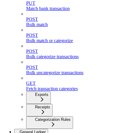
PUT
Match bank transaction
POST
Bulk match
POST
Bulk match or categorize
POST
Bulk categorize transactions
POST
Bulk uncategorize transactions
GET
Fetch transaction categories
Exports
Receipts
Categorization Rules
General Ledger