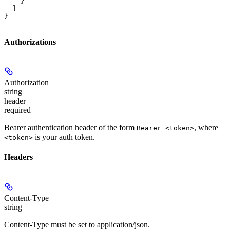
    }
  ]
}
Authorizations
Authorization
string
header
required
Bearer authentication header of the form
, where
Bearer <token>
is your auth token.
<token>
Headers
Content-Type
string
Content-Type must be set to application/json.