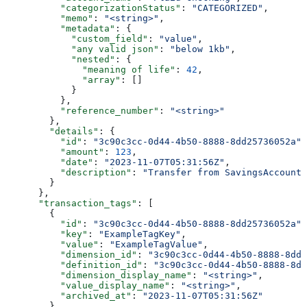
          "categorizationStatus"
: 
"CATEGORIZED"
,
          "memo"
: 
"<string>"
,
          "metadata"
: {
            "custom_field"
: 
"value"
,
            "any valid json"
: 
"below 1kb"
,
            "nested"
: {
              "meaning of life"
: 
42
,
              "array"
: []
            }
          },
          "reference_number"
: 
"<string>"
        },
        "details"
: {
          "id"
: 
"3c90c3cc-0d44-4b50-8888-8dd25736052a"
,
          "amount"
: 
123
,
          "date"
: 
"2023-11-07T05:31:56Z"
,
          "description"
: 
"Transfer from SavingsAccount 
        }
      },
      "transaction_tags"
: [
        {
          "id"
: 
"3c90c3cc-0d44-4b50-8888-8dd25736052a"
,
          "key"
: 
"ExampleTagKey"
,
          "value"
: 
"ExampleTagValue"
,
          "dimension_id"
: 
"3c90c3cc-0d44-4b50-8888-8dd2
          "definition_id"
: 
"3c90c3cc-0d44-4b50-8888-8dd
          "dimension_display_name"
: 
"<string>"
,
          "value_display_name"
: 
"<string>"
,
          "archived_at"
: 
"2023-11-07T05:31:56Z"
        }