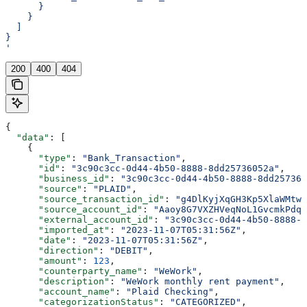
      }
    }
  ]
}
'
200
400
404
{
  "data"
: [
    {
      "type"
: 
"Bank_Transaction"
,
      "id"
: 
"3c90c3cc-0d44-4b50-8888-8dd25736052a"
,
      "business_id"
: 
"3c90c3cc-0d44-4b50-8888-8dd257360
      "source"
: 
"PLAID"
,
      "source_transaction_id"
: 
"g4DlKyjXqGH3Kp5XlaWMtwL
      "source_account_id"
: 
"Aaoy8G7VXZHVeqNoL1GvcmkPdqp
      "external_account_id"
: 
"3c90c3cc-0d44-4b50-8888-8
      "imported_at"
: 
"2023-11-07T05:31:56Z"
,
      "date"
: 
"2023-11-07T05:31:56Z"
,
      "direction"
: 
"DEBIT"
,
      "amount"
: 
123
,
      "counterparty_name"
: 
"WeWork"
,
      "description"
: 
"WeWork monthly rent payment"
,
      "account_name"
: 
"Plaid Checking"
,
      "categorizationStatus"
: 
"CATEGORIZED"
,