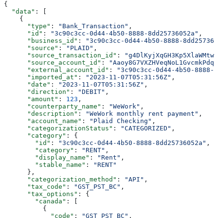
{
  "data"
: [
    {
      "type"
: 
"Bank_Transaction"
,
      "id"
: 
"3c90c3cc-0d44-4b50-8888-8dd25736052a"
,
      "business_id"
: 
"3c90c3cc-0d44-4b50-8888-8dd257360
      "source"
: 
"PLAID"
,
      "source_transaction_id"
: 
"g4DlKyjXqGH3Kp5XlaWMtwL
      "source_account_id"
: 
"Aaoy8G7VXZHVeqNoL1GvcmkPdqp
      "external_account_id"
: 
"3c90c3cc-0d44-4b50-8888-8
      "imported_at"
: 
"2023-11-07T05:31:56Z"
,
      "date"
: 
"2023-11-07T05:31:56Z"
,
      "direction"
: 
"DEBIT"
,
      "amount"
: 
123
,
      "counterparty_name"
: 
"WeWork"
,
      "description"
: 
"WeWork monthly rent payment"
,
      "account_name"
: 
"Plaid Checking"
,
      "categorizationStatus"
: 
"CATEGORIZED"
,
      "category"
: {
        "id"
: 
"3c90c3cc-0d44-4b50-8888-8dd25736052a"
,
        "category"
: 
"RENT"
,
        "display_name"
: 
"Rent"
,
        "stable_name"
: 
"RENT"
      },
      "categorization_method"
: 
"API"
,
      "tax_code"
: 
"GST_PST_BC"
,
      "tax_options"
: {
        "canada"
: [
          {
            "code"
: 
"GST_PST_BC"
,