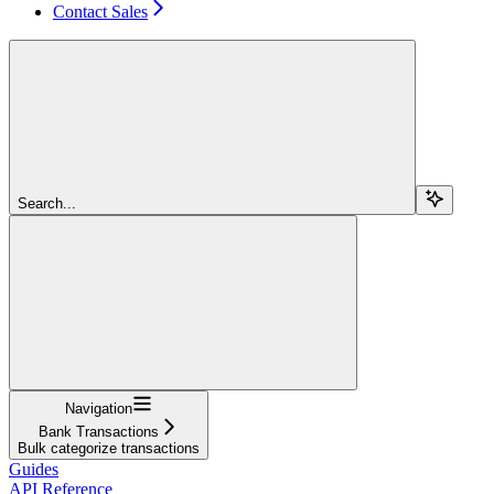
Contact Sales
Search...
Navigation
Bank Transactions
Bulk categorize transactions
Guides
API Reference