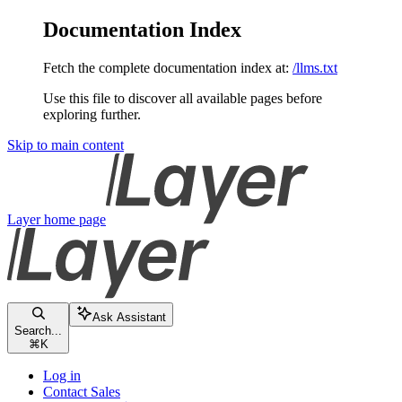
Documentation Index
Fetch the complete documentation index at:
/llms.txt
Use this file to discover all available pages before
exploring further.
Skip to main content
Layer
home page
Ask Assistant
Search...
⌘
K
Log in
Contact Sales