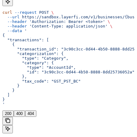
curl
 --request
 POST
 \
  --url
 https://sandbox.layerfi.com/v1/businesses/{busi
  --header
 'Authorization: Bearer <token>'
 \
  --header
 'Content-Type: application/json'
 \
  --data
 '
{
  "transactions": [
    {
      "transaction_id": "3c90c3cc-0d44-4b50-8888-8dd257
      "categorization": {
        "type": "Category",
        "category": {
          "type": "AccountId",
          "id": "3c90c3cc-0d44-4b50-8888-8dd25736052a"
        },
        "tax_code": "GST_PST_BC"
      }
    }
  ]
}
'
200
400
404