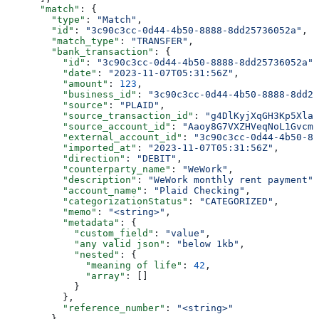
      "match"
: {
        "type"
: 
"Match"
,
        "id"
: 
"3c90c3cc-0d44-4b50-8888-8dd25736052a"
,
        "match_type"
: 
"TRANSFER"
,
        "bank_transaction"
: {
          "id"
: 
"3c90c3cc-0d44-4b50-8888-8dd25736052a"
,
          "date"
: 
"2023-11-07T05:31:56Z"
,
          "amount"
: 
123
,
          "business_id"
: 
"3c90c3cc-0d44-4b50-8888-8dd25
          "source"
: 
"PLAID"
,
          "source_transaction_id"
: 
"g4DlKyjXqGH3Kp5XlaW
          "source_account_id"
: 
"Aaoy8G7VXZHVeqNoL1Gvcmk
          "external_account_id"
: 
"3c90c3cc-0d44-4b50-88
          "imported_at"
: 
"2023-11-07T05:31:56Z"
,
          "direction"
: 
"DEBIT"
,
          "counterparty_name"
: 
"WeWork"
,
          "description"
: 
"WeWork monthly rent payment"
,
          "account_name"
: 
"Plaid Checking"
,
          "categorizationStatus"
: 
"CATEGORIZED"
,
          "memo"
: 
"<string>"
,
          "metadata"
: {
            "custom_field"
: 
"value"
,
            "any valid json"
: 
"below 1kb"
,
            "nested"
: {
              "meaning of life"
: 
42
,
              "array"
: []
            }
          },
          "reference_number"
: 
"<string>"
        },