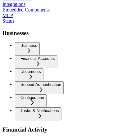
Integrations
Embedded Components
MCP
Status
Businesses
Business
Financial Accounts
Documents
Scoped Authentication
Configuration
Tasks & Notifications
Financial Activity