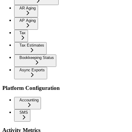
AR Aging
AP Aging
Tax
Tax Estimates
Bookkeeping Status
Async Exports
Platform Configuration
Accounting
SMS
Activity Metrics