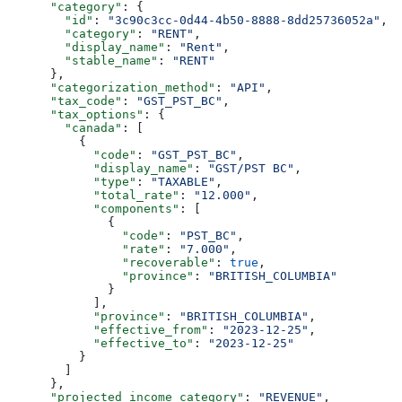
      "category"
: {
        "id"
: 
"3c90c3cc-0d44-4b50-8888-8dd25736052a"
,
        "category"
: 
"RENT"
,
        "display_name"
: 
"Rent"
,
        "stable_name"
: 
"RENT"
      },
      "categorization_method"
: 
"API"
,
      "tax_code"
: 
"GST_PST_BC"
,
      "tax_options"
: {
        "canada"
: [
          {
            "code"
: 
"GST_PST_BC"
,
            "display_name"
: 
"GST/PST BC"
,
            "type"
: 
"TAXABLE"
,
            "total_rate"
: 
"12.000"
,
            "components"
: [
              {
                "code"
: 
"PST_BC"
,
                "rate"
: 
"7.000"
,
                "recoverable"
: 
true
,
                "province"
: 
"BRITISH_COLUMBIA"
              }
            ],
            "province"
: 
"BRITISH_COLUMBIA"
,
            "effective_from"
: 
"2023-12-25"
,
            "effective_to"
: 
"2023-12-25"
          }
        ]
      },
      "projected_income_category"
: 
"REVENUE"
,