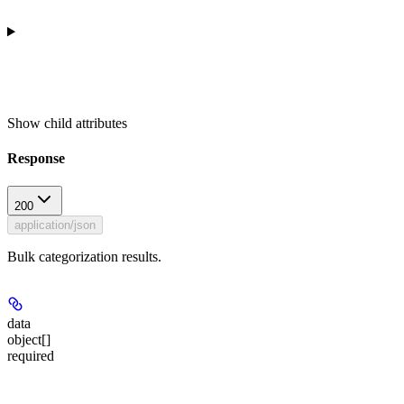
Show
child attributes
Response
200
application/json
Bulk categorization results.
data
object[]
required