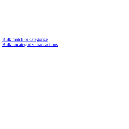
Bulk match or categorize
Bulk uncategorize transactions