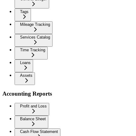
Tags
Mileage Tracking
Services Catalog
Time Tracking
Loans
Assets
Accounting Reports
Profit and Loss
Balance Sheet
Cash Flow Statement