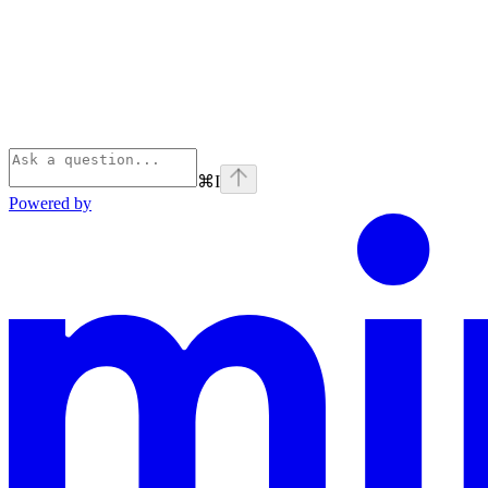
⌘
I
Powered by