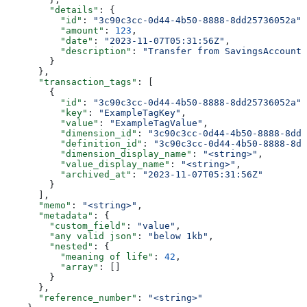
        "details"
: {
          "id"
: 
"3c90c3cc-0d44-4b50-8888-8dd25736052a"
,
          "amount"
: 
123
,
          "date"
: 
"2023-11-07T05:31:56Z"
,
          "description"
: 
"Transfer from SavingsAccount 
        }
      },
      "transaction_tags"
: [
        {
          "id"
: 
"3c90c3cc-0d44-4b50-8888-8dd25736052a"
,
          "key"
: 
"ExampleTagKey"
,
          "value"
: 
"ExampleTagValue"
,
          "dimension_id"
: 
"3c90c3cc-0d44-4b50-8888-8dd2
          "definition_id"
: 
"3c90c3cc-0d44-4b50-8888-8dd
          "dimension_display_name"
: 
"<string>"
,
          "value_display_name"
: 
"<string>"
,
          "archived_at"
: 
"2023-11-07T05:31:56Z"
        }
      ],
      "memo"
: 
"<string>"
,
      "metadata"
: {
        "custom_field"
: 
"value"
,
        "any valid json"
: 
"below 1kb"
,
        "nested"
: {
          "meaning of life"
: 
42
,
          "array"
: []
        }
      },
      "reference_number"
: 
"<string>"