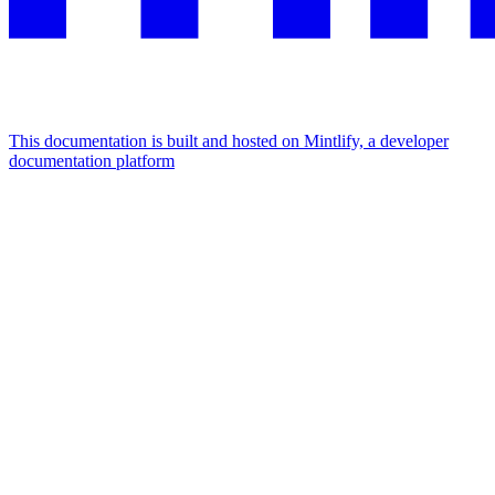
This documentation is built and hosted on Mintlify, a developer
documentation platform
Assistant
Responses
are
generated
using
AI
and
may
contain
mistakes.