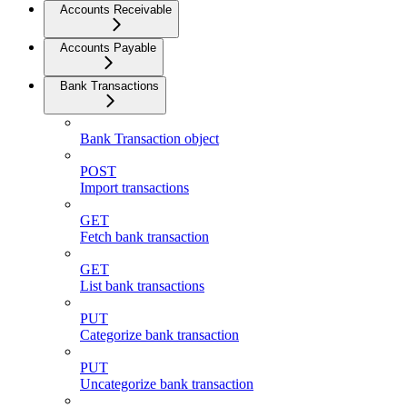
Accounts Receivable
Accounts Payable
Bank Transactions
Bank Transaction object
POST
Import transactions
GET
Fetch bank transaction
GET
List bank transactions
PUT
Categorize bank transaction
PUT
Uncategorize bank transaction