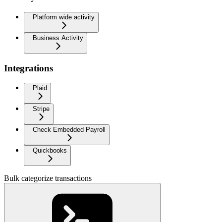
Platform wide activity
Business Activity
Integrations
Plaid
Stripe
Check Embedded Payroll
Quickbooks
Bulk categorize transactions