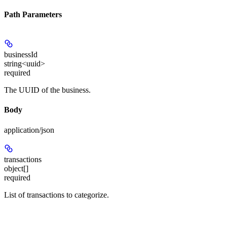
Path Parameters
businessId
string<uuid>
required
The UUID of the business.
Body
application/json
transactions
object[]
required
List of transactions to categorize.