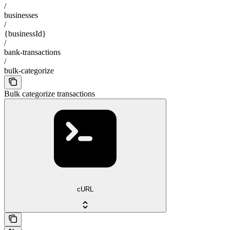
/
businesses
/
{businessId}
/
bank-transactions
/
bulk-categorize
Bulk categorize transactions
cURL