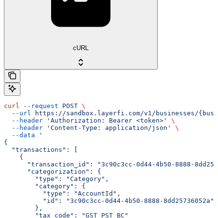
cURL
curl
 --request
 POST
 \
  --url
 https://sandbox.layerfi.com/v1/businesses/{busi
  --header
 'Authorization: Bearer <token>'
 \
  --header
 'Content-Type: application/json'
 \
  --data
 '
{
  "transactions": [
    {
      "transaction_id": "3c90c3cc-0d44-4b50-8888-8dd257
      "categorization": {
        "type": "Category",
        "category": {
          "type": "AccountId",
          "id": "3c90c3cc-0d44-4b50-8888-8dd25736052a"
        },
        "tax_code": "GST_PST_BC"