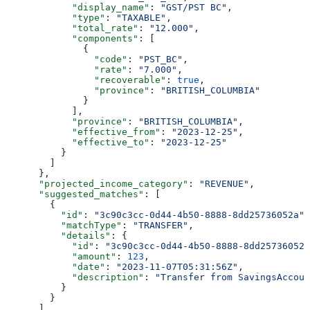
            "display_name"
: 
"GST/PST BC"
,
            "type"
: 
"TAXABLE"
,
            "total_rate"
: 
"12.000"
,
            "components"
: [
              {
                "code"
: 
"PST_BC"
,
                "rate"
: 
"7.000"
,
                "recoverable"
: 
true
,
                "province"
: 
"BRITISH_COLUMBIA"
              }
            ],
            "province"
: 
"BRITISH_COLUMBIA"
,
            "effective_from"
: 
"2023-12-25"
,
            "effective_to"
: 
"2023-12-25"
          }
        ]
      },
      "projected_income_category"
: 
"REVENUE"
,
      "suggested_matches"
: [
        {
          "id"
: 
"3c90c3cc-0d44-4b50-8888-8dd25736052a"
,
          "matchType"
: 
"TRANSFER"
,
          "details"
: {
            "id"
: 
"3c90c3cc-0d44-4b50-8888-8dd25736052a
            "amount"
: 
123
,
            "date"
: 
"2023-11-07T05:31:56Z"
,
            "description"
: 
"Transfer from SavingsAccoun
          }
        }
      ],