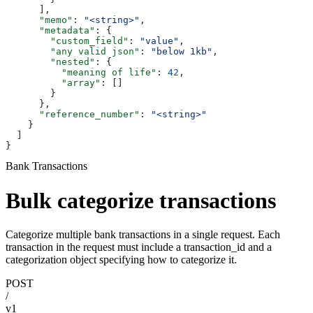
      ],
      "memo"
: 
"<string>"
,
      "metadata"
: {
        "custom_field"
: 
"value"
,
        "any valid json"
: 
"below 1kb"
,
        "nested"
: {
          "meaning of life"
: 
42
,
          "array"
: []
        }
      },
      "reference_number"
: 
"<string>"
    }
  ]
}
Bank Transactions
Bulk categorize transactions
Categorize multiple bank transactions in a single request. Each
transaction in the request must include a transaction_id and a
categorization object specifying how to categorize it.
POST
/
v1