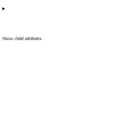
Show
child attributes