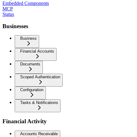
Embedded Components
MCP
Status
Businesses
Business
Financial Accounts
Documents
Scoped Authentication
Configuration
Tasks & Notifications
Financial Activity
Accounts Receivable