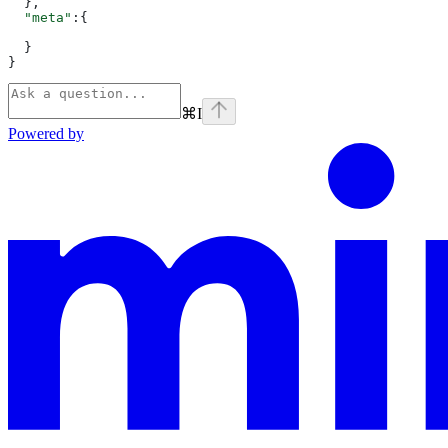
  },
  "meta"
:{
  }
}
⌘
I
Powered by