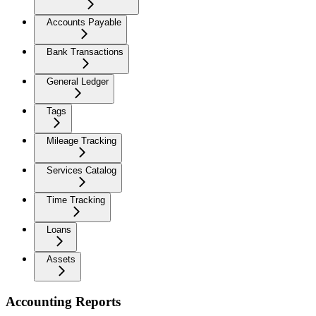
Accounts Payable
Bank Transactions
General Ledger
Tags
Mileage Tracking
Services Catalog
Time Tracking
Loans
Assets
Accounting Reports