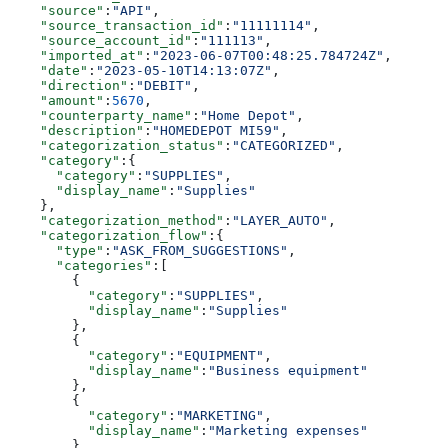
    "source"
:
"API"
,
    "source_transaction_id"
:
"11111114"
,
    "source_account_id"
:
"111113"
,
    "imported_at"
:
"2023-06-07T00:48:25.784724Z"
,
    "date"
:
"2023-05-10T14:13:07Z"
,
    "direction"
:
"DEBIT"
,
    "amount"
:
5670
,
    "counterparty_name"
:
"Home Depot"
,
    "description"
:
"HOMEDEPOT MI59"
,
    "categorization_status"
:
"CATEGORIZED"
,
    "category"
:{
      "category"
:
"SUPPLIES"
,
      "display_name"
:
"Supplies"
    },
    "categorization_method"
:
"LAYER_AUTO"
,
    "categorization_flow"
:{
      "type"
:
"ASK_FROM_SUGGESTIONS"
,
      "categories"
:[
        {
          "category"
:
"SUPPLIES"
,
          "display_name"
:
"Supplies"
        },
        {
          "category"
:
"EQUIPMENT"
,
          "display_name"
:
"Business equipment"
        },
        {
          "category"
:
"MARKETING"
,
          "display_name"
:
"Marketing expenses"
        }