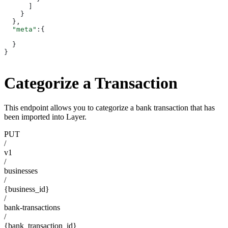
      ]
    }
  },
  "meta"
:{
  }
}
Categorize a Transaction
This endpoint allows you to categorize a bank transaction that has
been imported into Layer.
PUT
/
v1
/
businesses
/
{business_id}
/
bank-transactions
/
{bank_transaction_id}