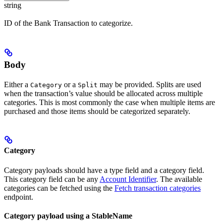
string
ID of the Bank Transaction to categorize.
Body
Either a
or a
may be provided. Splits are used
Category
Split
when the transaction’s value should be allocated across multiple
categories. This is most commonly the case when multiple items are
purchased and those items should be categorized separately.
Category
Category payloads should have a type field and a category field.
This category field can be any
Account Identifier
. The available
categories can be fetched using the
Fetch transaction categories
endpoint.
Category payload using a StableName