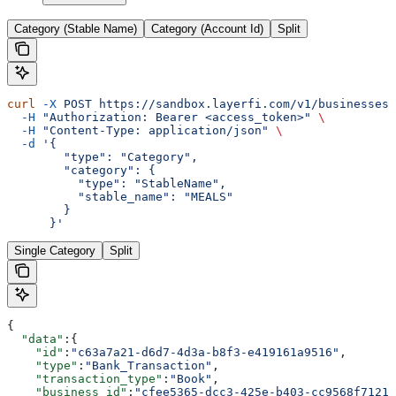
Category (Stable Name)
Category (Account Id)
Split
curl
 -X
 POST
 https://sandbox.layerfi.com/v1/businesses/
  -H
 "Authorization: Bearer <access_token>"
 \
  -H
 "Content-Type: application/json"
 \
  -d
 '{
        "type": "Category",
        "category": {
          "type": "StableName",
          "stable_name": "MEALS"
        }
      }'
Single Category
Split
{
  "data"
:{
    "id"
:
"c63a7a21-d6d7-4d3a-b8f3-e419161a9516"
,
    "type"
:
"Bank_Transaction"
,
    "transaction_type"
:
"Book"
,
    "business_id"
:
"cfee5365-dcc3-425e-b403-cc9568f7121e