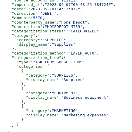
    "source_account_id"
:
"111113"
,
    "imported_at"
:
"2023-06-07T00:48:25.784724Z"
,
    "date"
:
"2023-05-10T14:13:07Z"
,
    "direction"
:
"DEBIT"
,
    "amount"
:
5670
,
    "counterparty_name"
:
"Home Depot"
,
    "description"
:
"HOMEDEPOT MI59"
,
    "categorization_status"
:
"CATEGORIZED"
,
    "category"
:{
      "category"
:
"SUPPLIES"
,
      "display_name"
:
"Supplies"
    },
    "categorization_method"
:
"LAYER_AUTO"
,
    "categorization_flow"
:{
      "type"
:
"ASK_FROM_SUGGESTIONS"
,
      "categories"
:[
        {
          "category"
:
"SUPPLIES"
,
          "display_name"
:
"Supplies"
        },
        {
          "category"
:
"EQUIPMENT"
,
          "display_name"
:
"Business equipment"
        },
        {
          "category"
:
"MARKETING"
,
          "display_name"
:
"Marketing expenses"
        }
      ]
    }