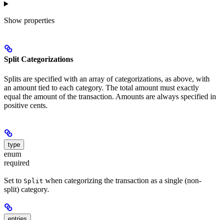
Show
properties
Split Categorizations
Splits are specified with an array of categorizations, as above, with
an amount tied to each category. The total amount must exactly
equal the amount of the transaction. Amounts are always specified in
positive cents.
type
enum
required
Set to
when categorizing the transaction as a single (non-
Split
split) category.
entries