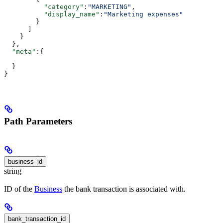
          "category"
:
"MARKETING"
,
          "display_name"
:
"Marketing expenses"
        }
      ]
    }
  },
  "meta"
:{
  }
}
Path Parameters
business_id
string
ID of the
Business
the bank transaction is associated with.
bank_transaction_id