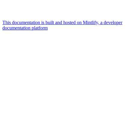
This documentation is built and hosted on Mintlify, a developer
documentation platform
Assistant
Responses
are
generated
using
AI
and
may
contain
mistakes.