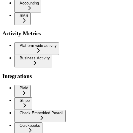
Accounting
SMS
Activity Metrics
Platform wide activity
Business Activity
Integrations
Plaid
Stripe
Check Embedded Payroll
Quickbooks