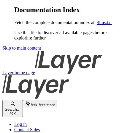
Documentation Index
Fetch the complete documentation index at:
/llms.txt
Use this file to discover all available pages before
exploring further.
Skip to main content
Layer
home page
Ask Assistant
Search...
⌘
K
Log in
Contact Sales