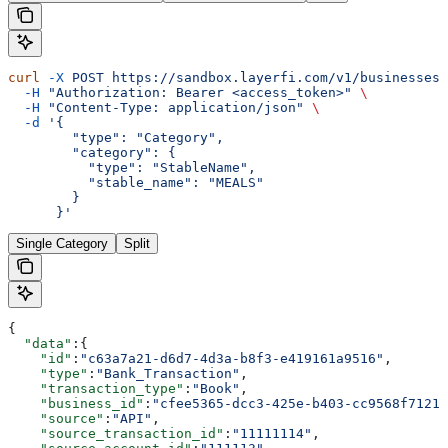
curl
 -X
 POST
 https://sandbox.layerfi.com/v1/businesses/
  -H
 "Authorization: Bearer <access_token>"
 \
  -H
 "Content-Type: application/json"
 \
  -d
 '{
        "type": "Category",
        "category": {
          "type": "StableName",
          "stable_name": "MEALS"
        }
      }'
Single Category
Split
{
  "data"
:{
    "id"
:
"c63a7a21-d6d7-4d3a-b8f3-e419161a9516"
,
    "type"
:
"Bank_Transaction"
,
    "transaction_type"
:
"Book"
,
    "business_id"
:
"cfee5365-dcc3-425e-b403-cc9568f7121e
    "source"
:
"API"
,
    "source_transaction_id"
:
"11111114"
,