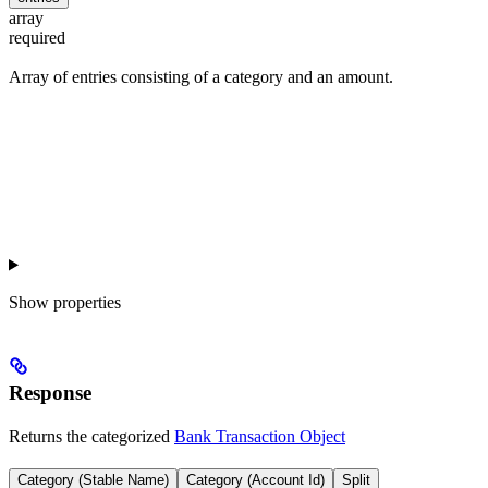
array
required
Array of entries consisting of a category and an amount.
Show
properties
Response
Returns the categorized
Bank Transaction Object
Category (Stable Name)
Category (Account Id)
Split