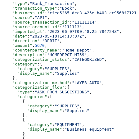
    "type"
:
"Bank_Transaction"
,
    "transaction_type"
:
"Book"
,
    "business_id"
:
"cfee5365-dcc3-425e-b403-cc9568f7121e
    "source"
:
"API"
,
    "source_transaction_id"
:
"11111114"
,
    "source_account_id"
:
"111113"
,
    "imported_at"
:
"2023-06-07T00:48:25.784724Z"
,
    "date"
:
"2023-05-10T14:13:07Z"
,
    "direction"
:
"DEBIT"
,
    "amount"
:
5670
,
    "counterparty_name"
:
"Home Depot"
,
    "description"
:
"HOMEDEPOT MI59"
,
    "categorization_status"
:
"CATEGORIZED"
,
    "category"
:{
      "category"
:
"SUPPLIES"
,
      "display_name"
:
"Supplies"
    },
    "categorization_method"
:
"LAYER_AUTO"
,
    "categorization_flow"
:{
      "type"
:
"ASK_FROM_SUGGESTIONS"
,
      "categories"
:[
        {
          "category"
:
"SUPPLIES"
,
          "display_name"
:
"Supplies"
        },
        {
          "category"
:
"EQUIPMENT"
,
          "display_name"
:
"Business equipment"
        },
        {