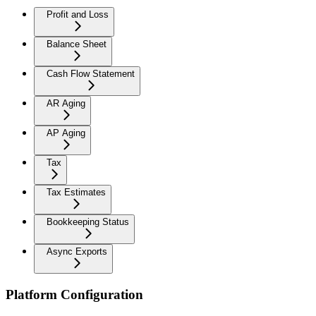
Profit and Loss
Balance Sheet
Cash Flow Statement
AR Aging
AP Aging
Tax
Tax Estimates
Bookkeeping Status
Async Exports
Platform Configuration