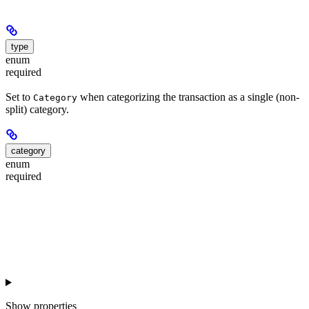
type
enum
required
Set to
when categorizing the transaction as a single (non-
Category
split) category.
category
enum
required
Show
properties