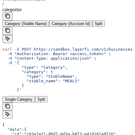
/
categorize
Category (Stable Name)
Category (Account Id)
Split
curl
 -X
 POST
 https://sandbox.layerfi.com/v1/businesses/
  -H
 "Authorization: Bearer <access_token>"
 \
  -H
 "Content-Type: application/json"
 \
  -d
 '{
        "type": "Category",
        "category": {
          "type": "StableName",
          "stable_name": "MEALS"
        }
      }'
Single Category
Split
{
  "data"
:{
    "id"
:
"c63a7a21-d6d7-4d3a-b8f3-e419161a9516"
,