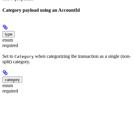
Category payload using an AccountId
type
enum
required
Set to
when categorizing the transaction as a single (non-
Category
split) category.
category
enum
required