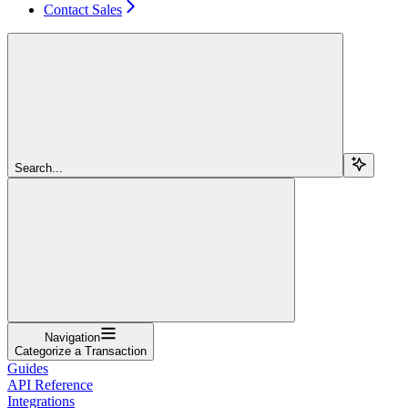
Contact Sales
Search...
Navigation
Categorize a Transaction
Guides
API Reference
Integrations