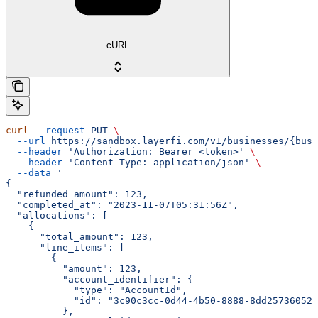
cURL
curl
 --request
 PUT
 \
  --url
 https://sandbox.layerfi.com/v1/businesses/{busi
  --header
 'Authorization: Bearer <token>'
 \
  --header
 'Content-Type: application/json'
 \
  --data
 '
{
  "refunded_amount": 123,
  "completed_at": "2023-11-07T05:31:56Z",
  "allocations": [
    {
      "total_amount": 123,
      "line_items": [
        {
          "amount": 123,
          "account_identifier": {
            "type": "AccountId",
            "id": "3c90c3cc-0d44-4b50-8888-8dd25736052a
          },