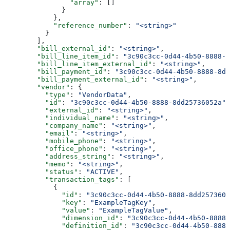
                "array"
: []
              }
            },
            "reference_number"
: 
"<string>"
          }
        ],
        "bill_external_id"
: 
"<string>"
,
        "bill_line_item_id"
: 
"3c90c3cc-0d44-4b50-8888-8
        "bill_line_item_external_id"
: 
"<string>"
,
        "bill_payment_id"
: 
"3c90c3cc-0d44-4b50-8888-8dd
        "bill_payment_external_id"
: 
"<string>"
,
        "vendor"
: {
          "type"
: 
"VendorData"
,
          "id"
: 
"3c90c3cc-0d44-4b50-8888-8dd25736052a"
,
          "external_id"
: 
"<string>"
,
          "individual_name"
: 
"<string>"
,
          "company_name"
: 
"<string>"
,
          "email"
: 
"<string>"
,
          "mobile_phone"
: 
"<string>"
,
          "office_phone"
: 
"<string>"
,
          "address_string"
: 
"<string>"
,
          "memo"
: 
"<string>"
,
          "status"
: 
"ACTIVE"
,
          "transaction_tags"
: [
            {
              "id"
: 
"3c90c3cc-0d44-4b50-8888-8dd2573605
              "key"
: 
"ExampleTagKey"
,
              "value"
: 
"ExampleTagValue"
,
              "dimension_id"
: 
"3c90c3cc-0d44-4b50-8888-
              "definition_id"
: 
"3c90c3cc-0d44-4b50-8888