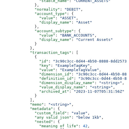
                "stable_name"
: 
"CURRENT_ASSETS"
              },
              "normality"
: 
"DEBIT"
,
              "account_type"
: {
                "value"
: 
"ASSET"
,
                "display_name"
: 
"Asset"
              },
              "account_subtype"
: {
                "value"
: 
"BANK_ACCOUNTS"
,
                "display_name"
: 
"Current Assets"
              }
            },
            "transaction_tags"
: [
              {
                "id"
: 
"3c90c3cc-0d44-4b50-8888-8dd25736
                "key"
: 
"ExampleTagKey"
,
                "value"
: 
"ExampleTagValue"
,
                "dimension_id"
: 
"3c90c3cc-0d44-4b50-888
                "definition_id"
: 
"3c90c3cc-0d44-4b50-88
                "dimension_display_name"
: 
"<string>"
,
                "value_display_name"
: 
"<string>"
,
                "archived_at"
: 
"2023-11-07T05:31:56Z"
              }
            ],
            "memo"
: 
"<string>"
,
            "metadata"
: {
              "custom_field"
: 
"value"
,
              "any valid json"
: 
"below 1kb"
,
              "nested"
: {
                "meaning of life"
: 
42
,