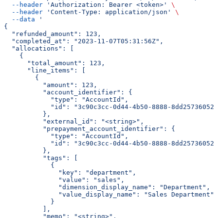
  --header
 'Authorization: Bearer <token>'
 \
  --header
 'Content-Type: application/json'
 \
  --data
 '
{
  "refunded_amount": 123,
  "completed_at": "2023-11-07T05:31:56Z",
  "allocations": [
    {
      "total_amount": 123,
      "line_items": [
        {
          "amount": 123,
          "account_identifier": {
            "type": "AccountId",
            "id": "3c90c3cc-0d44-4b50-8888-8dd25736052a
          },
          "external_id": "<string>",
          "prepayment_account_identifier": {
            "type": "AccountId",
            "id": "3c90c3cc-0d44-4b50-8888-8dd25736052a
          },
          "tags": [
            {
              "key": "department",
              "value": "sales",
              "dimension_display_name": "Department",
              "value_display_name": "Sales Department"
            }
          ],
          "memo": "<string>",