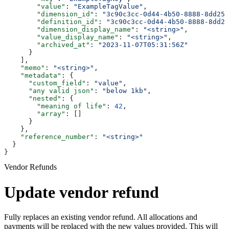
        "value"
: 
"ExampleTagValue"
,
        "dimension_id"
: 
"3c90c3cc-0d44-4b50-8888-8dd257
        "definition_id"
: 
"3c90c3cc-0d44-4b50-8888-8dd25
        "dimension_display_name"
: 
"<string>"
,
        "value_display_name"
: 
"<string>"
,
        "archived_at"
: 
"2023-11-07T05:31:56Z"
      }
    ],
    "memo"
: 
"<string>"
,
    "metadata"
: {
      "custom_field"
: 
"value"
,
      "any valid json"
: 
"below 1kb"
,
      "nested"
: {
        "meaning of life"
: 
42
,
        "array"
: []
      }
    },
    "reference_number"
: 
"<string>"
  }
}
Vendor Refunds
Update vendor refund
Fully replaces an existing vendor refund. All allocations and
payments will be replaced with the new values provided. This will