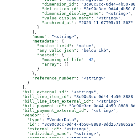
                "dimension_id"
: 
"3c90c3cc-0d44-4b50-888
                "definition_id"
: 
"3c90c3cc-0d44-4b50-88
                "dimension_display_name"
: 
"<string>"
,
                "value_display_name"
: 
"<string>"
,
                "archived_at"
: 
"2023-11-07T05:31:56Z"
              }
            ],
            "memo"
: 
"<string>"
,
            "metadata"
: {
              "custom_field"
: 
"value"
,
              "any valid json"
: 
"below 1kb"
,
              "nested"
: {
                "meaning of life"
: 
42
,
                "array"
: []
              }
            },
            "reference_number"
: 
"<string>"
          }
        ],
        "bill_external_id"
: 
"<string>"
,
        "bill_line_item_id"
: 
"3c90c3cc-0d44-4b50-8888-8
        "bill_line_item_external_id"
: 
"<string>"
,
        "bill_payment_id"
: 
"3c90c3cc-0d44-4b50-8888-8dd
        "bill_payment_external_id"
: 
"<string>"
,
        "vendor"
: {
          "type"
: 
"VendorData"
,
          "id"
: 
"3c90c3cc-0d44-4b50-8888-8dd25736052a"
,
          "external_id"
: 
"<string>"
,
          "individual_name"
: 
"<string>"
,