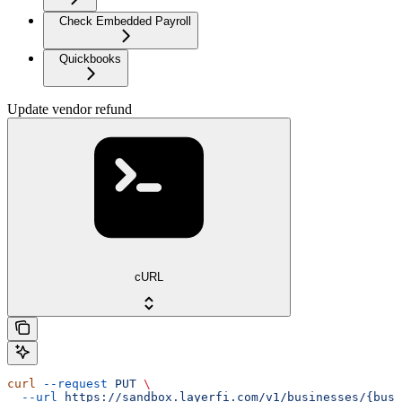
Check Embedded Payroll
Quickbooks
Update vendor refund
cURL
curl
 --request
 PUT
 \
  --url
 https://sandbox.layerfi.com/v1/businesses/{busi