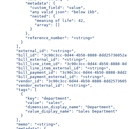
          "metadata": {
            "custom_field": "value",
            "any valid json": "below 1kb",
            "nested": {
              "meaning of life": 42,
              "array": []
            }
          },
          "reference_number": "<string>"
        }
      ],
      "external_id": "<string>",
      "bill_id": "3c90c3cc-0d44-4b50-8888-8dd25736052a"
      "bill_external_id": "<string>",
      "bill_line_item_id": "3c90c3cc-0d44-4b50-8888-8dd
      "bill_line_item_external_id": "<string>",
      "bill_payment_id": "3c90c3cc-0d44-4b50-8888-8dd25
      "bill_payment_external_id": "<string>",
      "vendor_id": "3c90c3cc-0d44-4b50-8888-8dd25736052
      "vendor_external_id": "<string>",
      "tags": [
        {
          "key": "department",
          "value": "sales",
          "dimension_display_name": "Department",
          "value_display_name": "Sales Department"
        }
      ],
      "memo": "<string>",
      "metadata": {