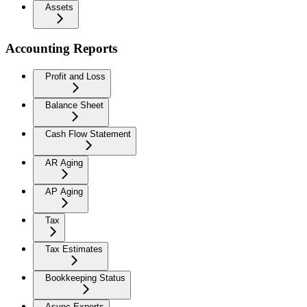
Assets
Accounting Reports
Profit and Loss
Balance Sheet
Cash Flow Statement
AR Aging
AP Aging
Tax
Tax Estimates
Bookkeeping Status
Async Exports