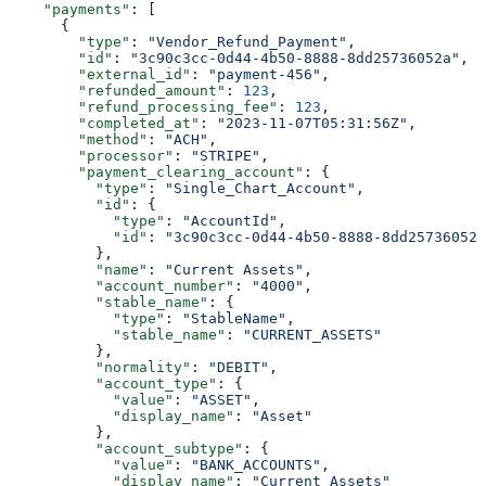
    "payments"
: [
      {
        "type"
: 
"Vendor_Refund_Payment"
,
        "id"
: 
"3c90c3cc-0d44-4b50-8888-8dd25736052a"
,
        "external_id"
: 
"payment-456"
,
        "refunded_amount"
: 
123
,
        "refund_processing_fee"
: 
123
,
        "completed_at"
: 
"2023-11-07T05:31:56Z"
,
        "method"
: 
"ACH"
,
        "processor"
: 
"STRIPE"
,
        "payment_clearing_account"
: {
          "type"
: 
"Single_Chart_Account"
,
          "id"
: {
            "type"
: 
"AccountId"
,
            "id"
: 
"3c90c3cc-0d44-4b50-8888-8dd25736052a
          },
          "name"
: 
"Current Assets"
,
          "account_number"
: 
"4000"
,
          "stable_name"
: {
            "type"
: 
"StableName"
,
            "stable_name"
: 
"CURRENT_ASSETS"
          },
          "normality"
: 
"DEBIT"
,
          "account_type"
: {
            "value"
: 
"ASSET"
,
            "display_name"
: 
"Asset"
          },
          "account_subtype"
: {
            "value"
: 
"BANK_ACCOUNTS"
,
            "display_name"
: 
"Current Assets"