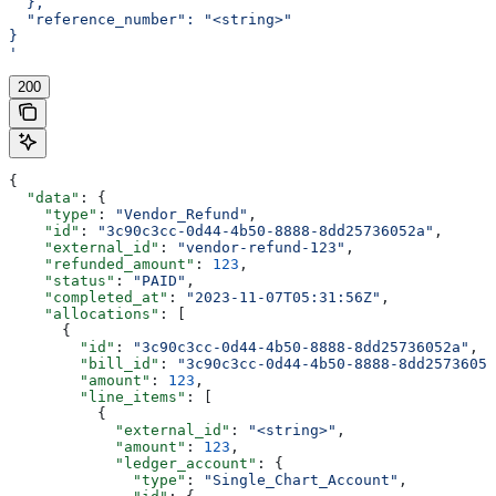
  },
  "reference_number": "<string>"
}
'
200
{
  "data"
: {
    "type"
: 
"Vendor_Refund"
,
    "id"
: 
"3c90c3cc-0d44-4b50-8888-8dd25736052a"
,
    "external_id"
: 
"vendor-refund-123"
,
    "refunded_amount"
: 
123
,
    "status"
: 
"PAID"
,
    "completed_at"
: 
"2023-11-07T05:31:56Z"
,
    "allocations"
: [
      {
        "id"
: 
"3c90c3cc-0d44-4b50-8888-8dd25736052a"
,
        "bill_id"
: 
"3c90c3cc-0d44-4b50-8888-8dd25736052
        "amount"
: 
123
,
        "line_items"
: [
          {
            "external_id"
: 
"<string>"
,
            "amount"
: 
123
,
            "ledger_account"
: {
              "type"
: 
"Single_Chart_Account"
,