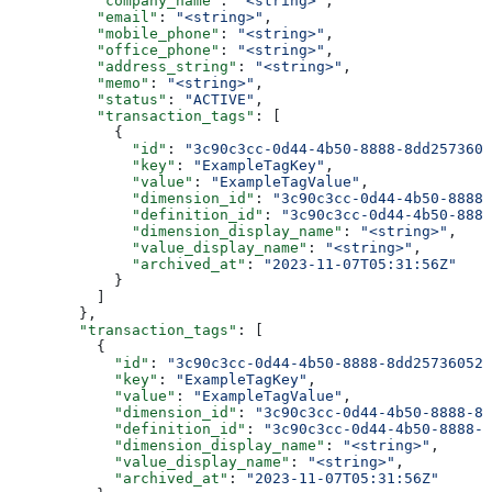
          "company_name"
: 
"<string>"
,
          "email"
: 
"<string>"
,
          "mobile_phone"
: 
"<string>"
,
          "office_phone"
: 
"<string>"
,
          "address_string"
: 
"<string>"
,
          "memo"
: 
"<string>"
,
          "status"
: 
"ACTIVE"
,
          "transaction_tags"
: [
            {
              "id"
: 
"3c90c3cc-0d44-4b50-8888-8dd2573605
              "key"
: 
"ExampleTagKey"
,
              "value"
: 
"ExampleTagValue"
,
              "dimension_id"
: 
"3c90c3cc-0d44-4b50-8888-
              "definition_id"
: 
"3c90c3cc-0d44-4b50-8888
              "dimension_display_name"
: 
"<string>"
,
              "value_display_name"
: 
"<string>"
,
              "archived_at"
: 
"2023-11-07T05:31:56Z"
            }
          ]
        },
        "transaction_tags"
: [
          {
            "id"
: 
"3c90c3cc-0d44-4b50-8888-8dd25736052a
            "key"
: 
"ExampleTagKey"
,
            "value"
: 
"ExampleTagValue"
,
            "dimension_id"
: 
"3c90c3cc-0d44-4b50-8888-8d
            "definition_id"
: 
"3c90c3cc-0d44-4b50-8888-8
            "dimension_display_name"
: 
"<string>"
,
            "value_display_name"
: 
"<string>"
,
            "archived_at"
: 
"2023-11-07T05:31:56Z"