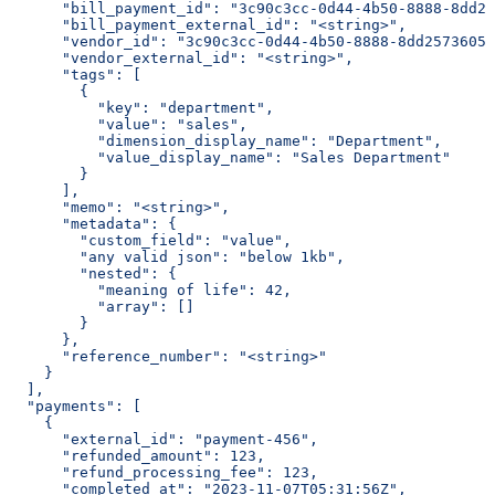
      "bill_payment_id": "3c90c3cc-0d44-4b50-8888-8dd25
      "bill_payment_external_id": "<string>",
      "vendor_id": "3c90c3cc-0d44-4b50-8888-8dd25736052
      "vendor_external_id": "<string>",
      "tags": [
        {
          "key": "department",
          "value": "sales",
          "dimension_display_name": "Department",
          "value_display_name": "Sales Department"
        }
      ],
      "memo": "<string>",
      "metadata": {
        "custom_field": "value",
        "any valid json": "below 1kb",
        "nested": {
          "meaning of life": 42,
          "array": []
        }
      },
      "reference_number": "<string>"
    }
  ],
  "payments": [
    {
      "external_id": "payment-456",
      "refunded_amount": 123,
      "refund_processing_fee": 123,
      "completed_at": "2023-11-07T05:31:56Z",