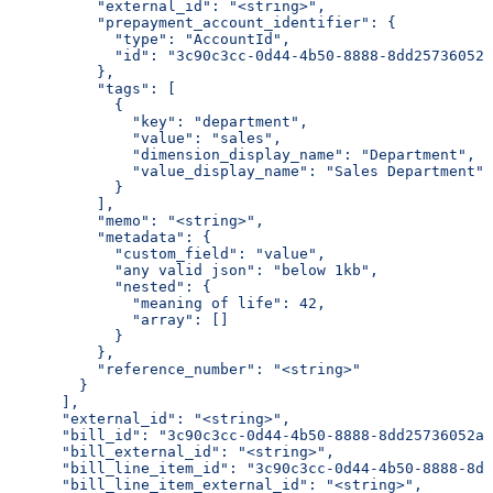
          "external_id": "<string>",
          "prepayment_account_identifier": {
            "type": "AccountId",
            "id": "3c90c3cc-0d44-4b50-8888-8dd25736052a
          },
          "tags": [
            {
              "key": "department",
              "value": "sales",
              "dimension_display_name": "Department",
              "value_display_name": "Sales Department"
            }
          ],
          "memo": "<string>",
          "metadata": {
            "custom_field": "value",
            "any valid json": "below 1kb",
            "nested": {
              "meaning of life": 42,
              "array": []
            }
          },
          "reference_number": "<string>"
        }
      ],
      "external_id": "<string>",
      "bill_id": "3c90c3cc-0d44-4b50-8888-8dd25736052a"
      "bill_external_id": "<string>",
      "bill_line_item_id": "3c90c3cc-0d44-4b50-8888-8dd
      "bill_line_item_external_id": "<string>",