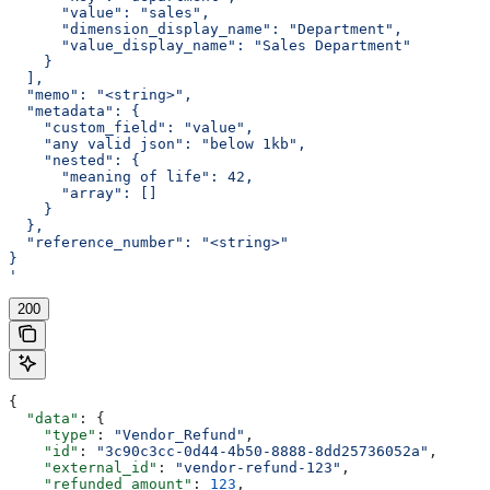
      "value": "sales",
      "dimension_display_name": "Department",
      "value_display_name": "Sales Department"
    }
  ],
  "memo": "<string>",
  "metadata": {
    "custom_field": "value",
    "any valid json": "below 1kb",
    "nested": {
      "meaning of life": 42,
      "array": []
    }
  },
  "reference_number": "<string>"
}
'
200
{
  "data"
: {
    "type"
: 
"Vendor_Refund"
,
    "id"
: 
"3c90c3cc-0d44-4b50-8888-8dd25736052a"
,
    "external_id"
: 
"vendor-refund-123"
,
    "refunded_amount"
: 
123
,