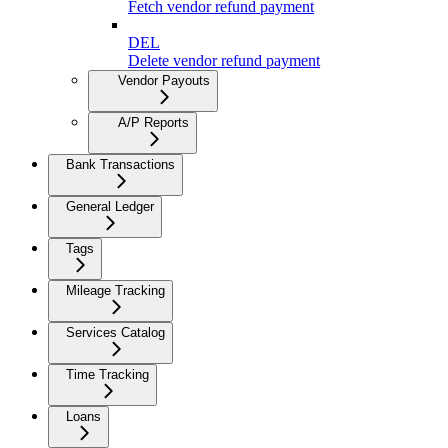
Fetch vendor refund payment
DEL
Delete vendor refund payment
Vendor Payouts
A/P Reports
Bank Transactions
General Ledger
Tags
Mileage Tracking
Services Catalog
Time Tracking
Loans