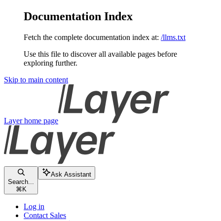
Documentation Index
Fetch the complete documentation index at:
/llms.txt
Use this file to discover all available pages before
exploring further.
Skip to main content
Layer
home page
Ask Assistant
Search...
⌘
K
Log in
Contact Sales