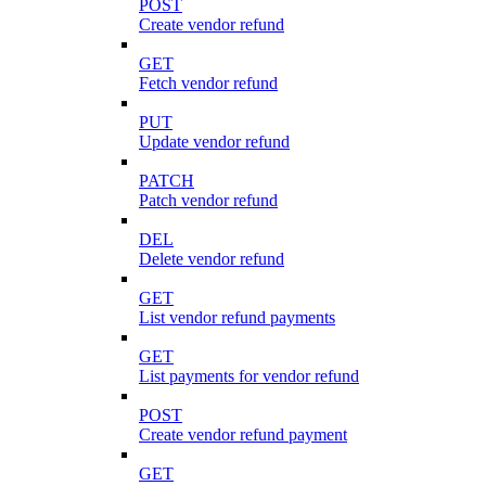
POST
Create vendor refund
GET
Fetch vendor refund
PUT
Update vendor refund
PATCH
Patch vendor refund
DEL
Delete vendor refund
GET
List vendor refund payments
GET
List payments for vendor refund
POST
Create vendor refund payment
GET