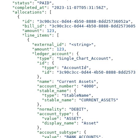
    "status"
: 
"PAID"
,
    "completed_at"
: 
"2023-11-07T05:31:56Z"
,
    "allocations"
: [
      {
        "id"
: 
"3c90c3cc-0d44-4b50-8888-8dd25736052a"
,
        "bill_id"
: 
"3c90c3cc-0d44-4b50-8888-8dd25736052
        "amount"
: 
123
,
        "line_items"
: [
          {
            "external_id"
: 
"<string>"
,
            "amount"
: 
123
,
            "ledger_account"
: {
              "type"
: 
"Single_Chart_Account"
,
              "id"
: {
                "type"
: 
"AccountId"
,
                "id"
: 
"3c90c3cc-0d44-4b50-8888-8dd25736
              },
              "name"
: 
"Current Assets"
,
              "account_number"
: 
"4000"
,
              "stable_name"
: {
                "type"
: 
"StableName"
,
                "stable_name"
: 
"CURRENT_ASSETS"
              },
              "normality"
: 
"DEBIT"
,
              "account_type"
: {
                "value"
: 
"ASSET"
,
                "display_name"
: 
"Asset"
              },
              "account_subtype"
: {
                "value"
: 
"BANK_ACCOUNTS"
,