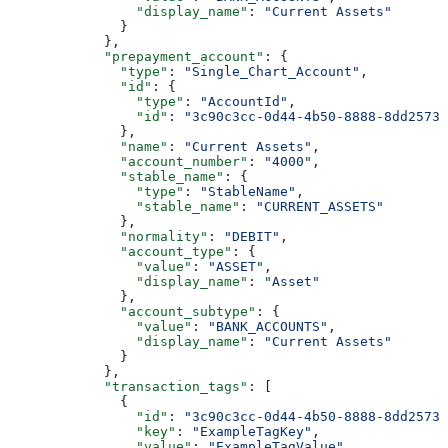
                "display_name"
: 
"Current Assets"
              }
            },
            "prepayment_account"
: {
              "type"
: 
"Single_Chart_Account"
,
              "id"
: {
                "type"
: 
"AccountId"
,
                "id"
: 
"3c90c3cc-0d44-4b50-8888-8dd25736
              },
              "name"
: 
"Current Assets"
,
              "account_number"
: 
"4000"
,
              "stable_name"
: {
                "type"
: 
"StableName"
,
                "stable_name"
: 
"CURRENT_ASSETS"
              },
              "normality"
: 
"DEBIT"
,
              "account_type"
: {
                "value"
: 
"ASSET"
,
                "display_name"
: 
"Asset"
              },
              "account_subtype"
: {
                "value"
: 
"BANK_ACCOUNTS"
,
                "display_name"
: 
"Current Assets"
              }
            },
            "transaction_tags"
: [
              {
                "id"
: 
"3c90c3cc-0d44-4b50-8888-8dd25736
                "key"
: 
"ExampleTagKey"
,
                "value"
: 
"ExampleTagValue"
,