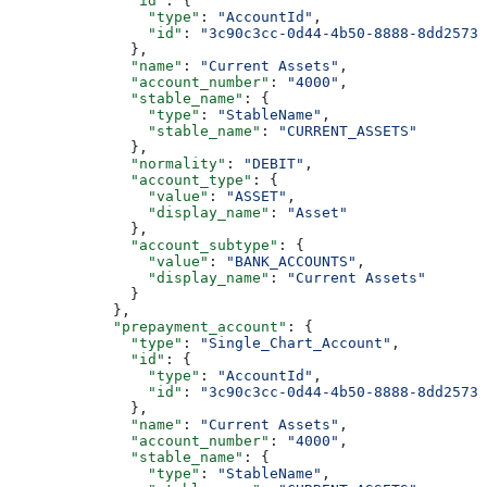
              "id"
: {
                "type"
: 
"AccountId"
,
                "id"
: 
"3c90c3cc-0d44-4b50-8888-8dd25736
              },
              "name"
: 
"Current Assets"
,
              "account_number"
: 
"4000"
,
              "stable_name"
: {
                "type"
: 
"StableName"
,
                "stable_name"
: 
"CURRENT_ASSETS"
              },
              "normality"
: 
"DEBIT"
,
              "account_type"
: {
                "value"
: 
"ASSET"
,
                "display_name"
: 
"Asset"
              },
              "account_subtype"
: {
                "value"
: 
"BANK_ACCOUNTS"
,
                "display_name"
: 
"Current Assets"
              }
            },
            "prepayment_account"
: {
              "type"
: 
"Single_Chart_Account"
,
              "id"
: {
                "type"
: 
"AccountId"
,
                "id"
: 
"3c90c3cc-0d44-4b50-8888-8dd25736
              },
              "name"
: 
"Current Assets"
,
              "account_number"
: 
"4000"
,
              "stable_name"
: {
                "type"
: 
"StableName"
,