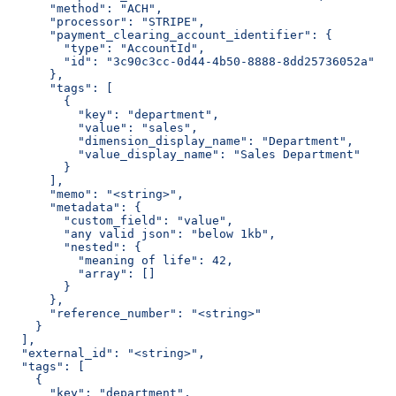
      "method": "ACH",
      "processor": "STRIPE",
      "payment_clearing_account_identifier": {
        "type": "AccountId",
        "id": "3c90c3cc-0d44-4b50-8888-8dd25736052a"
      },
      "tags": [
        {
          "key": "department",
          "value": "sales",
          "dimension_display_name": "Department",
          "value_display_name": "Sales Department"
        }
      ],
      "memo": "<string>",
      "metadata": {
        "custom_field": "value",
        "any valid json": "below 1kb",
        "nested": {
          "meaning of life": 42,
          "array": []
        }
      },
      "reference_number": "<string>"
    }
  ],
  "external_id": "<string>",
  "tags": [
    {
      "key": "department",