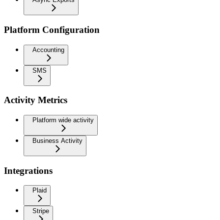
Platform Configuration
Accounting
SMS
Activity Metrics
Platform wide activity
Business Activity
Integrations
Plaid
Stripe