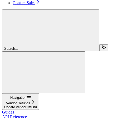
Contact Sales
Search...
Navigation
Vendor Refunds
Update vendor refund
Guides
API Reference