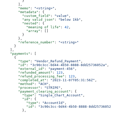
          }
        ],
        "memo"
: 
"<string>"
,
        "metadata"
: {
          "custom_field"
: 
"value"
,
          "any valid json"
: 
"below 1kb"
,
          "nested"
: {
            "meaning of life"
: 
42
,
            "array"
: []
          }
        },
        "reference_number"
: 
"<string>"
      }
    ],
    "payments"
: [
      {
        "type"
: 
"Vendor_Refund_Payment"
,
        "id"
: 
"3c90c3cc-0d44-4b50-8888-8dd25736052a"
,
        "external_id"
: 
"payment-456"
,
        "refunded_amount"
: 
123
,
        "refund_processing_fee"
: 
123
,
        "completed_at"
: 
"2023-11-07T05:31:56Z"
,
        "method"
: 
"ACH"
,
        "processor"
: 
"STRIPE"
,
        "payment_clearing_account"
: {
          "type"
: 
"Single_Chart_Account"
,
          "id"
: {
            "type"
: 
"AccountId"
,
            "id"
: 
"3c90c3cc-0d44-4b50-8888-8dd25736052a
          },