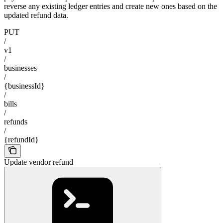
reverse any existing ledger entries and create new ones based on the
updated refund data.
PUT
/
v1
/
businesses
/
{businessId}
/
bills
/
refunds
/
{refundId}
Update vendor refund