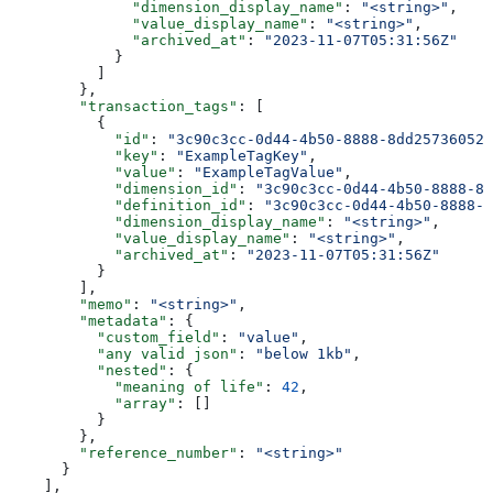
              "dimension_display_name"
: 
"<string>"
,
              "value_display_name"
: 
"<string>"
,
              "archived_at"
: 
"2023-11-07T05:31:56Z"
            }
          ]
        },
        "transaction_tags"
: [
          {
            "id"
: 
"3c90c3cc-0d44-4b50-8888-8dd25736052a
            "key"
: 
"ExampleTagKey"
,
            "value"
: 
"ExampleTagValue"
,
            "dimension_id"
: 
"3c90c3cc-0d44-4b50-8888-8d
            "definition_id"
: 
"3c90c3cc-0d44-4b50-8888-8
            "dimension_display_name"
: 
"<string>"
,
            "value_display_name"
: 
"<string>"
,
            "archived_at"
: 
"2023-11-07T05:31:56Z"
          }
        ],
        "memo"
: 
"<string>"
,
        "metadata"
: {
          "custom_field"
: 
"value"
,
          "any valid json"
: 
"below 1kb"
,
          "nested"
: {
            "meaning of life"
: 
42
,
            "array"
: []
          }
        },
        "reference_number"
: 
"<string>"
      }
    ],