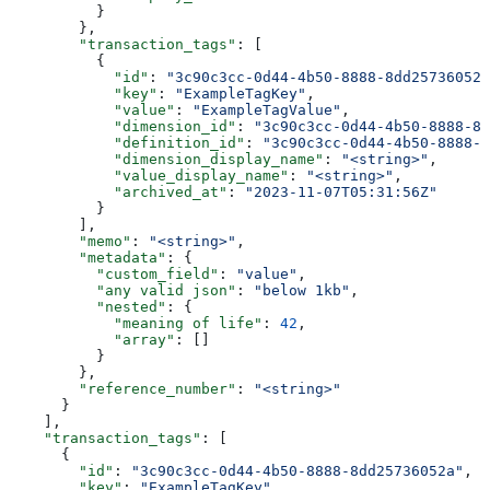
          }
        },
        "transaction_tags"
: [
          {
            "id"
: 
"3c90c3cc-0d44-4b50-8888-8dd25736052a
            "key"
: 
"ExampleTagKey"
,
            "value"
: 
"ExampleTagValue"
,
            "dimension_id"
: 
"3c90c3cc-0d44-4b50-8888-8d
            "definition_id"
: 
"3c90c3cc-0d44-4b50-8888-8
            "dimension_display_name"
: 
"<string>"
,
            "value_display_name"
: 
"<string>"
,
            "archived_at"
: 
"2023-11-07T05:31:56Z"
          }
        ],
        "memo"
: 
"<string>"
,
        "metadata"
: {
          "custom_field"
: 
"value"
,
          "any valid json"
: 
"below 1kb"
,
          "nested"
: {
            "meaning of life"
: 
42
,
            "array"
: []
          }
        },
        "reference_number"
: 
"<string>"
      }
    ],
    "transaction_tags"
: [
      {
        "id"
: 
"3c90c3cc-0d44-4b50-8888-8dd25736052a"
,
        "key"
: 
"ExampleTagKey"
,