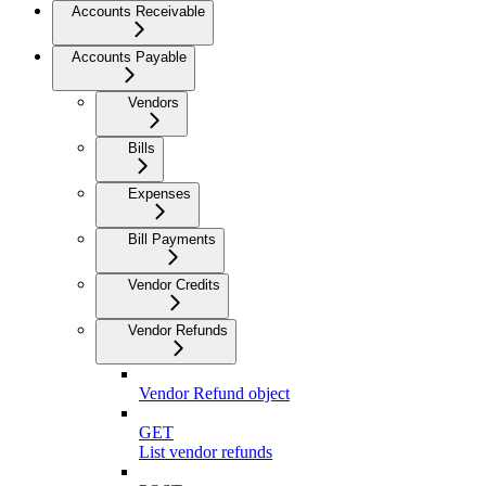
Accounts Receivable
Accounts Payable
Vendors
Bills
Expenses
Bill Payments
Vendor Credits
Vendor Refunds
Vendor Refund object
GET
List vendor refunds