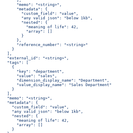
      ],
      "memo": "<string>",
      "metadata": {
        "custom_field": "value",
        "any valid json": "below 1kb",
        "nested": {
          "meaning of life": 42,
          "array": []
        }
      },
      "reference_number": "<string>"
    }
  ],
  "external_id": "<string>",
  "tags": [
    {
      "key": "department",
      "value": "sales",
      "dimension_display_name": "Department",
      "value_display_name": "Sales Department"
    }
  ],
  "memo": "<string>",
  "metadata": {
    "custom_field": "value",
    "any valid json": "below 1kb",
    "nested": {
      "meaning of life": 42,
      "array": []
    }