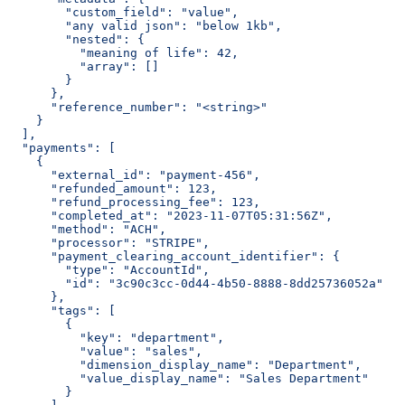
        "custom_field": "value",
        "any valid json": "below 1kb",
        "nested": {
          "meaning of life": 42,
          "array": []
        }
      },
      "reference_number": "<string>"
    }
  ],
  "payments": [
    {
      "external_id": "payment-456",
      "refunded_amount": 123,
      "refund_processing_fee": 123,
      "completed_at": "2023-11-07T05:31:56Z",
      "method": "ACH",
      "processor": "STRIPE",
      "payment_clearing_account_identifier": {
        "type": "AccountId",
        "id": "3c90c3cc-0d44-4b50-8888-8dd25736052a"
      },
      "tags": [
        {
          "key": "department",
          "value": "sales",
          "dimension_display_name": "Department",
          "value_display_name": "Sales Department"
        }