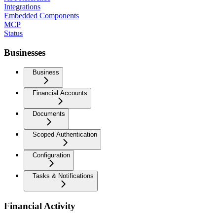
Integrations
Embedded Components
MCP
Status
Businesses
Business
Financial Accounts
Documents
Scoped Authentication
Configuration
Tasks & Notifications
Financial Activity