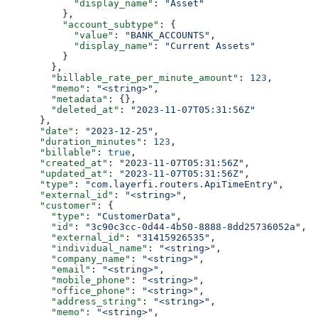
            "display_name"
: 
"Asset"
          },
          "account_subtype"
: {
            "value"
: 
"BANK_ACCOUNTS"
,
            "display_name"
: 
"Current Assets"
          }
        },
        "billable_rate_per_minute_amount"
: 
123
,
        "memo"
: 
"<string>"
,
        "metadata"
: {},
        "deleted_at"
: 
"2023-11-07T05:31:56Z"
      },
      "date"
: 
"2023-12-25"
,
      "duration_minutes"
: 
123
,
      "billable"
: 
true
,
      "created_at"
: 
"2023-11-07T05:31:56Z"
,
      "updated_at"
: 
"2023-11-07T05:31:56Z"
,
      "type"
: 
"com.layerfi.routers.ApiTimeEntry"
,
      "external_id"
: 
"<string>"
,
      "customer"
: {
        "type"
: 
"CustomerData"
,
        "id"
: 
"3c90c3cc-0d44-4b50-8888-8dd25736052a"
,
        "external_id"
: 
"31415926535"
,
        "individual_name"
: 
"<string>"
,
        "company_name"
: 
"<string>"
,
        "email"
: 
"<string>"
,
        "mobile_phone"
: 
"<string>"
,
        "office_phone"
: 
"<string>"
,
        "address_string"
: 
"<string>"
,
        "memo"
: 
"<string>"
,