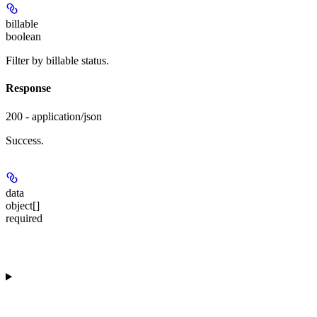
billable
boolean
Filter by billable status.
Response
200 - application/json
Success.
data
object[]
required