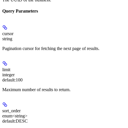
Query Parameters
cursor
string
Pagination cursor for fetching the next page of results.
limit
integer
default:
100
Maximum number of results to return.
sort_order
enum<string>
default:
DESC