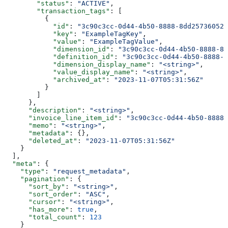
        "status"
: 
"ACTIVE"
,
        "transaction_tags"
: [
          {
            "id"
: 
"3c90c3cc-0d44-4b50-8888-8dd25736052a
            "key"
: 
"ExampleTagKey"
,
            "value"
: 
"ExampleTagValue"
,
            "dimension_id"
: 
"3c90c3cc-0d44-4b50-8888-8d
            "definition_id"
: 
"3c90c3cc-0d44-4b50-8888-8
            "dimension_display_name"
: 
"<string>"
,
            "value_display_name"
: 
"<string>"
,
            "archived_at"
: 
"2023-11-07T05:31:56Z"
          }
        ]
      },
      "description"
: 
"<string>"
,
      "invoice_line_item_id"
: 
"3c90c3cc-0d44-4b50-8888-
      "memo"
: 
"<string>"
,
      "metadata"
: {},
      "deleted_at"
: 
"2023-11-07T05:31:56Z"
    }
  ],
  "meta"
: {
    "type"
: 
"request_metadata"
,
    "pagination"
: {
      "sort_by"
: 
"<string>"
,
      "sort_order"
: 
"ASC"
,
      "cursor"
: 
"<string>"
,
      "has_more"
: 
true
,
      "total_count"
: 
123
    }