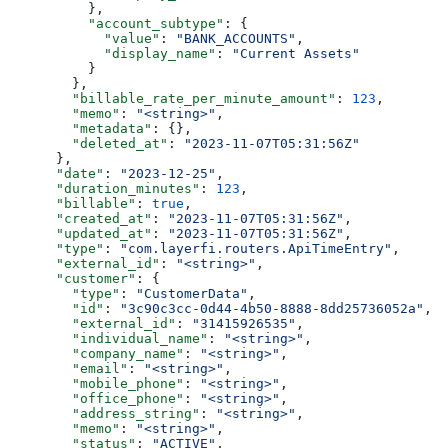
          },
          "account_subtype"
: {
            "value"
: 
"BANK_ACCOUNTS"
,
            "display_name"
: 
"Current Assets"
          }
        },
        "billable_rate_per_minute_amount"
: 
123
,
        "memo"
: 
"<string>"
,
        "metadata"
: {},
        "deleted_at"
: 
"2023-11-07T05:31:56Z"
      },
      "date"
: 
"2023-12-25"
,
      "duration_minutes"
: 
123
,
      "billable"
: 
true
,
      "created_at"
: 
"2023-11-07T05:31:56Z"
,
      "updated_at"
: 
"2023-11-07T05:31:56Z"
,
      "type"
: 
"com.layerfi.routers.ApiTimeEntry"
,
      "external_id"
: 
"<string>"
,
      "customer"
: {
        "type"
: 
"CustomerData"
,
        "id"
: 
"3c90c3cc-0d44-4b50-8888-8dd25736052a"
,
        "external_id"
: 
"31415926535"
,
        "individual_name"
: 
"<string>"
,
        "company_name"
: 
"<string>"
,
        "email"
: 
"<string>"
,
        "mobile_phone"
: 
"<string>"
,
        "office_phone"
: 
"<string>"
,
        "address_string"
: 
"<string>"
,
        "memo"
: 
"<string>"
,
        "status"
: 
"ACTIVE"
,