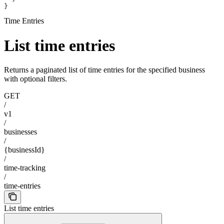
}
Time Entries
List time entries
Returns a paginated list of time entries for the specified business
with optional filters.
GET
/
v1
/
businesses
/
{businessId}
/
time-tracking
/
time-entries
List time entries