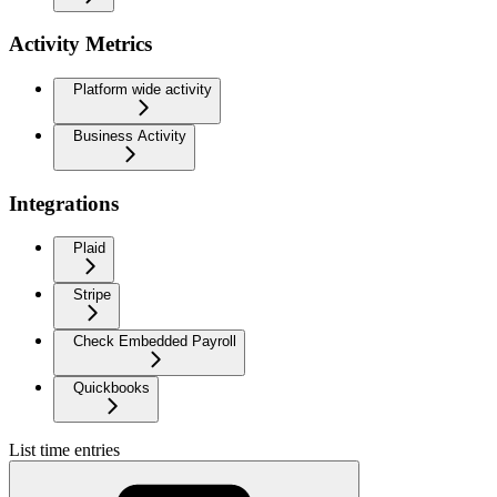
Activity Metrics
Platform wide activity
Business Activity
Integrations
Plaid
Stripe
Check Embedded Payroll
Quickbooks
List time entries