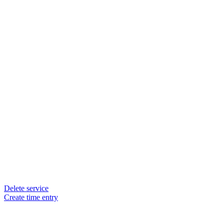
Delete service
Create time entry