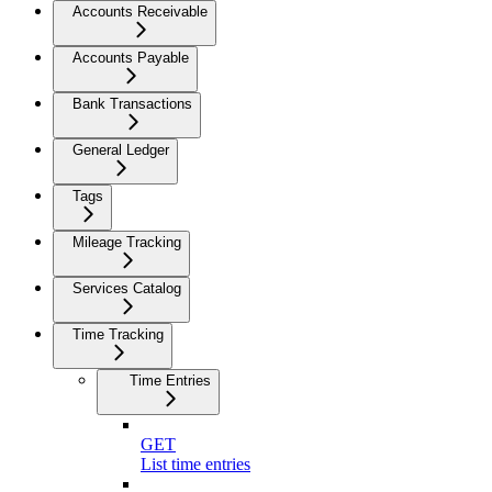
Accounts Receivable
Accounts Payable
Bank Transactions
General Ledger
Tags
Mileage Tracking
Services Catalog
Time Tracking
Time Entries
GET
List time entries