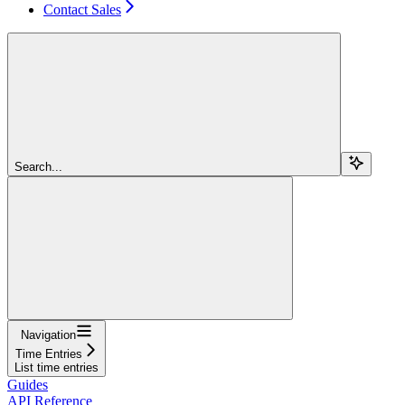
Contact Sales
Search...
Navigation
Time Entries
List time entries
Guides
API Reference