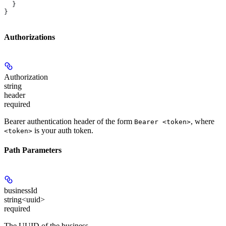
  }
}
Authorizations
Authorization
string
header
required
Bearer authentication header of the form
, where
Bearer <token>
is your auth token.
<token>
Path Parameters
businessId
string<uuid>
required
The UUID of the business.