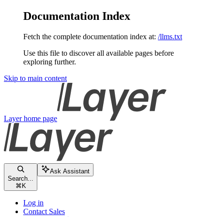
Documentation Index
Fetch the complete documentation index at:
/llms.txt
Use this file to discover all available pages before
exploring further.
Skip to main content
Layer
home page
Ask Assistant
Search...
⌘
K
Log in
Contact Sales