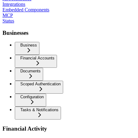
Integrations
Embedded Components
MCP
Status
Businesses
Business
Financial Accounts
Documents
Scoped Authentication
Configuration
Tasks & Notifications
Financial Activity