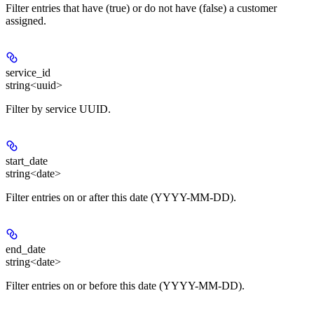
Filter entries that have (true) or do not have (false) a customer
assigned.
service_id
string<uuid>
Filter by service UUID.
start_date
string<date>
Filter entries on or after this date (YYYY-MM-DD).
end_date
string<date>
Filter entries on or before this date (YYYY-MM-DD).