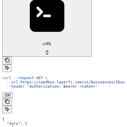
cURL
curl
 --request
 GET
 \
  --url
 https://sandbox.layerfi.com/v1/businesses/{busi
  --header
 'Authorization: Bearer <token>'
200
{
  "data"
: [