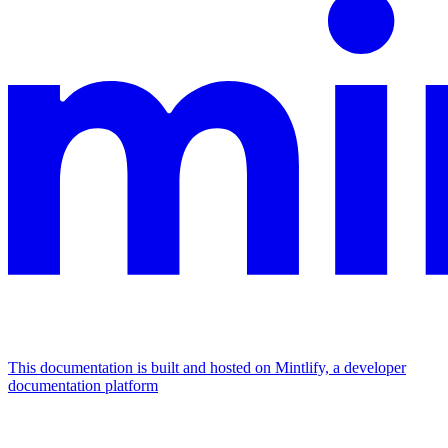
This documentation is built and hosted on Mintlify, a developer
documentation platform
Assistant