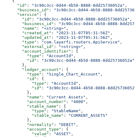
    {
      "id"
: 
"3c90c3cc-0d44-4b50-8888-8dd25736052a"
,
      "business_id"
: 
"3c90c3cc-0d44-4b50-8888-8dd257360
      "service"
: {
        "id"
: 
"3c90c3cc-0d44-4b50-8888-8dd25736052a"
,
        "business_id"
: 
"3c90c3cc-0d44-4b50-8888-8dd2573
        "name"
: 
"<string>"
,
        "created_at"
: 
"2023-11-07T05:31:56Z"
,
        "updated_at"
: 
"2023-11-07T05:31:56Z"
,
        "type"
: 
"com.layerfi.routers.ApiService"
,
        "external_id"
: 
"<string>"
,
        "account_identifier"
: {
          "type"
: 
"AccountId"
,
          "id"
: 
"3c90c3cc-0d44-4b50-8888-8dd25736052a"
        },
        "ledger_account"
: {
          "type"
: 
"Single_Chart_Account"
,
          "id"
: {
            "type"
: 
"AccountId"
,
            "id"
: 
"3c90c3cc-0d44-4b50-8888-8dd25736052a
          },
          "name"
: 
"Current Assets"
,
          "account_number"
: 
"4000"
,
          "stable_name"
: {
            "type"
: 
"StableName"
,
            "stable_name"
: 
"CURRENT_ASSETS"
          },
          "normality"
: 
"DEBIT"
,
          "account_type"
: {
            "value"
: 
"ASSET"
,