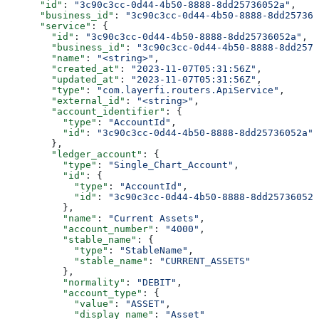
      "id"
: 
"3c90c3cc-0d44-4b50-8888-8dd25736052a"
,
      "business_id"
: 
"3c90c3cc-0d44-4b50-8888-8dd257360
      "service"
: {
        "id"
: 
"3c90c3cc-0d44-4b50-8888-8dd25736052a"
,
        "business_id"
: 
"3c90c3cc-0d44-4b50-8888-8dd2573
        "name"
: 
"<string>"
,
        "created_at"
: 
"2023-11-07T05:31:56Z"
,
        "updated_at"
: 
"2023-11-07T05:31:56Z"
,
        "type"
: 
"com.layerfi.routers.ApiService"
,
        "external_id"
: 
"<string>"
,
        "account_identifier"
: {
          "type"
: 
"AccountId"
,
          "id"
: 
"3c90c3cc-0d44-4b50-8888-8dd25736052a"
        },
        "ledger_account"
: {
          "type"
: 
"Single_Chart_Account"
,
          "id"
: {
            "type"
: 
"AccountId"
,
            "id"
: 
"3c90c3cc-0d44-4b50-8888-8dd25736052a
          },
          "name"
: 
"Current Assets"
,
          "account_number"
: 
"4000"
,
          "stable_name"
: {
            "type"
: 
"StableName"
,
            "stable_name"
: 
"CURRENT_ASSETS"
          },
          "normality"
: 
"DEBIT"
,
          "account_type"
: {
            "value"
: 
"ASSET"
,
            "display_name"
: 
"Asset"