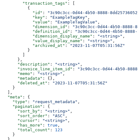
        "transaction_tags"
: [
          {
            "id"
: 
"3c90c3cc-0d44-4b50-8888-8dd25736052a
            "key"
: 
"ExampleTagKey"
,
            "value"
: 
"ExampleTagValue"
,
            "dimension_id"
: 
"3c90c3cc-0d44-4b50-8888-8d
            "definition_id"
: 
"3c90c3cc-0d44-4b50-8888-8
            "dimension_display_name"
: 
"<string>"
,
            "value_display_name"
: 
"<string>"
,
            "archived_at"
: 
"2023-11-07T05:31:56Z"
          }
        ]
      },
      "description"
: 
"<string>"
,
      "invoice_line_item_id"
: 
"3c90c3cc-0d44-4b50-8888-
      "memo"
: 
"<string>"
,
      "metadata"
: {},
      "deleted_at"
: 
"2023-11-07T05:31:56Z"
    }
  ],
  "meta"
: {
    "type"
: 
"request_metadata"
,
    "pagination"
: {
      "sort_by"
: 
"<string>"
,
      "sort_order"
: 
"ASC"
,
      "cursor"
: 
"<string>"
,
      "has_more"
: 
true
,
      "total_count"
: 
123
    }
  }