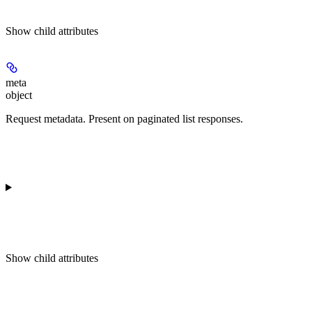
Show
child attributes
meta
object
Request metadata. Present on paginated list responses.
Show
child attributes