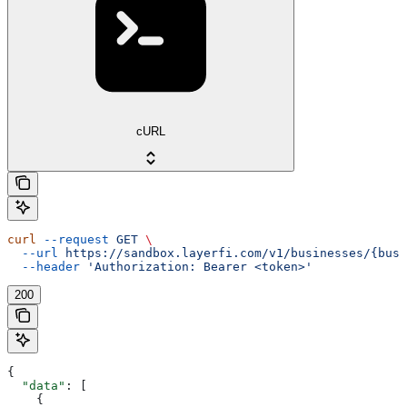
cURL
curl
 --request
 GET
 \
  --url
 https://sandbox.layerfi.com/v1/businesses/{busi
  --header
 'Authorization: Bearer <token>'
200
{
  "data"
: [
    {