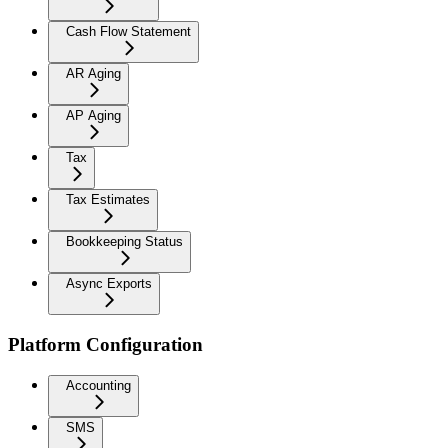
Cash Flow Statement
AR Aging
AP Aging
Tax
Tax Estimates
Bookkeeping Status
Async Exports
Platform Configuration
Accounting
SMS