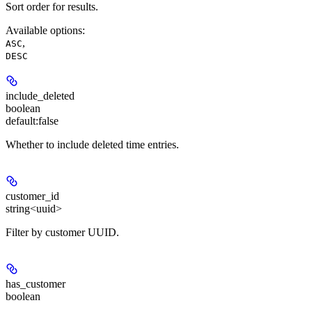
Sort order for results.
Available options
:
,
ASC
DESC
include_deleted
boolean
default:
false
Whether to include deleted time entries.
customer_id
string<uuid>
Filter by customer UUID.
has_customer
boolean