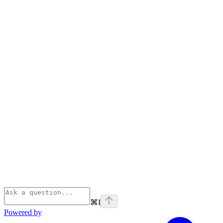
⌘
I
Powered by