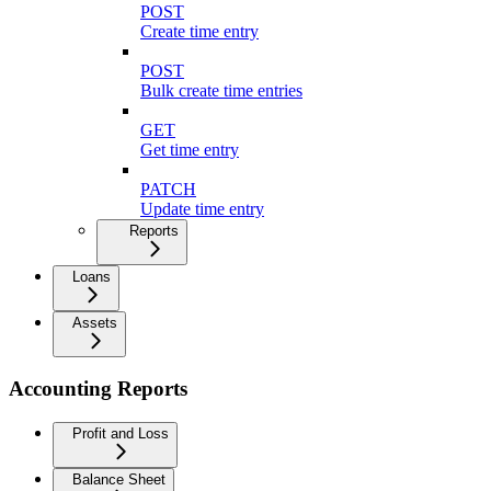
POST
Create time entry
POST
Bulk create time entries
GET
Get time entry
PATCH
Update time entry
Reports
Loans
Assets
Accounting Reports
Profit and Loss
Balance Sheet