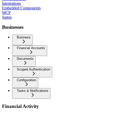
Integrations
Embedded Components
MCP
Status
Businesses
Business
Financial Accounts
Documents
Scoped Authentication
Configuration
Tasks & Notifications
Financial Activity