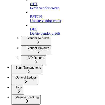
GET
Fetch vendor credit
PATCH
Update vendor credit
DEL
Delete vendor credit
Vendor Refunds
Vendor Payouts
A/P Reports
Bank Transactions
General Ledger
Tags
Mileage Tracking