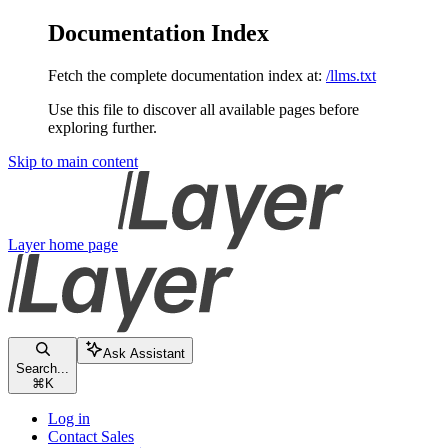
Documentation Index
Fetch the complete documentation index at:
/llms.txt
Use this file to discover all available pages before
exploring further.
Skip to main content
Layer
home page
Ask Assistant
Search...
⌘
K
Log in
Contact Sales