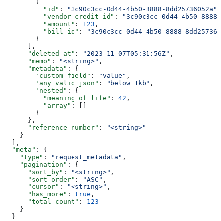
        {
          "id"
: 
"3c90c3cc-0d44-4b50-8888-8dd25736052a"
,
          "vendor_credit_id"
: 
"3c90c3cc-0d44-4b50-8888-
          "amount"
: 
123
,
          "bill_id"
: 
"3c90c3cc-0d44-4b50-8888-8dd257360
        }
      ],
      "deleted_at"
: 
"2023-11-07T05:31:56Z"
,
      "memo"
: 
"<string>"
,
      "metadata"
: {
        "custom_field"
: 
"value"
,
        "any valid json"
: 
"below 1kb"
,
        "nested"
: {
          "meaning of life"
: 
42
,
          "array"
: []
        }
      },
      "reference_number"
: 
"<string>"
    }
  ],
  "meta"
: {
    "type"
: 
"request_metadata"
,
    "pagination"
: {
      "sort_by"
: 
"<string>"
,
      "sort_order"
: 
"ASC"
,
      "cursor"
: 
"<string>"
,
      "has_more"
: 
true
,
      "total_count"
: 
123
    }
  }