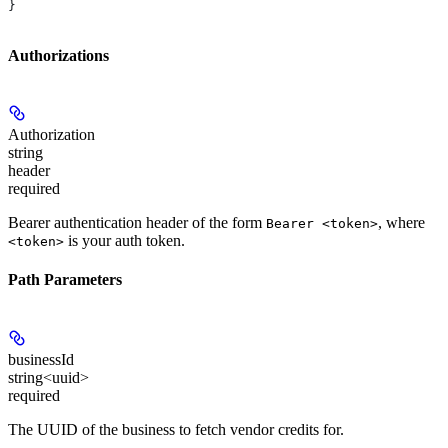
}
Authorizations
Authorization
string
header
required
Bearer authentication header of the form
, where
Bearer <token>
is your auth token.
<token>
Path Parameters
businessId
string<uuid>
required
The UUID of the business to fetch vendor credits for.