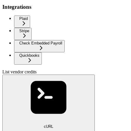
Integrations
Plaid
Stripe
Check Embedded Payroll
Quickbooks
List vendor credits
cURL