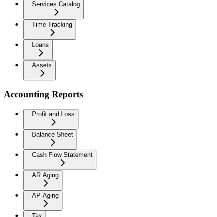
Services Catalog
Time Tracking
Loans
Assets
Accounting Reports
Profit and Loss
Balance Sheet
Cash Flow Statement
AR Aging
AP Aging
Tax