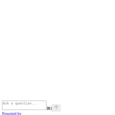
⌘
I
Powered by