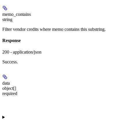
memo_contains
string
Filter vendor credits where memo contains this substring.
Response
200 - application/json
Success.
data
object[]
required