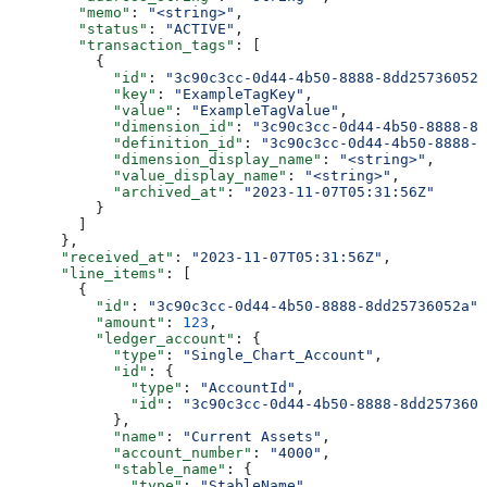
        "memo"
: 
"<string>"
,
        "status"
: 
"ACTIVE"
,
        "transaction_tags"
: [
          {
            "id"
: 
"3c90c3cc-0d44-4b50-8888-8dd25736052a
            "key"
: 
"ExampleTagKey"
,
            "value"
: 
"ExampleTagValue"
,
            "dimension_id"
: 
"3c90c3cc-0d44-4b50-8888-8d
            "definition_id"
: 
"3c90c3cc-0d44-4b50-8888-8
            "dimension_display_name"
: 
"<string>"
,
            "value_display_name"
: 
"<string>"
,
            "archived_at"
: 
"2023-11-07T05:31:56Z"
          }
        ]
      },
      "received_at"
: 
"2023-11-07T05:31:56Z"
,
      "line_items"
: [
        {
          "id"
: 
"3c90c3cc-0d44-4b50-8888-8dd25736052a"
,
          "amount"
: 
123
,
          "ledger_account"
: {
            "type"
: 
"Single_Chart_Account"
,
            "id"
: {
              "type"
: 
"AccountId"
,
              "id"
: 
"3c90c3cc-0d44-4b50-8888-8dd2573605
            },
            "name"
: 
"Current Assets"
,
            "account_number"
: 
"4000"
,
            "stable_name"
: {
              "type"
: 
"StableName"
,