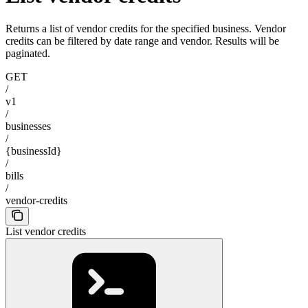
Returns a list of vendor credits for the specified business. Vendor
credits can be filtered by date range and vendor. Results will be
paginated.
GET
/
v1
/
businesses
/
{businessId}
/
bills
/
vendor-credits
List vendor credits