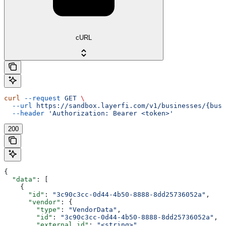
cURL
curl
 --request
 GET
 \
  --url
 https://sandbox.layerfi.com/v1/businesses/{busi
  --header
 'Authorization: Bearer <token>'
200
{
  "data"
: [
    {
      "id"
: 
"3c90c3cc-0d44-4b50-8888-8dd25736052a"
,
      "vendor"
: {
        "type"
: 
"VendorData"
,
        "id"
: 
"3c90c3cc-0d44-4b50-8888-8dd25736052a"
,
        "external_id"
: 
"<string>"
,