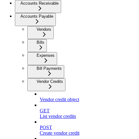
Accounts Receivable
Accounts Payable
Vendors
Bills
Expenses
Bill Payments
Vendor Credits
Vendor credit object
GET
List vendor credits
POST
Create vendor credit