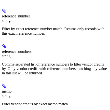
reference_number
string
Filter by exact reference number match. Returns only records with
this exact reference number.
reference_numbers
string
Comma-separated list of reference numbers to filter vendor credits
by. Only vendor credits with reference numbers matching any value
in this list will be returned.
memo
string
Filter vendor credits by exact memo match.