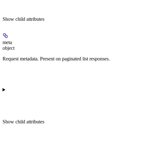
Show
child attributes
meta
object
Request metadata. Present on paginated list responses.
Show
child attributes