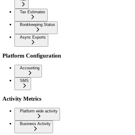
Tax Estimates
Bookkeeping Status
Async Exports
Platform Configuration
Accounting
SMS
Activity Metrics
Platform wide activity
Business Activity