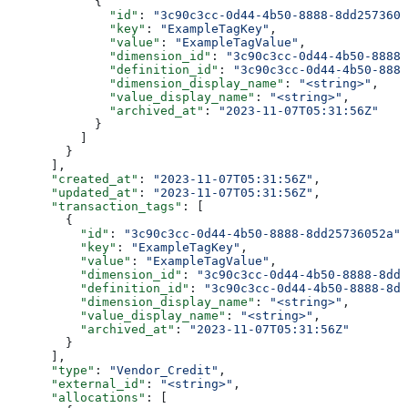
            {
              "id"
: 
"3c90c3cc-0d44-4b50-8888-8dd2573605
              "key"
: 
"ExampleTagKey"
,
              "value"
: 
"ExampleTagValue"
,
              "dimension_id"
: 
"3c90c3cc-0d44-4b50-8888-
              "definition_id"
: 
"3c90c3cc-0d44-4b50-8888
              "dimension_display_name"
: 
"<string>"
,
              "value_display_name"
: 
"<string>"
,
              "archived_at"
: 
"2023-11-07T05:31:56Z"
            }
          ]
        }
      ],
      "created_at"
: 
"2023-11-07T05:31:56Z"
,
      "updated_at"
: 
"2023-11-07T05:31:56Z"
,
      "transaction_tags"
: [
        {
          "id"
: 
"3c90c3cc-0d44-4b50-8888-8dd25736052a"
,
          "key"
: 
"ExampleTagKey"
,
          "value"
: 
"ExampleTagValue"
,
          "dimension_id"
: 
"3c90c3cc-0d44-4b50-8888-8dd2
          "definition_id"
: 
"3c90c3cc-0d44-4b50-8888-8dd
          "dimension_display_name"
: 
"<string>"
,
          "value_display_name"
: 
"<string>"
,
          "archived_at"
: 
"2023-11-07T05:31:56Z"
        }
      ],
      "type"
: 
"Vendor_Credit"
,
      "external_id"
: 
"<string>"
,
      "allocations"
: [