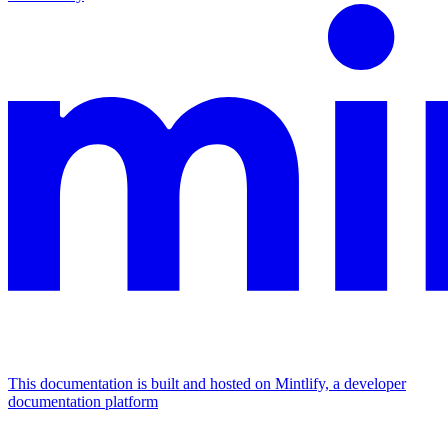
This documentation is built and hosted on Mintlify, a developer
documentation platform
Assistant