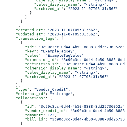
              "dimension_display_name"
: 
"<string>"
,
              "value_display_name"
: 
"<string>"
,
              "archived_at"
: 
"2023-11-07T05:31:56Z"
            }
          ]
        }
      ],
      "created_at"
: 
"2023-11-07T05:31:56Z"
,
      "updated_at"
: 
"2023-11-07T05:31:56Z"
,
      "transaction_tags"
: [
        {
          "id"
: 
"3c90c3cc-0d44-4b50-8888-8dd25736052a"
,
          "key"
: 
"ExampleTagKey"
,
          "value"
: 
"ExampleTagValue"
,
          "dimension_id"
: 
"3c90c3cc-0d44-4b50-8888-8dd2
          "definition_id"
: 
"3c90c3cc-0d44-4b50-8888-8dd
          "dimension_display_name"
: 
"<string>"
,
          "value_display_name"
: 
"<string>"
,
          "archived_at"
: 
"2023-11-07T05:31:56Z"
        }
      ],
      "type"
: 
"Vendor_Credit"
,
      "external_id"
: 
"<string>"
,
      "allocations"
: [
        {
          "id"
: 
"3c90c3cc-0d44-4b50-8888-8dd25736052a"
,
          "vendor_credit_id"
: 
"3c90c3cc-0d44-4b50-8888-
          "amount"
: 
123
,
          "bill_id"
: 
"3c90c3cc-0d44-4b50-8888-8dd257360
        }