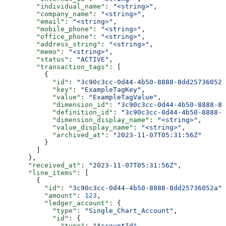
        "individual_name"
: 
"<string>"
,
        "company_name"
: 
"<string>"
,
        "email"
: 
"<string>"
,
        "mobile_phone"
: 
"<string>"
,
        "office_phone"
: 
"<string>"
,
        "address_string"
: 
"<string>"
,
        "memo"
: 
"<string>"
,
        "status"
: 
"ACTIVE"
,
        "transaction_tags"
: [
          {
            "id"
: 
"3c90c3cc-0d44-4b50-8888-8dd25736052a
            "key"
: 
"ExampleTagKey"
,
            "value"
: 
"ExampleTagValue"
,
            "dimension_id"
: 
"3c90c3cc-0d44-4b50-8888-8d
            "definition_id"
: 
"3c90c3cc-0d44-4b50-8888-8
            "dimension_display_name"
: 
"<string>"
,
            "value_display_name"
: 
"<string>"
,
            "archived_at"
: 
"2023-11-07T05:31:56Z"
          }
        ]
      },
      "received_at"
: 
"2023-11-07T05:31:56Z"
,
      "line_items"
: [
        {
          "id"
: 
"3c90c3cc-0d44-4b50-8888-8dd25736052a"
,
          "amount"
: 
123
,
          "ledger_account"
: {
            "type"
: 
"Single_Chart_Account"
,
            "id"
: {
              "type"
: 
"AccountId"
,