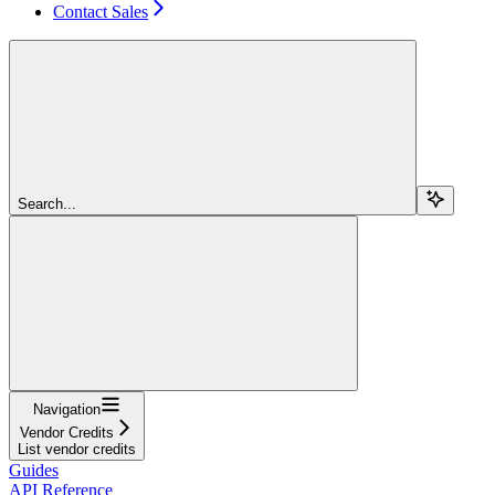
Contact Sales
Search...
Navigation
Vendor Credits
List vendor credits
Guides
API Reference