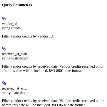
Query Parameters
vendor_id
string<uuid>
Filter vendor credits by vendor ID.
received_at_start
string<date-time>
Filter vendor credits by received date. Vendor credits received on or
after this date will be included. ISO 8601 date format.
received_at_end
string<date-time>
Filter vendor credits by received date. Vendor credits received on or
before this date will be included. ISO 8601 date format.