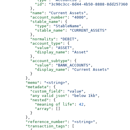
              "id"
: 
"3c90c3cc-0d44-4b50-8888-8dd2573605
            },
            "name"
: 
"Current Assets"
,
            "account_number"
: 
"4000"
,
            "stable_name"
: {
              "type"
: 
"StableName"
,
              "stable_name"
: 
"CURRENT_ASSETS"
            },
            "normality"
: 
"DEBIT"
,
            "account_type"
: {
              "value"
: 
"ASSET"
,
              "display_name"
: 
"Asset"
            },
            "account_subtype"
: {
              "value"
: 
"BANK_ACCOUNTS"
,
              "display_name"
: 
"Current Assets"
            }
          },
          "memo"
: 
"<string>"
,
          "metadata"
: {
            "custom_field"
: 
"value"
,
            "any valid json"
: 
"below 1kb"
,
            "nested"
: {
              "meaning of life"
: 
42
,
              "array"
: []
            }
          },
          "reference_number"
: 
"<string>"
,
          "transaction_tags"
: [