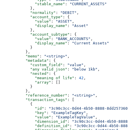
              "stable_name"
: 
"CURRENT_ASSETS"
            },
            "normality"
: 
"DEBIT"
,
            "account_type"
: {
              "value"
: 
"ASSET"
,
              "display_name"
: 
"Asset"
            },
            "account_subtype"
: {
              "value"
: 
"BANK_ACCOUNTS"
,
              "display_name"
: 
"Current Assets"
            }
          },
          "memo"
: 
"<string>"
,
          "metadata"
: {
            "custom_field"
: 
"value"
,
            "any valid json"
: 
"below 1kb"
,
            "nested"
: {
              "meaning of life"
: 
42
,
              "array"
: []
            }
          },
          "reference_number"
: 
"<string>"
,
          "transaction_tags"
: [
            {
              "id"
: 
"3c90c3cc-0d44-4b50-8888-8dd2573605
              "key"
: 
"ExampleTagKey"
,
              "value"
: 
"ExampleTagValue"
,
              "dimension_id"
: 
"3c90c3cc-0d44-4b50-8888-
              "definition_id"
: 
"3c90c3cc-0d44-4b50-8888