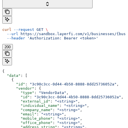
curl
 --request
 GET
 \
  --url
 https://sandbox.layerfi.com/v1/businesses/{busi
  --header
 'Authorization: Bearer <token>'
200
{
  "data"
: [
    {
      "id"
: 
"3c90c3cc-0d44-4b50-8888-8dd25736052a"
,
      "vendor"
: {
        "type"
: 
"VendorData"
,
        "id"
: 
"3c90c3cc-0d44-4b50-8888-8dd25736052a"
,
        "external_id"
: 
"<string>"
,
        "individual_name"
: 
"<string>"
,
        "company_name"
: 
"<string>"
,
        "email"
: 
"<string>"
,
        "mobile_phone"
: 
"<string>"
,
        "office_phone"
: 
"<string>"
,
        "address_string"
: 
"<string>"
,