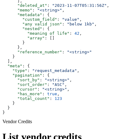
      ],
      "deleted_at"
: 
"2023-11-07T05:31:56Z"
,
      "memo"
: 
"<string>"
,
      "metadata"
: {
        "custom_field"
: 
"value"
,
        "any valid json"
: 
"below 1kb"
,
        "nested"
: {
          "meaning of life"
: 
42
,
          "array"
: []
        }
      },
      "reference_number"
: 
"<string>"
    }
  ],
  "meta"
: {
    "type"
: 
"request_metadata"
,
    "pagination"
: {
      "sort_by"
: 
"<string>"
,
      "sort_order"
: 
"ASC"
,
      "cursor"
: 
"<string>"
,
      "has_more"
: 
true
,
      "total_count"
: 
123
    }
  }
}
Vendor Credits
List vendor credits