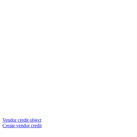
Vendor credit object
Create vendor credit