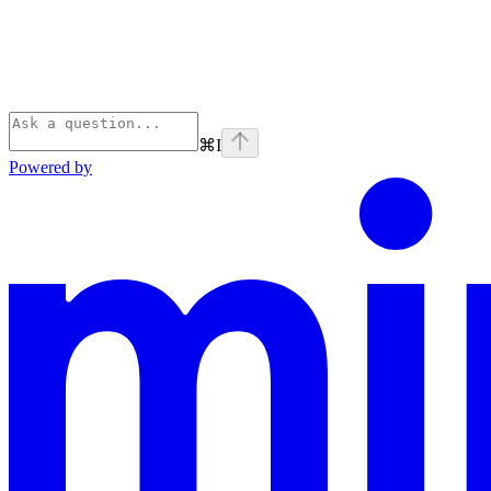
⌘
I
Powered by