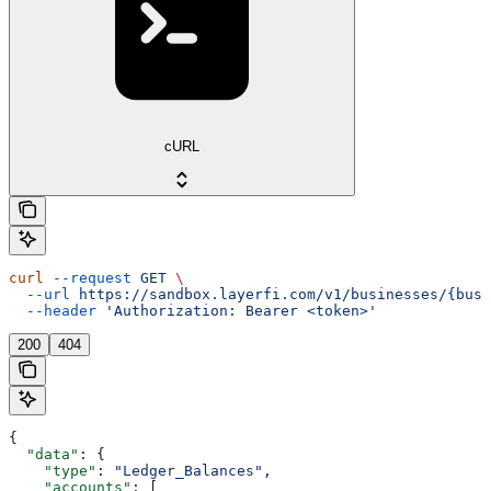
cURL
curl
 --request
 GET
 \
  --url
 https://sandbox.layerfi.com/v1/businesses/{busi
  --header
 'Authorization: Bearer <token>'
200
404
{
  "data"
: {
    "type"
: 
"Ledger_Balances"
,
    "accounts"
: [