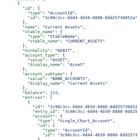
      {
        "id"
: {
          "type"
: 
"AccountId"
,
          "id"
: 
"3c90c3cc-0d44-4b50-8888-8dd25736052a"
        },
        "name"
: 
"Current Assets"
,
        "stable_name"
: {
          "type"
: 
"StableName"
,
          "stable_name"
: 
"CURRENT_ASSETS"
        },
        "normality"
: 
"DEBIT"
,
        "account_type"
: {
          "value"
: 
"ASSET"
,
          "display_name"
: 
"Asset"
        },
        "account_subtype"
: {
          "value"
: 
"BANK_ACCOUNTS"
,
          "display_name"
: 
"Current Assets"
        },
        "balance"
: 
123
,
        "entries"
: [
          {
            "id"
: 
"3c90c3cc-0d44-4b50-8888-8dd25736052a
            "entry_id"
: 
"3c90c3cc-0d44-4b50-8888-8dd257
            "account"
: {
              "type"
: 
"Single_Chart_Account"
,
              "id"
: {
                "type"
: 
"AccountId"
,
                "id"
: 
"3c90c3cc-0d44-4b50-8888-8dd25736
              },