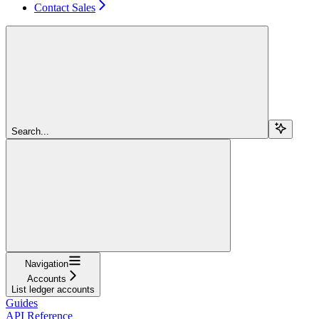
Contact Sales
Search...
Navigation
Accounts
List ledger accounts
Guides
API Reference