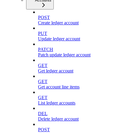
Accounts
POST
Create ledger account
PUT
Update ledger account
PATCH
Patch update ledger account
GET
Get ledger account
GET
Get account line items
GET
List ledger accounts
DEL
Delete ledger account
POST