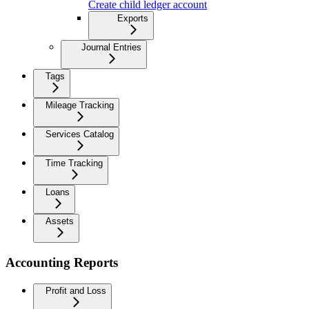
Create child ledger account
Exports
Journal Entries
Tags
Mileage Tracking
Services Catalog
Time Tracking
Loans
Assets
Accounting Reports
Profit and Loss