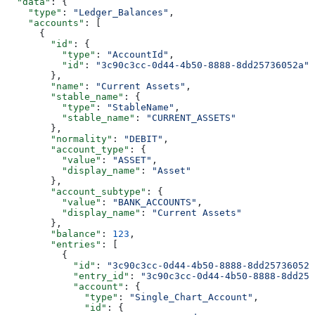
  "data"
: {
    "type"
: 
"Ledger_Balances"
,
    "accounts"
: [
      {
        "id"
: {
          "type"
: 
"AccountId"
,
          "id"
: 
"3c90c3cc-0d44-4b50-8888-8dd25736052a"
        },
        "name"
: 
"Current Assets"
,
        "stable_name"
: {
          "type"
: 
"StableName"
,
          "stable_name"
: 
"CURRENT_ASSETS"
        },
        "normality"
: 
"DEBIT"
,
        "account_type"
: {
          "value"
: 
"ASSET"
,
          "display_name"
: 
"Asset"
        },
        "account_subtype"
: {
          "value"
: 
"BANK_ACCOUNTS"
,
          "display_name"
: 
"Current Assets"
        },
        "balance"
: 
123
,
        "entries"
: [
          {
            "id"
: 
"3c90c3cc-0d44-4b50-8888-8dd25736052a
            "entry_id"
: 
"3c90c3cc-0d44-4b50-8888-8dd257
            "account"
: {
              "type"
: 
"Single_Chart_Account"
,
              "id"
: {