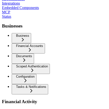
Integrations
Embedded Components
MCP
Status
Businesses
Business
Financial Accounts
Documents
Scoped Authentication
Configuration
Tasks & Notifications
Financial Activity