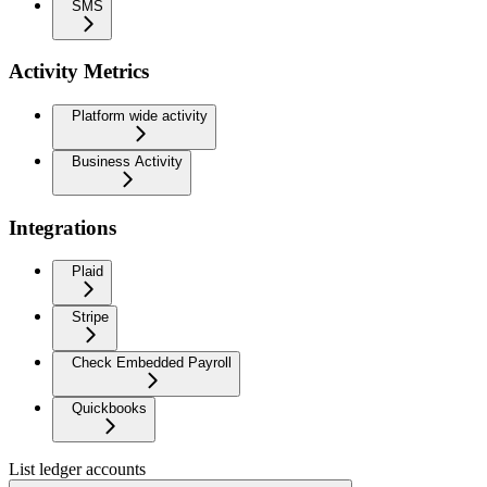
SMS
Activity Metrics
Platform wide activity
Business Activity
Integrations
Plaid
Stripe
Check Embedded Payroll
Quickbooks
List ledger accounts