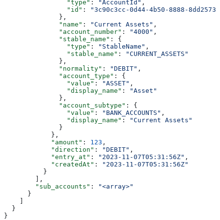
                "type"
: 
"AccountId"
,
                "id"
: 
"3c90c3cc-0d44-4b50-8888-8dd25736
              },
              "name"
: 
"Current Assets"
,
              "account_number"
: 
"4000"
,
              "stable_name"
: {
                "type"
: 
"StableName"
,
                "stable_name"
: 
"CURRENT_ASSETS"
              },
              "normality"
: 
"DEBIT"
,
              "account_type"
: {
                "value"
: 
"ASSET"
,
                "display_name"
: 
"Asset"
              },
              "account_subtype"
: {
                "value"
: 
"BANK_ACCOUNTS"
,
                "display_name"
: 
"Current Assets"
              }
            },
            "amount"
: 
123
,
            "direction"
: 
"DEBIT"
,
            "entry_at"
: 
"2023-11-07T05:31:56Z"
,
            "createdAt"
: 
"2023-11-07T05:31:56Z"
          }
        ],
        "sub_accounts"
: 
"<array>"
      }
    ]
  }
}