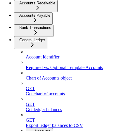
Accounts Receivable
Accounts Payable
Bank Transactions
General Ledger
Account Identifier
Required vs. Optional Template Accounts
Chart of Accounts object
GET
Get chart of accounts
GET
Get ledger balances
GET
Export ledger balances to CSV