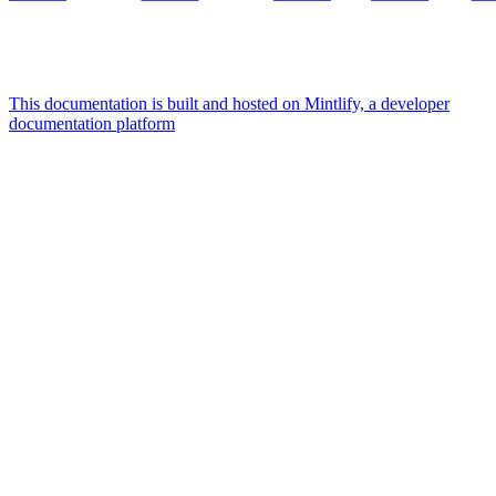
This documentation is built and hosted on Mintlify, a developer
documentation platform
Assistant
Responses
are
generated
using
AI
and
may
contain
mistakes.