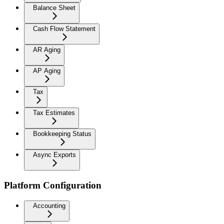
Balance Sheet
Cash Flow Statement
AR Aging
AP Aging
Tax
Tax Estimates
Bookkeeping Status
Async Exports
Platform Configuration
Accounting