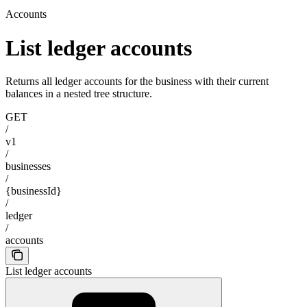
Accounts
List ledger accounts
Returns all ledger accounts for the business with their current
balances in a nested tree structure.
GET
/
v1
/
businesses
/
{businessId}
/
ledger
/
accounts
List ledger accounts