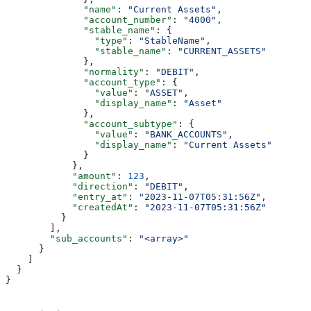
              "name"
: 
"Current Assets"
,
              "account_number"
: 
"4000"
,
              "stable_name"
: {
                "type"
: 
"StableName"
,
                "stable_name"
: 
"CURRENT_ASSETS"
              },
              "normality"
: 
"DEBIT"
,
              "account_type"
: {
                "value"
: 
"ASSET"
,
                "display_name"
: 
"Asset"
              },
              "account_subtype"
: {
                "value"
: 
"BANK_ACCOUNTS"
,
                "display_name"
: 
"Current Assets"
              }
            },
            "amount"
: 
123
,
            "direction"
: 
"DEBIT"
,
            "entry_at"
: 
"2023-11-07T05:31:56Z"
,
            "createdAt"
: 
"2023-11-07T05:31:56Z"
          }
        ],
        "sub_accounts"
: 
"<array>"
      }
    ]
  }
}