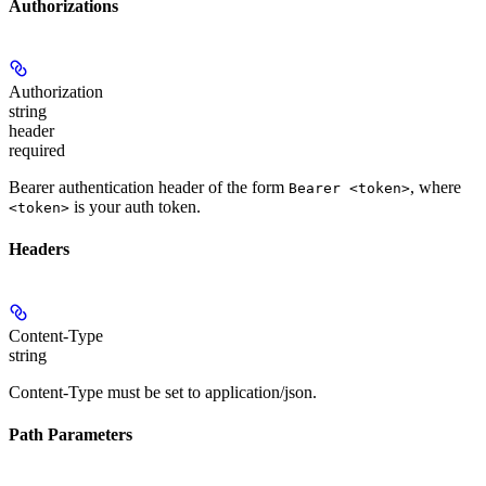
Authorizations
Authorization
string
header
required
Bearer authentication header of the form
, where
Bearer <token>
is your auth token.
<token>
Headers
Content-Type
string
Content-Type must be set to application/json.
Path Parameters