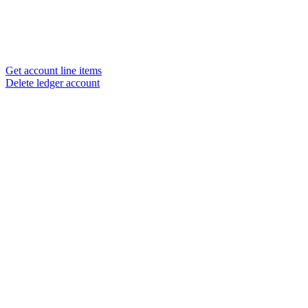
Get account line items
Delete ledger account