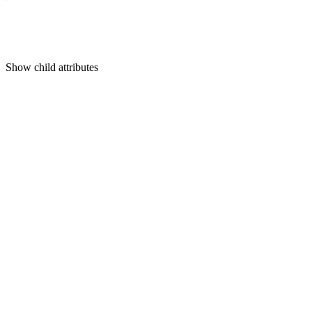
Show
child attributes