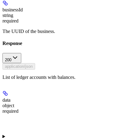
businessId
string
required
The UUID of the business.
Response
200
application/json
List of ledger accounts with balances.
data
object
required