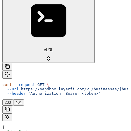
cURL
curl
 --request
 GET
 \
  --url
 https://sandbox.layerfi.com/v1/businesses/{busi
  --header
 'Authorization: Bearer <token>'
200
404
{