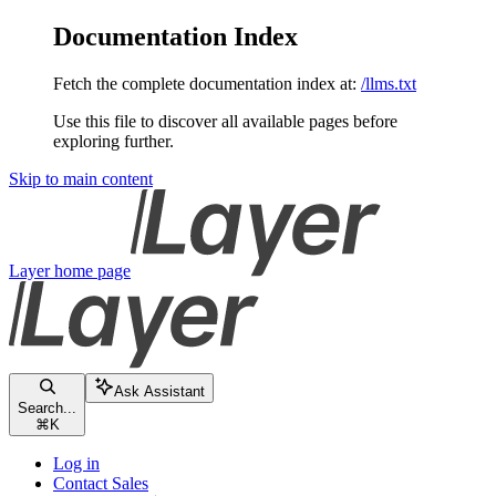
Documentation Index
Fetch the complete documentation index at:
/llms.txt
Use this file to discover all available pages before
exploring further.
Skip to main content
Layer
home page
Ask Assistant
Search...
⌘
K
Log in
Contact Sales