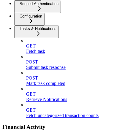
Scoped Authentication
Configuration
Tasks & Notifications
GET
Fetch task
POST
Submit task response
POST
Mark task completed
GET
Retrieve Notifications
GET
Fetch uncategorized transaction counts
Financial Activity