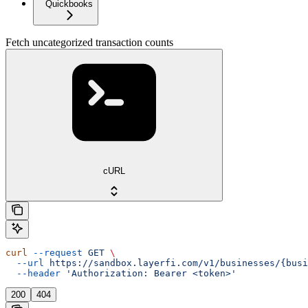
Quickbooks
Fetch uncategorized transaction counts
cURL
curl
 --request
 GET
 \
  --url
 https://sandbox.layerfi.com/v1/businesses/{busi
  --header
 'Authorization: Bearer <token>'
200
404