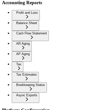
Accounting Reports
Profit and Loss
Balance Sheet
Cash Flow Statement
AR Aging
AP Aging
Tax
Tax Estimates
Bookkeeping Status
Async Exports