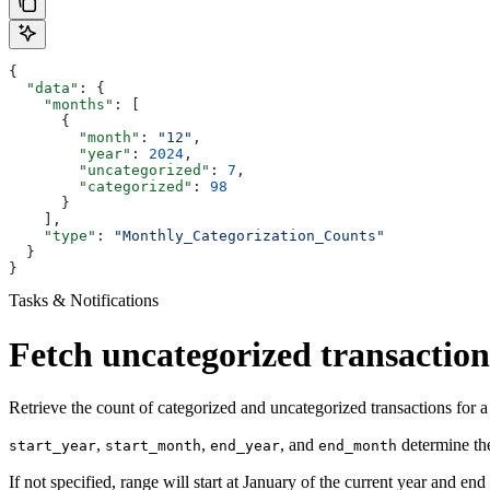
{
  "data"
: {
    "months"
: [
      {
        "month"
: 
"12"
,
        "year"
: 
2024
,
        "uncategorized"
: 
7
,
        "categorized"
: 
98
      }
    ],
    "type"
: 
"Monthly_Categorization_Counts"
  }
}
Tasks & Notifications
Fetch uncategorized transaction
Retrieve the count of categorized and uncategorized transactions for 
,
,
, and
determine the
start_year
start_month
end_year
end_month
If not specified, range will start at January of the current year and end