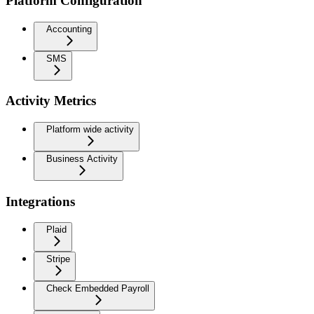
Platform Configuration
Accounting
SMS
Activity Metrics
Platform wide activity
Business Activity
Integrations
Plaid
Stripe
Check Embedded Payroll