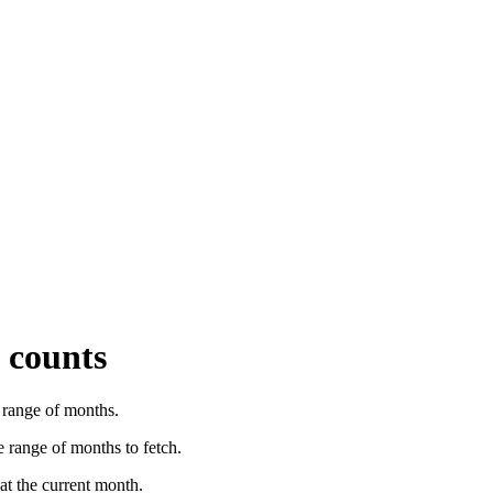
 counts
a range of months.
 range of months to fetch.
 at the current month.