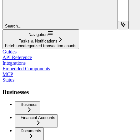
Search...
Navigation
Tasks & Notifications
Fetch uncategorized transaction counts
Guides
API Reference
Integrations
Embedded Components
MCP
Status
Businesses
Business
Financial Accounts
Documents