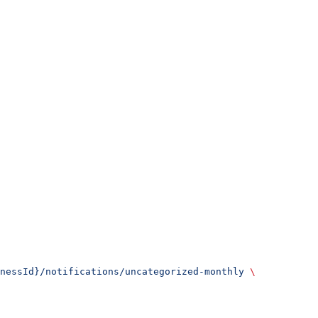
nessId}/notifications/uncategorized-monthly
 \