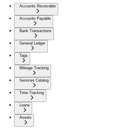
Accounts Receivable
Accounts Payable
Bank Transactions
General Ledger
Tags
Mileage Tracking
Services Catalog
Time Tracking
Loans
Assets