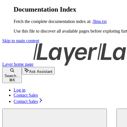
Documentation Index
Fetch the complete documentation index at:
/llms.txt
Use this file to discover all available pages before exploring fur
Skip to main content
Layer
home page
Ask Assistant
Search...
⌘
K
Log in
Contact Sales
Contact Sales