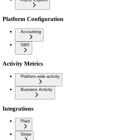
Platform Configuration
Accounting
SMS
Activity Metrics
Platform wide activity
Business Activity
Integrations
Plaid
Stripe