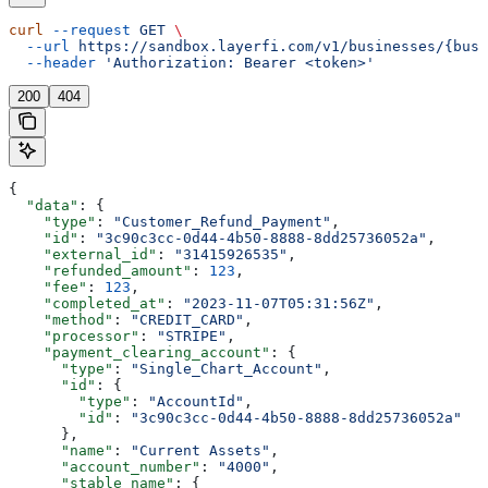
curl
 --request
 GET
 \
  --url
 https://sandbox.layerfi.com/v1/businesses/{busi
  --header
 'Authorization: Bearer <token>'
200
404
{
  "data"
: {
    "type"
: 
"Customer_Refund_Payment"
,
    "id"
: 
"3c90c3cc-0d44-4b50-8888-8dd25736052a"
,
    "external_id"
: 
"31415926535"
,
    "refunded_amount"
: 
123
,
    "fee"
: 
123
,
    "completed_at"
: 
"2023-11-07T05:31:56Z"
,
    "method"
: 
"CREDIT_CARD"
,
    "processor"
: 
"STRIPE"
,
    "payment_clearing_account"
: {
      "type"
: 
"Single_Chart_Account"
,
      "id"
: {
        "type"
: 
"AccountId"
,
        "id"
: 
"3c90c3cc-0d44-4b50-8888-8dd25736052a"
      },
      "name"
: 
"Current Assets"
,
      "account_number"
: 
"4000"
,
      "stable_name"
: {