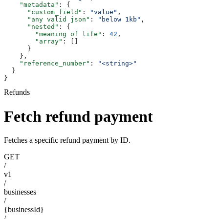
    "metadata"
: {
      "custom_field"
: 
"value"
,
      "any valid json"
: 
"below 1kb"
,
      "nested"
: {
        "meaning of life"
: 
42
,
        "array"
: []
      }
    },
    "reference_number"
: 
"<string>"
  }
}
Refunds
Fetch refund payment
Fetches a specific refund payment by ID.
GET
/
v1
/
businesses
/
{businessId}
/