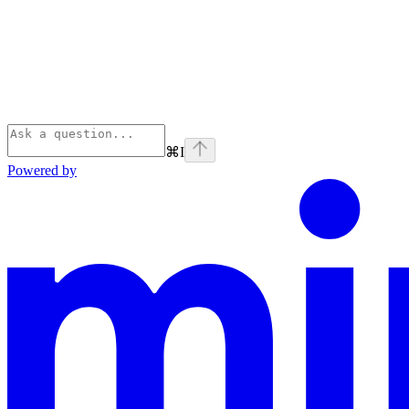
⌘
I
Powered by