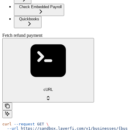
Check Embedded Payroll
Quickbooks
Fetch refund payment
cURL
curl
 --request
 GET
 \
  --url
 https://sandbox.layerfi.com/v1/businesses/{busi