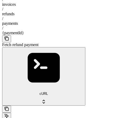
invoices
/
refunds
/
payments
/
{paymentId}
Fetch refund payment
cURL