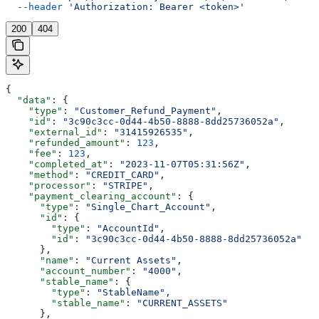
  --header
 'Authorization: Bearer <token>'
200
404
{
  "data"
: {
    "type"
: 
"Customer_Refund_Payment"
,
    "id"
: 
"3c90c3cc-0d44-4b50-8888-8dd25736052a"
,
    "external_id"
: 
"31415926535"
,
    "refunded_amount"
: 
123
,
    "fee"
: 
123
,
    "completed_at"
: 
"2023-11-07T05:31:56Z"
,
    "method"
: 
"CREDIT_CARD"
,
    "processor"
: 
"STRIPE"
,
    "payment_clearing_account"
: {
      "type"
: 
"Single_Chart_Account"
,
      "id"
: {
        "type"
: 
"AccountId"
,
        "id"
: 
"3c90c3cc-0d44-4b50-8888-8dd25736052a"
      },
      "name"
: 
"Current Assets"
,
      "account_number"
: 
"4000"
,
      "stable_name"
: {
        "type"
: 
"StableName"
,
        "stable_name"
: 
"CURRENT_ASSETS"
      },