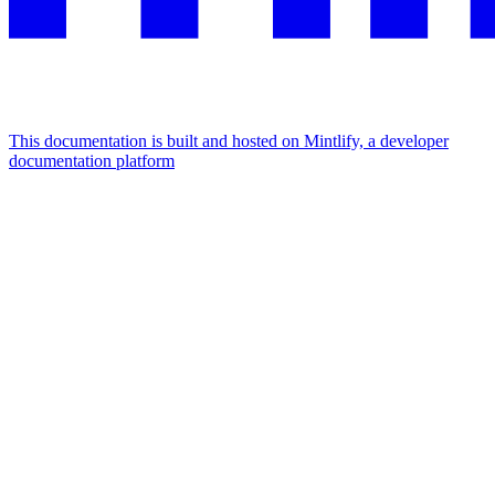
This documentation is built and hosted on Mintlify, a developer
documentation platform
Assistant
Responses
are
generated
using
AI
and
may
contain
mistakes.