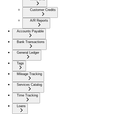
Customer Credits
A/R Reports
Accounts Payable
Bank Transactions
General Ledger
Tags
Mileage Tracking
Services Catalog
Time Tracking
Loans