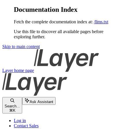
Documentation Index
Fetch the complete documentation index at:
/llms.txt
Use this file to discover all available pages before
exploring further.
Skip to main content
Layer
home page
Ask Assistant
Search...
⌘
K
Log in
Contact Sales