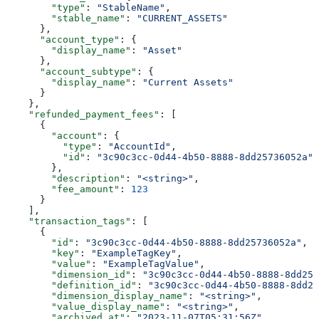
        "type"
: 
"StableName"
,
        "stable_name"
: 
"CURRENT_ASSETS"
      },
      "account_type"
: {
        "display_name"
: 
"Asset"
      },
      "account_subtype"
: {
        "display_name"
: 
"Current Assets"
      }
    },
    "refunded_payment_fees"
: [
      {
        "account"
: {
          "type"
: 
"AccountId"
,
          "id"
: 
"3c90c3cc-0d44-4b50-8888-8dd25736052a"
        },
        "description"
: 
"<string>"
,
        "fee_amount"
: 
123
      }
    ],
    "transaction_tags"
: [
      {
        "id"
: 
"3c90c3cc-0d44-4b50-8888-8dd25736052a"
,
        "key"
: 
"ExampleTagKey"
,
        "value"
: 
"ExampleTagValue"
,
        "dimension_id"
: 
"3c90c3cc-0d44-4b50-8888-8dd257
        "definition_id"
: 
"3c90c3cc-0d44-4b50-8888-8dd25
        "dimension_display_name"
: 
"<string>"
,
        "value_display_name"
: 
"<string>"
,
        "archived_at"
: 
"2023-11-07T05:31:56Z"