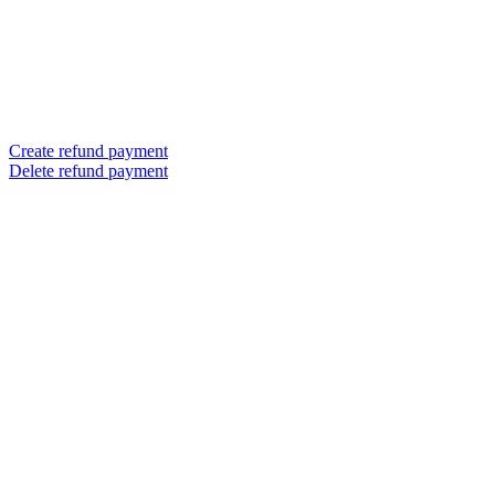
Create refund payment
Delete refund payment