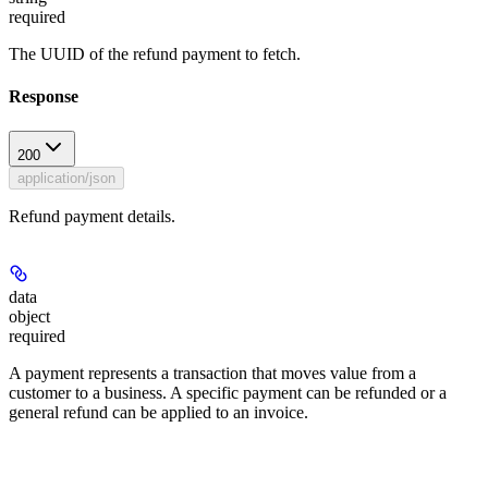
required
The UUID of the refund payment to fetch.
Response
200
application/json
Refund payment details.
data
object
required
A payment represents a transaction that moves value from a
customer to a business. A specific payment can be refunded or a
general refund can be applied to an invoice.