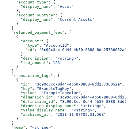
      "account_type"
: {
        "display_name"
: 
"Asset"
      },
      "account_subtype"
: {
        "display_name"
: 
"Current Assets"
      }
    },
    "refunded_payment_fees"
: [
      {
        "account"
: {
          "type"
: 
"AccountId"
,
          "id"
: 
"3c90c3cc-0d44-4b50-8888-8dd25736052a"
        },
        "description"
: 
"<string>"
,
        "fee_amount"
: 
123
      }
    ],
    "transaction_tags"
: [
      {
        "id"
: 
"3c90c3cc-0d44-4b50-8888-8dd25736052a"
,
        "key"
: 
"ExampleTagKey"
,
        "value"
: 
"ExampleTagValue"
,
        "dimension_id"
: 
"3c90c3cc-0d44-4b50-8888-8dd257
        "definition_id"
: 
"3c90c3cc-0d44-4b50-8888-8dd25
        "dimension_display_name"
: 
"<string>"
,
        "value_display_name"
: 
"<string>"
,
        "archived_at"
: 
"2023-11-07T05:31:56Z"
      }
    ],
    "memo"
: 
"<string>"
,