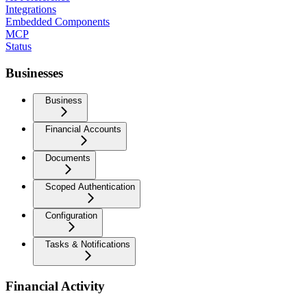
Integrations
Embedded Components
MCP
Status
Businesses
Business
Financial Accounts
Documents
Scoped Authentication
Configuration
Tasks & Notifications
Financial Activity