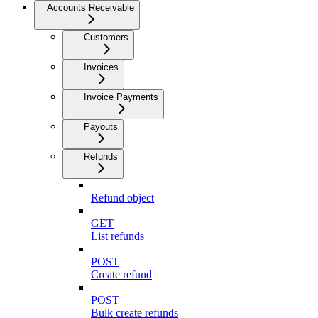
Accounts Receivable
Customers
Invoices
Invoice Payments
Payouts
Refunds
Refund object
GET
List refunds
POST
Create refund
POST
Bulk create refunds