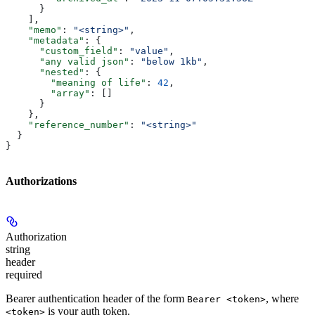
      }
    ],
    "memo"
: 
"<string>"
,
    "metadata"
: {
      "custom_field"
: 
"value"
,
      "any valid json"
: 
"below 1kb"
,
      "nested"
: {
        "meaning of life"
: 
42
,
        "array"
: []
      }
    },
    "reference_number"
: 
"<string>"
  }
}
Authorizations
Authorization
string
header
required
Bearer authentication header of the form
, where
Bearer <token>
is your auth token.
<token>