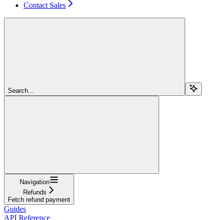
Contact Sales
Search...
Navigation
Refunds
Fetch refund payment
Guides
API Reference