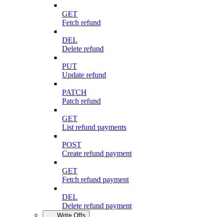
GET
Fetch refund
DEL
Delete refund
PUT
Update refund
PATCH
Patch refund
GET
List refund payments
POST
Create refund payment
GET
Fetch refund payment
DEL
Delete refund payment
Write Offs