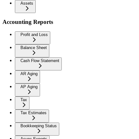
Assets
Accounting Reports
Profit and Loss
Balance Sheet
Cash Flow Statement
AR Aging
AP Aging
Tax
Tax Estimates
Bookkeeping Status
Async Exports