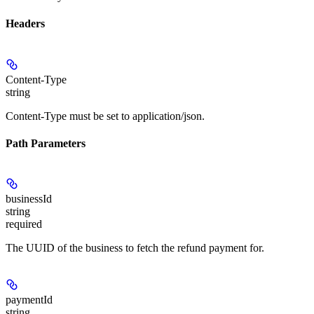
Headers
Content-Type
string
Content-Type must be set to application/json.
Path Parameters
businessId
string
required
The UUID of the business to fetch the refund payment for.
paymentId
string