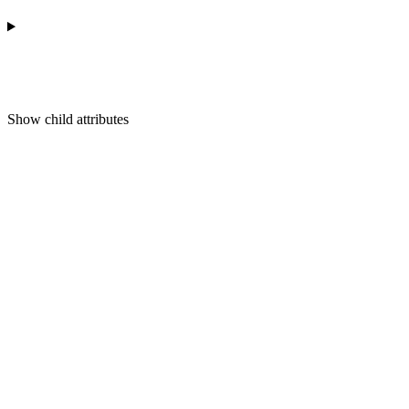
Show
child attributes