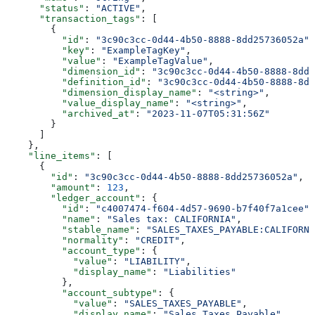
      "status"
: 
"ACTIVE"
,
      "transaction_tags"
: [
        {
          "id"
: 
"3c90c3cc-0d44-4b50-8888-8dd25736052a"
,
          "key"
: 
"ExampleTagKey"
,
          "value"
: 
"ExampleTagValue"
,
          "dimension_id"
: 
"3c90c3cc-0d44-4b50-8888-8dd2
          "definition_id"
: 
"3c90c3cc-0d44-4b50-8888-8dd
          "dimension_display_name"
: 
"<string>"
,
          "value_display_name"
: 
"<string>"
,
          "archived_at"
: 
"2023-11-07T05:31:56Z"
        }
      ]
    },
    "line_items"
: [
      {
        "id"
: 
"3c90c3cc-0d44-4b50-8888-8dd25736052a"
,
        "amount"
: 
123
,
        "ledger_account"
: {
          "id"
: 
"c4007474-f604-4d57-9690-b7f40f7a1cee"
,
          "name"
: 
"Sales tax: CALIFORNIA"
,
          "stable_name"
: 
"SALES_TAXES_PAYABLE:CALIFORNI
          "normality"
: 
"CREDIT"
,
          "account_type"
: {
            "value"
: 
"LIABILITY"
,
            "display_name"
: 
"Liabilities"
          },
          "account_subtype"
: {
            "value"
: 
"SALES_TAXES_PAYABLE"
,
            "display_name"
: 
"Sales Taxes Payable"