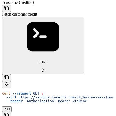
{customerCreditId}
Fetch customer credit
cURL
curl
 --request
 GET
 \
  --url
 https://sandbox.layerfi.com/v1/businesses/{busi
  --header
 'Authorization: Bearer <token>'
200