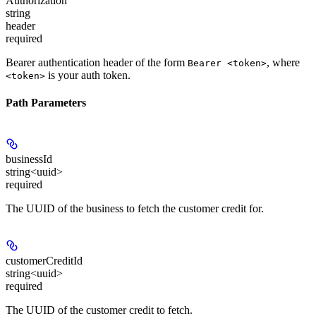
Authorization
string
header
required
Bearer authentication header of the form
, where
Bearer <token>
is your auth token.
<token>
Path Parameters
businessId
string<uuid>
required
The UUID of the business to fetch the customer credit for.
customerCreditId
string<uuid>
required
The UUID of the customer credit to fetch.