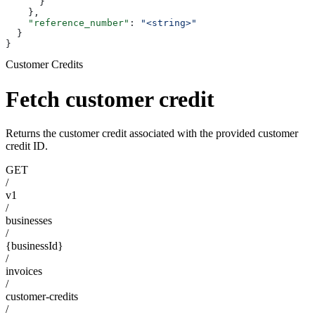
      }
    },
    "reference_number"
: 
"<string>"
  }
}
Customer Credits
Fetch customer credit
Returns the customer credit associated with the provided customer
credit ID.
GET
/
v1
/
businesses
/
{businessId}
/
invoices
/
customer-credits
/