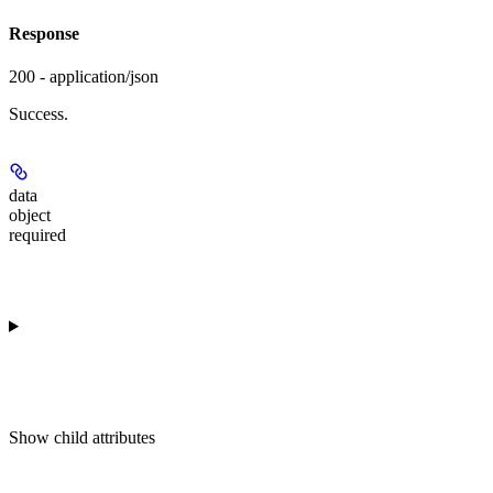
Response
200 - application/json
Success.
data
object
required
Show
child attributes