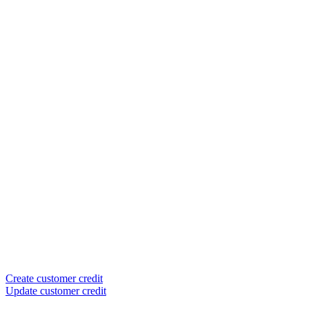
Create customer credit
Update customer credit