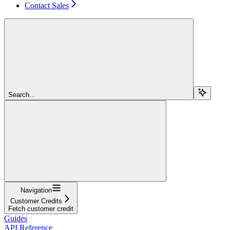
Contact Sales
Search...
Navigation
Customer Credits
Fetch customer credit
Guides
API Reference