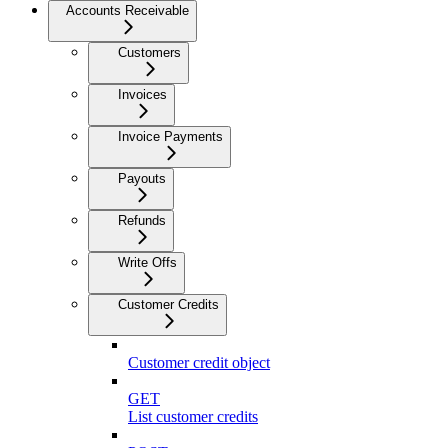
Accounts Receivable
Customers
Invoices
Invoice Payments
Payouts
Refunds
Write Offs
Customer Credits
Customer credit object
GET
List customer credits