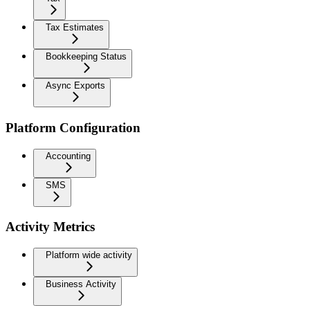
Tax Estimates
Bookkeeping Status
Async Exports
Platform Configuration
Accounting
SMS
Activity Metrics
Platform wide activity
Business Activity