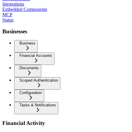
Integrations
Embedded Components
MCP
Status
Businesses
Business
Financial Accounts
Documents
Scoped Authentication
Configuration
Tasks & Notifications
Financial Activity