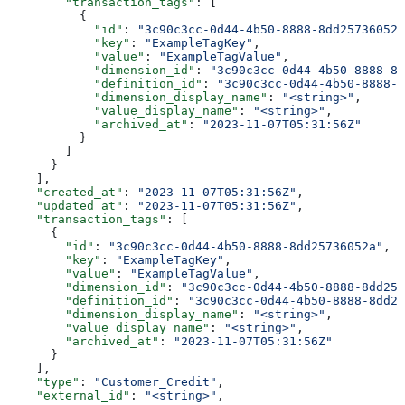
        "transaction_tags"
: [
          {
            "id"
: 
"3c90c3cc-0d44-4b50-8888-8dd25736052a
            "key"
: 
"ExampleTagKey"
,
            "value"
: 
"ExampleTagValue"
,
            "dimension_id"
: 
"3c90c3cc-0d44-4b50-8888-8d
            "definition_id"
: 
"3c90c3cc-0d44-4b50-8888-8
            "dimension_display_name"
: 
"<string>"
,
            "value_display_name"
: 
"<string>"
,
            "archived_at"
: 
"2023-11-07T05:31:56Z"
          }
        ]
      }
    ],
    "created_at"
: 
"2023-11-07T05:31:56Z"
,
    "updated_at"
: 
"2023-11-07T05:31:56Z"
,
    "transaction_tags"
: [
      {
        "id"
: 
"3c90c3cc-0d44-4b50-8888-8dd25736052a"
,
        "key"
: 
"ExampleTagKey"
,
        "value"
: 
"ExampleTagValue"
,
        "dimension_id"
: 
"3c90c3cc-0d44-4b50-8888-8dd257
        "definition_id"
: 
"3c90c3cc-0d44-4b50-8888-8dd25
        "dimension_display_name"
: 
"<string>"
,
        "value_display_name"
: 
"<string>"
,
        "archived_at"
: 
"2023-11-07T05:31:56Z"
      }
    ],
    "type"
: 
"Customer_Credit"
,
    "external_id"
: 
"<string>"
,