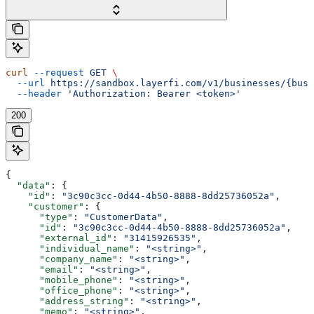
curl
 --request
 GET
 \
  --url
 https://sandbox.layerfi.com/v1/businesses/{busi
  --header
 'Authorization: Bearer <token>'
200
{
  "data"
: {
    "id"
: 
"3c90c3cc-0d44-4b50-8888-8dd25736052a"
,
    "customer"
: {
      "type"
: 
"CustomerData"
,
      "id"
: 
"3c90c3cc-0d44-4b50-8888-8dd25736052a"
,
      "external_id"
: 
"31415926535"
,
      "individual_name"
: 
"<string>"
,
      "company_name"
: 
"<string>"
,
      "email"
: 
"<string>"
,
      "mobile_phone"
: 
"<string>"
,
      "office_phone"
: 
"<string>"
,
      "address_string"
: 
"<string>"
,
      "memo"
: 
"<string>"
,