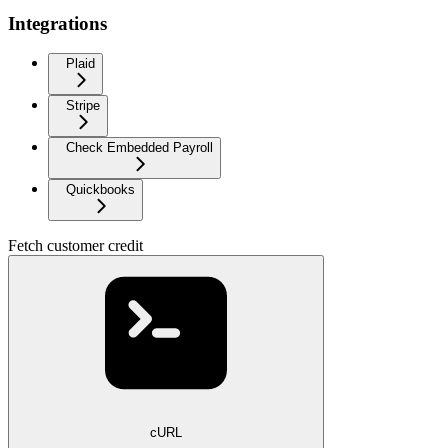
Integrations
Plaid
Stripe
Check Embedded Payroll
Quickbooks
Fetch customer credit
cURL