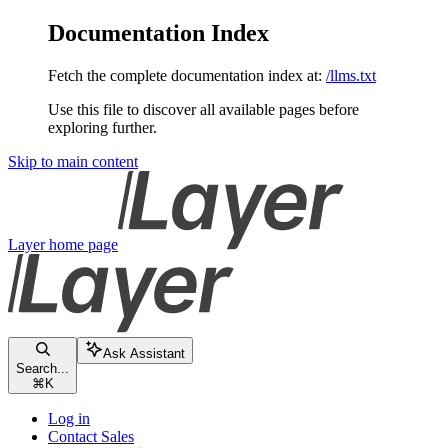
Documentation Index
Fetch the complete documentation index at:
/llms.txt
Use this file to discover all available pages before
exploring further.
Skip to main content
Layer
home page
Ask Assistant
Search...
⌘
K
Log in
Contact Sales