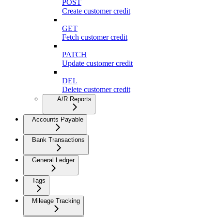
POST
Create customer credit
GET
Fetch customer credit
PATCH
Update customer credit
DEL
Delete customer credit
A/R Reports
Accounts Payable
Bank Transactions
General Ledger
Tags
Mileage Tracking