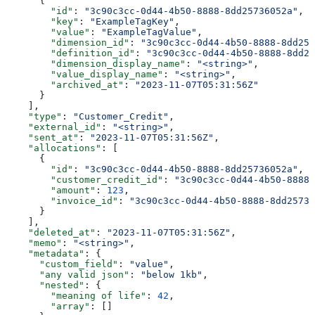
      {
        "id"
: 
"3c90c3cc-0d44-4b50-8888-8dd25736052a"
,
        "key"
: 
"ExampleTagKey"
,
        "value"
: 
"ExampleTagValue"
,
        "dimension_id"
: 
"3c90c3cc-0d44-4b50-8888-8dd257
        "definition_id"
: 
"3c90c3cc-0d44-4b50-8888-8dd25
        "dimension_display_name"
: 
"<string>"
,
        "value_display_name"
: 
"<string>"
,
        "archived_at"
: 
"2023-11-07T05:31:56Z"
      }
    ],
    "type"
: 
"Customer_Credit"
,
    "external_id"
: 
"<string>"
,
    "sent_at"
: 
"2023-11-07T05:31:56Z"
,
    "allocations"
: [
      {
        "id"
: 
"3c90c3cc-0d44-4b50-8888-8dd25736052a"
,
        "customer_credit_id"
: 
"3c90c3cc-0d44-4b50-8888-
        "amount"
: 
123
,
        "invoice_id"
: 
"3c90c3cc-0d44-4b50-8888-8dd25736
      }
    ],
    "deleted_at"
: 
"2023-11-07T05:31:56Z"
,
    "memo"
: 
"<string>"
,
    "metadata"
: {
      "custom_field"
: 
"value"
,
      "any valid json"
: 
"below 1kb"
,
      "nested"
: {
        "meaning of life"
: 
42
,
        "array"
: []