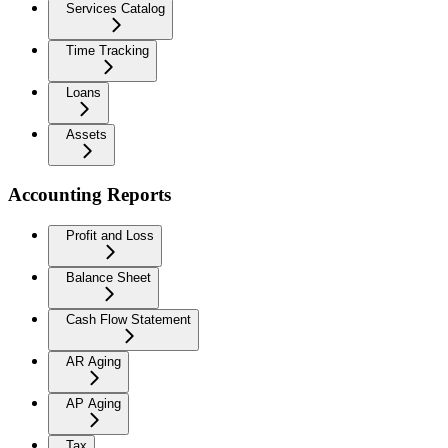
Services Catalog
Time Tracking
Loans
Assets
Accounting Reports
Profit and Loss
Balance Sheet
Cash Flow Statement
AR Aging
AP Aging
Tax