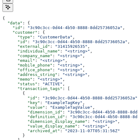
{
  "data"
: {
    "id"
: 
"3c90c3cc-0d44-4b50-8888-8dd25736052a"
,
    "customer"
: {
      "type"
: 
"CustomerData"
,
      "id"
: 
"3c90c3cc-0d44-4b50-8888-8dd25736052a"
,
      "external_id"
: 
"31415926535"
,
      "individual_name"
: 
"<string>"
,
      "company_name"
: 
"<string>"
,
      "email"
: 
"<string>"
,
      "mobile_phone"
: 
"<string>"
,
      "office_phone"
: 
"<string>"
,
      "address_string"
: 
"<string>"
,
      "memo"
: 
"<string>"
,
      "status"
: 
"ACTIVE"
,
      "transaction_tags"
: [
        {
          "id"
: 
"3c90c3cc-0d44-4b50-8888-8dd25736052a"
,
          "key"
: 
"ExampleTagKey"
,
          "value"
: 
"ExampleTagValue"
,
          "dimension_id"
: 
"3c90c3cc-0d44-4b50-8888-8dd2
          "definition_id"
: 
"3c90c3cc-0d44-4b50-8888-8dd
          "dimension_display_name"
: 
"<string>"
,
          "value_display_name"
: 
"<string>"
,
          "archived_at"
: 
"2023-11-07T05:31:56Z"
        }