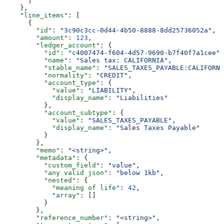
      ]
    },
    "line_items"
: [
      {
        "id"
: 
"3c90c3cc-0d44-4b50-8888-8dd25736052a"
,
        "amount"
: 
123
,
        "ledger_account"
: {
          "id"
: 
"c4007474-f604-4d57-9690-b7f40f7a1cee"
,
          "name"
: 
"Sales tax: CALIFORNIA"
,
          "stable_name"
: 
"SALES_TAXES_PAYABLE:CALIFORNI
          "normality"
: 
"CREDIT"
,
          "account_type"
: {
            "value"
: 
"LIABILITY"
,
            "display_name"
: 
"Liabilities"
          },
          "account_subtype"
: {
            "value"
: 
"SALES_TAXES_PAYABLE"
,
            "display_name"
: 
"Sales Taxes Payable"
          }
        },
        "memo"
: 
"<string>"
,
        "metadata"
: {
          "custom_field"
: 
"value"
,
          "any valid json"
: 
"below 1kb"
,
          "nested"
: {
            "meaning of life"
: 
42
,
            "array"
: []
          }
        },
        "reference_number"
: 
"<string>"
,