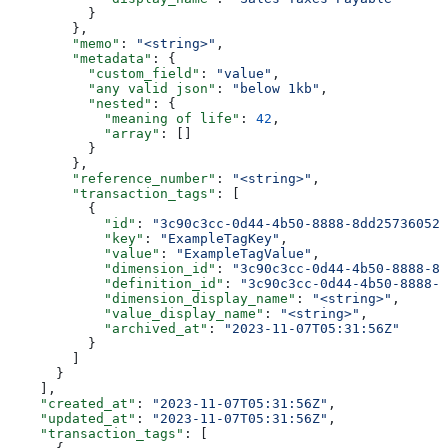
          }
        },
        "memo"
: 
"<string>"
,
        "metadata"
: {
          "custom_field"
: 
"value"
,
          "any valid json"
: 
"below 1kb"
,
          "nested"
: {
            "meaning of life"
: 
42
,
            "array"
: []
          }
        },
        "reference_number"
: 
"<string>"
,
        "transaction_tags"
: [
          {
            "id"
: 
"3c90c3cc-0d44-4b50-8888-8dd25736052a
            "key"
: 
"ExampleTagKey"
,
            "value"
: 
"ExampleTagValue"
,
            "dimension_id"
: 
"3c90c3cc-0d44-4b50-8888-8d
            "definition_id"
: 
"3c90c3cc-0d44-4b50-8888-8
            "dimension_display_name"
: 
"<string>"
,
            "value_display_name"
: 
"<string>"
,
            "archived_at"
: 
"2023-11-07T05:31:56Z"
          }
        ]
      }
    ],
    "created_at"
: 
"2023-11-07T05:31:56Z"
,
    "updated_at"
: 
"2023-11-07T05:31:56Z"
,
    "transaction_tags"
: [