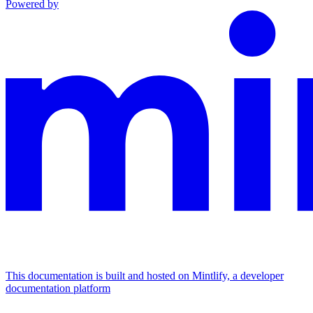
Powered by
This documentation is built and hosted on Mintlify, a developer
documentation platform