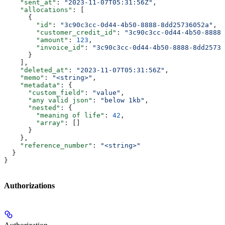
    "sent_at"
: 
"2023-11-07T05:31:56Z"
,
    "allocations"
: [
      {
        "id"
: 
"3c90c3cc-0d44-4b50-8888-8dd25736052a"
,
        "customer_credit_id"
: 
"3c90c3cc-0d44-4b50-8888-
        "amount"
: 
123
,
        "invoice_id"
: 
"3c90c3cc-0d44-4b50-8888-8dd25736
      }
    ],
    "deleted_at"
: 
"2023-11-07T05:31:56Z"
,
    "memo"
: 
"<string>"
,
    "metadata"
: {
      "custom_field"
: 
"value"
,
      "any valid json"
: 
"below 1kb"
,
      "nested"
: {
        "meaning of life"
: 
42
,
        "array"
: []
      }
    },
    "reference_number"
: 
"<string>"
  }
}
Authorizations