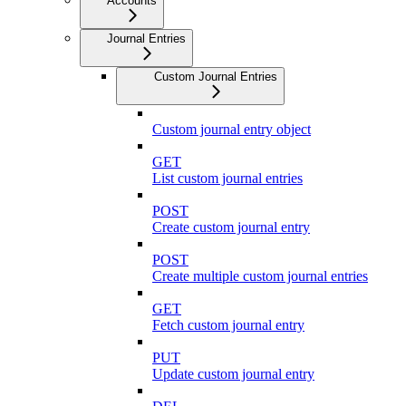
Accounts
Journal Entries
Custom Journal Entries
Custom journal entry object
GET
List custom journal entries
POST
Create custom journal entry
POST
Create multiple custom journal entries
GET
Fetch custom journal entry
PUT
Update custom journal entry