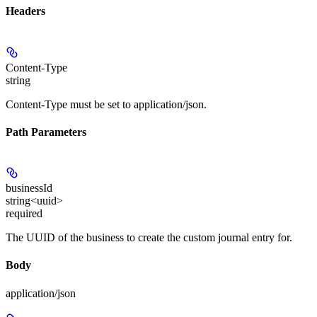
Headers
Content-Type
string
Content-Type must be set to application/json.
Path Parameters
businessId
string<uuid>
required
The UUID of the business to create the custom journal entry for.
Body
application/json