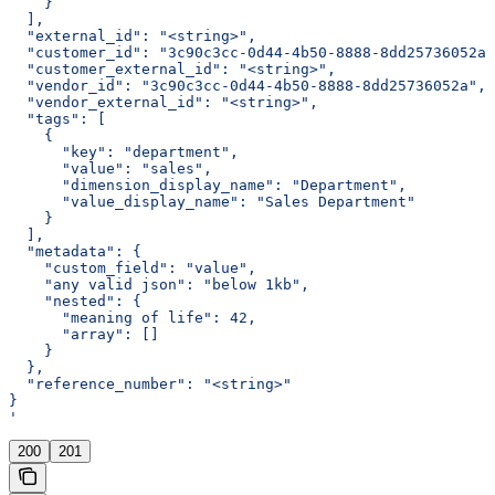
    }
  ],
  "external_id": "<string>",
  "customer_id": "3c90c3cc-0d44-4b50-8888-8dd25736052a"
  "customer_external_id": "<string>",
  "vendor_id": "3c90c3cc-0d44-4b50-8888-8dd25736052a",
  "vendor_external_id": "<string>",
  "tags": [
    {
      "key": "department",
      "value": "sales",
      "dimension_display_name": "Department",
      "value_display_name": "Sales Department"
    }
  ],
  "metadata": {
    "custom_field": "value",
    "any valid json": "below 1kb",
    "nested": {
      "meaning of life": 42,
      "array": []
    }
  },
  "reference_number": "<string>"
}
'
200
201