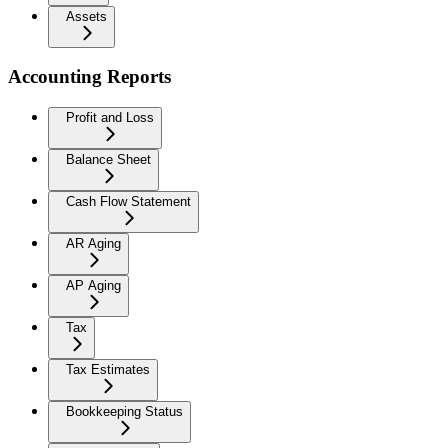
Assets
Accounting Reports
Profit and Loss
Balance Sheet
Cash Flow Statement
AR Aging
AP Aging
Tax
Tax Estimates
Bookkeeping Status