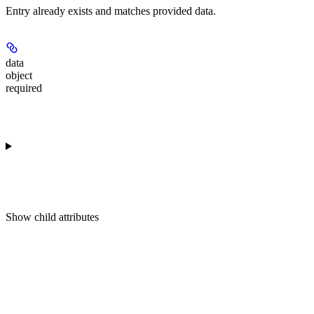
Entry already exists and matches provided data.
data
object
required
Show
child attributes