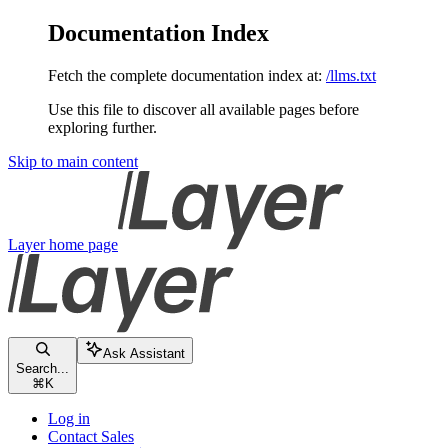
Documentation Index
Fetch the complete documentation index at:
/llms.txt
Use this file to discover all available pages before
exploring further.
Skip to main content
Layer
home page
Ask Assistant
Search...
⌘
K
Log in
Contact Sales