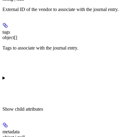
External ID of the vendor to associate with the journal entry.
tags
object[]
Tags to associate with the journal entry.
Show
child attributes
metadata