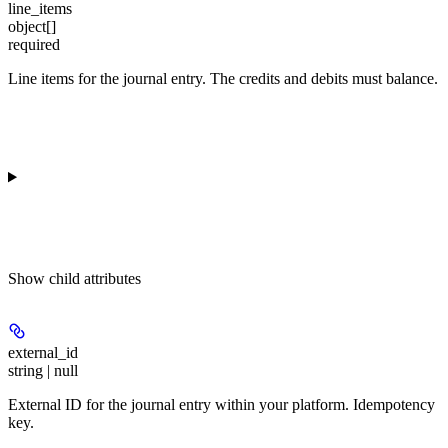
line_items
object[]
required
Line items for the journal entry. The credits and debits must balance.
Show
child attributes
external_id
string | null
External ID for the journal entry within your platform.
Idempotency
key
.