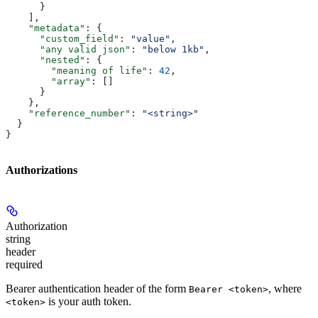
      }
    ],
    "metadata"
: {
      "custom_field"
: 
"value"
,
      "any valid json"
: 
"below 1kb"
,
      "nested"
: {
        "meaning of life"
: 
42
,
        "array"
: []
      }
    },
    "reference_number"
: 
"<string>"
  }
}
Authorizations
Authorization
string
header
required
Bearer authentication header of the form
, where
Bearer <token>
is your auth token.
<token>