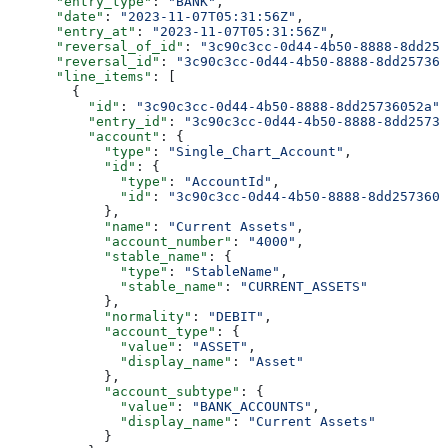
      "entry_type"
: 
"BANK"
,
      "date"
: 
"2023-11-07T05:31:56Z"
,
      "entry_at"
: 
"2023-11-07T05:31:56Z"
,
      "reversal_of_id"
: 
"3c90c3cc-0d44-4b50-8888-8dd257
      "reversal_id"
: 
"3c90c3cc-0d44-4b50-8888-8dd257360
      "line_items"
: [
        {
          "id"
: 
"3c90c3cc-0d44-4b50-8888-8dd25736052a"
,
          "entry_id"
: 
"3c90c3cc-0d44-4b50-8888-8dd25736
          "account"
: {
            "type"
: 
"Single_Chart_Account"
,
            "id"
: {
              "type"
: 
"AccountId"
,
              "id"
: 
"3c90c3cc-0d44-4b50-8888-8dd2573605
            },
            "name"
: 
"Current Assets"
,
            "account_number"
: 
"4000"
,
            "stable_name"
: {
              "type"
: 
"StableName"
,
              "stable_name"
: 
"CURRENT_ASSETS"
            },
            "normality"
: 
"DEBIT"
,
            "account_type"
: {
              "value"
: 
"ASSET"
,
              "display_name"
: 
"Asset"
            },
            "account_subtype"
: {
              "value"
: 
"BANK_ACCOUNTS"
,
              "display_name"
: 
"Current Assets"
            }