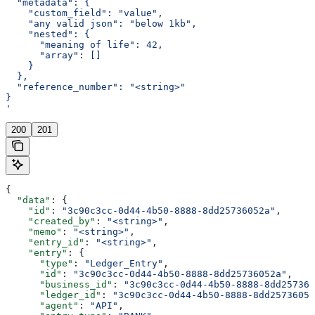
  "metadata": {
    "custom_field": "value",
    "any valid json": "below 1kb",
    "nested": {
      "meaning of life": 42,
      "array": []
    }
  },
  "reference_number": "<string>"
}
'
200
201
{
  "data"
: {
    "id"
: 
"3c90c3cc-0d44-4b50-8888-8dd25736052a"
,
    "created_by"
: 
"<string>"
,
    "memo"
: 
"<string>"
,
    "entry_id"
: 
"<string>"
,
    "entry"
: {
      "type"
: 
"Ledger_Entry"
,
      "id"
: 
"3c90c3cc-0d44-4b50-8888-8dd25736052a"
,
      "business_id"
: 
"3c90c3cc-0d44-4b50-8888-8dd257360
      "ledger_id"
: 
"3c90c3cc-0d44-4b50-8888-8dd25736052
      "agent"
: 
"API"
,