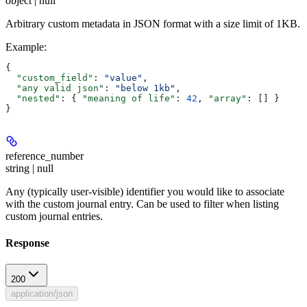
object | null
Arbitrary custom metadata in JSON format with a size limit of 1KB.
Example
:
{
  "custom_field"
: 
"value"
,
  "any valid json"
: 
"below 1kb"
,
  "nested"
: { 
"meaning of life"
: 
42
, 
"array"
: [] }
}
reference_number
string | null
Any (typically user-visible) identifier you would like to associate
with the custom journal entry. Can be used to filter when listing
custom journal entries.
Response
200
application/json