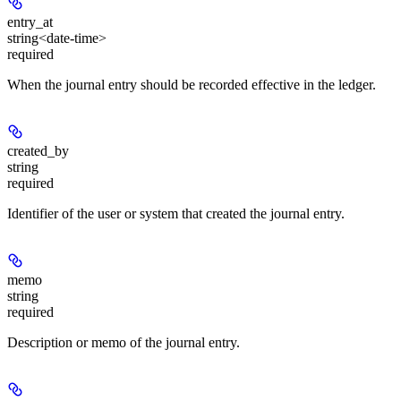
entry_at
string<date-time>
required
When the journal entry should be recorded effective in the ledger.
created_by
string
required
Identifier of the user or system that created the journal entry.
memo
string
required
Description or memo of the journal entry.