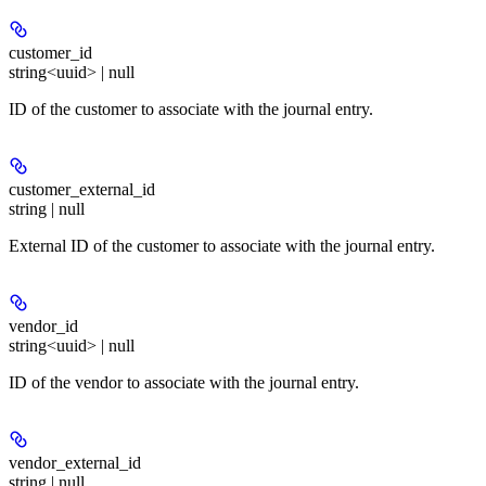
customer_id
string<uuid> | null
ID of the customer to associate with the journal entry.
customer_external_id
string | null
External ID of the customer to associate with the journal entry.
vendor_id
string<uuid> | null
ID of the vendor to associate with the journal entry.
vendor_external_id
string | null