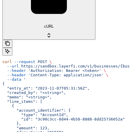
cURL
curl
 --request
 POST
 \
  --url
 https://sandbox.layerfi.com/v1/businesses/{busi
  --header
 'Authorization: Bearer <token>'
 \
  --header
 'Content-Type: application/json'
 \
  --data
 '
{
  "entry_at": "2023-11-07T05:31:56Z",
  "created_by": "<string>",
  "memo": "<string>",
  "line_items": [
    {
      "account_identifier": {
        "type": "AccountId",
        "id": "3c90c3cc-0d44-4b50-8888-8dd25736052a"
      },
      "amount": 123,