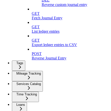
DEL
Reverse custom journal entry
GET
Fetch Journal Entry
GET
List ledger entries
GET
Export ledger entries to CSV
POST
Reverse Journal Entry
Tags
Mileage Tracking
Services Catalog
Time Tracking
Loans