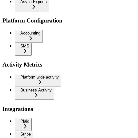
Async Exports
Platform Configuration
Accounting
SMS
Activity Metrics
Platform wide activity
Business Activity
Integrations
Plaid
Stripe