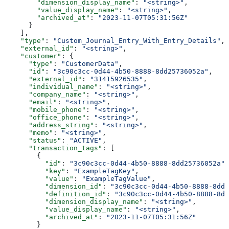
        "dimension_display_name"
: 
"<string>"
,
        "value_display_name"
: 
"<string>"
,
        "archived_at"
: 
"2023-11-07T05:31:56Z"
      }
    ],
    "type"
: 
"Custom_Journal_Entry_With_Entry_Details"
,
    "external_id"
: 
"<string>"
,
    "customer"
: {
      "type"
: 
"CustomerData"
,
      "id"
: 
"3c90c3cc-0d44-4b50-8888-8dd25736052a"
,
      "external_id"
: 
"31415926535"
,
      "individual_name"
: 
"<string>"
,
      "company_name"
: 
"<string>"
,
      "email"
: 
"<string>"
,
      "mobile_phone"
: 
"<string>"
,
      "office_phone"
: 
"<string>"
,
      "address_string"
: 
"<string>"
,
      "memo"
: 
"<string>"
,
      "status"
: 
"ACTIVE"
,
      "transaction_tags"
: [
        {
          "id"
: 
"3c90c3cc-0d44-4b50-8888-8dd25736052a"
,
          "key"
: 
"ExampleTagKey"
,
          "value"
: 
"ExampleTagValue"
,
          "dimension_id"
: 
"3c90c3cc-0d44-4b50-8888-8dd2
          "definition_id"
: 
"3c90c3cc-0d44-4b50-8888-8dd
          "dimension_display_name"
: 
"<string>"
,
          "value_display_name"
: 
"<string>"
,
          "archived_at"
: 
"2023-11-07T05:31:56Z"
        }