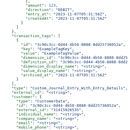
          },
          "amount"
: 
123
,
          "direction"
: 
"DEBIT"
,
          "entry_at"
: 
"2023-11-07T05:31:56Z"
,
          "createdAt"
: 
"2023-11-07T05:31:56Z"
        }
      ]
    },
    "transaction_tags"
: [
      {
        "id"
: 
"3c90c3cc-0d44-4b50-8888-8dd25736052a"
,
        "key"
: 
"ExampleTagKey"
,
        "value"
: 
"ExampleTagValue"
,
        "dimension_id"
: 
"3c90c3cc-0d44-4b50-8888-8dd257
        "definition_id"
: 
"3c90c3cc-0d44-4b50-8888-8dd25
        "dimension_display_name"
: 
"<string>"
,
        "value_display_name"
: 
"<string>"
,
        "archived_at"
: 
"2023-11-07T05:31:56Z"
      }
    ],
    "type"
: 
"Custom_Journal_Entry_With_Entry_Details"
,
    "external_id"
: 
"<string>"
,
    "customer"
: {
      "type"
: 
"CustomerData"
,
      "id"
: 
"3c90c3cc-0d44-4b50-8888-8dd25736052a"
,
      "external_id"
: 
"31415926535"
,
      "individual_name"
: 
"<string>"
,
      "company_name"
: 
"<string>"
,
      "email"
: 
"<string>"
,
      "mobile_phone"
: 
"<string>"
,