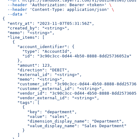
  --url
 https://sandbox.layerfi.com/v1/businesses/{busi
  --header
 'Authorization: Bearer <token>'
 \
  --header
 'Content-Type: application/json'
 \
  --data
 '
{
  "entry_at": "2023-11-07T05:31:56Z",
  "created_by": "<string>",
  "memo": "<string>",
  "line_items": [
    {
      "account_identifier": {
        "type": "AccountId",
        "id": "3c90c3cc-0d44-4b50-8888-8dd25736052a"
      },
      "amount": 123,
      "direction": "DEBIT",
      "external_id": "<string>",
      "memo": "<string>",
      "customer_id": "3c90c3cc-0d44-4b50-8888-8dd257360
      "customer_external_id": "<string>",
      "vendor_id": "3c90c3cc-0d44-4b50-8888-8dd25736052
      "vendor_external_id": "<string>",
      "tags": [
        {
          "key": "department",
          "value": "sales",
          "dimension_display_name": "Department",
          "value_display_name": "Sales Department"
        }
      ]