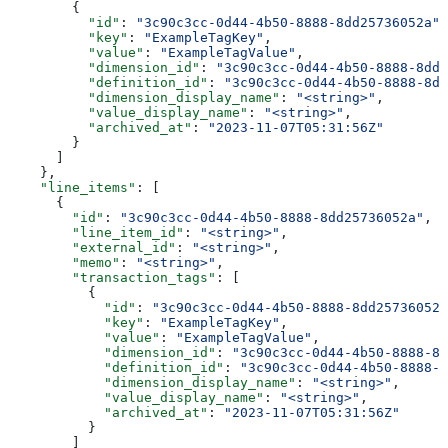
        {
          "id"
: 
"3c90c3cc-0d44-4b50-8888-8dd25736052a"
,
          "key"
: 
"ExampleTagKey"
,
          "value"
: 
"ExampleTagValue"
,
          "dimension_id"
: 
"3c90c3cc-0d44-4b50-8888-8dd2
          "definition_id"
: 
"3c90c3cc-0d44-4b50-8888-8dd
          "dimension_display_name"
: 
"<string>"
,
          "value_display_name"
: 
"<string>"
,
          "archived_at"
: 
"2023-11-07T05:31:56Z"
        }
      ]
    },
    "line_items"
: [
      {
        "id"
: 
"3c90c3cc-0d44-4b50-8888-8dd25736052a"
,
        "line_item_id"
: 
"<string>"
,
        "external_id"
: 
"<string>"
,
        "memo"
: 
"<string>"
,
        "transaction_tags"
: [
          {
            "id"
: 
"3c90c3cc-0d44-4b50-8888-8dd25736052a
            "key"
: 
"ExampleTagKey"
,
            "value"
: 
"ExampleTagValue"
,
            "dimension_id"
: 
"3c90c3cc-0d44-4b50-8888-8d
            "definition_id"
: 
"3c90c3cc-0d44-4b50-8888-8
            "dimension_display_name"
: 
"<string>"
,
            "value_display_name"
: 
"<string>"
,
            "archived_at"
: 
"2023-11-07T05:31:56Z"
          }
        ]