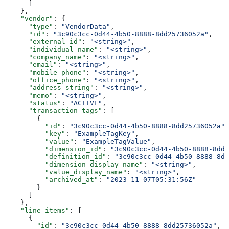
      ]
    },
    "vendor"
: {
      "type"
: 
"VendorData"
,
      "id"
: 
"3c90c3cc-0d44-4b50-8888-8dd25736052a"
,
      "external_id"
: 
"<string>"
,
      "individual_name"
: 
"<string>"
,
      "company_name"
: 
"<string>"
,
      "email"
: 
"<string>"
,
      "mobile_phone"
: 
"<string>"
,
      "office_phone"
: 
"<string>"
,
      "address_string"
: 
"<string>"
,
      "memo"
: 
"<string>"
,
      "status"
: 
"ACTIVE"
,
      "transaction_tags"
: [
        {
          "id"
: 
"3c90c3cc-0d44-4b50-8888-8dd25736052a"
,
          "key"
: 
"ExampleTagKey"
,
          "value"
: 
"ExampleTagValue"
,
          "dimension_id"
: 
"3c90c3cc-0d44-4b50-8888-8dd2
          "definition_id"
: 
"3c90c3cc-0d44-4b50-8888-8dd
          "dimension_display_name"
: 
"<string>"
,
          "value_display_name"
: 
"<string>"
,
          "archived_at"
: 
"2023-11-07T05:31:56Z"
        }
      ]
    },
    "line_items"
: [
      {
        "id"
: 
"3c90c3cc-0d44-4b50-8888-8dd25736052a"
,