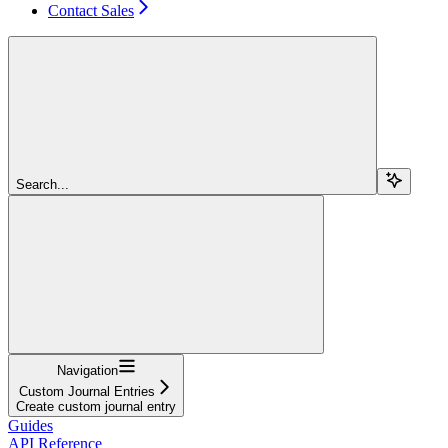
Contact Sales
Search...
Navigation
Custom Journal Entries
Create custom journal entry
Guides
API Reference