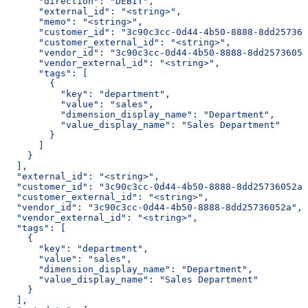
      "direction": "DEBIT",
      "external_id": "<string>",
      "memo": "<string>",
      "customer_id": "3c90c3cc-0d44-4b50-8888-8dd257360
      "customer_external_id": "<string>",
      "vendor_id": "3c90c3cc-0d44-4b50-8888-8dd25736052
      "vendor_external_id": "<string>",
      "tags": [
        {
          "key": "department",
          "value": "sales",
          "dimension_display_name": "Department",
          "value_display_name": "Sales Department"
        }
      ]
    }
  ],
  "external_id": "<string>",
  "customer_id": "3c90c3cc-0d44-4b50-8888-8dd25736052a"
  "customer_external_id": "<string>",
  "vendor_id": "3c90c3cc-0d44-4b50-8888-8dd25736052a",
  "vendor_external_id": "<string>",
  "tags": [
    {
      "key": "department",
      "value": "sales",
      "dimension_display_name": "Department",
      "value_display_name": "Sales Department"
    }
  ],