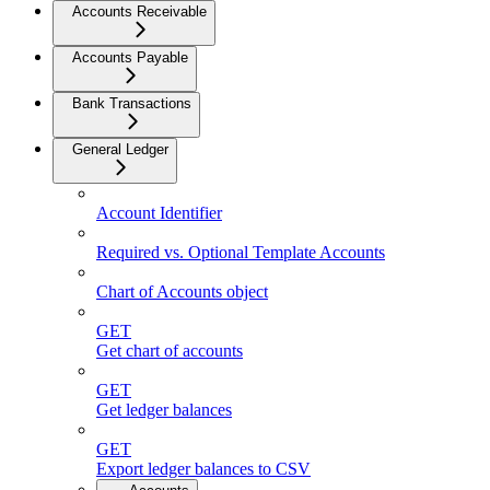
Accounts Receivable
Accounts Payable
Bank Transactions
General Ledger
Account Identifier
Required vs. Optional Template Accounts
Chart of Accounts object
GET
Get chart of accounts
GET
Get ledger balances
GET
Export ledger balances to CSV