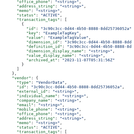
      "office_phone"
: 
"<string>"
,
      "address_string"
: 
"<string>"
,
      "memo"
: 
"<string>"
,
      "status"
: 
"ACTIVE"
,
      "transaction_tags"
: [
        {
          "id"
: 
"3c90c3cc-0d44-4b50-8888-8dd25736052a"
,
          "key"
: 
"ExampleTagKey"
,
          "value"
: 
"ExampleTagValue"
,
          "dimension_id"
: 
"3c90c3cc-0d44-4b50-8888-8dd2
          "definition_id"
: 
"3c90c3cc-0d44-4b50-8888-8dd
          "dimension_display_name"
: 
"<string>"
,
          "value_display_name"
: 
"<string>"
,
          "archived_at"
: 
"2023-11-07T05:31:56Z"
        }
      ]
    },
    "vendor"
: {
      "type"
: 
"VendorData"
,
      "id"
: 
"3c90c3cc-0d44-4b50-8888-8dd25736052a"
,
      "external_id"
: 
"<string>"
,
      "individual_name"
: 
"<string>"
,
      "company_name"
: 
"<string>"
,
      "email"
: 
"<string>"
,
      "mobile_phone"
: 
"<string>"
,
      "office_phone"
: 
"<string>"
,
      "address_string"
: 
"<string>"
,
      "memo"
: 
"<string>"
,
      "status"
: 
"ACTIVE"
,
      "transaction_tags"
: [