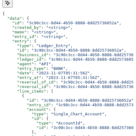
{
  "data"
: {
    "id"
: 
"3c90c3cc-0d44-4b50-8888-8dd25736052a"
,
    "created_by"
: 
"<string>"
,
    "memo"
: 
"<string>"
,
    "entry_id"
: 
"<string>"
,
    "entry"
: {
      "type"
: 
"Ledger_Entry"
,
      "id"
: 
"3c90c3cc-0d44-4b50-8888-8dd25736052a"
,
      "business_id"
: 
"3c90c3cc-0d44-4b50-8888-8dd257360
      "ledger_id"
: 
"3c90c3cc-0d44-4b50-8888-8dd25736052
      "agent"
: 
"API"
,
      "entry_type"
: 
"BANK"
,
      "date"
: 
"2023-11-07T05:31:56Z"
,
      "entry_at"
: 
"2023-11-07T05:31:56Z"
,
      "reversal_of_id"
: 
"3c90c3cc-0d44-4b50-8888-8dd257
      "reversal_id"
: 
"3c90c3cc-0d44-4b50-8888-8dd257360
      "line_items"
: [
        {
          "id"
: 
"3c90c3cc-0d44-4b50-8888-8dd25736052a"
,
          "entry_id"
: 
"3c90c3cc-0d44-4b50-8888-8dd25736
          "account"
: {
            "type"
: 
"Single_Chart_Account"
,
            "id"
: {
              "type"
: 
"AccountId"
,
              "id"
: 
"3c90c3cc-0d44-4b50-8888-8dd2573605
            },