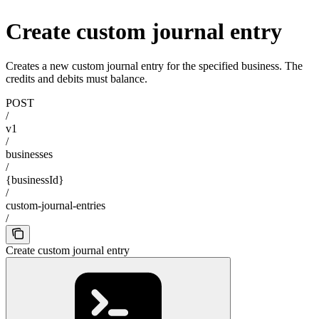
Create custom journal entry
Creates a new custom journal entry for the specified business. The
credits and debits must balance.
POST
/
v1
/
businesses
/
{businessId}
/
custom-journal-entries
/
Create custom journal entry