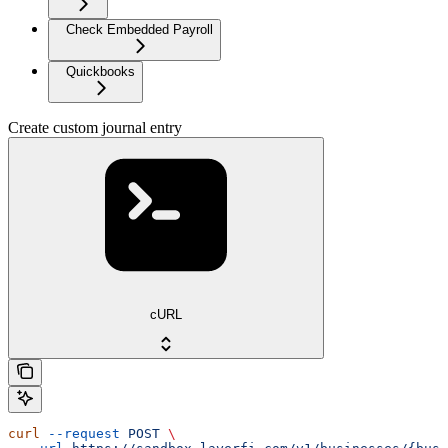
Check Embedded Payroll
Quickbooks
Create custom journal entry
cURL
curl
 --request
 POST
 \