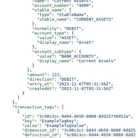
            "name"
: 
"Current Assets"
,
            "account_number"
: 
"4000"
,
            "stable_name"
: {
              "type"
: 
"StableName"
,
              "stable_name"
: 
"CURRENT_ASSETS"
            },
            "normality"
: 
"DEBIT"
,
            "account_type"
: {
              "value"
: 
"ASSET"
,
              "display_name"
: 
"Asset"
            },
            "account_subtype"
: {
              "value"
: 
"BANK_ACCOUNTS"
,
              "display_name"
: 
"Current Assets"
            }
          },
          "amount"
: 
123
,
          "direction"
: 
"DEBIT"
,
          "entry_at"
: 
"2023-11-07T05:31:56Z"
,
          "createdAt"
: 
"2023-11-07T05:31:56Z"
        }
      ]
    },
    "transaction_tags"
: [
      {
        "id"
: 
"3c90c3cc-0d44-4b50-8888-8dd25736052a"
,
        "key"
: 
"ExampleTagKey"
,
        "value"
: 
"ExampleTagValue"
,
        "dimension_id"
: 
"3c90c3cc-0d44-4b50-8888-8dd257
        "definition_id"
: 
"3c90c3cc-0d44-4b50-8888-8dd25