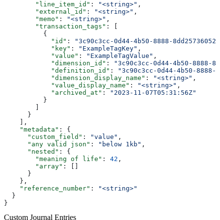
        "line_item_id"
: 
"<string>"
,
        "external_id"
: 
"<string>"
,
        "memo"
: 
"<string>"
,
        "transaction_tags"
: [
          {
            "id"
: 
"3c90c3cc-0d44-4b50-8888-8dd25736052a
            "key"
: 
"ExampleTagKey"
,
            "value"
: 
"ExampleTagValue"
,
            "dimension_id"
: 
"3c90c3cc-0d44-4b50-8888-8d
            "definition_id"
: 
"3c90c3cc-0d44-4b50-8888-8
            "dimension_display_name"
: 
"<string>"
,
            "value_display_name"
: 
"<string>"
,
            "archived_at"
: 
"2023-11-07T05:31:56Z"
          }
        ]
      }
    ],
    "metadata"
: {
      "custom_field"
: 
"value"
,
      "any valid json"
: 
"below 1kb"
,
      "nested"
: {
        "meaning of life"
: 
42
,
        "array"
: []
      }
    },
    "reference_number"
: 
"<string>"
  }
}
Custom Journal Entries