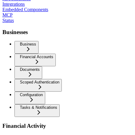
Integrations
Embedded Components
MCP
Status
Businesses
Business
Financial Accounts
Documents
Scoped Authentication
Configuration
Tasks & Notifications
Financial Activity