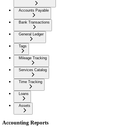
Accounts Payable
Bank Transactions
General Ledger
Tags
Mileage Tracking
Services Catalog
Time Tracking
Loans
Assets
Accounting Reports