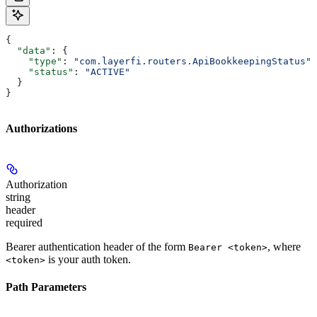
{
  "data"
: {
    "type"
: 
"com.layerfi.routers.ApiBookkeepingStatus"
,
    "status"
: 
"ACTIVE"
  }
}
Authorizations
Authorization
string
header
required
Bearer authentication header of the form
, where
Bearer <token>
is your auth token.
<token>
Path Parameters