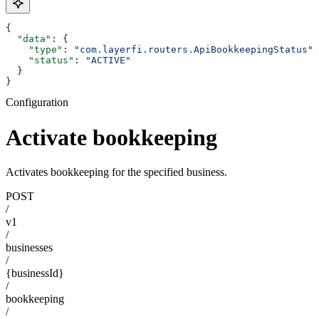
{
  "data"
: {
    "type"
: 
"com.layerfi.routers.ApiBookkeepingStatus"
,
    "status"
: 
"ACTIVE"
  }
}
Configuration
Activate bookkeeping
Activates bookkeeping for the specified business.
POST
/
v1
/
businesses
/
{businessId}
/
bookkeeping
/