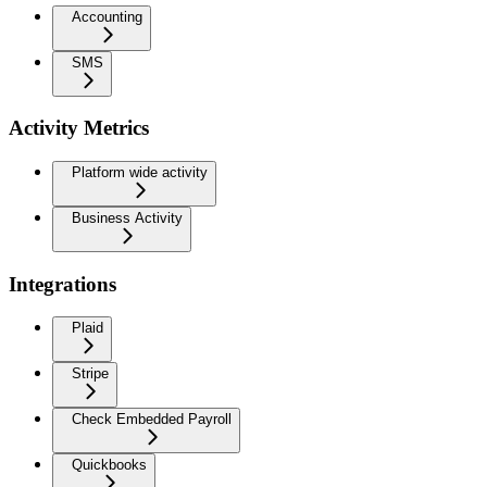
Accounting
SMS
Activity Metrics
Platform wide activity
Business Activity
Integrations
Plaid
Stripe
Check Embedded Payroll
Quickbooks