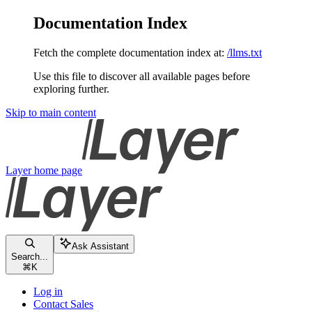
Documentation Index
Fetch the complete documentation index at:
/llms.txt
Use this file to discover all available pages before
exploring further.
Skip to main content
Layer
home page
Ask Assistant
Search...
⌘
K
Log in
Contact Sales