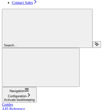
Contact Sales
Search...
Navigation
Configuration
Activate bookkeeping
Guides
API Reference