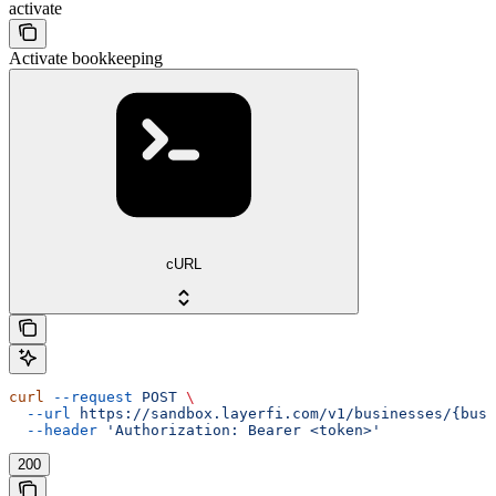
activate
Activate bookkeeping
cURL
curl
 --request
 POST
 \
  --url
 https://sandbox.layerfi.com/v1/businesses/{busi
  --header
 'Authorization: Bearer <token>'
200