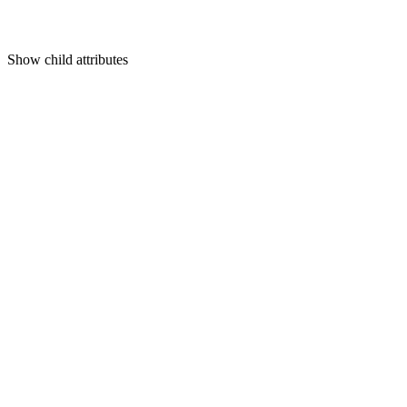
Show
child attributes