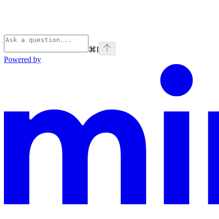
⌘
I
Powered by