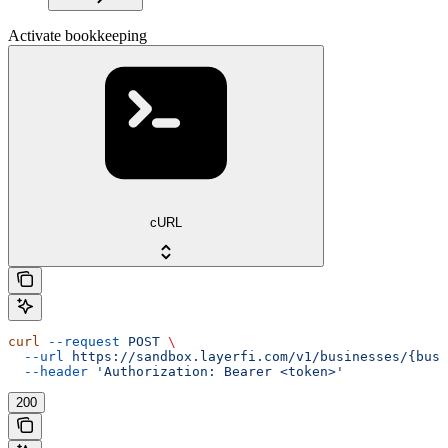
Activate bookkeeping
cURL
curl
 --request
 POST
 \
  --url
 https://sandbox.layerfi.com/v1/businesses/{busi
  --header
 'Authorization: Bearer <token>'
200