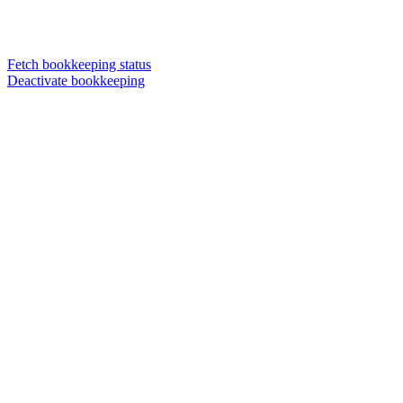
Fetch bookkeeping status
Deactivate bookkeeping