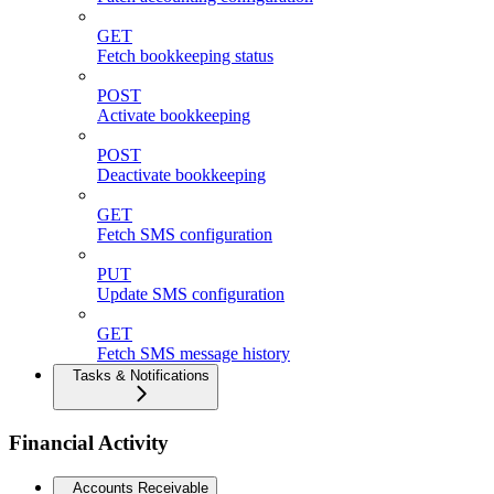
GET
Fetch bookkeeping status
POST
Activate bookkeeping
POST
Deactivate bookkeeping
GET
Fetch SMS configuration
PUT
Update SMS configuration
GET
Fetch SMS message history
Tasks & Notifications
Financial Activity
Accounts Receivable