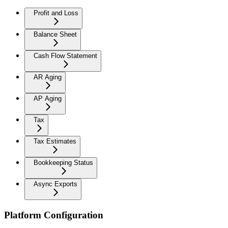
Profit and Loss
Balance Sheet
Cash Flow Statement
AR Aging
AP Aging
Tax
Tax Estimates
Bookkeeping Status
Async Exports
Platform Configuration