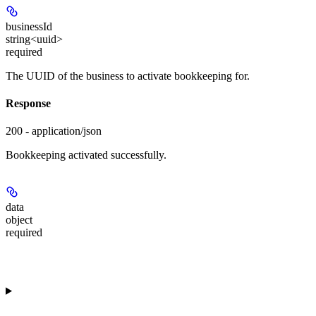
businessId
string<uuid>
required
The UUID of the business to activate bookkeeping for.
Response
200 - application/json
Bookkeeping activated successfully.
data
object
required