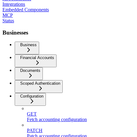
Integrations
Embedded Components
MCP
Status
Businesses
Business
Financial Accounts
Documents
Scoped Authentication
Configuration
GET
Fetch accounting configuration
PATCH
Patch accounting configuration