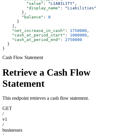
          "value"
: 
"LIABILITY"
,
          "display_name"
: 
"Liabilities"
        },
        "balance"
: 
0
      }
    ],
    "net_increase_in_cash"
: 
1750000
,
    "cash_at_period_start"
: 
1000000
,
    "cash_at_period_end"
: 
2750000
  }
}
Cash Flow Statement
Retrieve a Cash Flow
Statement
This endpoint retrieves a cash flow statement.
GET
/
v1
/
businesses