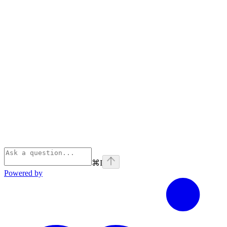
⌘
I
Powered by