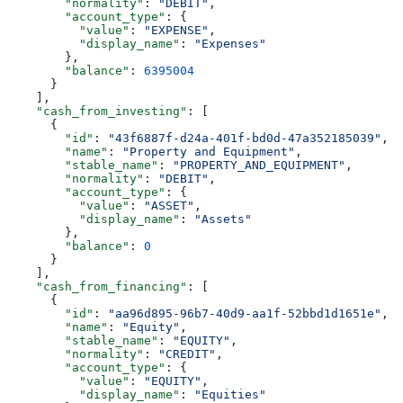
        "normality"
: 
"DEBIT"
,
        "account_type"
: {
          "value"
: 
"EXPENSE"
,
          "display_name"
: 
"Expenses"
        },
        "balance"
: 
6395004
      }
    ],
    "cash_from_investing"
: [
      {
        "id"
: 
"43f6887f-d24a-401f-bd0d-47a352185039"
,
        "name"
: 
"Property and Equipment"
,
        "stable_name"
: 
"PROPERTY_AND_EQUIPMENT"
,
        "normality"
: 
"DEBIT"
,
        "account_type"
: {
          "value"
: 
"ASSET"
,
          "display_name"
: 
"Assets"
        },
        "balance"
: 
0
      }
    ],
    "cash_from_financing"
: [
      {
        "id"
: 
"aa96d895-96b7-40d9-aa1f-52bbd1d1651e"
,
        "name"
: 
"Equity"
,
        "stable_name"
: 
"EQUITY"
,
        "normality"
: 
"CREDIT"
,
        "account_type"
: {
          "value"
: 
"EQUITY"
,
          "display_name"
: 
"Equities"