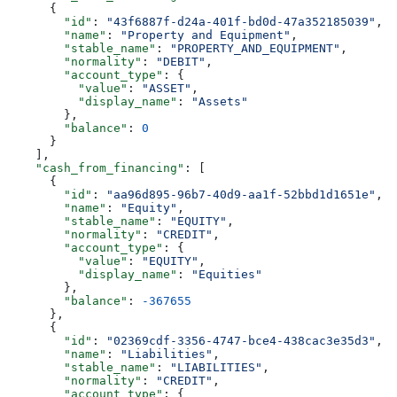
      {
        "id"
: 
"43f6887f-d24a-401f-bd0d-47a352185039"
,
        "name"
: 
"Property and Equipment"
,
        "stable_name"
: 
"PROPERTY_AND_EQUIPMENT"
,
        "normality"
: 
"DEBIT"
,
        "account_type"
: {
          "value"
: 
"ASSET"
,
          "display_name"
: 
"Assets"
        },
        "balance"
: 
0
      }
    ],
    "cash_from_financing"
: [
      {
        "id"
: 
"aa96d895-96b7-40d9-aa1f-52bbd1d1651e"
,
        "name"
: 
"Equity"
,
        "stable_name"
: 
"EQUITY"
,
        "normality"
: 
"CREDIT"
,
        "account_type"
: {
          "value"
: 
"EQUITY"
,
          "display_name"
: 
"Equities"
        },
        "balance"
: 
-367655
      },
      {
        "id"
: 
"02369cdf-3356-4747-bce4-438cac3e35d3"
,
        "name"
: 
"Liabilities"
,
        "stable_name"
: 
"LIABILITIES"
,
        "normality"
: 
"CREDIT"
,
        "account_type"
: {