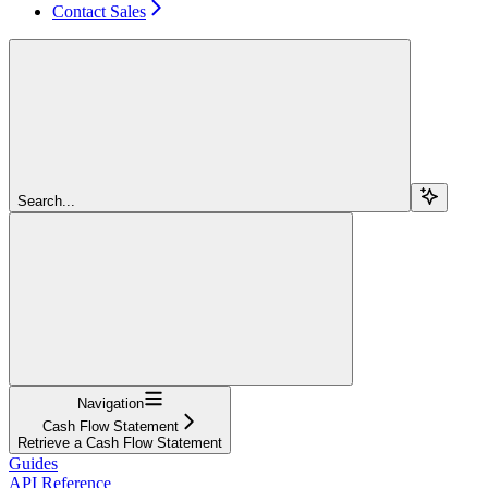
Contact Sales
Search...
Navigation
Cash Flow Statement
Retrieve a Cash Flow Statement
Guides
API Reference