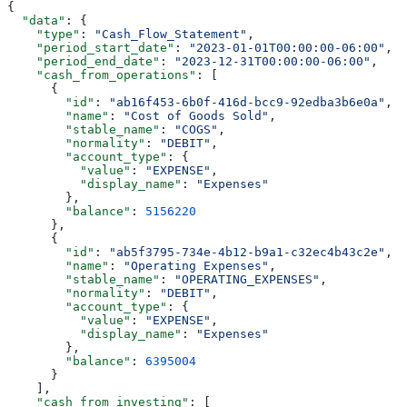
{
  "data"
: {
    "type"
: 
"Cash_Flow_Statement"
,
    "period_start_date"
: 
"2023-01-01T00:00:00-06:00"
,
    "period_end_date"
: 
"2023-12-31T00:00:00-06:00"
,
    "cash_from_operations"
: [
      {
        "id"
: 
"ab16f453-6b0f-416d-bcc9-92edba3b6e0a"
,
        "name"
: 
"Cost of Goods Sold"
,
        "stable_name"
: 
"COGS"
,
        "normality"
: 
"DEBIT"
,
        "account_type"
: {
          "value"
: 
"EXPENSE"
,
          "display_name"
: 
"Expenses"
        },
        "balance"
: 
5156220
      },
      {
        "id"
: 
"ab5f3795-734e-4b12-b9a1-c32ec4b43c2e"
,
        "name"
: 
"Operating Expenses"
,
        "stable_name"
: 
"OPERATING_EXPENSES"
,
        "normality"
: 
"DEBIT"
,
        "account_type"
: {
          "value"
: 
"EXPENSE"
,
          "display_name"
: 
"Expenses"
        },
        "balance"
: 
6395004
      }
    ],
    "cash_from_investing"
: [