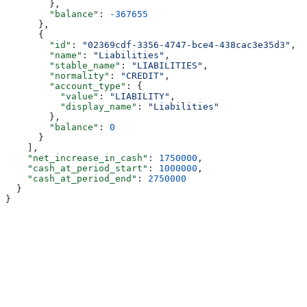
        },
        "balance"
: 
-367655
      },
      {
        "id"
: 
"02369cdf-3356-4747-bce4-438cac3e35d3"
,
        "name"
: 
"Liabilities"
,
        "stable_name"
: 
"LIABILITIES"
,
        "normality"
: 
"CREDIT"
,
        "account_type"
: {
          "value"
: 
"LIABILITY"
,
          "display_name"
: 
"Liabilities"
        },
        "balance"
: 
0
      }
    ],
    "net_increase_in_cash"
: 
1750000
,
    "cash_at_period_start"
: 
1000000
,
    "cash_at_period_end"
: 
2750000
  }
}