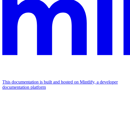
This documentation is built and hosted on Mintlify, a developer
documentation platform
Assistant
Responses
are