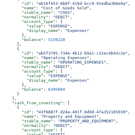
        "id"
: 
"ab16f453-6b0f-416d-bcc9-92edba3b6e0a"
,
        "name"
: 
"Cost of Goods Sold"
,
        "stable_name"
: 
"COGS"
,
        "normality"
: 
"DEBIT"
,
        "account_type"
: {
          "value"
: 
"EXPENSE"
,
          "display_name"
: 
"Expenses"
        },
        "balance"
: 
5156220
      },
      {
        "id"
: 
"ab5f3795-734e-4b12-b9a1-c32ec4b43c2e"
,
        "name"
: 
"Operating Expenses"
,
        "stable_name"
: 
"OPERATING_EXPENSES"
,
        "normality"
: 
"DEBIT"
,
        "account_type"
: {
          "value"
: 
"EXPENSE"
,
          "display_name"
: 
"Expenses"
        },
        "balance"
: 
6395004
      }
    ],
    "cash_from_investing"
: [
      {
        "id"
: 
"43f6887f-d24a-401f-bd0d-47a352185039"
,
        "name"
: 
"Property and Equipment"
,
        "stable_name"
: 
"PROPERTY_AND_EQUIPMENT"
,
        "normality"
: 
"DEBIT"
,
        "account_type"
: {
          "value"
: 
"ASSET"
,