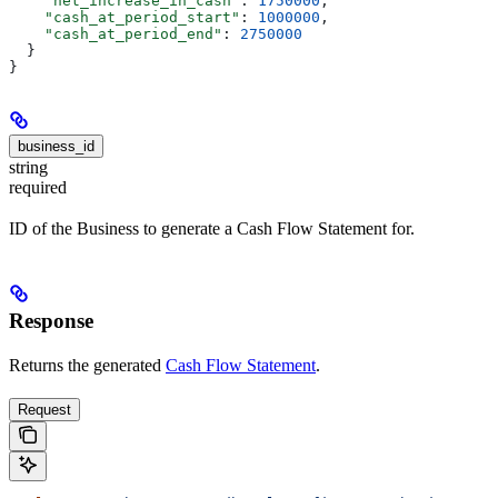
    "net_increase_in_cash"
: 
1750000
,
    "cash_at_period_start"
: 
1000000
,
    "cash_at_period_end"
: 
2750000
  }
}
business_id
string
required
ID of the Business to generate a Cash Flow Statement for.
Response
Returns the generated
Cash Flow Statement
.
Request