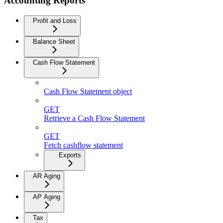
Accounting Reports
Profit and Loss
Balance Sheet
Cash Flow Statement
Cash Flow Statement object
GET
Retrieve a Cash Flow Statement
GET
Fetch cashflow statement
Exports
AR Aging
AP Aging
Tax