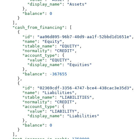
          "display_name"
: 
"Assets"
        },
        "balance"
: 
0
      }
    ],
    "cash_from_financing"
: [
      {
        "id"
: 
"aa96d895-96b7-40d9-aa1f-52bbd1d1651e"
,
        "name"
: 
"Equity"
,
        "stable_name"
: 
"EQUITY"
,
        "normality"
: 
"CREDIT"
,
        "account_type"
: {
          "value"
: 
"EQUITY"
,
          "display_name"
: 
"Equities"
        },
        "balance"
: 
-367655
      },
      {
        "id"
: 
"02369cdf-3356-4747-bce4-438cac3e35d3"
,
        "name"
: 
"Liabilities"
,
        "stable_name"
: 
"LIABILITIES"
,
        "normality"
: 
"CREDIT"
,
        "account_type"
: {
          "value"
: 
"LIABILITY"
,
          "display_name"
: 
"Liabilities"
        },
        "balance"
: 
0
      }
    ],