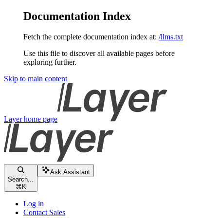
Documentation Index
Fetch the complete documentation index at:
/llms.txt
Use this file to discover all available pages before
exploring further.
Skip to main content
Layer
home page
Ask Assistant
Search...
⌘
K
Log in
Contact Sales