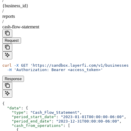
/
{business_id}
/
reports
/
cash-flow-statement
Request
curl
 -X
 GET
 'https://sandbox.layerfi.com/v1/businesses/
  -H
 'Authorization: Bearer <access_token>'
Response
{
  "data"
: {
    "type"
: 
"Cash_Flow_Statement"
,
    "period_start_date"
: 
"2023-01-01T00:00:00-06:00"
,
    "period_end_date"
: 
"2023-12-31T00:00:00-06:00"
,
    "cash_from_operations"
: [
      {