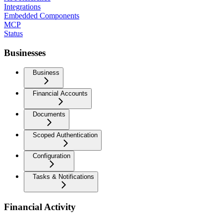
Integrations
Embedded Components
MCP
Status
Businesses
Business
Financial Accounts
Documents
Scoped Authentication
Configuration
Tasks & Notifications
Financial Activity