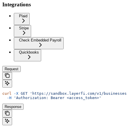
Integrations
Plaid
Stripe
Check Embedded Payroll
Quickbooks
Request
curl
 -X
 GET
 'https://sandbox.layerfi.com/v1/businesses/
  -H
 'Authorization: Bearer <access_token>'
Response