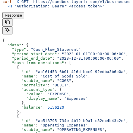
curl
 -X
 GET
 'https://sandbox.layerfi.com/v1/businesses/
  -H
 'Authorization: Bearer <access_token>'
Response
{
  "data"
: {
    "type"
: 
"Cash_Flow_Statement"
,
    "period_start_date"
: 
"2023-01-01T00:00:00-06:00"
,
    "period_end_date"
: 
"2023-12-31T00:00:00-06:00"
,
    "cash_from_operations"
: [
      {
        "id"
: 
"ab16f453-6b0f-416d-bcc9-92edba3b6e0a"
,
        "name"
: 
"Cost of Goods Sold"
,
        "stable_name"
: 
"COGS"
,
        "normality"
: 
"DEBIT"
,
        "account_type"
: {
          "value"
: 
"EXPENSE"
,
          "display_name"
: 
"Expenses"
        },
        "balance"
: 
5156220
      },
      {
        "id"
: 
"ab5f3795-734e-4b12-b9a1-c32ec4b43c2e"
,
        "name"
: 
"Operating Expenses"
,
        "stable_name"
: 
"OPERATING_EXPENSES"
,