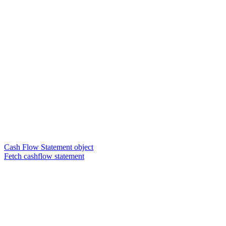
Cash Flow Statement object
Fetch cashflow statement