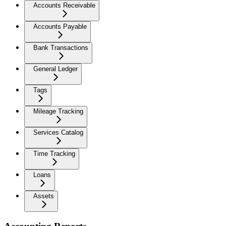
Accounts Receivable
Accounts Payable
Bank Transactions
General Ledger
Tags
Mileage Tracking
Services Catalog
Time Tracking
Loans
Assets