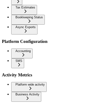
Tax Estimates
Bookkeeping Status
Async Exports
Platform Configuration
Accounting
SMS
Activity Metrics
Platform wide activity
Business Activity